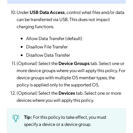
Under
USB Data Access
, control what files and/or data
can be transferred via USB. This does not impact
charging functions.
Allow Data Transfer (default)
Disallow File Transfer
Disallow Data Transfer
(Optional) Select the
Device Groups
tab. Select one or
more device groups where you will apply this policy. For
device groups with multiple OS member types, the
policy is applied only to the supported OS.
(Optional) Select the
Devices
tab. Select one or more
devices where you will apply this policy.
Tip:
For this policy to take effect, you must
specify a device or a device group.