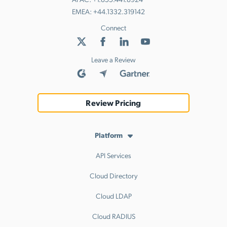
EMEA:
+44.1332.319142
Connect
Leave a Review
Review Pricing
Platform
API Services
Cloud Directory
Cloud LDAP
Cloud RADIUS