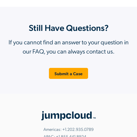
Still Have Questions?
If you cannot find an answer to your question in
our FAQ, you can always contact us.
Submit a Case
Americas:
+1.202.935.0789
APAC:
+1.855.441.8924