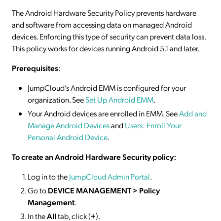
The Android Hardware Security Policy prevents hardware
and software from accessing data on managed Android
devices. Enforcing this type of security can prevent data loss.
This policy works for devices running Android 5.1 and later.
Prerequisites
:
JumpCloud’s Android EMM is configured for your
organization. See
Set Up Android EMM
.
Your Android devices are enrolled in EMM. See
Add and
Manage Android Devices
and
Users: Enroll Your
Personal Android Device
.
To create an Android Hardware Security policy:
Log in to the
JumpCloud Admin Portal
.
Go to
DEVICE MANAGEMENT > Policy
Management
.
In the
All
tab, click (
+
).