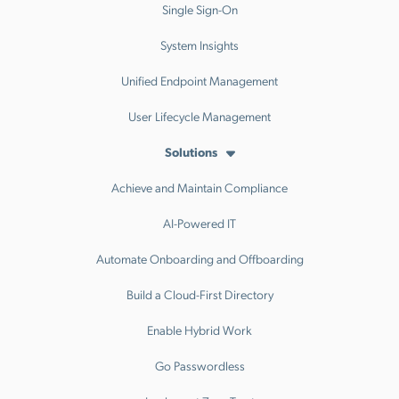
Single Sign-On
System Insights
Unified Endpoint Management
User Lifecycle Management
Solutions
Achieve and Maintain Compliance
AI-Powered IT
Automate Onboarding and Offboarding
Build a Cloud-First Directory
Enable Hybrid Work
Go Passwordless