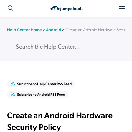
Help Center Home
>
Android
>
Create an Android Hardware Security 
Subscribe to Help Center RSS Feed
Subscribe to Android RSS Feed
Create an Android Hardware
Security Policy