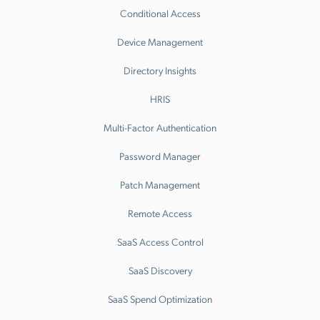
Conditional Access
Device Management
Directory Insights
HRIS
Multi-Factor Authentication
Password Manager
Patch Management
Remote Access
SaaS Access Control
SaaS Discovery
SaaS Spend Optimization