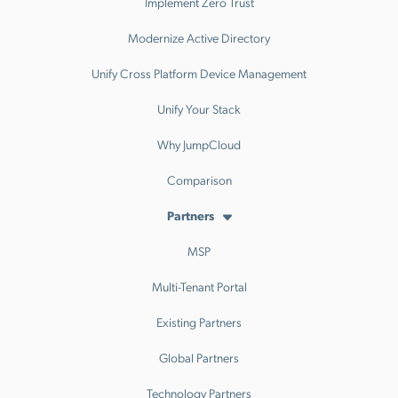
Implement Zero Trust
Modernize Active Directory
Unify Cross Platform Device Management
Unify Your Stack
Why JumpCloud
Comparison
Partners
MSP
Multi-Tenant Portal
Existing Partners
Global Partners
Technology Partners