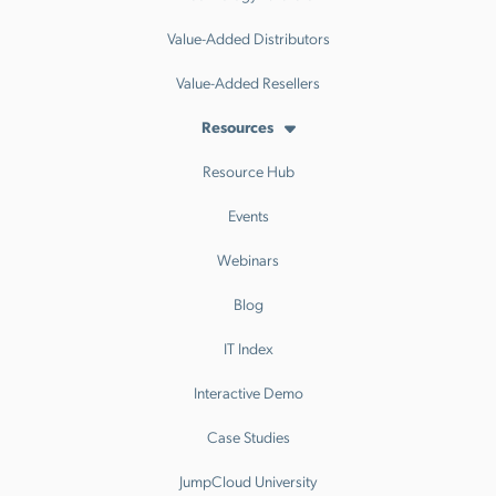
Value-Added Distributors
Value-Added Resellers
Resources
Resource Hub
Events
Webinars
Blog
IT Index
Interactive Demo
Case Studies
JumpCloud University