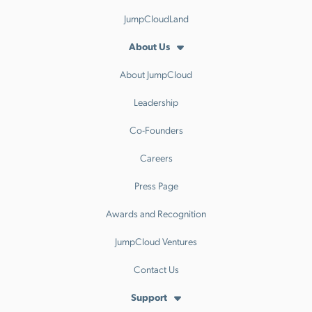
JumpCloudLand
About Us
About JumpCloud
Leadership
Co-Founders
Careers
Press Page
Awards and Recognition
JumpCloud Ventures
Contact Us
Support