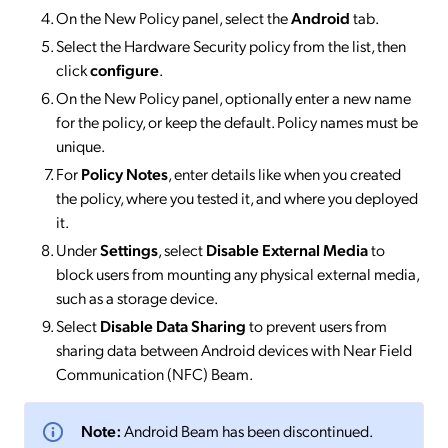
On the New Policy panel, select the
Android
tab.
Select the Hardware Security policy from the list, then
click
configure
.
On the New Policy panel, optionally enter a new name
for the policy, or keep the default. Policy names must be
unique.
For
Policy Notes
, enter details like when you created
the policy, where you tested it, and where you deployed
it.
Under
Settings
, select
Disable External Media
to
block users from mounting any physical external media,
such as a storage device.
Select
Disable Data Sharing
to prevent users from
sharing data between Android devices with Near Field
Communication (NFC) Beam.
Note:
Android Beam has been discontinued.