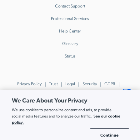
Contact Support
Professional Services
Help Center
Glossary
Status
Privacy Policy
Trust
Legal
Security
GDPR
Patents
Trademarks & Guidelines
Your Privacy Choices
We Care About Your Privacy
© JumpCloud Inc. All rights reserved. 2026
We use cookies to personalize content and ads, to provide
Various trademarks held by their respective owners.
See our cookie
social media features and to analyze our traffic.
policy.
Continue
Cookie Settings