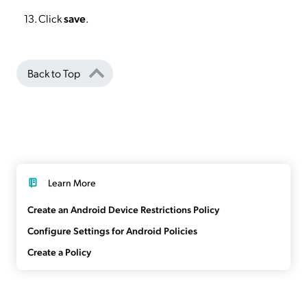
Click
save
.
Back to Top
Learn More
Create an Android Device Restrictions Policy
Configure Settings for Android Policies
Create a Policy