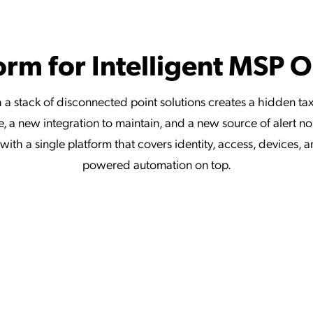
orm for Intelligent MSP 
 a stack of disconnected point solutions creates a hidden ta
, a new integration to maintain, and a new source of alert n
ith a single platform that covers identity, access, devices, 
powered automation on top.