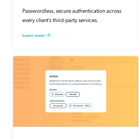
Passwordless, secure authentication across
every client’s third-party services.
Learn more