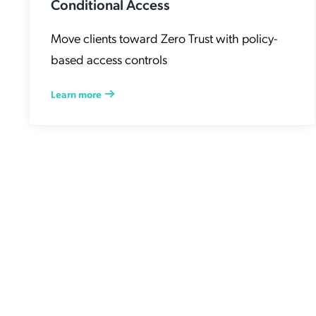
Conditional Access
Move clients toward Zero Trust with policy-
based access controls
Learn more