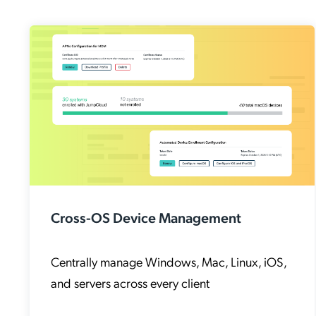
Cross-OS Device Management
Centrally manage Windows, Mac, Linux, iOS,
and servers across every client