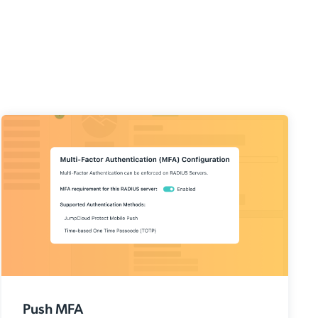
Push MFA