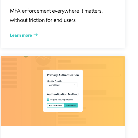
MFA enforcement everywhere it matters,
without friction for end users
Learn more