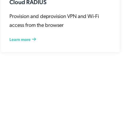
Cloud RADIUS
Provision and deprovision VPN and Wi-Fi
access from the browser
Learn more