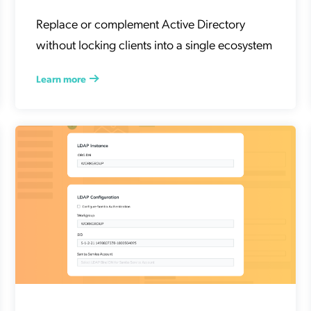
Replace or complement Active Directory
without locking clients into a single ecosystem
Learn more