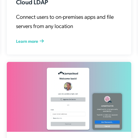
Cloud LDAP
Connect users to on-premises apps and file
servers from any location
Learn more