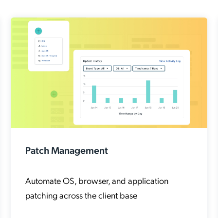
Patch Management
Automate OS, browser, and application
patching across the client base