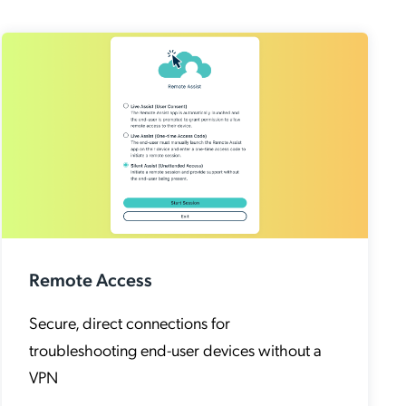
Remote Access
Secure, direct connections for
troubleshooting end-user devices without a
VPN