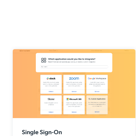
Single Sign-On