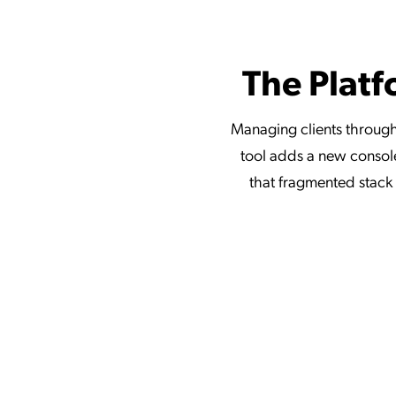
The Platf
Managing clients through
tool adds a new console
that fragmented stack w