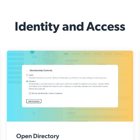
Identity and Access
Open Directory