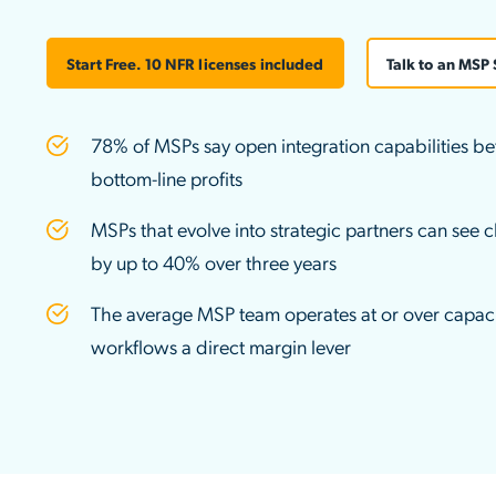
Applic
API Ser
Start Free. 10 NFR licenses included
Talk to an MSP 
Access
78% of MSPs say open integration capabilities be
bottom-line profits
MSPs that evolve into strategic partners can see cl
by up to 40% over three years
The average MSP team operates at or over capaci
workflows a direct margin lever