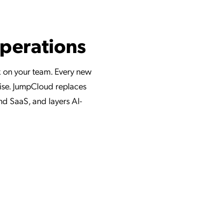
Operations
x on your team. Every new
oise. JumpCloud replaces
and SaaS, and layers AI-