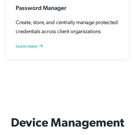
Password Manager
Create, store, and centrally manage protected
credentials across client organizations
Learn more
Device Management