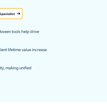
ation Catalog
Asset Management
vices
Specialist
 Request
tween tools help drive
ient lifetime value increase
ty, making unified