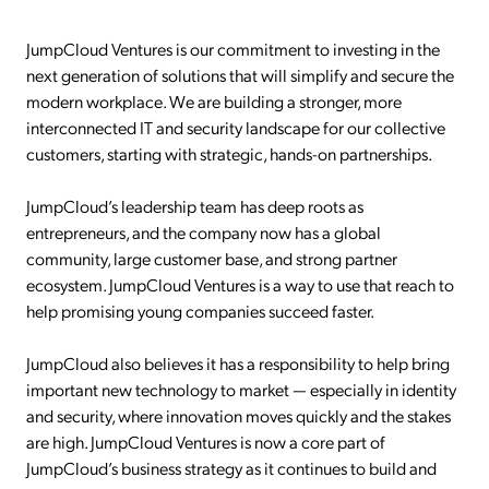
JumpCloud Ventures is our commitment to investing in the
next generation of solutions that will simplify and secure the
modern workplace. We are building a stronger, more
interconnected IT and security landscape for our collective
customers, starting with strategic, hands-on partnerships.
JumpCloud’s leadership team has deep roots as
entrepreneurs, and the company now has a global
community, large customer base, and strong partner
ecosystem. JumpCloud Ventures is a way to use that reach to
help promising young companies succeed faster.
JumpCloud also believes it has a responsibility to help bring
important new technology to market — especially in identity
and security, where innovation moves quickly and the stakes
are high. JumpCloud Ventures is now a core part of
JumpCloud’s business strategy as it continues to build and