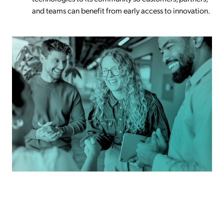
and teams can benefit from early access to innovation.