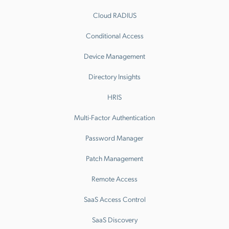
Cloud RADIUS
Conditional Access
Device Management
Directory Insights
HRIS
Multi-Factor Authentication
Password Manager
Patch Management
Remote Access
SaaS Access Control
SaaS Discovery