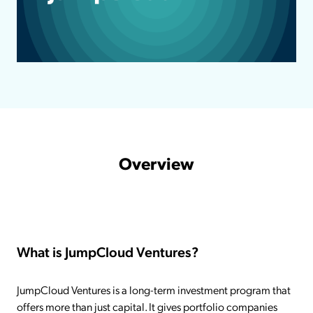
Overview
What is JumpCloud Ventures?
JumpCloud Ventures is a long-term investment program that
offers more than just capital. It gives portfolio companies