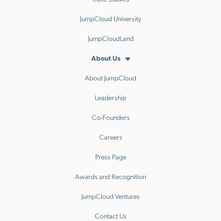
JumpCloud University
JumpCloudLand
About Us
About JumpCloud
Leadership
Co-Founders
Careers
Press Page
Awards and Recognition
JumpCloud Ventures
Contact Us