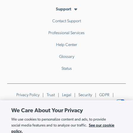
Support
Contact Support
Professional Services
Help Center
Glossary
Status
Privacy Policy
Trust
Legal
Security
GDPR
Patents
Trademarks & Guidelines
Your Privacy Choices
We Care About Your Privacy
© JumpCloud Inc. All rights reserved. 2026
We use cookies to personalize content and ads, to provide
Various trademarks held by their respective owners.
See our cookie
social media features and to analyze our traffic.
policy.