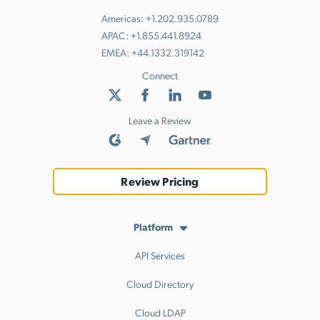
Americas:
+1.202.935.0789
APAC:
+1.855.441.8924
EMEA:
+44.1332.319142
Connect
Leave a Review
Review Pricing
Platform
API Services
Cloud Directory
Cloud LDAP