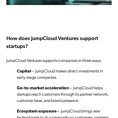
How does JumpCloud Ventures support
startups?
JumpCloud Ventures supports companies in three ways:
Capital
— JumpCloud makes direct investments in
early-stage companies.
Go-to-market acceleration
— JumpCloud helps
startups reach customers through its partner network,
customer base, and brand presence.
Ecosystem exposure
— JumpCloud brings new
technologies to its community so customers, partners,