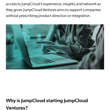
access to JumpCloud’s experience, insights, and network as
they grow. JumpCloud Ventures aims to support companies
without prescribing product direction or integration.
Why is JumpCloud starting JumpCloud
Ventures?