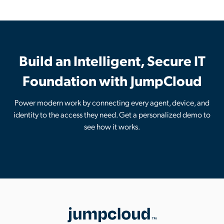
Build an Intelligent, Secure IT
Foundation with JumpCloud
Power modern work by connecting every agent, device, and
identity to the access they need. Get a personalized demo to
see how it works.