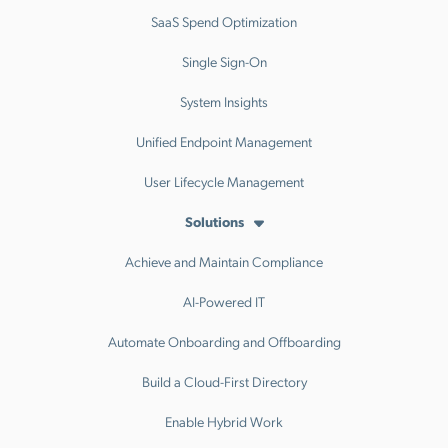
SaaS Spend Optimization
Single Sign-On
System Insights
Unified Endpoint Management
User Lifecycle Management
Solutions
Achieve and Maintain Compliance
AI-Powered IT
Automate Onboarding and Offboarding
Build a Cloud-First Directory
Enable Hybrid Work