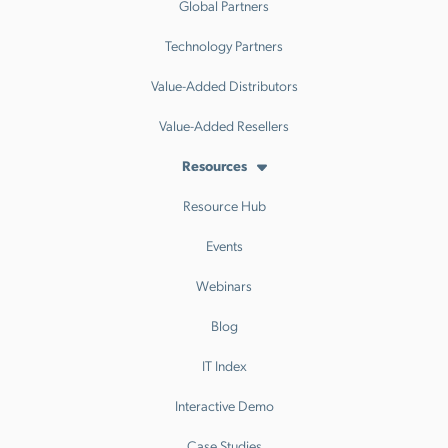
Global Partners
Technology Partners
Value-Added Distributors
Value-Added Resellers
Resources
Resource Hub
Events
Webinars
Blog
IT Index
Interactive Demo
Case Studies