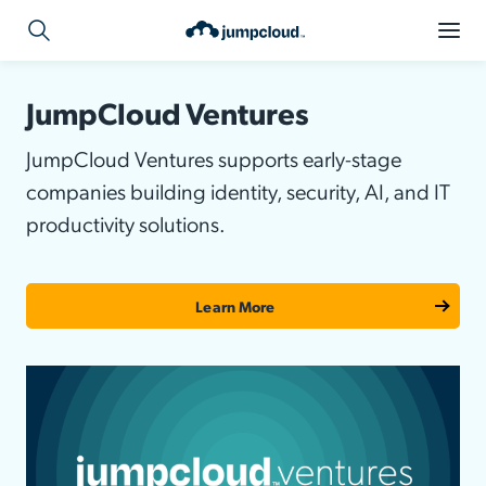
JumpCloud Ventures
JumpCloud Ventures supports early-stage
companies building identity, security, AI, and IT
productivity solutions.
Learn More