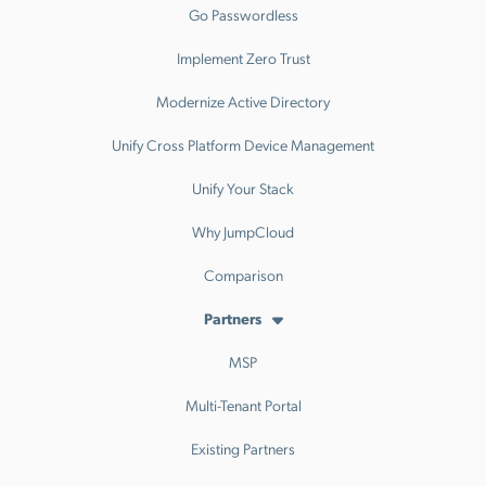
Go Passwordless
Implement Zero Trust
Modernize Active Directory
Unify Cross Platform Device Management
Unify Your Stack
Why JumpCloud
Comparison
Partners
MSP
Multi-Tenant Portal
Existing Partners