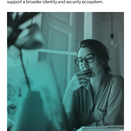
support a broader identity and security ecosystem.