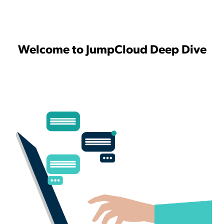
Welcome to JumpCloud Deep Dive