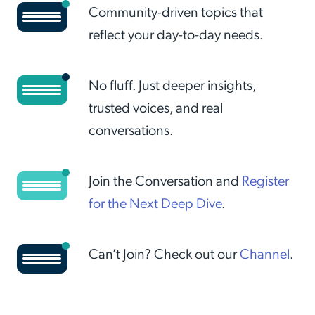
Community-driven topics that
reflect your day-to-day needs.
No fluff. Just deeper insights,
trusted voices, and real
conversations.
Join the Conversation and
Register
for the Next Deep Dive
.
Can’t Join? Check out our
Channel
.