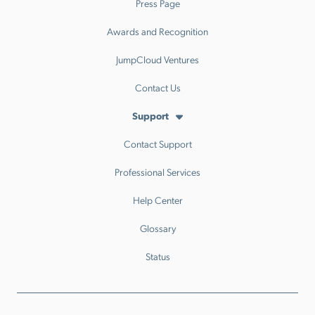
Press Page
Awards and Recognition
JumpCloud Ventures
Contact Us
Support
Contact Support
Professional Services
Help Center
Glossary
Status