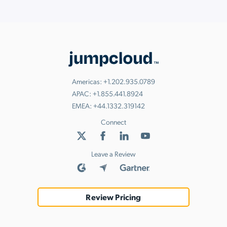
View Them Here
Check out our new eBooks!
innovation in the workplace.
Read Now
Watch Now
Americas:
+1.202.935.0789
APAC:
+1.855.441.8924
EMEA:
+44.1332.319142
Connect
Leave a Review
Review Pricing