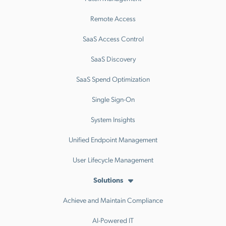
Remote Access
SaaS Access Control
SaaS Discovery
SaaS Spend Optimization
Single Sign-On
System Insights
Unified Endpoint Management
User Lifecycle Management
Solutions
Achieve and Maintain Compliance
AI-Powered IT