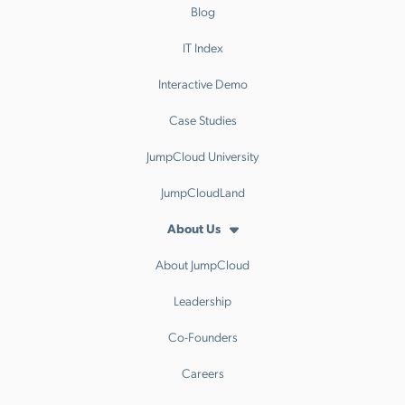
Blog
IT Index
Interactive Demo
Case Studies
JumpCloud University
JumpCloudLand
About Us
About JumpCloud
Leadership
Co-Founders
Careers