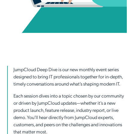
JumpCloud Deep Dive is our new monthly event series
designed to bring IT professionals together for in-depth,
timely conversations around what’s shaping modern IT.
Each session dives into a topic chosen by our community
or driven by JumpCloud updates—whether it’s a new
product launch, feature release, industry report, or live
demo. You’ll hear directly from JumpCloud experts,
customers, and peers on the challenges and innovations
that matter most.