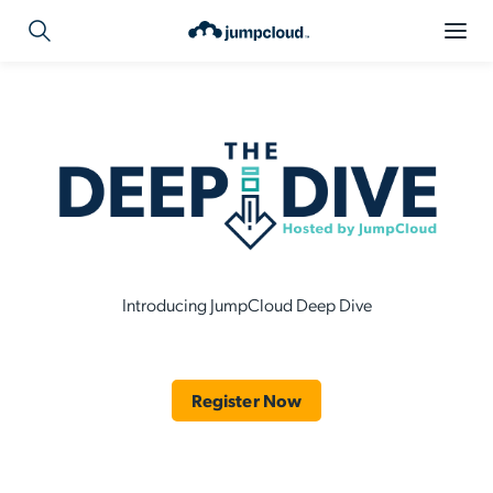
Introducing JumpCloud Deep Dive
Register Now