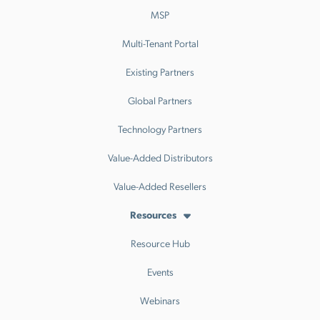
MSP
Multi-Tenant Portal
Existing Partners
Global Partners
Technology Partners
Value-Added Distributors
Value-Added Resellers
Resources
Resource Hub
Events
Webinars