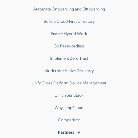
Automate Onboarding and Offboarding
Build a Cloud-First Directory
Enable Hybrid Work
Go Passwordless
Implement Zero Trust
Modernize Active Directory
Unify Cross Platform Device Management
Unify Your Stack
Why JumpCloud
Comparison
Partners