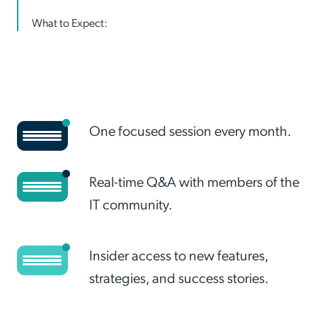
What to Expect:
One focused session every month.
Real-time Q&A with members of the
IT community.
Insider access to new features,
strategies, and success stories.