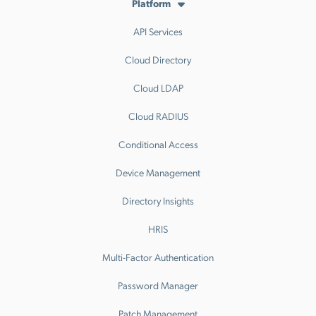
Platform
API Services
Cloud Directory
Cloud LDAP
Cloud RADIUS
Conditional Access
Device Management
Directory Insights
HRIS
Multi-Factor Authentication
Password Manager
Patch Management