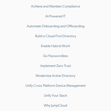
Achieve and Maintain Compliance
AI-Powered IT
Automate Onboarding and Offboarding
Build a Cloud-First Directory
Enable Hybrid Work
Go Passwordless
Implement Zero Trust
Modernize Active Directory
Unify Cross Platform Device Management
Unify Your Stack
Why JumpCloud