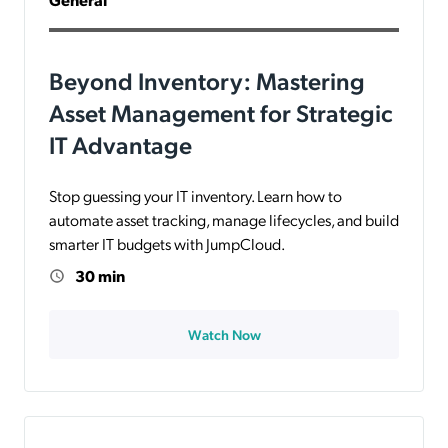
Beyond Inventory: Mastering
Asset Management for Strategic
IT Advantage
Stop guessing your IT inventory. Learn how to
automate asset tracking, manage lifecycles, and build
smarter IT budgets with JumpCloud.
30 min
Watch Now