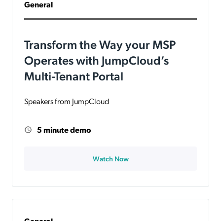
General
Transform the Way your MSP
Operates with JumpCloud’s
Multi-Tenant Portal
Speakers from JumpCloud
5 minute demo
Watch Now
General