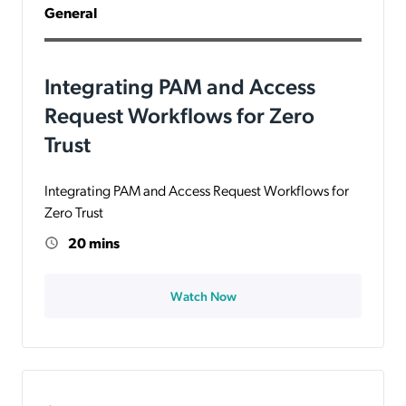
General
Integrating PAM and Access
Request Workflows for Zero
Trust
Integrating PAM and Access Request Workflows for
Zero Trust
20 mins
Watch Now