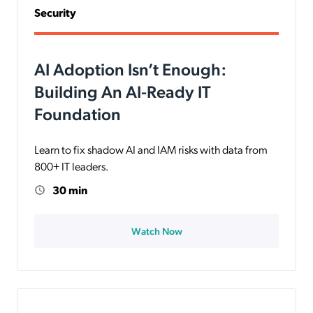
Security
AI Adoption Isn’t Enough:
Building An AI-Ready IT
Foundation
Learn to fix shadow AI and IAM risks with data from
800+ IT leaders.
30 min
Watch Now