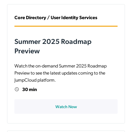
Core Directory / User Identity Services
Summer 2025 Roadmap
Preview
Watch the on-demand Summer 2025 Roadmap
Preview to see the latest updates coming to the
JumpCloud platform.
30 min
Watch Now