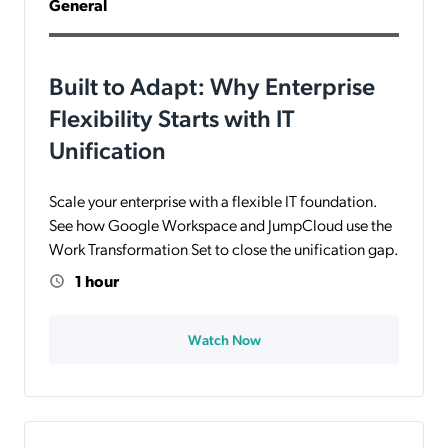
General
Built to Adapt: Why Enterprise
Flexibility Starts with IT
Unification
Scale your enterprise with a flexible IT foundation.
See how Google Workspace and JumpCloud use the
Work Transformation Set to close the unification gap.
1 hour
Watch Now