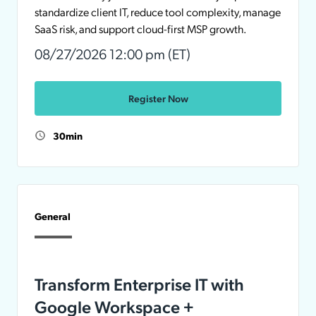
standardize client IT, reduce tool complexity, manage
SaaS risk, and support cloud-first MSP growth.
08/27/2026 12:00 pm (ET)
Register Now
30min
General
Transform Enterprise IT with
Google Workspace +