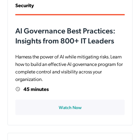
Security
AI Governance Best Practices:
Insights from 800+ IT Leaders
Harness the power of AI while mitigating risks. Learn
how to build an effective AI governance program for
complete control and visibility across your
organization.
45 minutes
Watch Now