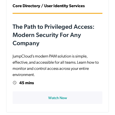
Core Directory / User Identity Services
The Path to Privileged Access:
Modern Security For Any
Company
JumpCloud’s modern PAM solution is simple,
effective, and accessible for all teams. Learn how to
monitor and control access across your entire
environment.
45 mins
Watch Now