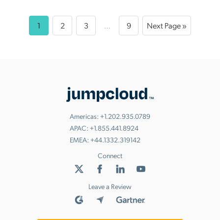
1
2
3
…
9
Next Page »
Americas:
+1.202.935.0789
APAC:
+1.855.441.8924
EMEA:
+44.1332.319142
Connect
Leave a Review