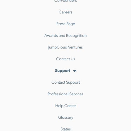
Co-Founders
Careers
Press Page
Awards and Recognition
JumpCloud Ventures
Contact Us
Support
Contact Support
Professional Services
Help Center
Glossary
Status