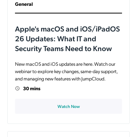
General
Apple's macOS and iOS/iPadOS
26 Updates: What IT and
Security Teams Need to Know
New macOS and iOS updates are here. Watch our
webinar to explore key changes, same-day support,
and managing new features with JumpCloud.
30 mins
Watch Now