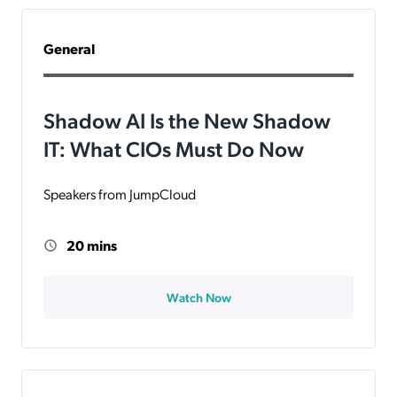
General
Shadow AI Is the New Shadow
IT: What CIOs Must Do Now
Speakers from JumpCloud
20 mins
Watch Now