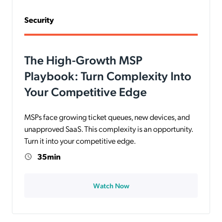
Security
The High-Growth MSP
Playbook: Turn Complexity Into
Your Competitive Edge
MSPs face growing ticket queues, new devices, and
unapproved SaaS. This complexity is an opportunity.
Turn it into your competitive edge.
35min
Watch Now