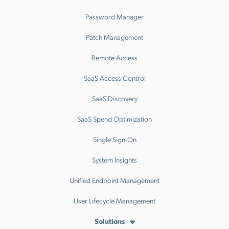
Password Manager
Patch Management
Remote Access
SaaS Access Control
SaaS Discovery
SaaS Spend Optimization
Single Sign-On
System Insights
Unified Endpoint Management
User Lifecycle Management
Solutions