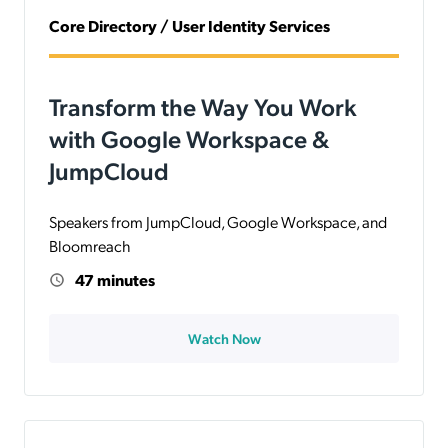
Core Directory / User Identity Services
Transform the Way You Work
with Google Workspace &
JumpCloud
Speakers from JumpCloud, Google Workspace, and
Bloomreach
47 minutes
Watch Now