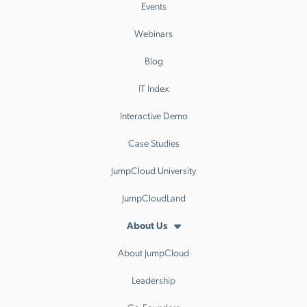
Events
Webinars
Blog
IT Index
Interactive Demo
Case Studies
JumpCloud University
JumpCloudLand
About Us
About JumpCloud
Leadership