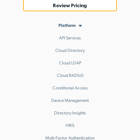
Review Pricing
Platform
API Services
Cloud Directory
Cloud LDAP
Cloud RADIUS
Conditional Access
Device Management
Directory Insights
HRIS
Multi-Factor Authentication