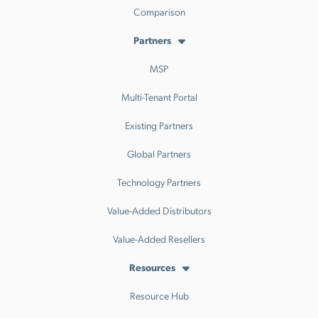
Comparison
Partners
MSP
Multi-Tenant Portal
Existing Partners
Global Partners
Technology Partners
Value-Added Distributors
Value-Added Resellers
Resources
Resource Hub