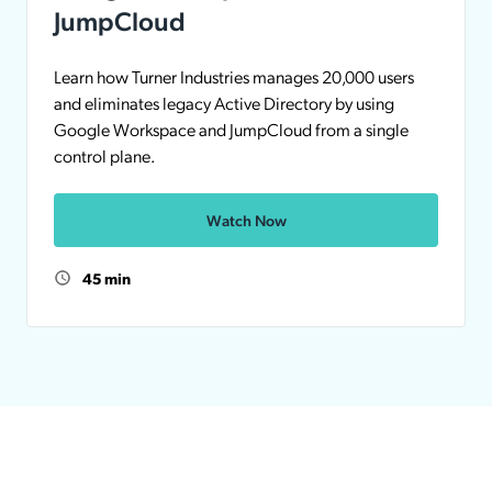
JumpCloud
Learn how Turner Industries manages 20,000 users
and eliminates legacy Active Directory by using
Google Workspace and JumpCloud from a single
control plane.
Watch Now
45 min