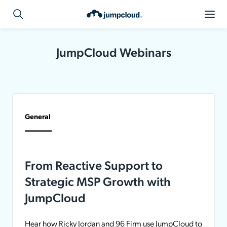
JumpCloud Webinars
General
From Reactive Support to
Strategic MSP Growth with
JumpCloud
Hear how Ricky Jordan and 96 Firm use JumpCloud to