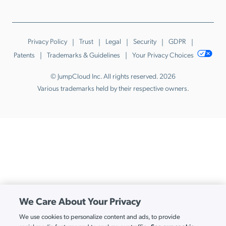
Privacy Policy
Trust
Legal
Security
GDPR
Patents
Trademarks & Guidelines
Your Privacy Choices
© JumpCloud Inc. All rights reserved. 2026
Various trademarks held by their respective owners.
We Care About Your Privacy
We use cookies to personalize content and ads, to provide