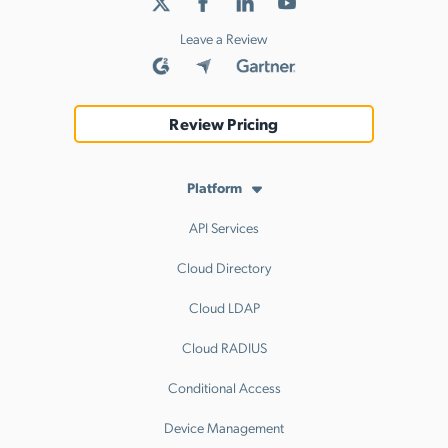
Leave a Review
Review Pricing
Platform
API Services
Cloud Directory
Cloud LDAP
Cloud RADIUS
Conditional Access
Device Management