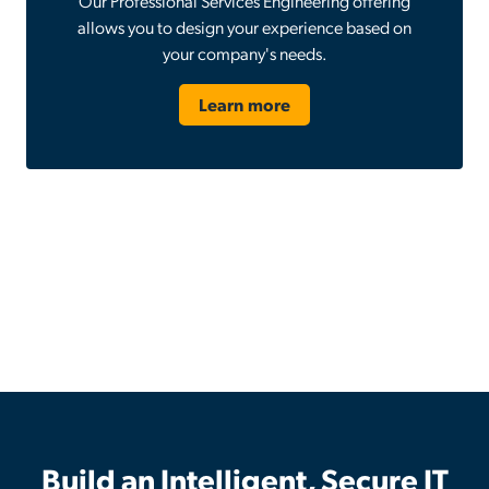
Our Professional Services Engineering offering
allows you to design your experience based on
your company's needs.
Learn more
Build an Intelligent, Secure IT