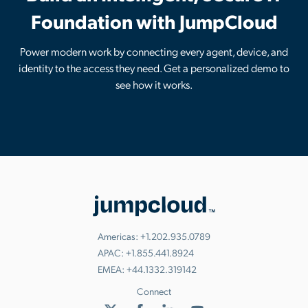
Foundation with JumpCloud
Power modern work by connecting every agent, device, and
identity to the access they need. Get a personalized demo to
see how it works.
Americas:
+1.202.935.0789
APAC:
+1.855.441.8924
EMEA:
+44.1332.319142
Connect