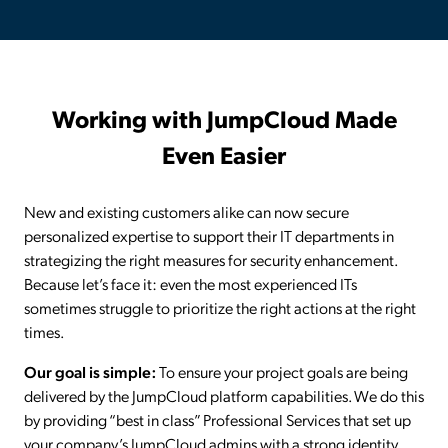
Working with JumpCloud Made
Even Easier
New and existing customers alike can now secure
personalized expertise to support their IT departments in
strategizing the right measures for security enhancement.
Because let’s face it: even the most experienced ITs
sometimes struggle to prioritize the right actions at the right
times.
Our goal is simple:
To ensure your project goals are being
delivered by the JumpCloud platform capabilities. We do this
by providing “best in class” Professional Services that set up
your company’s JumpCloud admins with a strong identity