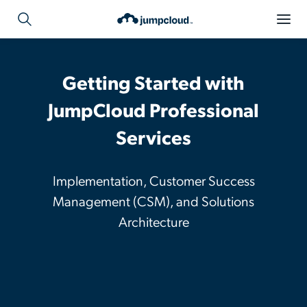
Getting Started with
JumpCloud Professional
Services
Implementation, Customer Success
Management (CSM), and Solutions
Architecture