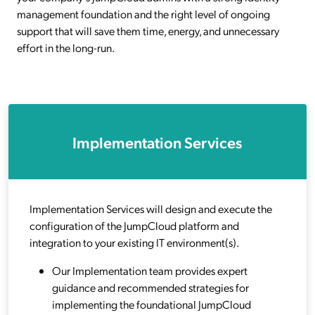
management foundation and the right level of ongoing
support that will save them time, energy, and unnecessary
effort in the long-run.
Implementation Services
Implementation Services will design and execute the
configuration of the JumpCloud platform and
integration to your existing IT environment(s).
Our Implementation team provides expert
guidance and recommended strategies for
implementing the foundational JumpCloud