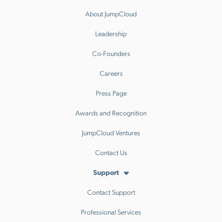
About JumpCloud
Leadership
Co-Founders
Careers
Press Page
Awards and Recognition
JumpCloud Ventures
Contact Us
Support
Contact Support
Professional Services