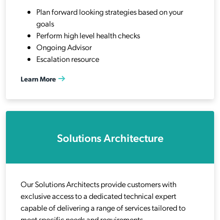
Plan forward looking strategies based on your
goals
Perform high level health checks
Ongoing Advisor
Escalation resource
Learn More
Solutions Architecture
Our Solutions Architects provide customers with
exclusive access to a dedicated technical expert
capable of delivering a range of services tailored to
meet specific needs and requirements.