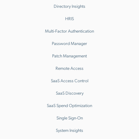
Directory Insights
HRIS
Multi-Factor Authentication
Password Manager
Patch Management
Remote Access
SaaS Access Control
SaaS Discovery
SaaS Spend Optimization
Single Sign-On
System Insights