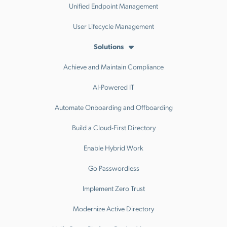
Unified Endpoint Management
User Lifecycle Management
Solutions
Achieve and Maintain Compliance
AI-Powered IT
Automate Onboarding and Offboarding
Build a Cloud-First Directory
Enable Hybrid Work
Go Passwordless
Implement Zero Trust
Modernize Active Directory