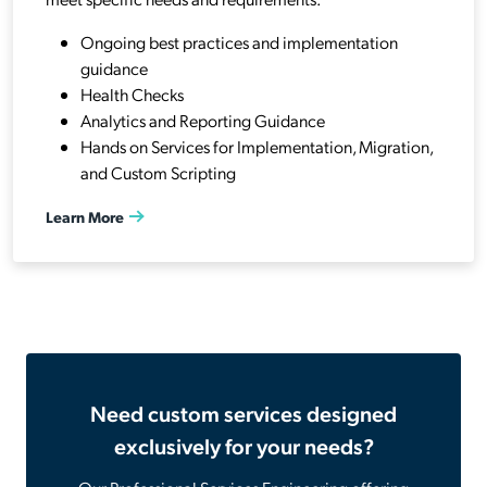
Ongoing best practices and implementation
guidance
Health Checks
Analytics and Reporting Guidance
Hands on Services for Implementation, Migration,
and Custom Scripting
Learn More
Need custom services designed
exclusively for your needs?