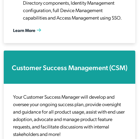
Directory components, Identity Management
configuration, full Device Management
capabilities and Access Management using SSO.
Learn More
Customer Success Management (CSM)
Your Customer Success Manager will develop and
oversee your ongoing success plan, provide oversight
and guidance for all product usage, assist with end user
adoption, advocate and manage product feature
requests, and facilitate discussions with internal
stakeholders and more!