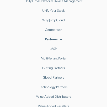
Unify Cross Platform Device Management
Unify Your Stack
Why JumpCloud
Comparison
Partners
MSP
Multi-Tenant Portal
Existing Partners
Global Partners
Technology Partners
Value-Added Distributors
Value-Added Resellers