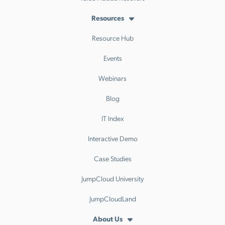
Resources
Resource Hub
Events
Webinars
Blog
IT Index
Interactive Demo
Case Studies
JumpCloud University
JumpCloudLand
About Us