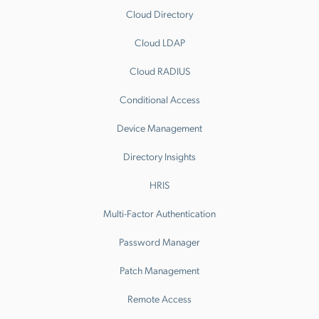
Cloud Directory
Cloud LDAP
Cloud RADIUS
Conditional Access
Device Management
Directory Insights
HRIS
Multi-Factor Authentication
Password Manager
Patch Management
Remote Access