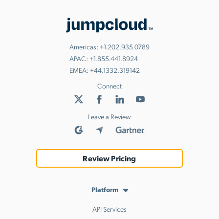
Americas:
+1.202.935.0789
APAC:
+1.855.441.8924
EMEA:
+44.1332.319142
Connect
Leave a Review
Review Pricing
Platform
API Services