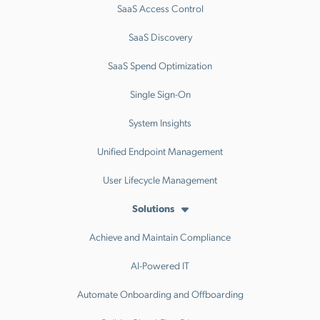
SaaS Access Control
SaaS Discovery
SaaS Spend Optimization
Single Sign-On
System Insights
Unified Endpoint Management
User Lifecycle Management
Solutions
Achieve and Maintain Compliance
AI-Powered IT
Automate Onboarding and Offboarding