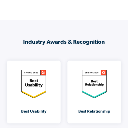
Industry Awards & Recognition
Best Usability
Best Relationship