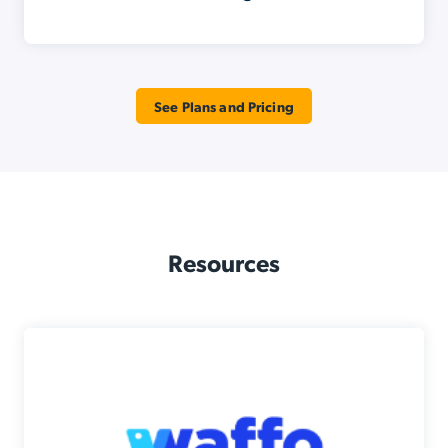
See Plans and Pricing
Resources