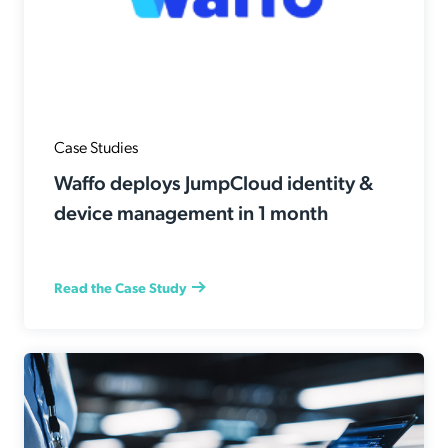
Case Studies
Waffo deploys JumpCloud identity &
device management in 1 month
Read the Case Study