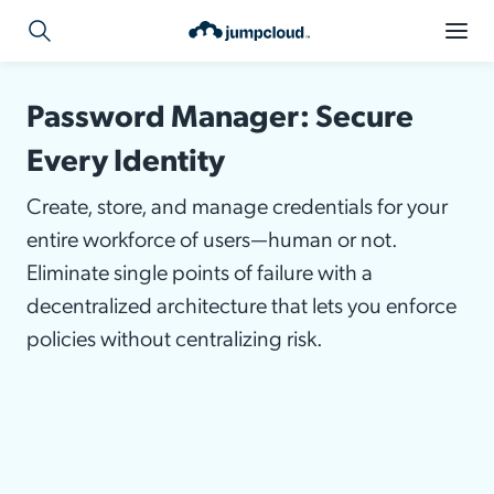
Password Manager: Secure
Every Identity
Create, store, and manage credentials for your
entire workforce of users—human or not.
Eliminate single points of failure with a
decentralized architecture that lets you enforce
policies without centralizing risk.