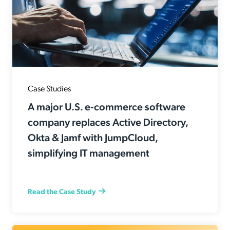
Case Studies
A major U.S. e-commerce software
company replaces Active Directory,
Okta & Jamf with JumpCloud,
simplifying IT management
Read the Case Study