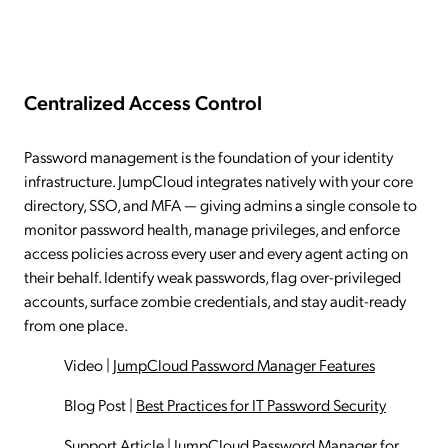
Centralized Access Control
Password management is the foundation of your identity
infrastructure. JumpCloud integrates natively with your core
directory, SSO, and MFA — giving admins a single console to
monitor password health, manage privileges, and enforce
access policies across every user and every agent acting on
their behalf. Identify weak passwords, flag over-privileged
accounts, surface zombie credentials, and stay audit-ready
from one place.
Video
|
JumpCloud Password Manager Features
Blog Post
|
Best Practices for IT Password Security
Support Article
|
JumpCloud Password Manager for