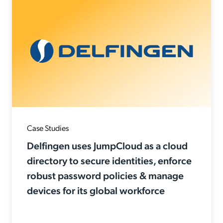
Case Studies
Delfingen uses JumpCloud as a cloud
directory to secure identities, enforce
robust password policies & manage
devices for its global workforce