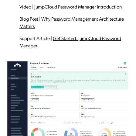
Video
|
JumpCloud Password Manager Introduction
Blog Post
|
Why Password Management Architecture
Matters
Support Article
|
Get Started: JumpCloud Password
Manager