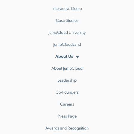
Interactive Demo
Case Studies
JumpCloud University
JumpCloudLand
About Us
About JumpCloud
Leadership
Co-Founders
Careers
Press Page
Awards and Recognition