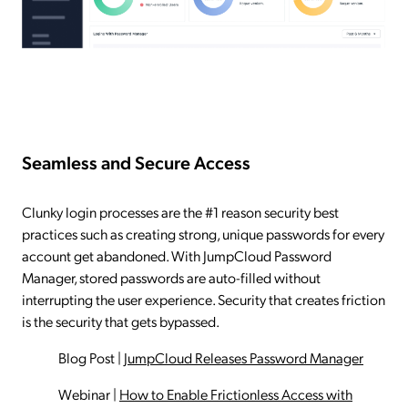
Seamless and Secure Access
Clunky login processes are the #1 reason security best
practices such as creating strong, unique passwords for every
account get abandoned. With JumpCloud Password
Manager, stored passwords are auto-filled without
interrupting the user experience. Security that creates friction
is the security that gets bypassed.
Blog Post
|
JumpCloud Releases Password Manager
Webinar
|
How to Enable Frictionless Access with