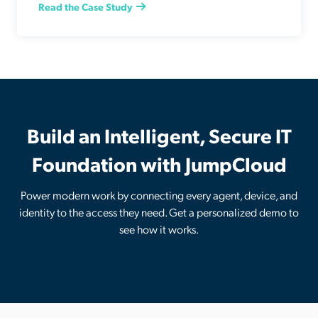
Read the Case Study
Build an Intelligent, Secure IT
Foundation with JumpCloud
Power modern work by connecting every agent, device, and
identity to the access they need. Get a personalized demo to
see how it works.