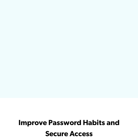
Improve Password Habits and
Secure Access