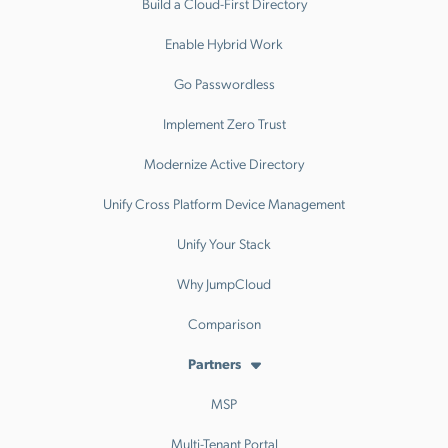
Build a Cloud-First Directory
Enable Hybrid Work
Go Passwordless
Implement Zero Trust
Modernize Active Directory
Unify Cross Platform Device Management
Unify Your Stack
Why JumpCloud
Comparison
Partners
MSP
Multi-Tenant Portal