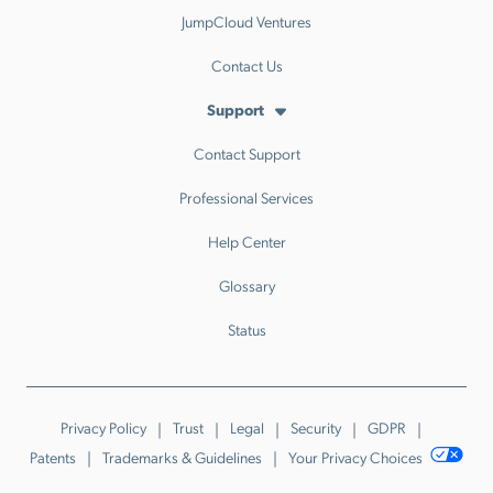
JumpCloud Ventures
Contact Us
Support
Contact Support
Professional Services
Help Center
Glossary
Status
Privacy Policy
Trust
Legal
Security
GDPR
Patents
Trademarks & Guidelines
Your Privacy Choices