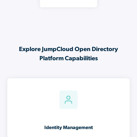
Explore JumpCloud Open Directory
Platform Capabilities
Identity Management