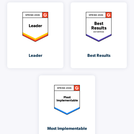
Leader
Best Results
Most Implementable