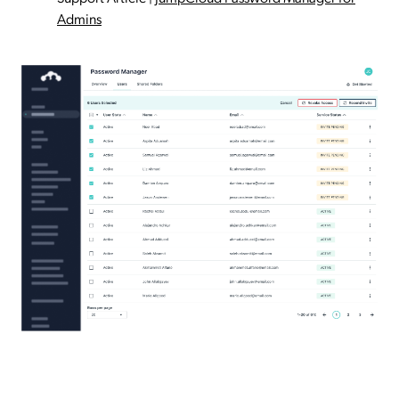
Admins