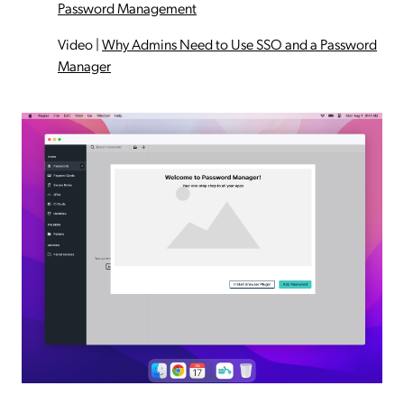
Password Management
Video
|
Why Admins Need to Use SSO and a Password
Manager