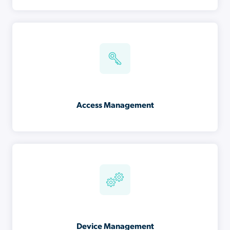
Access Management
Device Management