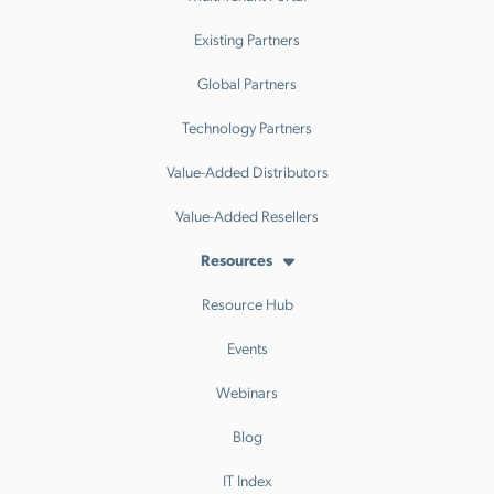
Existing Partners
Global Partners
Technology Partners
Value-Added Distributors
Value-Added Resellers
Resources
Resource Hub
Events
Webinars
Blog
IT Index