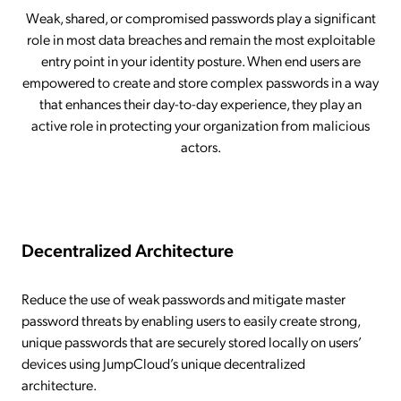
Weak, shared, or compromised passwords play a significant
role in most data breaches and remain the most exploitable
entry point in your identity posture. When end users are
empowered to create and store complex passwords in a way
that enhances their day-to-day experience, they play an
active role in protecting your organization from malicious
actors.
Decentralized Architecture
Reduce the use of weak passwords and mitigate master
password threats by enabling users to easily create strong,
unique passwords that are securely stored locally on users’
devices using JumpCloud’s unique decentralized
architecture.