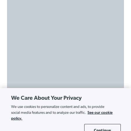
We Care About Your Privacy
We use cookies to personalize content and ads, to provide
See our cookie
social media features and to analyze our traffic.
policy.
Continue