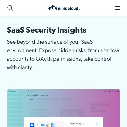
SaaS Security Insights
See beyond the surface of your SaaS
environment. Expose hidden risks, from shadow
accounts to OAuth permissions, take control
with clarity.