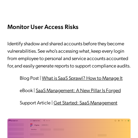
Monitor User Access Risks
Identify shadow and shared accounts before they become
vulnerabilities. See who’s accessing what, keep every login
from employee to personal and service accounts accounted
for, and easily generate reports to support compliance audits.
Blog Post
|
What is SaaS Sprawl? How to Manage It
eBook
|
SaaS Management: A New Pillar Is Forged
Support Article
|
Get Started: SaaS Management