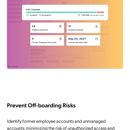
Prevent Off-boarding Risks
Identify former employee accounts and unmanaged
accounts, minimizing the risk of unauthorized access and