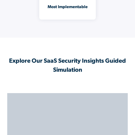
Most Implementable
Explore Our SaaS Security Insights Guided
Simulation