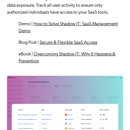
data exposure. Track all user activity to ensure only
authorized individuals have access to your SaaS tools.
Demo
|
How to Solve Shadow IT: SaaS Management
Demo
Blog Post
|
Secure & Flexible SaaS Access
eBook
|
Overcoming Shadow IT: Why It Happens &
Prevention