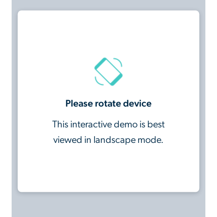
Please rotate device
This interactive demo is best
viewed in landscape mode.