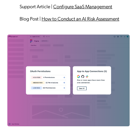
Support Article
|
Configure SaaS Management
Blog Post
|
How to Conduct an AI Risk Assessment