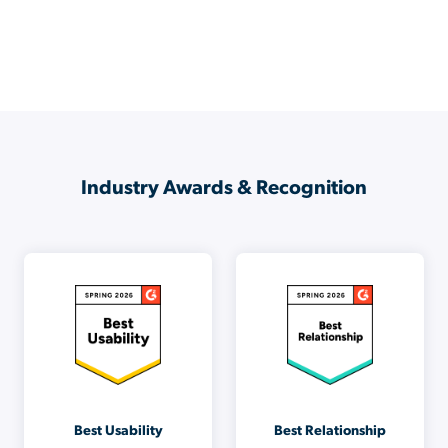
Industry Awards & Recognition
Best Usability
Best Relationship