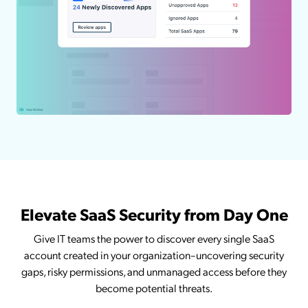
Elevate SaaS Security from Day One
Give IT teams the power to discover every single SaaS
account created in your organization–uncovering security
gaps, risky permissions, and unmanaged access before they
become potential threats.