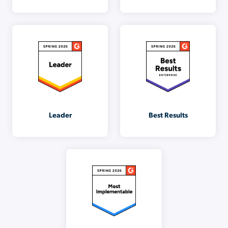
Leader
Best Results