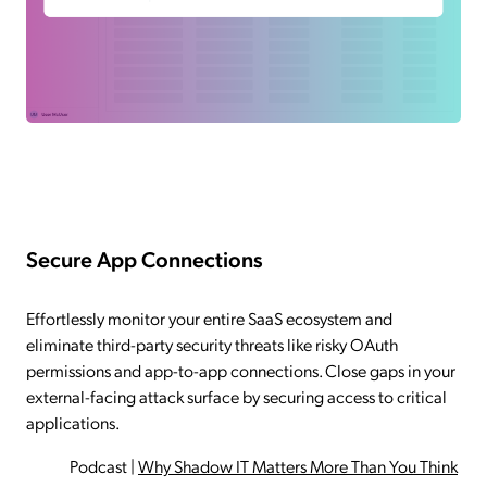
Secure App Connections
Effortlessly monitor your entire SaaS ecosystem and
eliminate third-party security threats like risky OAuth
permissions and app-to-app connections. Close gaps in your
external-facing attack surface by securing access to critical
applications.
Podcast
|
Why Shadow IT Matters More Than You Think