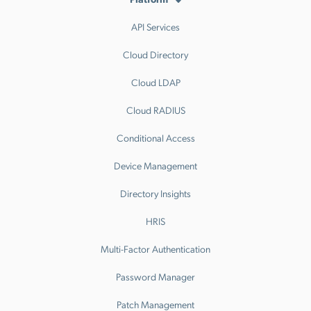
API Services
Cloud Directory
Cloud LDAP
Cloud RADIUS
Conditional Access
Device Management
Directory Insights
HRIS
Multi-Factor Authentication
Password Manager
Patch Management