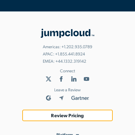
Americas:
+1.202.935.0789
APAC:
+1.855.441.8924
EMEA:
+44.1332.319142
Connect
Leave a Review
Review Pricing
Platform