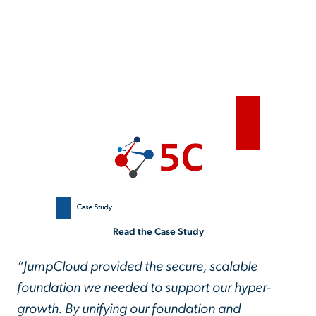
Read the Case Study
“JumpCloud provided the secure, scalable
foundation we needed to support our hyper-
growth. By unifying our foundation and