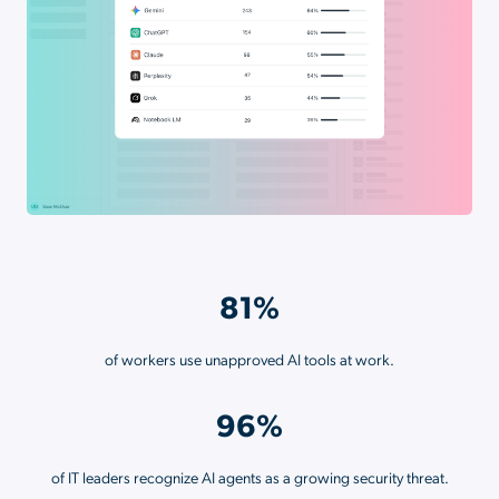
81%
of workers use unapproved AI tools at work.
96%
of IT leaders recognize AI agents as a growing security threat.