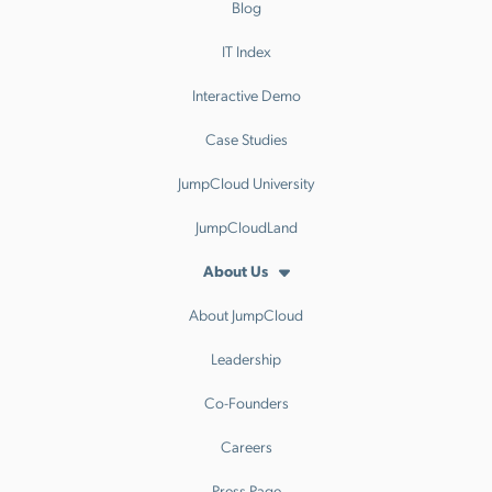
Blog
IT Index
Interactive Demo
Case Studies
JumpCloud University
JumpCloudLand
About Us
About JumpCloud
Leadership
Co-Founders
Careers
Press Page