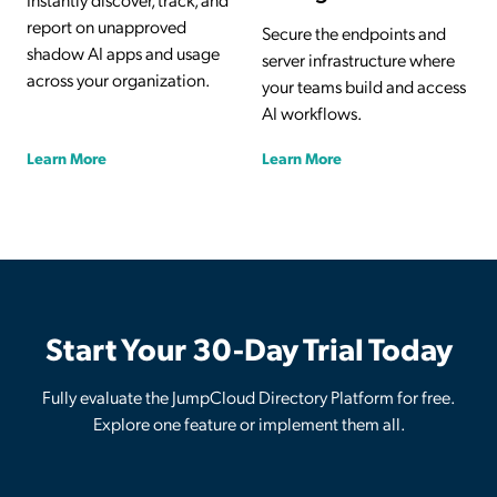
report on unapproved
Secure the endpoints and
shadow AI apps and usage
server infrastructure where
across your organization.
your teams build and access
AI workflows.
Learn More
Learn More
Start Your 30-Day Trial Today
Fully evaluate the JumpCloud Directory Platform for free.
Explore one feature or implement them all.