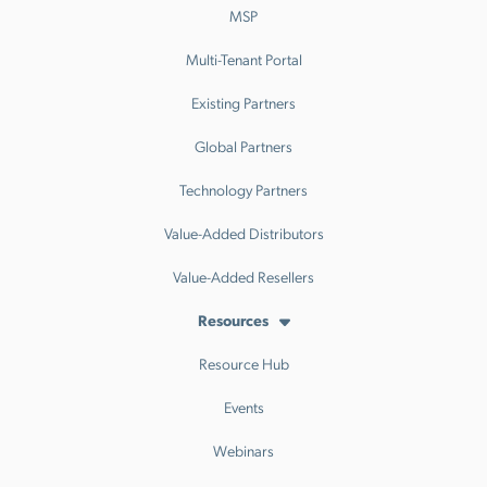
MSP
Multi-Tenant Portal
Existing Partners
Global Partners
Technology Partners
Value-Added Distributors
Value-Added Resellers
Resources
Resource Hub
Events
Webinars