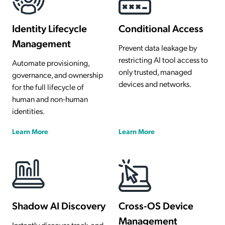
Identity Lifecycle
Conditional Access
Management
Prevent data leakage by
restricting AI tool access to
Automate provisioning,
only trusted, managed
governance, and ownership
devices and networks.
for the full lifecycle of
human and non-human
identities.
Learn More
Learn More
Shadow AI Discovery
Cross-OS Device
Management
Instantly discover, track, and