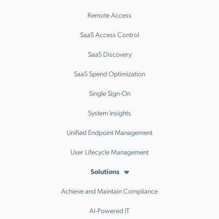
Remote Access
SaaS Access Control
SaaS Discovery
SaaS Spend Optimization
Single Sign-On
System Insights
Unified Endpoint Management
User Lifecycle Management
Solutions
Achieve and Maintain Compliance
AI-Powered IT