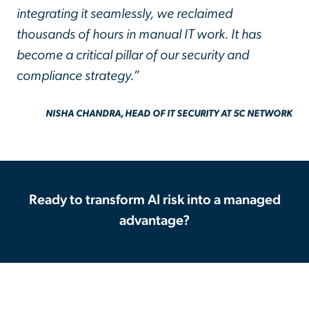
integrating it seamlessly, we reclaimed
thousands of hours in manual IT work. It has
become a critical pillar of our security and
compliance strategy.”
NISHA CHANDRA, HEAD OF IT SECURITY AT 5C NETWORK
Ready to transform AI risk into a managed
advantage?