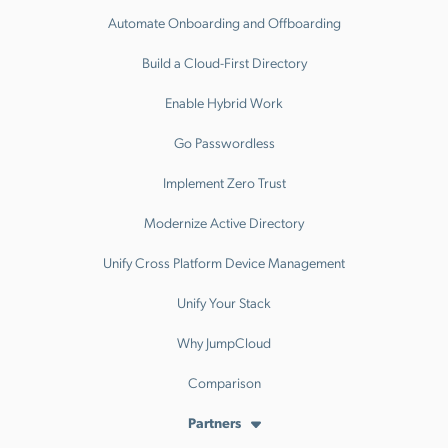
Automate Onboarding and Offboarding
Build a Cloud-First Directory
Enable Hybrid Work
Go Passwordless
Implement Zero Trust
Modernize Active Directory
Unify Cross Platform Device Management
Unify Your Stack
Why JumpCloud
Comparison
Partners