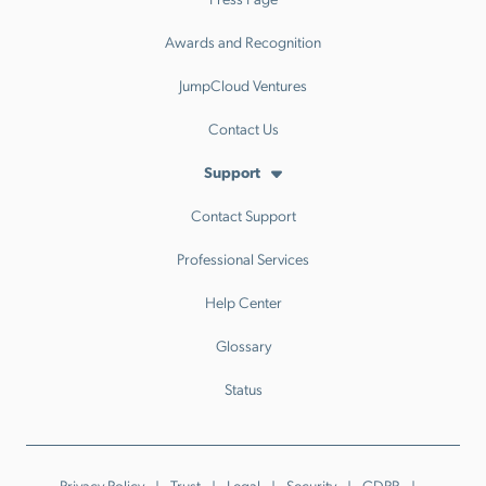
Awards and Recognition
JumpCloud Ventures
Contact Us
Support
Contact Support
Professional Services
Help Center
Glossary
Status
Privacy Policy
Trust
Legal
Security
GDPR