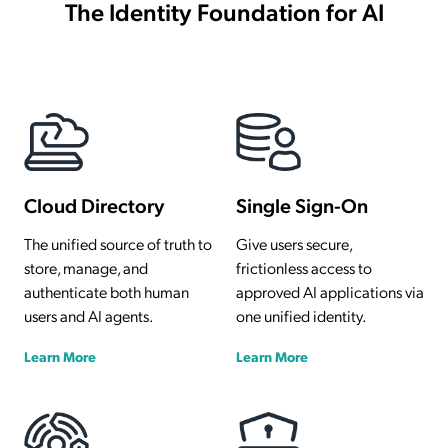
The Identity Foundation for AI
Cloud Directory
Single Sign-On
The unified source of truth to
Give users secure,
store, manage, and
frictionless access to
authenticate both human
approved AI applications via
users and AI agents.
one unified identity.
Learn More
Learn More