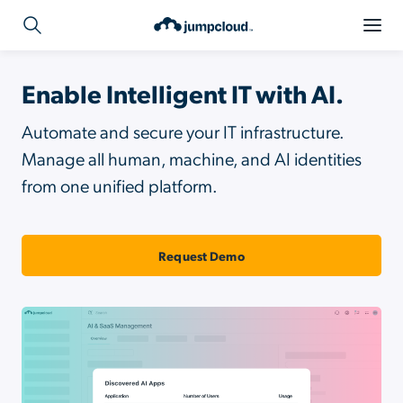
Enable Intelligent IT with AI.
Automate and secure your IT infrastructure.
Manage all human, machine, and AI identities
from one unified platform.
Request Demo