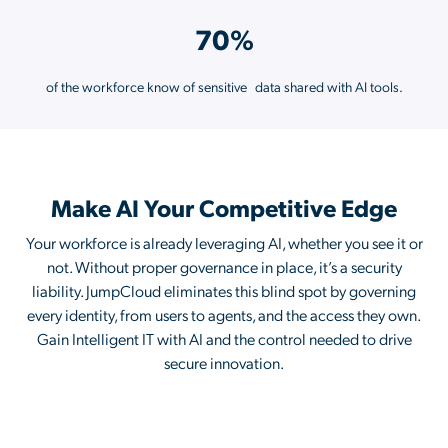
70%
of the workforce know of sensitive data shared with AI tools.
Make AI Your Competitive Edge
Your workforce is already leveraging AI, whether you see it or
not. Without proper governance in place, it’s a security
liability. JumpCloud eliminates this blind spot by governing
every identity, from users to agents, and the access they own.
Gain Intelligent IT with AI and the control needed to drive
secure innovation.