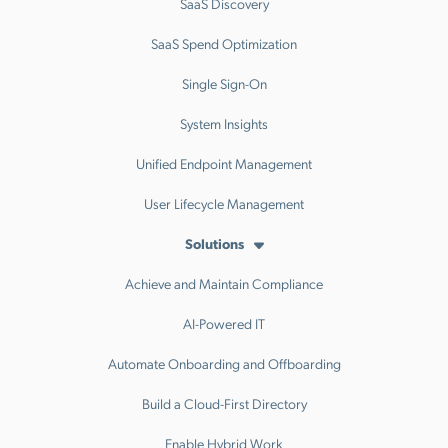
SaaS Discovery
SaaS Spend Optimization
Single Sign-On
System Insights
Unified Endpoint Management
User Lifecycle Management
Solutions
Achieve and Maintain Compliance
AI-Powered IT
Automate Onboarding and Offboarding
Build a Cloud-First Directory
Enable Hybrid Work