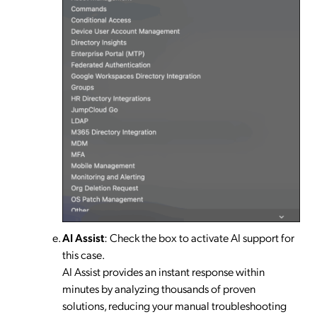
AI Assist
: Check the box to activate AI support for
this case.
AI Assist provides an instant response within
minutes by analyzing thousands of proven
solutions, reducing your manual troubleshooting