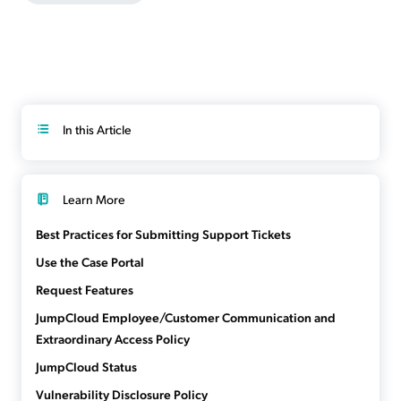
In this Article
Learn More
Best Practices for Submitting Support Tickets
Use the Case Portal
Request Features
JumpCloud Employee/Customer Communication and
Extraordinary Access Policy
JumpCloud Status
Vulnerability Disclosure Policy