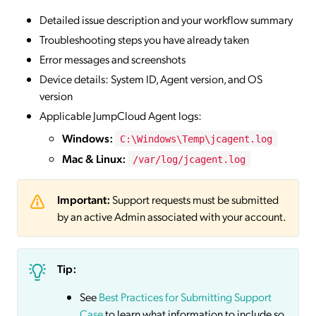
Detailed issue description and your workflow summary
Troubleshooting steps you have already taken
Error messages and screenshots
Device details: System ID, Agent version, and OS
version
Applicable JumpCloud Agent logs:
Windows:
C:\Windows\Temp\jcagent.log
Mac & Linux:
/var/log/jcagent.log
Important:
Support requests must be submitted
by an active Admin associated with your account.
Tip:
See
Best Practices for Submitting Support
Case
to learn what information to include so