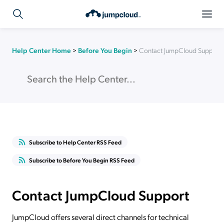
Help Center Home
>
Before You Begin
>
Contact JumpCloud Support
Subscribe to Help Center RSS Feed
Subscribe to Before You Begin RSS Feed
Contact JumpCloud Support
JumpCloud offers several direct channels for technical