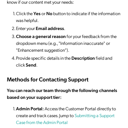
know if our content met your needs:
Click the
Yes
or
No
button to indicate if the information
was helpful.
Enter your
Email address
.
Choose a general reason
for your feedback from the
dropdown menu (e.g., "Information inaccurate" or
"Enhancement suggestion").
Provide specific details in the
Description
field and
click
Send
.
Methods for Contacting Support
You can reach our team through the following channels
based on your support tier:
Admin Portal:
Access the Customer Portal directly to
create and track cases. Jump to
Submitting a Support
Case from the Admin Portal