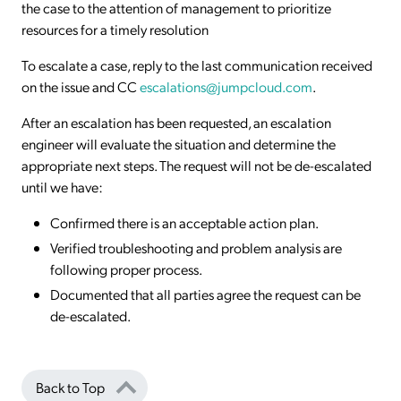
the case to the attention of management to prioritize
resources for a timely resolution
To escalate a case, reply to the last communication received
on the issue and CC
escalations@jumpcloud.com
.
After an escalation has been requested, an escalation
engineer will evaluate the situation and determine the
appropriate next steps. The request will not be de-escalated
until we have:
Confirmed there is an acceptable action plan.
Verified troubleshooting and problem analysis are
following proper process.
Documented that all parties agree the request can be
de-escalated.
Back to Top