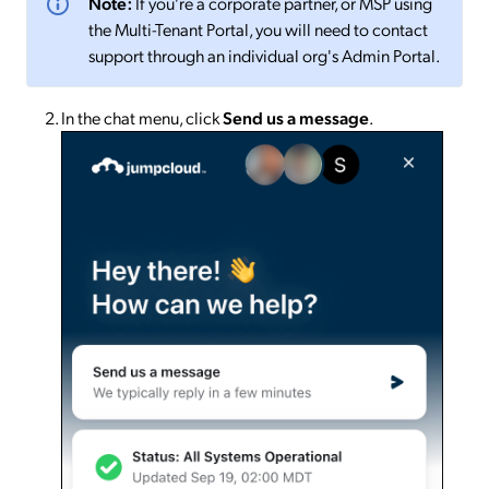
Note:
If you're a corporate partner, or MSP using
the Multi-Tenant Portal, you will need to contact
support through an individual org's Admin Portal.
In the chat menu, click
Send us a message
.