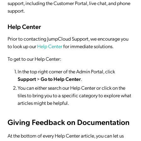
support, including the Customer Portal, live chat, and phone
support.
Help Center
Prior to contacting JumpCloud Support, we encourage you
to look up our
Help Center
for immediate solutions.
To get to our Help Center:
In the top right corner of the Admin Portal, click
Support
>
Go to Help Center
.
You can either search our Help Center or click on the
tiles to bring you to a specific category to explore what
articles might be helpful.
Giving Feedback on Documentation
At the bottom of every Help Center article, you can let us