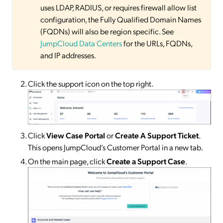
uses LDAP, RADIUS, or requires firewall allow list
configuration, the Fully Qualified Domain Names
(FQDNs) will also be region specific. See
JumpCloud Data Centers
for the URLs, FQDNs,
and IP addresses.
Click the support icon on the top right.
Click
View Case Portal
or
Create A Support Ticket
.
This opens JumpCloud’s Customer Portal in a new tab.
On the main page, click
Create a Support Case
.