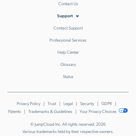
Contact Us
Support
Contact Support
Professional Services
Help Center
Glossary
Status
Privacy Policy
Trust
Legal
Security
GDPR
Patents
Trademarks & Guidelines
Your Privacy Choices
© JumpCloud Inc. All rights reserved. 2026
Various trademarks held by their respective owners.