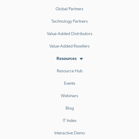
Global Partners
Technology Partners
Value-Added Distributors
Value-Added Resellers
Resources
Resource Hub
Events
Webinars
Blog
IT Index
Interactive Demo