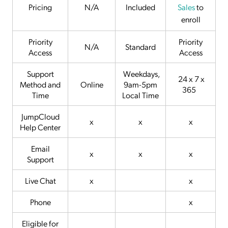
Pricing
N/A
Included
Sales
to
enroll
Priority
Priority
N/A
Standard
Access
Access
Support
Weekdays,
24 x 7 x
Method and
Online
9am-5pm
365
Time
Local Time
JumpCloud
x
x
x
Help Center
Email
x
x
x
Support
Live Chat
x
x
Phone
x
Eligible for