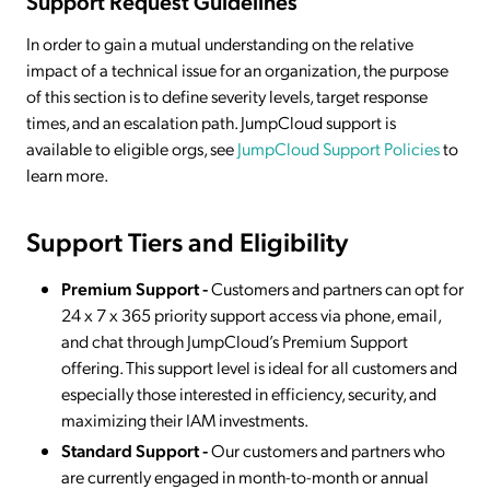
Support Request Guidelines
In order to gain a mutual understanding on the relative
impact of a technical issue for an organization, the purpose
of this section is to define severity levels, target response
times, and an escalation path. JumpCloud support is
available to eligible orgs, see
JumpCloud Support Policies
to
learn more.
Support Tiers and Eligibility
Premium Support -
Customers and partners can opt for
24 x 7 x 365 priority support access via phone, email,
and chat through JumpCloud’s Premium Support
offering. This support level is ideal for all customers and
especially those interested in efficiency, security, and
maximizing their IAM investments.
Standard Support -
Our customers and partners who
are currently engaged in month-to-month or annual