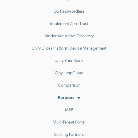
Go Passwordless
Implement Zero Trust
Modernize Active Directory
Unify Cross Platform Device Management
Unify Your Stack
Why JumpCloud
Comparison
Partners
MSP
Multi-Tenant Portal
Existing Partners