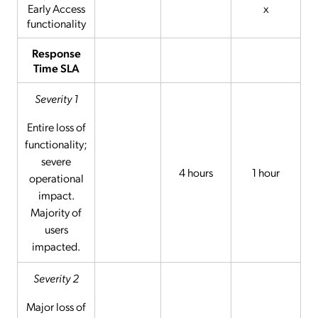
Early Access
x
functionality
Response
Time SLA
Severity 1
Entire loss of
functionality;
severe
4 hours
1 hour
operational
impact.
Majority of
users
impacted.
Severity 2
Major loss of