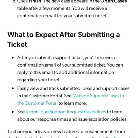
Click
Finish
. The new case appears in the
Open Cases
table after a few moments. You will receive a
confirmation email for your submitted ticket.
What to Expect After Submitting a
Ticket
After you submit a support ticket, you’ll receive a
confirmation email of your submitted ticket. You can
reply to this email to add additional information
regarding your ticket.
Easily view and track submitted ideas and support cases
in the Customer Portal. See
Manage Support Cases in
the Customer Portal
to learn more.
See
JumpCloud Support Request Guidelines
to learn
about our response times and issue escalation policies.
To share your ideas on new features or enhancements from