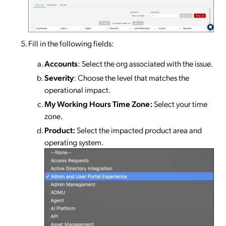
Fill in the following fields:
Accounts
: Select the org associated with the issue.
Severity
: Choose the level that matches the
operational impact.
My
Working Hours Time Zone:
Select your time
zone.
Product:
Select the impacted product area and
operating system.