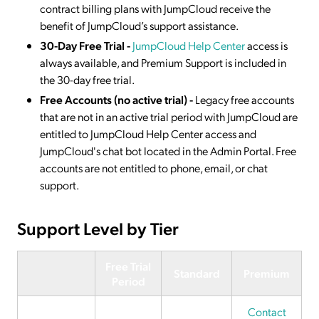
contract billing plans with JumpCloud receive the
benefit of JumpCloud’s support assistance.
30-Day Free Trial -
JumpCloud Help Center
access is
always available, and Premium Support is included in
the 30-day free trial.
Free Accounts (no active trial)
-
Legacy free accounts
that are not in an active trial period with JumpCloud are
entitled to JumpCloud Help Center access and
JumpCloud's chat bot located in the Admin Portal. Free
accounts are not entitled to phone, email, or chat
support.
Support Level by Tier
Free Trial
Standard
Premium
Period
Contact