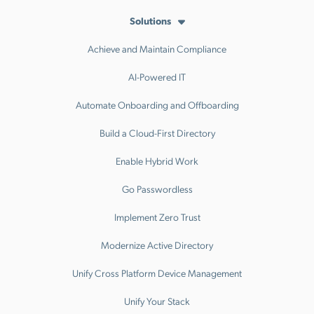
Solutions
Achieve and Maintain Compliance
AI-Powered IT
Automate Onboarding and Offboarding
Build a Cloud-First Directory
Enable Hybrid Work
Go Passwordless
Implement Zero Trust
Modernize Active Directory
Unify Cross Platform Device Management
Unify Your Stack