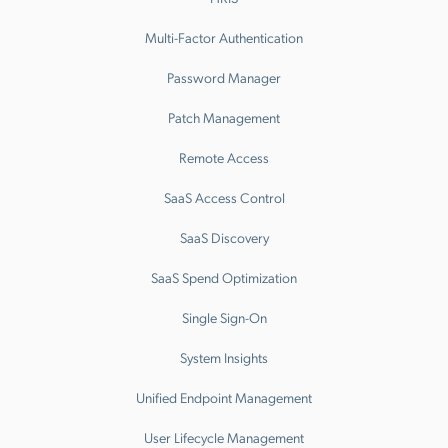
Multi-Factor Authentication
Password Manager
Patch Management
Remote Access
SaaS Access Control
SaaS Discovery
SaaS Spend Optimization
Single Sign-On
System Insights
Unified Endpoint Management
User Lifecycle Management