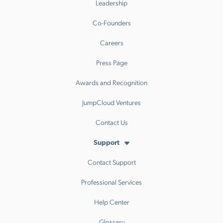
Leadership
Co-Founders
Careers
Press Page
Awards and Recognition
JumpCloud Ventures
Contact Us
Support
Contact Support
Professional Services
Help Center
Glossary