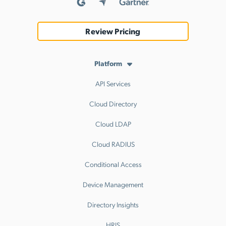
Review Pricing
Platform
API Services
Cloud Directory
Cloud LDAP
Cloud RADIUS
Conditional Access
Device Management
Directory Insights
HRIS