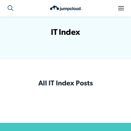
IT Index
All IT Index Posts