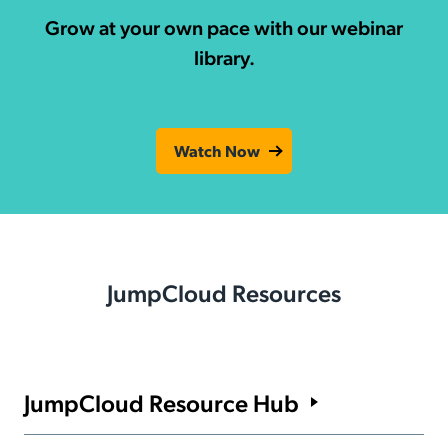
Grow at your own pace with our webinar
library.
Watch Now
JumpCloud Resources
JumpCloud Resource Hub
Find out what it takes to manage users, devices, and identities