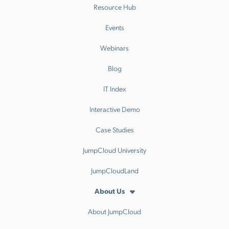
Resource Hub
Events
Webinars
Blog
IT Index
Interactive Demo
Case Studies
JumpCloud University
JumpCloudLand
About Us
About JumpCloud