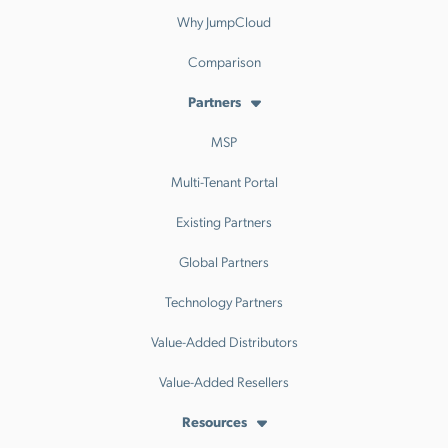
Why JumpCloud
Comparison
Partners
MSP
Multi-Tenant Portal
Existing Partners
Global Partners
Technology Partners
Value-Added Distributors
Value-Added Resellers
Resources