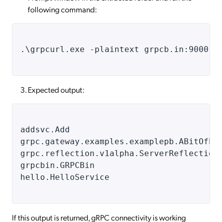
following command:
.
\grpcurl.exe -plaintext grpcb.in:9000 l
Expected output:
addsvc.Add
grpc.gateway.examples.examplepb.ABitOfEv
grpc.reflection.v1alpha.ServerReflection
grpcbin.GRPCBin
hello.HelloService
If this output is returned, gRPC connectivity is working