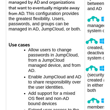
managed by AD and organizations
between J
that want to eventually migrate away
and AD
from AD.
This configuration provides
the greatest flexibility. Users,
passwords, and groups can be
managed in
managed in AD, JumpCloud, or both.
system or 
U
Use cases
created, up
Allow users to change
deactivated 
passwords in JumpCloud,
system or 
from a JumpCloud
managed device, and from
U
AD.
(security) 
Enable JumpCloud and AD
created a
to share responsibility over
in either s
the user identities.
both
Add support for a mixed
OS fleet and non-AD
G
bound devices
membershi
Extend user access to the