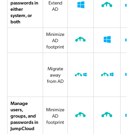
passwords in
Extend
either
AD
system, or
both
Minimize
AD
footprint
Migrate
away
from AD
Manage
users,
Minimize
groups, and
AD
passwords in
footprint
JumpCloud