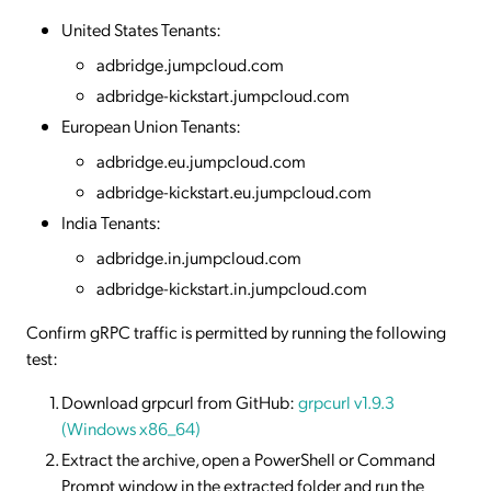
United States Tenants:
adbridge.jumpcloud.com
adbridge-kickstart.jumpcloud.com
European Union Tenants:
adbridge.eu.jumpcloud.com
adbridge-kickstart.eu.jumpcloud.com
India Tenants:
adbridge.in.jumpcloud.com
adbridge-kickstart.in.jumpcloud.com
Confirm gRPC traffic is permitted by running the following
test:
Download grpcurl from GitHub:
grpcurl v1.9.3
(Windows x86_64)
Extract the archive, open a PowerShell or Command
Prompt window in the extracted folder and run the