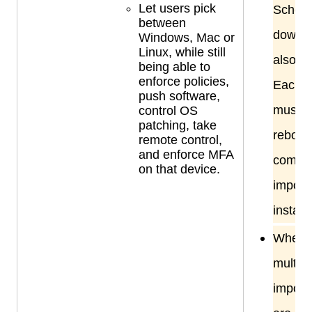
Let users pick
Sched
between
downti
Windows, Mac or
Linux, while still
also re
being able to
enforce policies,
Each s
push software,
must b
control OS
patching, take
reboot
remote control,
and enforce MFA
comple
on that device.
import
installa
When
multip
import