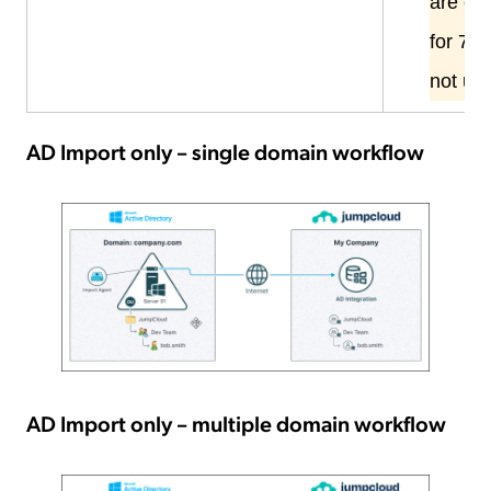
are
onl
for 7 d
not us
AD Import only – single domain workflow
AD Import only – multiple domain workflow