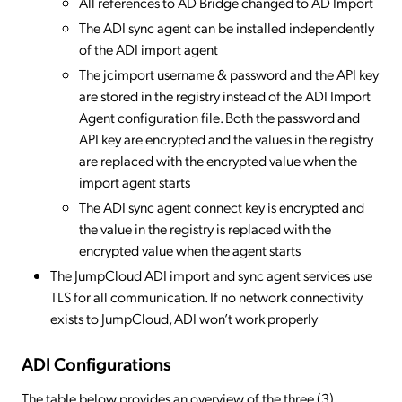
All references to AD Bridge changed to AD Import
The ADI sync agent can be installed independently
of the ADI import agent
The jcimport username & password and the API key
are stored in the registry instead of the ADI Import
Agent configuration file. Both the password and
API key are encrypted and the values in the registry
are replaced with the encrypted value when the
import agent starts
The ADI sync agent connect key is encrypted and
the value in the registry is replaced with the
encrypted value when the agent starts
The JumpCloud ADI import and sync agent services use
TLS for all communication. If no network connectivity
exists to JumpCloud, ADI won’t work properly
ADI Configurations
The table below provides an overview of the three (3)