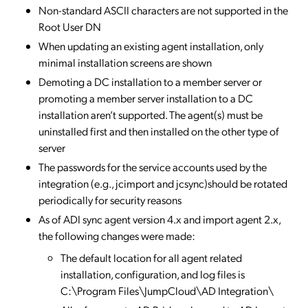
Non-standard ASCII characters are not supported in the
Root User DN
When updating an existing agent installation, only
minimal installation screens are shown
Demoting a DC installation to a member server or
promoting a member server installation to a DC
installation aren’t supported. The agent(s) must be
uninstalled first and then installed on the other type of
server
The passwords for the service accounts used by the
integration (e.g., jcimport and jcsync)should be rotated
periodically for security reasons
As of ADI sync agent version 4.x and import agent 2.x,
the following changes were made:
The default location for all agent related
installation, configuration, and log files is
C:\Program Files\JumpCloud\AD Integration\