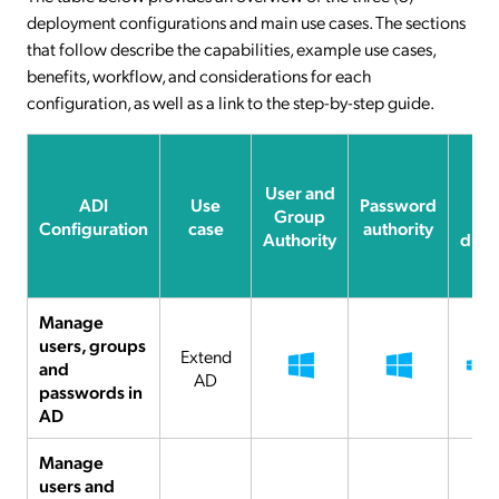
deployment configurations and main use cases. The sections
that follow describe the capabilities, example use cases,
benefits, workflow, and considerations for each
configuration, as well as a link to the step-by-step guide.
User and
Da
ADI
Use
Password
Group
sy
Configuration
case
authority
Authority
dire
Manage
users, groups
Extend
and
AD
passwords in
AD
Manage
users and