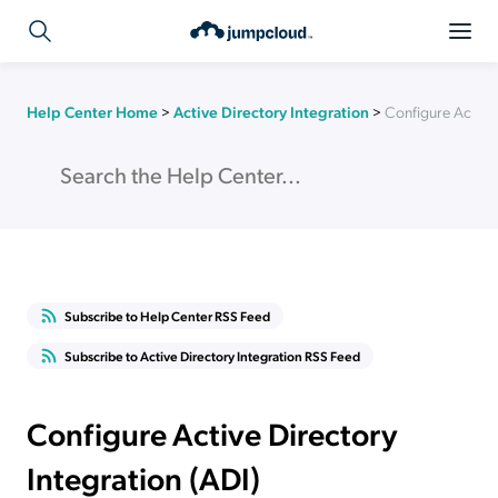
Help Center Home
>
Active Directory Integration
>
Configure Active 
Subscribe to Help Center RSS Feed
Subscribe to Active Directory Integration RSS Feed
Configure Active Directory
Integration (ADI)