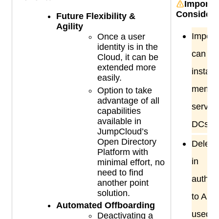
Importa
Considera
Future Flexibility &
Agility
Import
Once a user
identity is in the
can be
Cloud, it can be
extended more
install
easily.
membe
Option to take
advantage of all
servers
capabilities
available in
DCs.
JumpCloud’s
Open Directory
Delega
Platform with
in
minimal effort, no
need to find
authent
another point
solution.
to AD w
Automated Offboarding
used 
Deactivating a