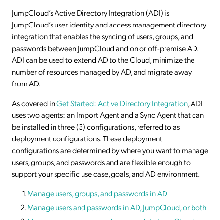
JumpCloud’s Active Directory Integration (ADI) is
JumpCloud’s user identity and access management directory
integration that enables the syncing of users, groups, and
passwords between JumpCloud and on or off-premise AD.
ADI can be used to extend AD to the Cloud, minimize the
number of resources managed by AD, and migrate away
from AD.
As covered in
Get Started: Active Directory Integration
, ADI
uses two agents: an Import Agent and a Sync Agent that can
be installed in three (3) configurations, referred to as
deployment configurations. These deployment
configurations are determined by where you want to manage
users, groups, and passwords and are flexible enough to
support your specific use case, goals, and AD environment.
Manage users, groups, and passwords in AD
Manage users and passwords in AD, JumpCloud, or both