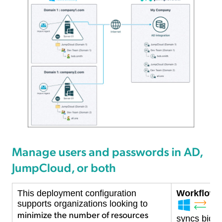
Manage users and passwords in AD,
JumpCloud, or both
This deployment configuration
Workflow D
supports organizations looking to
minimize the number of resources
syncs bidire