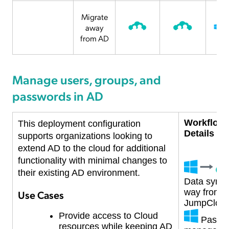
Migrate
away
from AD
Manage users, groups, and
passwords in AD
Workflow
This deployment configuration
Details
supports organizations looking to
extend AD to the cloud for additional
functionality with minimal changes to
their existing AD environment.
Data syncs
way from A
Use Cases
JumpClou
Provide access to Cloud
Passw
resources while keeping
AD