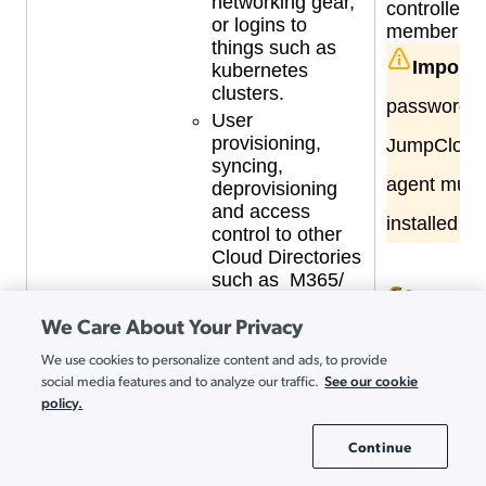
networking gear,
controllers
or logins to
member se
things such as
Importa
kubernetes
clusters.
passwords 
User
provisioning,
JumpCloud 
syncing,
agent must
deprovisioning
and access
installed o
control to other
Cloud Directories
such as M365/
EntraID /
We Care About Your Privacy
AzureAD and
A
Google
a
We use cookies to personalize content and ads, to provide
Workspace in
See our cookie
g
social media features and to analyze our traffic.
real-time
policy.
u
Maintain an AD footprint
A
but only for mission critical
Continue
g
Cookie Settings
Windows servers, such as:
t
Business critical