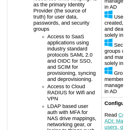
managed s
as the primary Identity
in AD
Provider (the source of
Users
truth) for user data,
created, u
passwords, and security
and deacti
groups
solely in A
Access to SaaS
applications using
Securi
industry standard
groups cre
protocols SAML 2.0
and mana
and OIDC for SSO,
solely in A
and SCIM for
Group
provisioning, syncing
membersh
and deprovisioning.
managed s
Access to Cloud
in AD
RADIUS for Wifi and
VPN
Configura
LDAP based user
auth with MFA for
Read
Conf
NAS drive mappings,
ADI: Mana
networking gear, or
users, gro