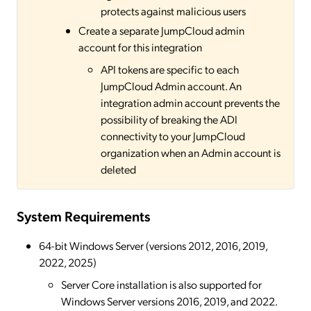
protects against malicious users
Create a separate JumpCloud admin
account for this integration
API tokens are specific to each
JumpCloud Admin account. An
integration admin account prevents the
possibility of breaking the ADI
connectivity to your JumpCloud
organization when an Admin account is
deleted
System Requirements
64-bit Windows Server (versions 2012, 2016, 2019,
2022, 2025)
Server Core installation is also supported for
Windows Server versions 2016, 2019, and 2022.