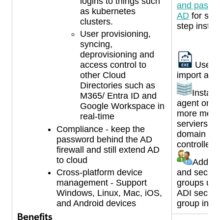
logins to things such
and passwo
as kubernetes
AD
for ste
clusters.
step instru
User provisioning,
syncing,
deprovisioning and
access control to
Use A
other Cloud
import age
Directories such as
Install
M365/ Entra ID and
agent on t
Google Workspace in
more mem
real-time
serviers o
Compliance - keep the
domain
password behind the AD
controllers
firewall and still extend AD
to cloud
Add us
and securi
Cross-platform device
groups und
management - Support
ADI securi
Windows, Linux, Mac, iOS,
group in A
and Android devices
Benefits