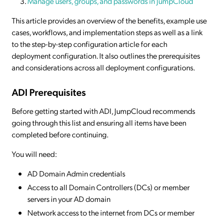
Manage users, groups, and passwords in JumpCloud
This article provides an overview of the benefits, example use
cases, workflows, and implementation steps as well as a link
to the step-by-step configuration article for each
deployment configuration. It also outlines the prerequisites
and considerations across all deployment configurations.
ADI Prerequisites
Before getting started with ADI, JumpCloud recommends
going through this list and ensuring all items have been
completed before continuing.
You will need:
AD Domain Admin credentials
Access to all Domain Controllers (DCs) or member
servers in your AD domain
Network access to the internet from DCs or member