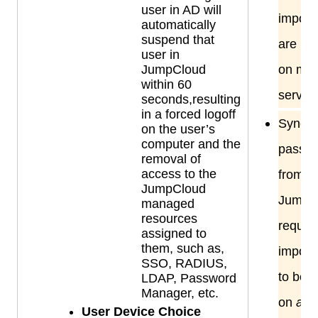
user in AD will
import
automatically
suspend that
are ins
user in
JumpCloud
on me
within 60
servers
seconds,resulting
in a forced logoff
Syncin
on the user’s
computer and the
passw
removal of
access to the
from A
JumpCloud
JumpC
managed
resources
require
assigned to
them, such as,
import
SSO, RADIUS,
to be i
LDAP, Password
Manager, etc.
on
all
D
User Device Choice