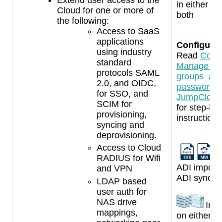
in either s
Cloud for one or more of
both
the following:
Access to SaaS
applications
Configurat
using industry
Read
Confi
standard
Manage use
protocols SAML
groups an
2.0, and OIDC,
passwords 
for SSO, and
JumpCloud,
SCIM for
for step-by
provisioning,
instructions
syncing and
deprovisioning.
Access to Cloud
Us
RADIUS for Wifi
ADI import
and VPN
ADI sync a
LDAP based
user auth for
NAS drive
Inst
mappings,
on either 