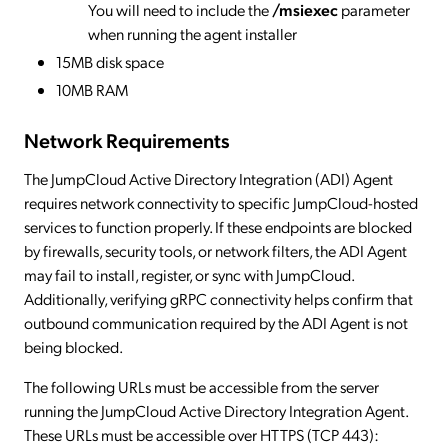
You will need to include the
/msiexec
parameter
when running the agent installer
15MB disk space
10MB RAM
Network Requirements
The JumpCloud Active Directory Integration (ADI) Agent
requires network connectivity to specific JumpCloud-hosted
services to function properly. If these endpoints are blocked
by firewalls, security tools, or network filters, the ADI Agent
may fail to install, register, or sync with JumpCloud.
Additionally, verifying gRPC connectivity helps confirm that
outbound communication required by the ADI Agent is not
being blocked.
The following URLs must be accessible from the server
running the JumpCloud Active Directory Integration Agent.
These URLs must be accessible over HTTPS (TCP 443):