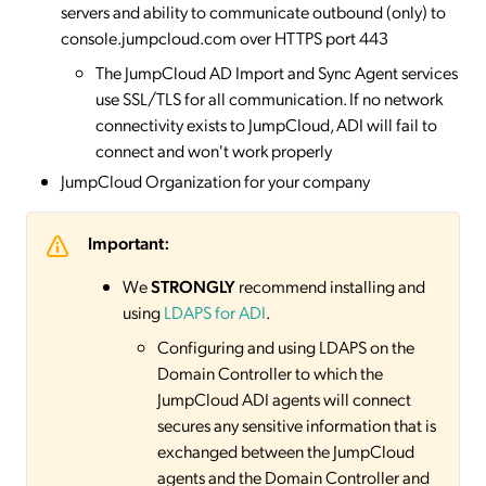
servers and ability to communicate outbound (only) to
console.jumpcloud.com over HTTPS port 443
The JumpCloud AD Import and Sync Agent services
use SSL/TLS for all communication. If no network
connectivity exists to JumpCloud, ADI will fail to
connect and won't work properly
JumpCloud Organization for your company
Important:
We
STRONGLY
recommend installing and
using
LDAPS for ADI
.
Configuring and using LDAPS on the
Domain Controller to which the
JumpCloud ADI agents will connect
secures any sensitive information that is
exchanged between the JumpCloud
agents and the Domain Controller and