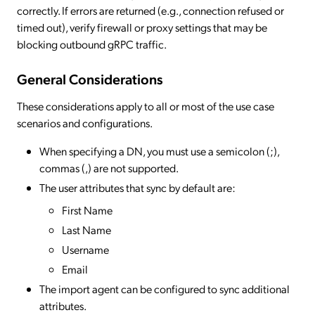
correctly. If errors are returned (e.g., connection refused or
timed out), verify firewall or proxy settings that may be
blocking outbound gRPC traffic.
General
Considerations
These considerations apply to all or most of the use case
scenarios and configurations.
When specifying a DN, you must use a semicolon (;),
commas (,) are not supported.
The user attributes that sync by default are:
First Name
Last Name
Username
Email
The import agent can be configured to sync additional
attributes.