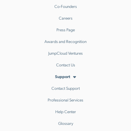
Co-Founders
Careers
Press Page
Awards and Recognition
JumpCloud Ventures
Contact Us
Support
Contact Support
Professional Services
Help Center
Glossary