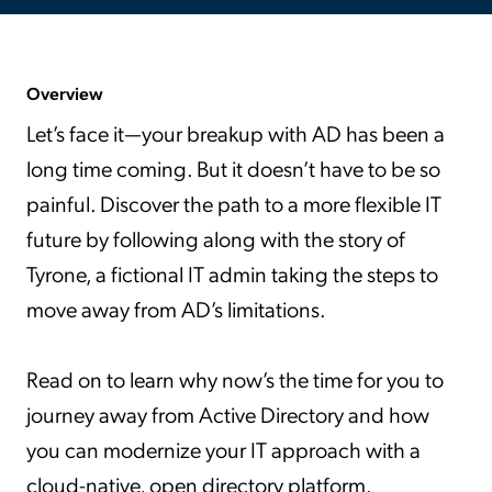
Overview
Let’s face it—your breakup with AD has been a
long time coming. But it doesn’t have to be so
painful. Discover the path to a more flexible IT
future by following along with the story of
Tyrone, a fictional IT admin taking the steps to
move away from AD’s limitations.
Read on to learn why now’s the time for you to
journey away from Active Directory and how
you can modernize your IT approach with a
cloud-native, open directory platform.