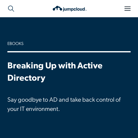
EBOOKS
Breaking Up with Active
Directory
Say goodbye to AD and take back control of
your IT environment.