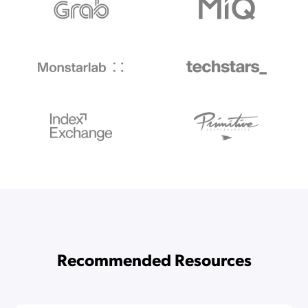
Recommended Resources