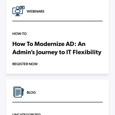
WEBINARS
HOW-TO
How To Modernize AD: An
Admin’s Journey to IT Flexibility
REGISTER NOW
BLOG
UNCATEGORIZED