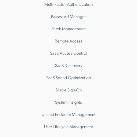
Multi-Factor Authentication
Password Manager
Patch Management
Remote Access
SaaS Access Control
SaaS Discovery
SaaS Spend Optimization
Single Sign-On
System Insights
Unified Endpoint Management
User Lifecycle Management