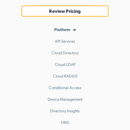
Review Pricing
Platform
API Services
Cloud Directory
Cloud LDAP
Cloud RADIUS
Conditional Access
Device Management
Directory Insights
HRIS