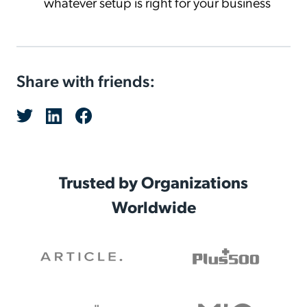
whatever setup is right for your business
Share with friends:
Trusted by Organizations
Worldwide