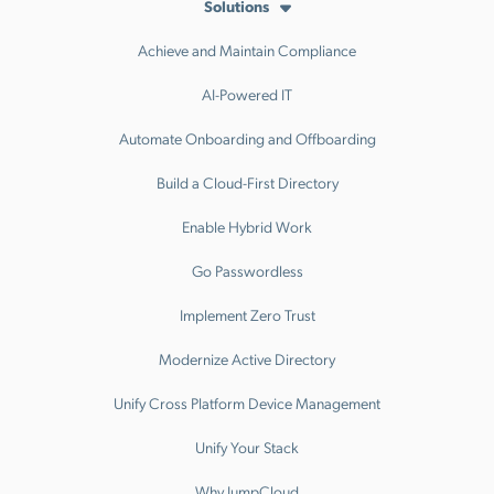
Solutions
Achieve and Maintain Compliance
AI-Powered IT
Automate Onboarding and Offboarding
Build a Cloud-First Directory
Enable Hybrid Work
Go Passwordless
Implement Zero Trust
Modernize Active Directory
Unify Cross Platform Device Management
Unify Your Stack
Why JumpCloud