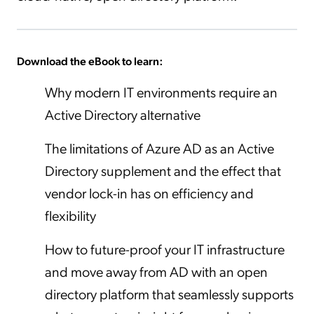
Download the eBook to learn:
Why modern IT environments require an
Active Directory alternative
The limitations of Azure AD as an Active
Directory supplement and the effect that
vendor lock-in has on efficiency and
flexibility
How to future-proof your IT infrastructure
and move away from AD with an open
directory platform that seamlessly supports