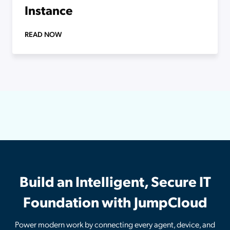
Instance
READ NOW
Build an Intelligent, Secure IT
Foundation with JumpCloud
Power modern work by connecting every agent, device, and