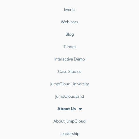
Events
Webinars
Blog
IT Index
Interactive Demo
Case Studies
JumpCloud University
JumpCloudLand
About Us
About JumpCloud
Leadership