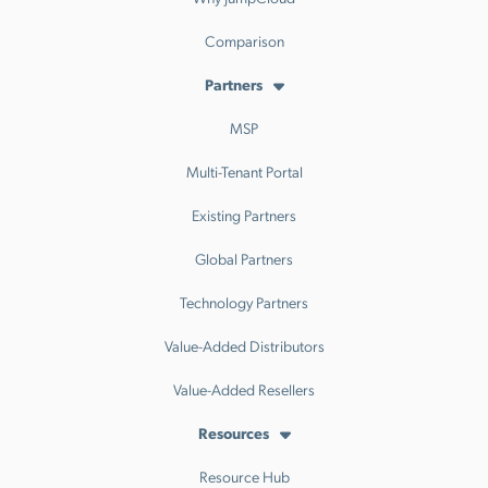
Comparison
Partners
MSP
Multi-Tenant Portal
Existing Partners
Global Partners
Technology Partners
Value-Added Distributors
Value-Added Resellers
Resources
Resource Hub