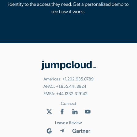
identity to the access they need. Get a personalized demo to
see how it works.
Americas:
+1.202.935.0789
APAC:
+1.855.441.8924
EMEA:
+44.1332.319142
Connect
Leave a Review