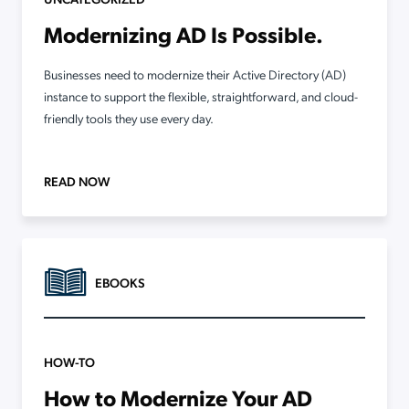
Modernizing AD Is Possible.
Businesses need to modernize their Active Directory (AD)
instance to support the flexible, straightforward, and cloud-
friendly tools they use every day.
READ NOW
EBOOKS
HOW-TO
How to Modernize Your AD