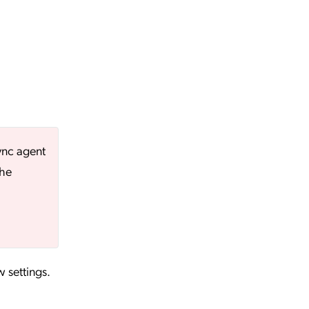
ync agent
the
w settings.