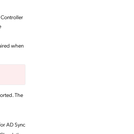
Controller
e
quired when
ported. The
for AD Sync