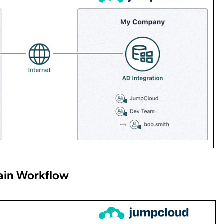
ain Workflow