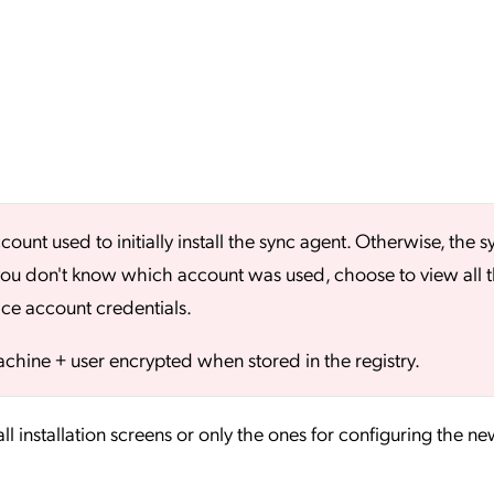
nt used to initially install the sync agent. Otherwise, the s
If you don't know which account was used, choose to view all 
vice account credentials.
chine + user encrypted when stored in the registry.
ll installation screens or only the ones for configuring the ne