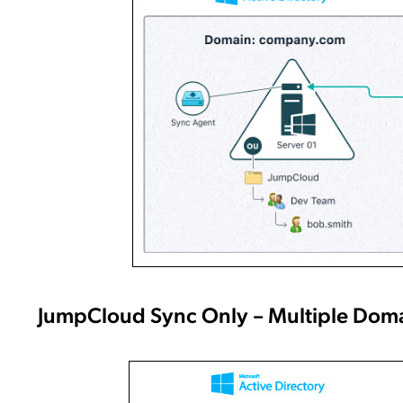
JumpCloud Sync Only – Multiple Dom