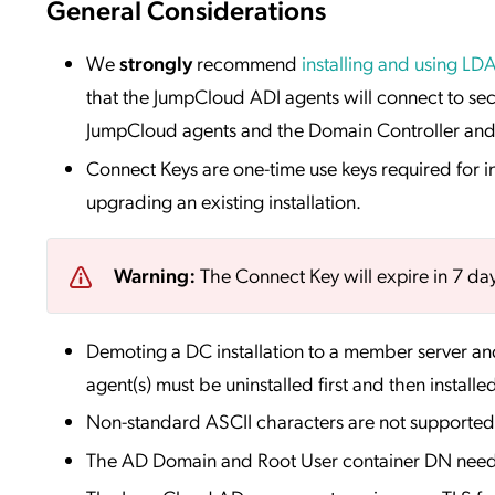
General Considerations
We
strongly
recommend
installing and using LD
that the JumpCloud ADI agents will connect to sec
JumpCloud agents and the Domain Controller and p
Connect Keys are one-time use keys required for i
upgrading an existing installation.
Warning:
The Connect Key will expire in 7 days 
Demoting a DC installation to a member server an
agent(s) must be uninstalled first and then installe
Non-standard ASCII characters are not supported
The AD Domain and Root User container DN needs