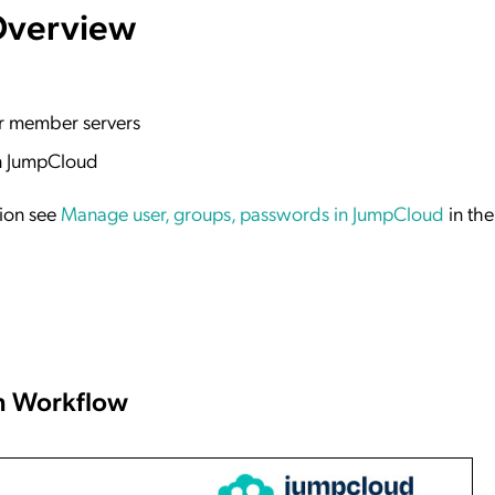
Overview
 or member servers
in JumpCloud
tion see
Manage user, groups, passwords in JumpCloud
in th
n Workflow