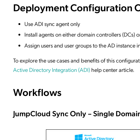
Deployment Configuration 
Use ADI sync agent only
Install agents on either domain controllers (DCs)
Assign users and user groups to the AD instance 
To explore the use cases and benefits of this configura
Active Directory Integration (ADI)
help center article.
Workflows
JumpCloud Sync Only – Single Domai