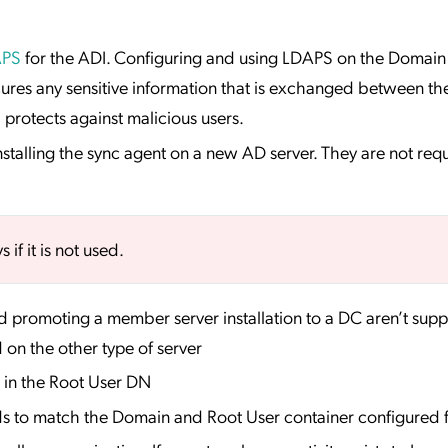
APS
for the ADI. Configuring and using LDAPS on the Domain 
ures any sensitive information that is exchanged between th
rotects against malicious users.
nstalling the sync agent on a new AD server. They are not re
if it is not used.
d promoting a member server installation to a DC aren’t sup
d on the other type of server
 in the Root User DN
 to match the Domain and Root User container configured 