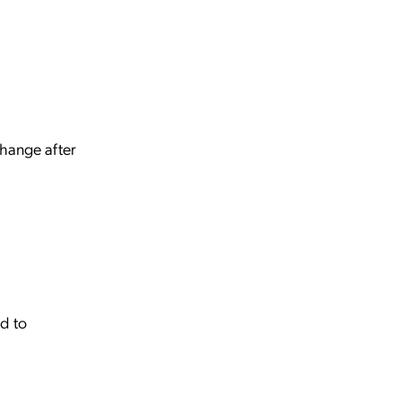
change after
ed to