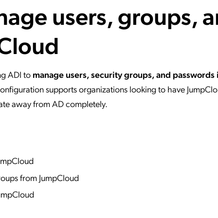
nage users, groups, 
ation Catalog
Asset Management
vices
pCloud
 Request
ing ADI to
manage users, security groups, and passwords 
 configuration supports organizations looking to have JumpClo
grate away from AD completely.
 JumpCloud
roups from JumpCloud
JumpCloud