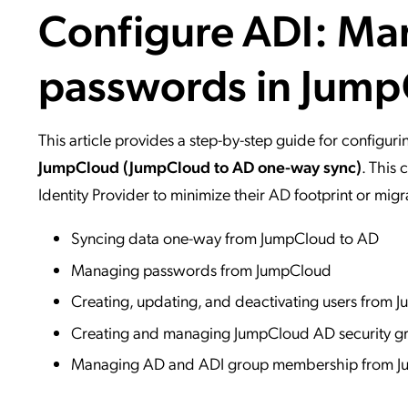
Configure ADI: Ma
Applic
API Ser
passwords in Jum
Access
This article provides a step-by-step guide for configur
JumpCloud (JumpCloud to AD one-way sync)
. This
Identity Provider to minimize their AD footprint or mi
Syncing data one-way from JumpCloud to AD
Managing passwords from JumpCloud
Creating, updating, and deactivating users from
Creating and managing JumpCloud AD security g
Managing AD and ADI group membership from 