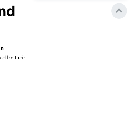
and
in
ud be their