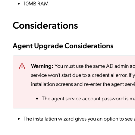
10MB RAM
Considerations
Agent Upgrade Considerations
Warning:
You must use the same AD admin accou
service won't start due to a credential error. 
installation screens and re-enter the agent ser
The agent service account password is ma
The installation wizard gives you an option to see a