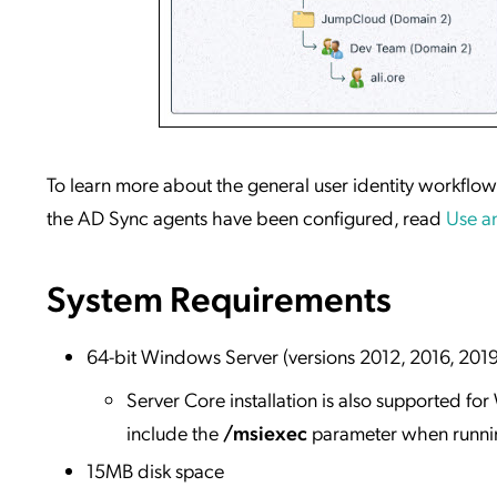
To learn more about the general user identity workflo
the AD Sync agents have been configured, read
Use an
System Requirements
64-bit Windows Server (versions 2012, 2016, 201
Server Core installation is also supported f
include the
/msiexec
parameter when running
15MB disk space