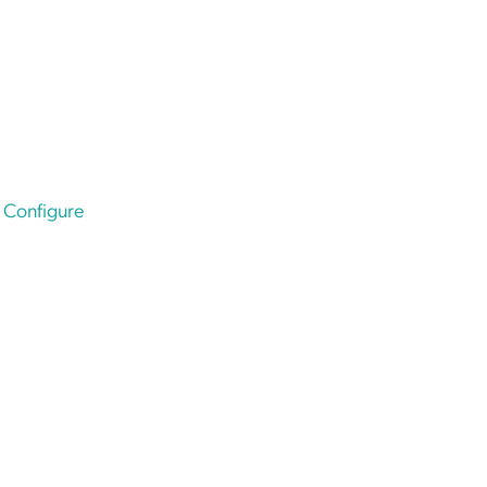
e
Configure