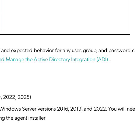
w and expected behavior for any user, group, and password 
d Manage the Active Directory Integration (ADI)
.
9, 2022, 2025)
or Windows Server versions 2016, 2019, and 2022. You will ne
 the agent installer