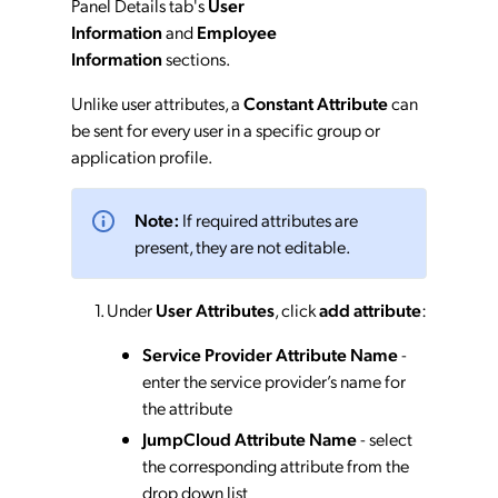
Panel Details tab's
User
Information
and
Employee
Information
sections.
Unlike user attributes, a
Constant Attribute
can
be sent for every user in a specific group or
application profile.
Note:
If required attributes are
present, they are not editable.
Under
User Attributes
, click
add attribute
:
Service Provider Attribute Name
-
enter the service provider’s name for
the attribute
JumpCloud Attribute Name
- select
the corresponding attribute from the
drop down list