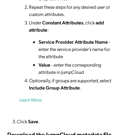
Repeat these steps for any desired user or
custom attributes.
Under
Constant Attributes
, click
add
attribute
:
Service Provider Attribute Name
-
enter the service provider’s name for
the attribute
Value
- enter the corresponding
attribute in JumpCloud
Optionally, if groups are supported, select
Include Group Attribute
.
Learn More
Click
Save
.
Download the JumpCloud metadata
file