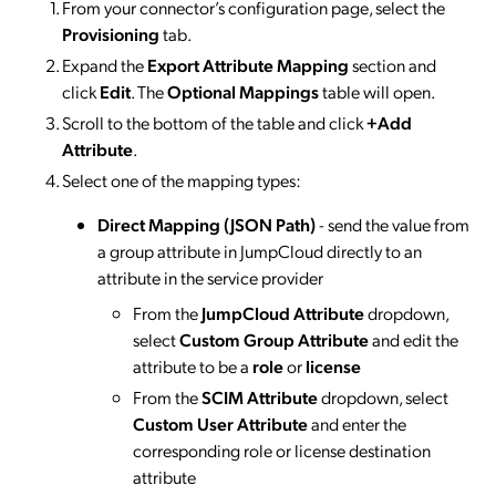
From your connector’s configuration page, select the
Provisioning
tab.
Expand the
Export Attribute Mapping
section and
click
Edit
. The
Optional Mappings
table will open.
Scroll to the bottom of the table and click
+Add
Attribute
.
Select one of the mapping types:
Direct Mapping (JSON Path)
- send the value from
a group attribute in JumpCloud directly to an
attribute in the service provider
From the
JumpCloud Attribute
dropdown,
select
Custom Group Attribute
and edit the
attribute to be a
role
or
license
From the
SCIM Attribute
dropdown, select
Custom User Attribute
and enter the
corresponding role or license destination
attribute