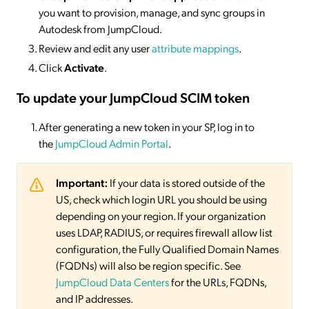
you want to provision, manage, and sync groups in
Autodesk from JumpCloud.
Review and edit any user
attribute mappings
.
Click
Activate
.
To update your JumpCloud SCIM token
After generating a new token in your SP, log in to
the
JumpCloud Admin Portal
.
Important:
If your data is stored outside of the
US, check which login URL you should be using
depending on your region. If your organization
uses LDAP, RADIUS, or requires firewall allow list
configuration, the Fully Qualified Domain Names
(FQDNs) will also be region specific. See
JumpCloud Data Centers
for the URLs, FQDNs,
and IP addresses.