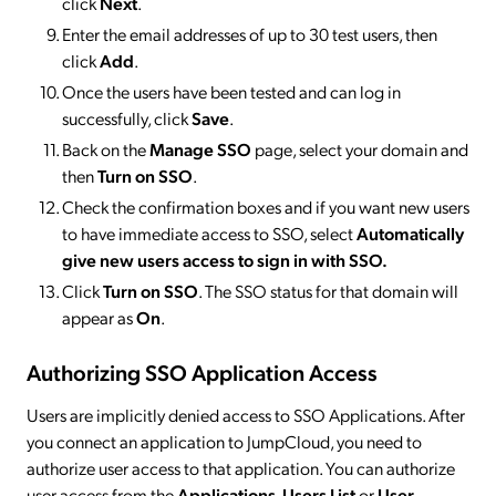
click
Next
.
Enter the email addresses of up to 30 test users, then
click
Add
.
Once the users have been tested and can log in
successfully, click
Save
.
Back on the
Manage SSO
page, select your domain and
then
Turn on SSO
.
Check the confirmation boxes and if you want new users
to have immediate access to SSO, select
Automatically
give new users access to sign in with SSO.
Click
Turn on SSO
. The SSO status for that domain will
appear as
On
.
Authorizing SSO Application Access
Users are implicitly denied access to SSO Applications. After
you connect an application to JumpCloud, you need to
authorize user access to that application. You can authorize
user access from the
Applications
,
Users List
or
User