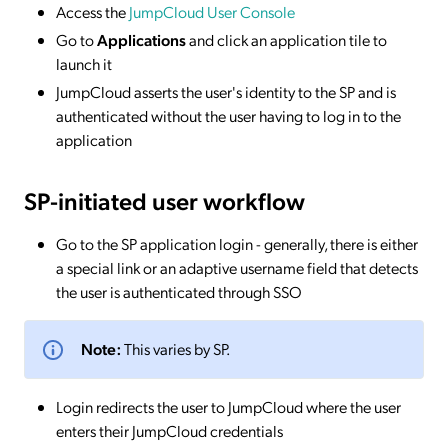
Access the
JumpCloud User Console
Go to
Applications
and click an application tile to
launch it
JumpCloud asserts the user's identity to the SP and is
authenticated without the user having to log in to the
application
SP-initiated
user workflow
Go to the SP application login - generally, there is either
a special link or an adaptive username field that detects
the user is authenticated through SSO
Note:
This varies by SP.
Login redirects the user to JumpCloud where the user
enters their JumpCloud credentials