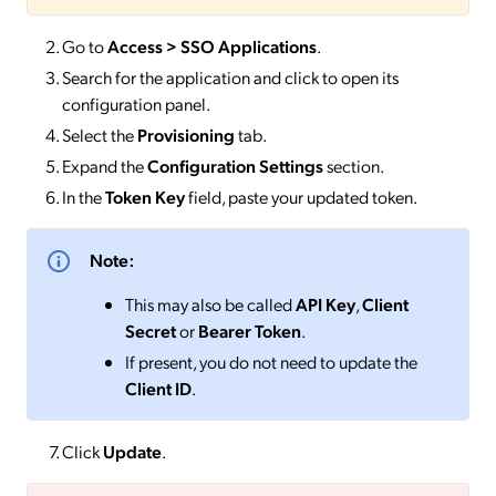
Go to
Access > SSO
Applications
.
Search for the application and click to open its
configuration panel.
Select the
Provisioning
tab.
Expand the
Configuration Settings
section.
In the
Token Key
field, paste your updated token.
Note:
This may also be called
API Key
,
Client
Secret
or
Bearer Token
.
If present, you do not need to update the
Client ID
.
Click
Update
.