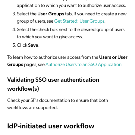
application to which you want to authorize user access.
Select the
User Groups
tab. If you need to create a new
group of users, see
Get Started: User Groups
.
Select the check box next to the desired group of users
to which you want to give access.
Click
Save
.
To learn how to authorize user access from the
Users or User
Groups
pages, see
Authorize Users to an SSO Application
.
Validating SSO user authentication
workflow(s)
Check your SP's documentation to ensure that both
workflows are supported.
IdP-initiated
user workflow