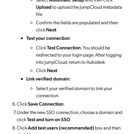
Upload
to upload the JumpCloud metadata
file
Confirm the fields are populated and then
click
Next
Test your connection
:
Click
Test Connection
. You should be
redirected to your login page. After logging
into JumpCloud, return to Autodesk
Click
Next
Link verified domain:
Select your verified domain to link your
connection
Click
Save Connection
.
Under the new SSO connection, choose a domain and
click
Test and turn on SSO
.
Click
Add test users (recommended)
box and then