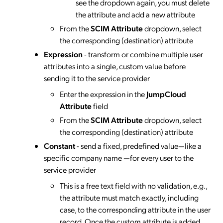
see the dropdown again, you must delete
the attribute and add a new attribute
From the
SCIM Attribute
dropdown, select
the corresponding (destination) attribute
Expression
- transform or combine multiple user
attributes into a single, custom value before
sending it to the service provider
Enter the expression in the
JumpCloud
Attribute
field
From the
SCIM Attribute
dropdown, select
the corresponding (destination) attribute
Constant
- send a fixed, predefined value—like a
specific company name —for every user to the
service provider
This is a free text field with no validation, e.g.,
the attribute must match exactly, including
case, to the corresponding attribute in the user
record. Once the custom attribute is added,