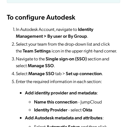
To configure Autodesk
In Autodesk Account, navigate to
Identity
Management > By user or By Group
.
Select your team from the drop-down list and click
the
Team Settings
icon in the upper right-hand corner.
Navigate to the
Single sign-on (SSO)
section and
select
Manage SSO
.
Select
Manage SSO
tab >
Set up connection
.
Enter the required information in each section:
Add identity provider and metadata
:
Name this connection
- JumpCloud
Identity Provider
- select
Okta
Add Autodesk metadata and attributes
:
Select
Automatic Setup
and then click