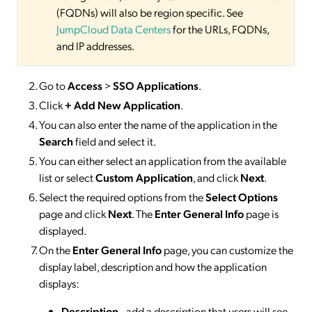
(FQDNs) will also be region specific. See
JumpCloud Data Centers
for the URLs, FQDNs,
and IP addresses.
Go to
Access
>
SSO
Applications
.
Click
+ Add New Application
.
You can also enter the name of the application in the
Search
field and select it.
You can either select an application from the available
list or select
Custom Application
, and click
Next
.
Select the required options from the
Select Options
page and click
Next
. The
Enter General Info
page is
displayed.
On the
Enter General Info
page, you can customize the
display label, description and how the application
displays:
Description
- add a description that users will see