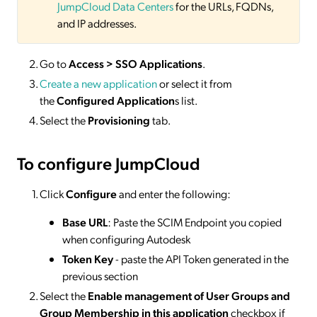
JumpCloud Data Centers
for the URLs, FQDNs,
and IP addresses.
Go to
Access > SSO Applications
.
Create a new application
or select it from
the
Configured Application
s list.
Select the
Provisioning
tab.
To configure JumpCloud
Click
Configure
and enter the following:
Base URL
: Paste the SCIM Endpoint you copied
when configuring Autodesk
Token Key
- paste the API Token generated in the
previous section
Select the
Enable management of User Groups and
Group Membership in this application
checkbox if