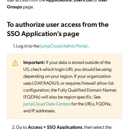
Groups
page.
To authorize user access from the
SSO Application’s page
Log in to the
JumpCloud Admin Portal
.
Important:
If your data is stored outside of the
US, check which login URL you should be using
depending on your region. If your organization
uses LDAP, RADIUS, or requires firewall allow list
configuration, the Fully Qualified Domain Names
(FQDNs) will also be region specific. See
JumpCloud Data Centers
for the URLs, FQDNs,
and IP addresses.
Go to
Access > SSO
Applications
, then select the