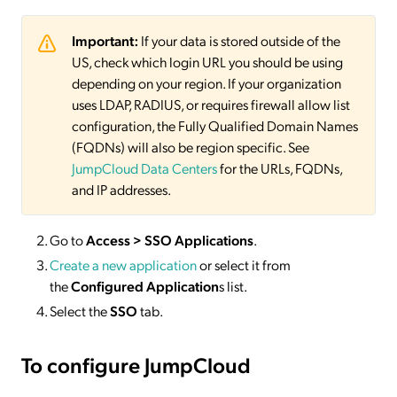
Important:
If your data is stored outside of the
US, check which login URL you should be using
depending on your region. If your organization
uses LDAP, RADIUS, or requires firewall allow list
configuration, the Fully Qualified Domain Names
(FQDNs) will also be region specific. See
JumpCloud Data Centers
for the URLs, FQDNs,
and IP addresses.
Go to
Access > SSO Applications
.
Create a new application
or select it from
the
Configured Application
s list.
Select the
SSO
tab.
To configure JumpCloud