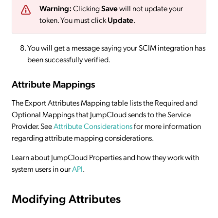
Warning:
Clicking
Save
will not update your
token. You must click
Update
.
You will get a message saying your SCIM integration has
been successfully verified.
Attribute Mappings
The Export Attributes Mapping table lists the Required and
Optional Mappings that JumpCloud sends to the Service
Provider. See
Attribute Considerations
for more information
regarding attribute mapping considerations.
Learn about JumpCloud Properties and how they work with
system users in our
API
.
Modifying Attributes