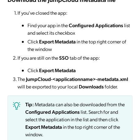
If you've closed the app:
Find your app in the
Configured Applications
list
and select its checkbox
Click
Export Metadata
in the top right corner of
the window
If you are still on the
SSO
tab of the app:
Click
Export Metadata
The
JumpCloud-<applicationname>-metadata.xml
will be exported to your local
Downloads
folder.
Tip:
Metadata can also be downloaded from the
Configured Applications
list. Search for and
select the application in the list and then click
Export Metadata
in the top right corner of the
window.