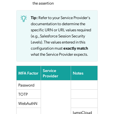
the assertion
Tip:
Refer to your Service Provider's
documentation to determine the
specific URN or URL values required
(e.g., Salesforce Session Security
Levels). The values entered in this
configuration must
exactly match
what the Service Provider expects.
Service
MFA Factor
Notes
Provider
Password
TOTP
WebAuthN
JumpCloud