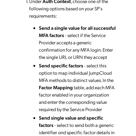
Under
Auth Context
, choose one of the
following options based on your SP's
requirements:
Send a single value for all successful
MFA factors
- select if the Service
Provider accepts a generic
confirmation for any MFA login. Enter
the single URL or URN they accept
Send specific factors
- select this
option to map individual JumpCloud
MFA methods to distinct values. In the
Factor Mapping
table, add each MFA
factor enabled in your organization
and enter the corresponding value
required by the Service Provider
Send single value and specific
factors
- select to send both a generic
identifier
and
specific factor details in