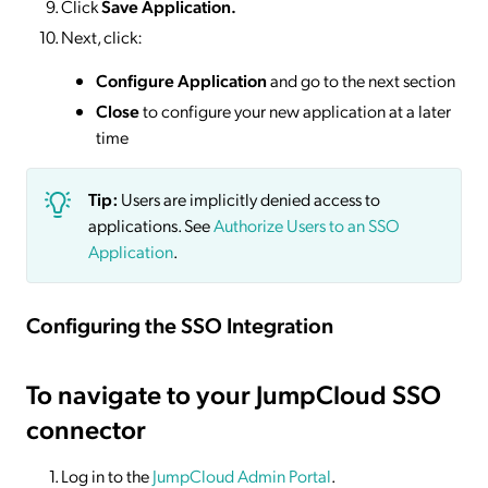
Click
Save
Application.
Next, click:
Configure Application
and go to the next section
Close
to configure your new application at a later
time
Tip:
Users are implicitly denied access to
applications. See
Authorize Users to an SSO
Application
.
Configuring the SSO Integration
To navigate to your JumpCloud SSO
connector
Log in to the
JumpCloud Admin Portal
.