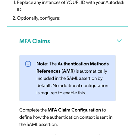
Replace any instances of YOUR_ID with your Autodesk
ID.
Optionally, configure:
MFA Claims
Note:
The
Authentication Methods
References (AMR)
is automatically
included in the SAML assertion by
default. No additional configuration
is required to enable this.
Complete the
MFA Claim Configuration
to
define how the authentication context is sent in
the SAML assertion.