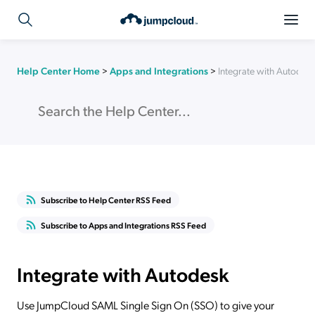
Help Center Home
>
Apps and Integrations
>
Integrate with Autodes
Subscribe to Help Center RSS Feed
Subscribe to Apps and Integrations RSS Feed
Integrate with Autodesk
Use JumpCloud SAML Single Sign On (SSO) to give your