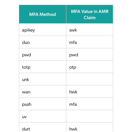
MFA Value in AMR
MFA Method
Claim
apikey
swk
duo
mfa
pwd
pwd
totp
otp
unk
wan
hwk
push
mfa
uv
durt
hwk