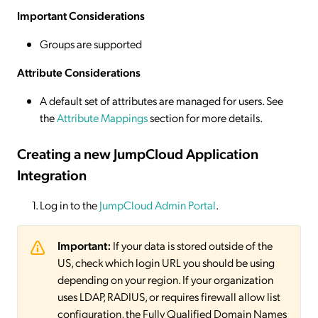
Important Considerations
Groups are supported
Attribute Considerations
A default set of attributes are managed for users. See
the
Attribute Mappings
section for more details.
Creating a new JumpCloud Application
Integration
Log in to the
JumpCloud Admin Portal
.
Important:
If your data is stored outside of the
US, check which login URL you should be using
depending on your region. If your organization
uses LDAP, RADIUS, or requires firewall allow list
configuration, the Fully Qualified Domain Names