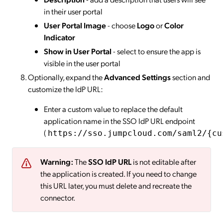
in their user portal
User Portal Image
- choose
Logo
or
Color
Indicator
Show in User Portal
- select to ensure the app is
visible in the user portal
Optionally, expand the
Advanced Settings
section and
customize the IdP URL:
Enter a custom value to replace the default
application name in the SSO IdP URL endpoint
(
https://sso.jumpcloud.com/saml2/{cu
Warning:
The
SSO IdP URL
is not editable after
the application is created. If you need to change
this URL later, you must delete and recreate the
connector.