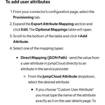
To add user attributes
From your connector’s configuration page, select the
Provisioning
tab.
Expand the
Export Attribute Mapping
section and
click
Edit
. The
Optional Mappings
table will open.
Scroll to the bottom of the table and click
+Add
Attribute
.
Select one of the mapping types:
Direct Mapping (JSON Path)
- send the value from
a user attribute in JumpCloud directly to an
attribute in the service provider
From the
JumpCloud Attribute
dropdown,
select the desired attribute
If you choose “Custom User Attribute”
you must type the name of the attribute
exactly as it on the user details page. To