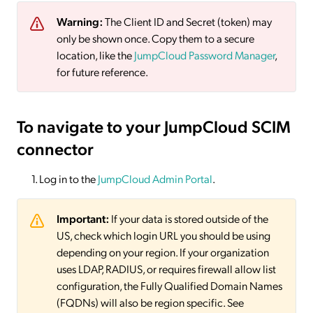
Warning:
The Client ID and Secret (token) may
only be shown once. Copy them to a secure
location, like the
JumpCloud Password Manager
,
for future reference.
To navigate to your JumpCloud SCIM
connector
Log in to the
JumpCloud Admin Portal
.
Important:
If your data is stored outside of the
US, check which login URL you should be using
depending on your region. If your organization
uses LDAP, RADIUS, or requires firewall allow list
configuration, the Fully Qualified Domain Names
(FQDNs) will also be region specific. See