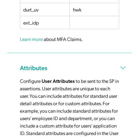
durt_uv
hwk
ext_idp
Learn more
about MFA Claims.
Attributes
Configure
User Attributes
to be sent to the SP in
assertions. User attributes are unique to each
user. You can include attributes for standard user
detail attributes or for custom attributes. For
example, you can include standard attributes for
users’ employee ID and department, or you can
include a custom attribute for users’ application
ID. Standard attributes are configured in the User