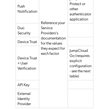
Protect or
Push
other
Notification
authenticator
application
Reference your
Duo
Service
Security
Providers's
documentation
Device Trust
for the values
they expect for
JumpCloud
each factor
Go (requires
Device Trust
explicit
+ User
configuration
Verification
- see the next
table)
API Key
External
Identity
Provider