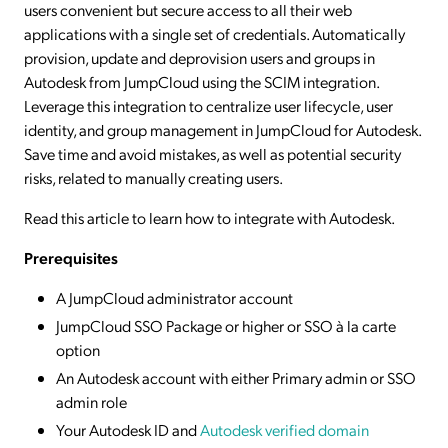
users convenient but secure access to all their web
applications with a single set of credentials. Automatically
provision, update and deprovision users and groups in
Autodesk from JumpCloud using the SCIM integration.
Leverage this integration to centralize user lifecycle, user
identity, and group management in JumpCloud for Autodesk.
Save time and avoid mistakes, as well as potential security
risks, related to manually creating users.
Read this article to learn how to integrate with Autodesk.
Prerequisites
A JumpCloud administrator account
JumpCloud SSO Package or higher or SSO à la carte
option
An Autodesk account with either Primary admin or SSO
admin role
Your Autodesk ID and
Autodesk verified domain