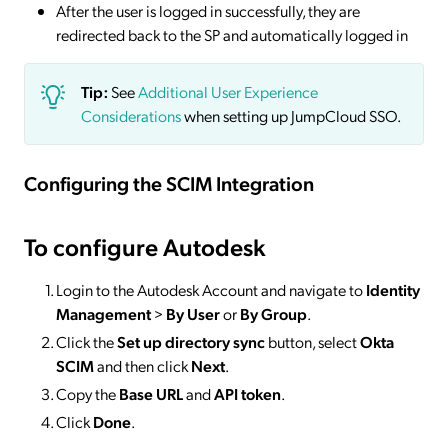
After the user is logged in successfully, they are
redirected back to the SP and automatically logged in
Tip:
See
Additional User Experience
Considerations
when setting up JumpCloud SSO.
Configuring the SCIM Integration
To configure Autodesk
Login to the Autodesk Account and navigate to
Identity
Management
>
By User
or
By Group
.
Click the
Set up directory sync
button, select
Okta
SCIM
and then click
Next
.
Copy the
Base URL
and
API token
.
Click
Done
.