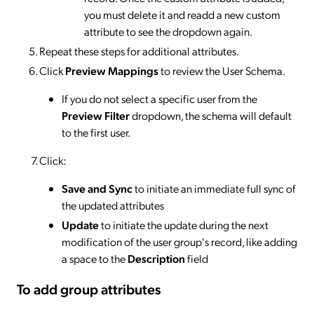
you must delete it and readd a new custom
attribute to see the dropdown again.
Repeat these steps for additional attributes.
Click
Preview Mappings
to review the User Schema.
If you do not select a specific user from the
Preview Filter
dropdown, the schema will default
to the first user.
Click:
Save and Sync
to initiate an immediate full sync of
the updated attributes
Update
to initiate the update during the next
modification of the user group's record, like adding
a space to the
Description
field
To add group attributes