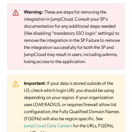
Warning:
These are steps for removing the
integration in JumpCloud. Consult your SP's
documentation for any additional steps needed
(like disabling "mandatory SSO login" settings) to
remove the integration in the SP. Failure to remove
the integration successfully for both the SP and
JumpCloud may result in users, including admins,
losing access to the application.
Important:
If your data is stored outside of the
US, check which login URL you should be using
depending on your region. If your organization
uses LDAP, RADIUS, or requires firewall allow list
configuration, the Fully Qualified Domain Names
(FQDNs) will also be region specific. See
JumpCloud Data Centers
for the URLs, FQDNs,