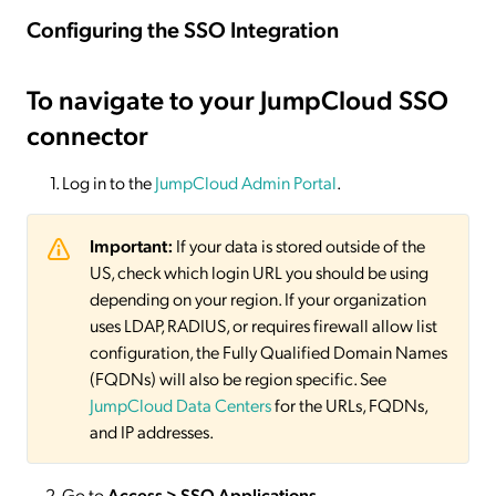
Configuring the SSO Integration
To navigate to your JumpCloud SSO
connector
Log in to the
JumpCloud Admin Portal
.
Important:
If your data is stored outside of the
US, check which login URL you should be using
depending on your region. If your organization
uses LDAP, RADIUS, or requires firewall allow list
configuration, the Fully Qualified Domain Names
(FQDNs) will also be region specific. See
JumpCloud Data Centers
for the URLs, FQDNs,
and IP addresses.
Go to
Access > SSO Applications
.