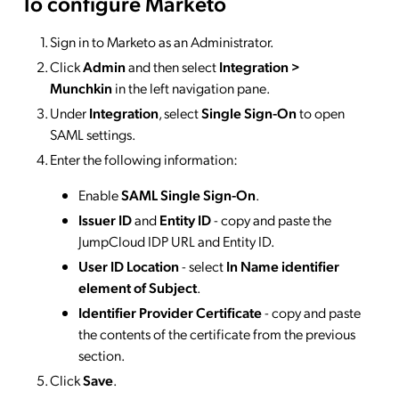
To configure Marketo
Sign in to Marketo as an Administrator.
Click
Admin
and then select
Integration >
Munchkin
in the left navigation pane.
Under
Integration
, select
Single Sign-On
to open
SAML settings.
Enter the following information:
Enable
SAML Single Sign-On
.
Issuer ID
and
Entity ID
- copy and paste the
JumpCloud IDP URL and Entity ID.
User ID Location
- select
In Name identifier
element of Subject
.
Identifier Provider Certificate
- copy and paste
the contents of the certificate from the previous
section.
Click
Save
.