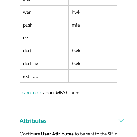
wan
hwk
push
mfa
uv
durt
hwk
durt_uv
hwk
ext_idp
Learn more
about MFA Claims.
Attributes
Configure
User Attributes
to be sent to the SP in