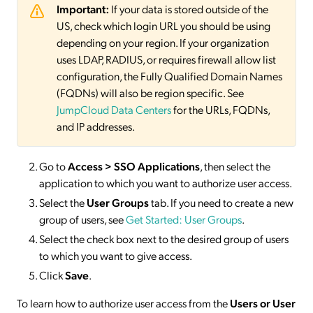
Important:
If your data is stored outside of the
US, check which login URL you should be using
depending on your region. If your organization
uses LDAP, RADIUS, or requires firewall allow list
configuration, the Fully Qualified Domain Names
(FQDNs) will also be region specific. See
JumpCloud Data Centers
for the URLs, FQDNs,
and IP addresses.
Go to
Access > SSO
Applications
, then select the
application to which you want to authorize user access.
Select the
User Groups
tab. If you need to create a new
group of users, see
Get Started: User Groups
.
Select the check box next to the desired group of users
to which you want to give access.
Click
Save
.
To learn how to authorize user access from the
Users or User