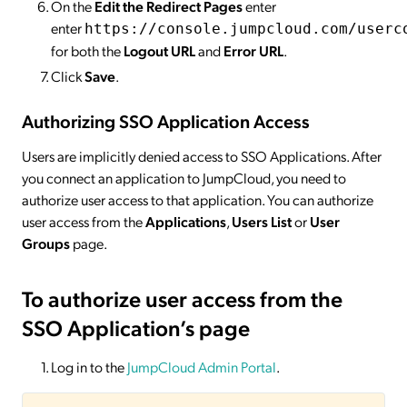
On the
Edit the Redirect Pages
enter
enter
https://console.jumpcloud.com/userc
for both the
Logout URL
and
Error URL
.
Click
Save
.
Authorizing SSO Application Access
Users are implicitly denied access to SSO Applications. After
you connect an application to JumpCloud, you need to
authorize user access to that application. You can authorize
user access from the
Applications
,
Users List
or
User
Groups
page.
To authorize user access from the
SSO Application’s page
Log in to the
JumpCloud Admin Portal
.