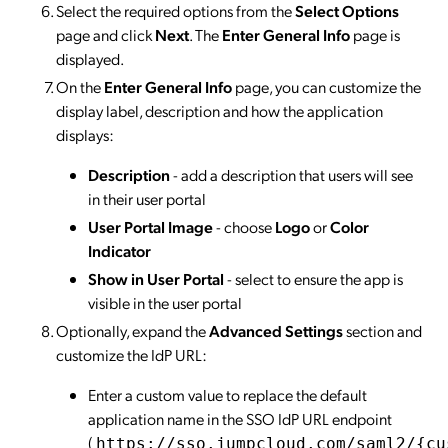
Select the required options from the
Select Options
page and click
Next
. The
Enter General Info
page is
displayed.
On the
Enter General Info
page, you can customize the
display label, description and how the application
displays:
Description
- add a description that users will see
in their user portal
User Portal Image
- choose
Logo
or
Color
Indicator
Show in User Portal
- select to ensure the app is
visible in the user portal
Optionally, expand the
Advanced Settings
section and
customize the IdP URL:
Enter a custom value to replace the default
application name in the SSO IdP URL endpoint
(
https://sso.jumpcloud.com/saml2/{cu