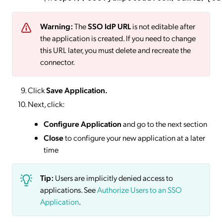
Warning:
The
SSO IdP URL
is not editable after
the application is created. If you need to change
this URL later, you must delete and recreate the
connector.
Click
Save
Application.
Next, click:
Configure Application
and go to the next section
Close
to configure your new application at a later
time
Tip:
Users are implicitly denied access to
applications. See
Authorize Users to an SSO
Application
.