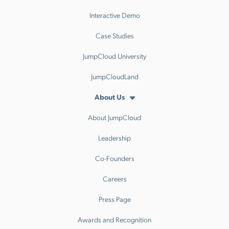
Interactive Demo
Case Studies
JumpCloud University
JumpCloudLand
About Us
About JumpCloud
Leadership
Co-Founders
Careers
Press Page
Awards and Recognition