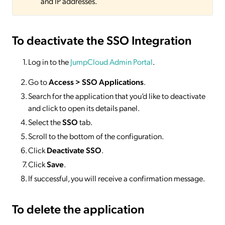
and IP addresses.
To deactivate
the SSO Integration
Log in to the
JumpCloud Admin Portal
.
Go to
Access >
SSO
Applications
.
Search for the application that you’d like to deactivate
and click to open its details panel.
Select the
SSO
tab.
Scroll to the bottom of the configuration.
Click
Deactivate SSO
.
Click
Save
.
If successful, you will receive a confirmation message.
To delete
the application