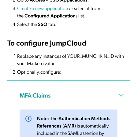
Create a new application
or select it from
the
Configured Application
s list.
Select the
SSO
tab.
To configure JumpCloud
Replace any instances of YOUR_MUNCHKIN_ID with
your Marketo value.
Optionally, configure:
MFA Claims
Note:
The
Authentication Methods
References (AMR)
is automatically
included in the SAML assertion by