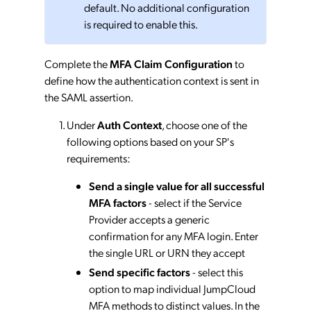
default. No additional configuration
is required to enable this.
Complete the
MFA Claim Configuration
to
define how the authentication context is sent in
the SAML assertion.
Under
Auth Context
, choose one of the
following options based on your SP's
requirements:
Send a single value for all successful
MFA factors
- select if the Service
Provider accepts a generic
confirmation for any MFA login. Enter
the single URL or URN they accept
Send specific factors
- select this
option to map individual JumpCloud
MFA methods to distinct values. In the