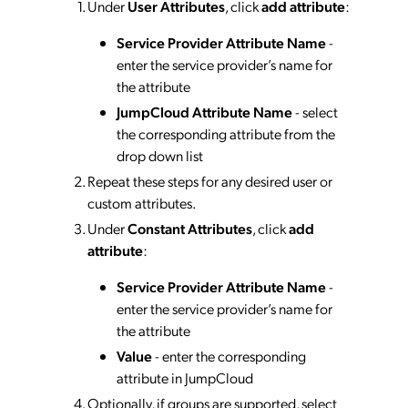
Under
User Attributes
, click
add attribute
:
Service Provider Attribute Name
-
enter the service provider’s name for
the attribute
JumpCloud Attribute Name
- select
the corresponding attribute from the
drop down list
Repeat these steps for any desired user or
custom attributes.
Under
Constant Attributes
, click
add
attribute
:
Service Provider Attribute Name
-
enter the service provider’s name for
the attribute
Value
- enter the corresponding
attribute in JumpCloud
Optionally, if groups are supported, select