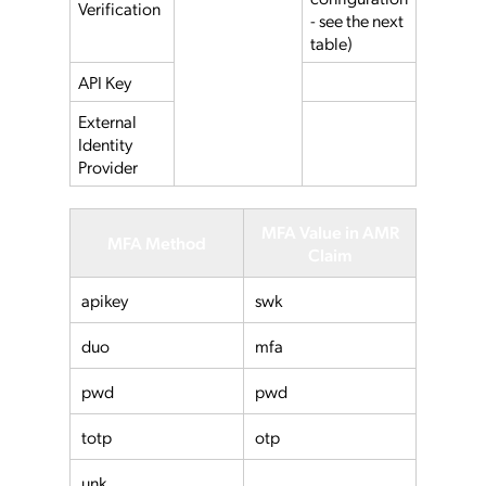
Verification
- see the next
table)
API Key
External
Identity
Provider
MFA Value in AMR
MFA Method
Claim
apikey
swk
duo
mfa
pwd
pwd
totp
otp
unk