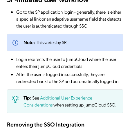
Go to the SP application login - generally, there is either
a special link or an adaptive username field that detects
the user is authenticated through SSO
Note:
This varies by SP.
Login redirects the user to JumpCloud where the user
enters their JumpCloud credentials
After the user is logged in successfully, they are
redirected back to the SP and automatically logged in
Tip:
See
Additional User Experience
Considerations
when setting up JumpCloud SSO.
Removing the SSO Integration