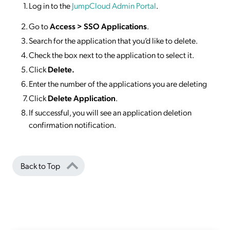
Log in to the
JumpCloud Admin Portal
.
Go to
Access >
SSO
Applications
.
Search for the application that you’d like to delete.
Check the box next to the application to select it.
Click
Delete.
Enter the number of the applications you are deleting
Click
Delete Application
.
If successful, you will see an application deletion
confirmation notification.
Back to Top