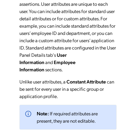
assertions. User attributes are unique to each
user. You can include attributes for standard user
detail attributes or for custom attributes. For
example, you can include standard attributes for
users’ employee ID and department, or you can
include a custom attribute for users’ application
ID. Standard attributes are configured in the User
Panel Details tab's
User
Information
and
Employee
Information
sections.
Unlike user attributes, a
Constant Attribute
can
be sent for every user in a specific group or
application profile.
Note:
If required attributes are
present, they are not editable.