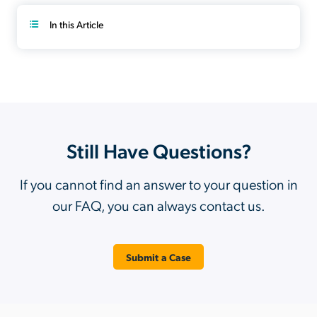
In this Article
Still Have Questions?
If you cannot find an answer to your question in
our FAQ, you can always contact us.
Submit a Case