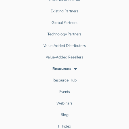
Existing Partners
Global Partners
Technology Partners
Value-Added Distributors
Value-Added Resellers
Resources
Resource Hub
Events
Webinars
Blog
IT Index