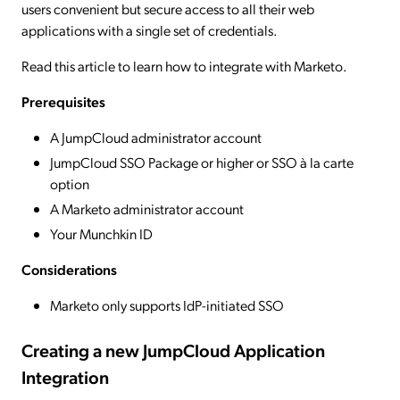
users convenient but secure access to all their web
applications with a single set of credentials.
Read this article to learn how to integrate with Marketo.
Prerequisites
A JumpCloud administrator account
JumpCloud SSO Package or higher or SSO à la carte
option
A Marketo administrator account
Your Munchkin ID
Considerations
Marketo only supports IdP-initiated SSO
Creating a new JumpCloud Application
Integration