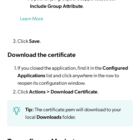
Include Group Attribute
.
Learn More
Click
Save
.
Download the certificate
If you closed the application, find it in the
Configured
Applications
list and click anywhere in the row to
reopen its configuration window.
Click
Actions
> Download Certificate
.
Tip:
The certificate.pem will download to your
local
Downloads
folder.