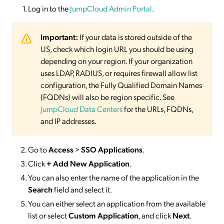
Log in to the
JumpCloud Admin Portal
.
Important:
If your data is stored outside of the
US, check which login URL you should be using
depending on your region. If your organization
uses LDAP, RADIUS, or requires firewall allow list
configuration, the Fully Qualified Domain Names
(FQDNs) will also be region specific. See
JumpCloud Data Centers
for the URLs, FQDNs,
and IP addresses.
Go to
Access
>
SSO
Applications
.
Click
+ Add New Application
.
You can also enter the name of the application in the
Search
field and select it.
You can either select an application from the available
list or select
Custom Application
, and click
Next
.