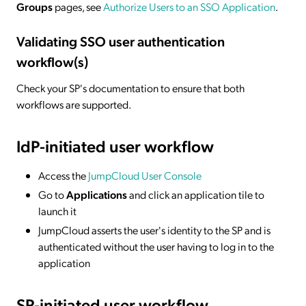
Groups
pages, see
Authorize Users to an SSO Application
.
Validating SSO user authentication
workflow(s)
Check your SP's documentation to ensure that both
workflows are supported.
IdP-initiated
user workflow
Access the
JumpCloud User Console
Go to
Applications
and click an application tile to
launch it
JumpCloud asserts the user's identity to the SP and is
authenticated without the user having to log in to the
application
SP-initiated
user workflow