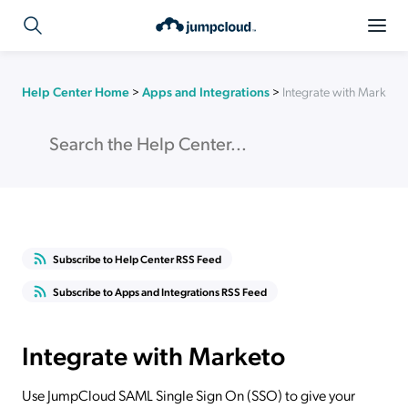
Help Center Home
>
Apps and Integrations
>
Integrate with Marketo
Subscribe to Help Center RSS Feed
Subscribe to Apps and Integrations RSS Feed
Integrate with Marketo
Use JumpCloud SAML Single Sign On (SSO) to give your