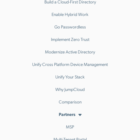
Build a Cloud-First Directory
Enable Hybrid Work
Go Passwordless
Implement Zero Trust
Modernize Active Directory
Unify Cross Platform Device Management
Unify Your Stack
Why JumpCloud
Comparison
Partners
MSP
Multi-Tenant Portal