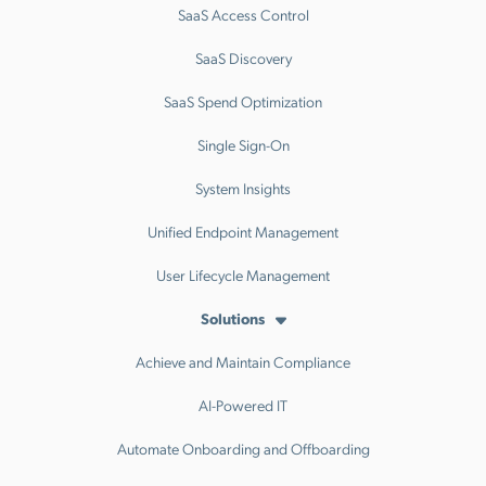
SaaS Access Control
SaaS Discovery
SaaS Spend Optimization
Single Sign-On
System Insights
Unified Endpoint Management
User Lifecycle Management
Solutions
Achieve and Maintain Compliance
AI-Powered IT
Automate Onboarding and Offboarding