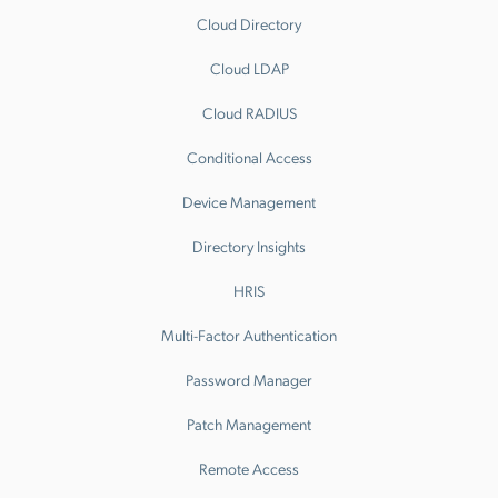
Cloud Directory
Cloud LDAP
Cloud RADIUS
Conditional Access
Device Management
Directory Insights
HRIS
Multi-Factor Authentication
Password Manager
Patch Management
Remote Access