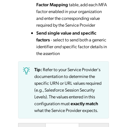
Factor Mapping
table, add each MFA
factor enabled in your organization
and enter the corresponding value
required by the Service Provider
Send single value and specific
factors
- select to send both a generic
identifier
and
specific factor details in
the assertion
Tip:
Refer to your Service Provider's
documentation to determine the
specific URN or URL values required
(e.g., Salesforce Session Security
Levels). The values entered in this
configuration must
exactly match
what the Service Provider expects.