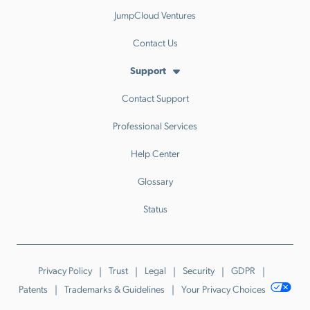
JumpCloud Ventures
Contact Us
Support
Contact Support
Professional Services
Help Center
Glossary
Status
Privacy Policy
Trust
Legal
Security
GDPR
Patents
Trademarks & Guidelines
Your Privacy Choices