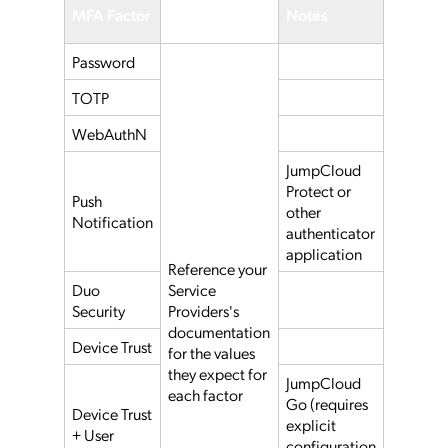
Service
MFA Factor
Notes
Provider
Password
TOTP
WebAuthN
JumpCloud
Protect or
Push
other
Notification
authenticator
application
Reference your
Duo
Service
Security
Providers's
documentation
Device Trust
for the values
they expect for
JumpCloud
each factor
Go (requires
Device Trust
explicit
+ User
configuration