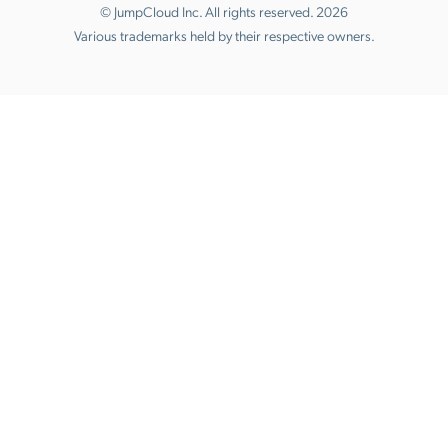
© JumpCloud Inc. All rights reserved. 2026
Various trademarks held by their respective owners.