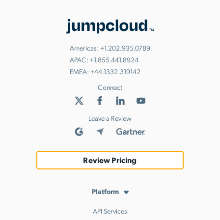
Americas:
+1.202.935.0789
APAC:
+1.855.441.8924
EMEA:
+44.1332.319142
Connect
Leave a Review
Review Pricing
Platform
API Services