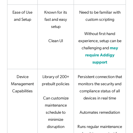
Ease of Use
Known for its
Need to be familiar with
and Setup
fast and easy
custom scripting
setup
Without first-hand
Clean UI
experience, setup can be
challenging and
may
require Addigy
support
Device
Library of 200+
Persistent connection that
Management
prebuilt policies
monitors the security and
Capabilities
compliance status of all
Can customize
devices in real time
maintenance
schedule to
Automates remediation
minimize
disruption
Runs regular maintenance