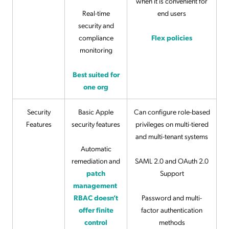
when it is convenient for
Real-time
end users
security and
compliance
Flex policies
monitoring
Best suited for
one org
Security
Basic Apple
Can configure role-based
Features
security features
privileges on multi-tiered
and multi-tenant systems
Automatic
remediation and
SAML 2.0 and OAuth 2.0
patch
Support
management
RBAC doesn’t
Password and multi-
offer finite
factor authentication
control
methods