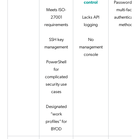
control
Password an
Meets ISO-
multi-factor
27001
Lacks API
authenticatio
requirements
logging
methods
SSH key
No
management
management
console
PowerShell
for
complicated
security use
cases
Designated
“work
profiles” for
BYOD