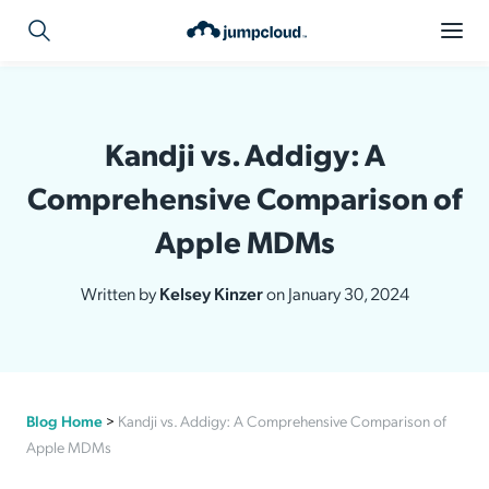
Kandji vs. Addigy: A
Comprehensive Comparison of
Apple MDMs
Written by
Kelsey Kinzer
on January 30, 2024
Blog Home
>
Kandji vs. Addigy: A Comprehensive Comparison of
Apple MDMs