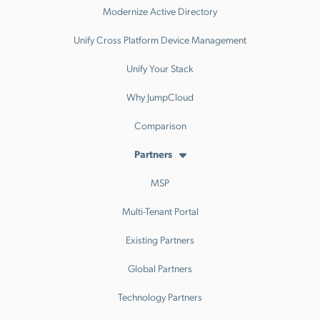
Modernize Active Directory
Unify Cross Platform Device Management
Unify Your Stack
Why JumpCloud
Comparison
Partners
MSP
Multi-Tenant Portal
Existing Partners
Global Partners
Technology Partners