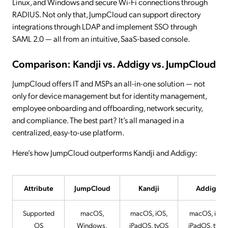
Linux, and Windows and secure Wi-Fi connections through
RADIUS. Not only that, JumpCloud can support directory
integrations through LDAP and implement SSO through
SAML 2.0 — all from an intuitive, SaaS-based console.
Comparison: Kandji vs. Addigy vs. JumpCloud
JumpCloud offers IT and MSPs an all-in-one solution — not
only for device management but for identity management,
employee onboarding and offboarding, network security,
and compliance. The best part? It’s all managed in a
centralized, easy-to-use platform.
Here’s how JumpCloud outperforms Kandji and Addigy:
Attribute
JumpCloud
Kandji
Addigy
Supported
macOS,
macOS, iOS,
macOS, iOS,
OS
Windows,
iPadOS, tvOS
iPadOS, tvOS