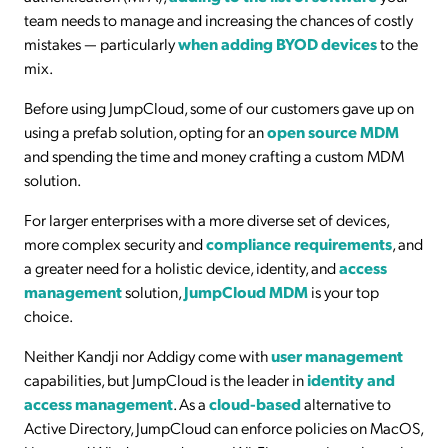
team needs to manage and increasing the chances of costly
mistakes — particularly
when adding BYOD devices
to the
mix.
Before using JumpCloud, some of our customers gave up on
using a prefab solution, opting for an
open source MDM
and spending the time and money crafting a custom MDM
solution.
For larger enterprises with a more diverse set of devices,
more complex security and
compliance requirements
, and
a greater need for a holistic device, identity, and
access
management
solution,
JumpCloud MDM
is your top
choice.
Neither Kandji nor Addigy come with
user management
capabilities, but JumpCloud is the leader in
identity and
access management
. As a
cloud-based
alternative to
Active Directory, JumpCloud can enforce policies on MacOS,