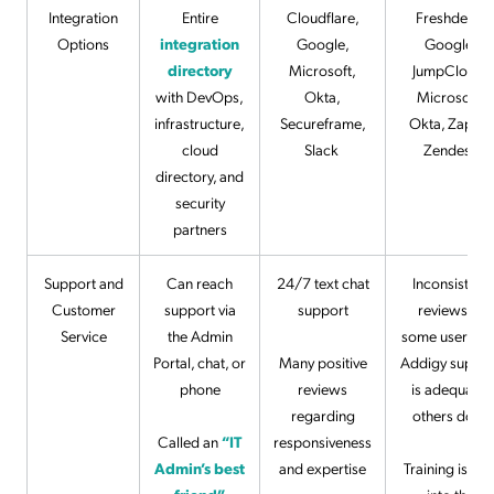
Integration
Entire
Cloudflare,
Freshdesk,
Options
integration
Google,
Google,
directory
Microsoft,
JumpCloud,
with DevOps,
Okta,
Microsoft,
infrastructure,
Secureframe,
Okta, Zapier,
cloud
Slack
Zendesk
directory, and
security
partners
Support and
Can reach
24/7 text chat
Inconsistent
Customer
support via
support
reviews —
Service
the Admin
some users fee
Portal, chat, or
Many positive
Addigy suppor
phone
reviews
is adequate,
regarding
others don’t
Called an
“IT
responsiveness
Admin’s best
and expertise
Training is buil