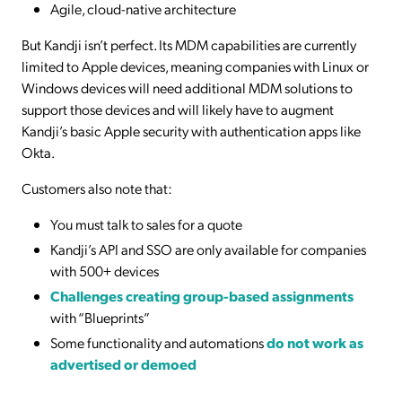
Agile, cloud-native architecture
But Kandji isn’t perfect. Its MDM capabilities are currently
limited to Apple devices, meaning companies with Linux or
Windows devices will need additional MDM solutions to
support those devices and will likely have to augment
Kandji’s basic Apple security with authentication apps like
Okta.
Customers also note that:
You must talk to sales for a quote
Kandji’s API and SSO are only available for companies
with 500+ devices
Challenges creating group-based assignments
with “Blueprints”
Some functionality and automations
do not work as
advertised or demoed