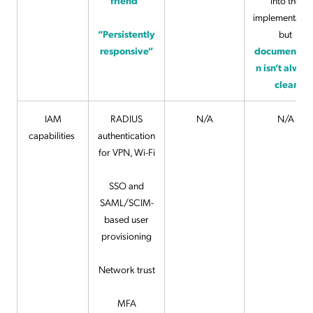
friend”
into the
implementatio
“Persistently
but
responsive”
documentati
n isn’t alway
clear
IAM
RADIUS
N/A
N/A
capabilities
authentication
for VPN, Wi-Fi
SSO and
SAML/SCIM-
based user
provisioning
Network trust
MFA