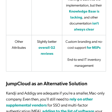
implementation, but their
Knowledge Base is
lacking
,
and other
documentation
isn’t
always clear
Other
Slightly better
Custom branding and no-
Attributes
overall G2
cost support
for MSPs
reviews
End-to-end IT inventory
management
JumpCloud as an Alternative Solution
Kandji and Addigy are adequate if you’re a smaller, Mac-only
company. Even then, you’ll still need to
rely on other
supplemental vendors
for SSO and multi-factor
authentication (MFA),
adding to the list of software
your