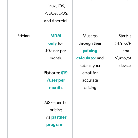
Linux, iOS,
iPadOS, tvOS,
and Android
Pricing
MDM
Must go
Starts at
only
for
through their
$4/mo/Mac
$9/user per
pricing
and
month.
calculator
and
$1/mo/other
submit your
devices
Platform:
$19
email for
/user per
accurate
month
.
pricing
MSP-specific
pricing
via
partner
program
.