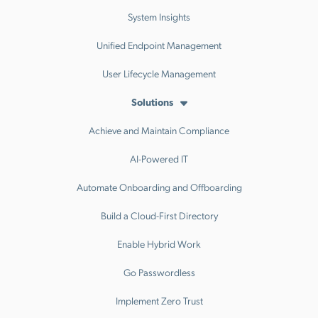
System Insights
Unified Endpoint Management
User Lifecycle Management
Solutions
Achieve and Maintain Compliance
AI-Powered IT
Automate Onboarding and Offboarding
Build a Cloud-First Directory
Enable Hybrid Work
Go Passwordless
Implement Zero Trust