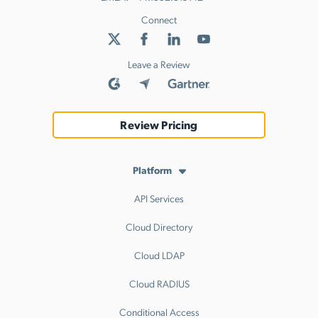
Connect
Leave a Review
Review Pricing
Platform
API Services
Cloud Directory
Cloud LDAP
Cloud RADIUS
Conditional Access