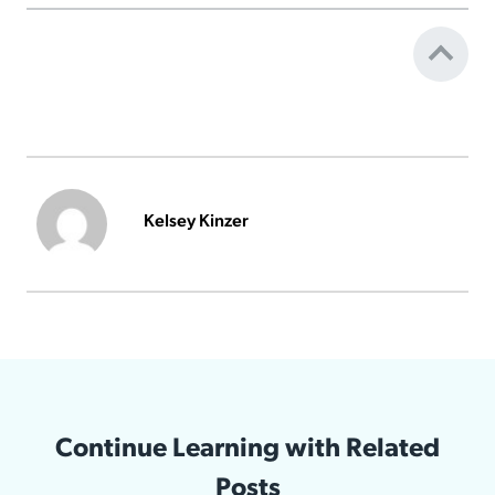
Kelsey Kinzer
Continue Learning with Related
Posts