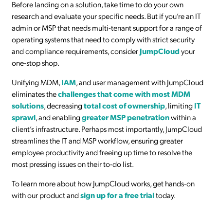
Before landing on a solution, take time to do your own
research and evaluate your specific needs. But if you’re an IT
admin or MSP that needs multi-tenant support for a range of
operating systems that need to comply with strict security
and compliance requirements, consider
JumpCloud
your
one-stop shop.
Unifying MDM,
IAM
, and user management with JumpCloud
eliminates the
challenges that come with most MDM
solutions
, decreasing
total cost of ownership
, limiting
IT
sprawl
, and enabling
greater MSP penetration
within a
client’s infrastructure. Perhaps most importantly, JumpCloud
streamlines the IT and MSP workflow, ensuring greater
employee productivity and freeing up time to resolve the
most pressing issues on their to-do list.
To learn more about how JumpCloud works, get hands-on
with our product and
sign up for a free trial
today.