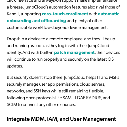
a breeze. JumpCloud’s automation features also rival those of
Kandji, supporting
zero-touch enrollment
with
automatic
onboarding and offboarding
and plenty of other
customizable workflows beyond device management.
Dropship a device to a remote employee, and they’ll be up
and running as soon as they log in with their JumpCloud
identity. And with built-in
patch management
, their devices
will continue to run properly and securely on the latest OS
updates.
But security doesn’t stop there. JumpCloud helps IT and MSPs
securely manage user app permissions, cloud servers,
networks, and SSH keys while still remaining flexible,
following open protocols like SAML, LDAP, RADIUS, and
SCIM to connect any other resources.
Integrate MDM, IAM, and User Management