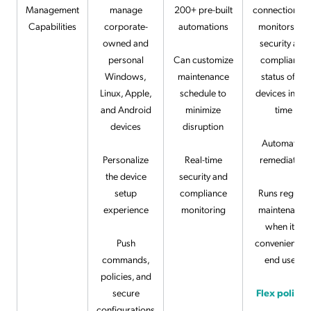
Management
manage
200+ pre-built
connection tha
Capabilities
corporate-
automations
monitors the
owned and
security and
personal
Can customize
compliance
Windows,
maintenance
status of all
Linux, Apple,
schedule to
devices in rea
and Android
minimize
time
devices
disruption
Automates
Personalize
Real-time
remediation
the device
security and
setup
compliance
Runs regular
experience
monitoring
maintenance
when it is
Push
convenient fo
commands,
end users
policies, and
secure
Flex policie
configurations