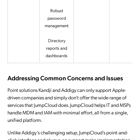
Robust
password
management
Directory
reports and
dashboards
Addressing Common Concerns and Issues
Point solutions Kandji and Addigy can only support Apple-
driven companies and simply don’t offer the wide range of
services that JumpCloud does. JumpCloud helps IT and MSPs
handle MDM and IAM with minimal effort, all from a single,
unified platform.
Unlike Addigy’s challenging setup, JumpCloud’s point-and-
click interface and always-on support make implementation