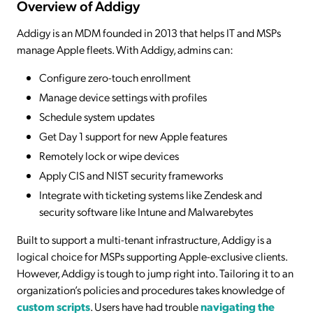
Overview of Addigy
Addigy is an MDM founded in 2013 that helps IT and MSPs
manage Apple fleets. With Addigy, admins can:
Configure zero-touch enrollment
Manage device settings with profiles
Schedule system updates
Get Day 1 support for new Apple features
Remotely lock or wipe devices
Apply CIS and NIST security frameworks
Integrate with ticketing systems like Zendesk and
security software like Intune and Malwarebytes
Built to support a multi-tenant infrastructure, Addigy is a
logical choice for MSPs supporting Apple-exclusive clients.
However, Addigy is tough to jump right into. Tailoring it to an
organization’s policies and procedures takes knowledge of
custom scripts
. Users have had trouble
navigating the