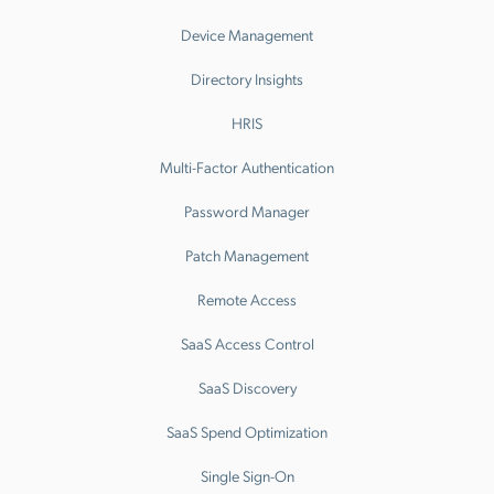
Device Management
Directory Insights
HRIS
Multi-Factor Authentication
Password Manager
Patch Management
Remote Access
SaaS Access Control
SaaS Discovery
SaaS Spend Optimization
Single Sign-On