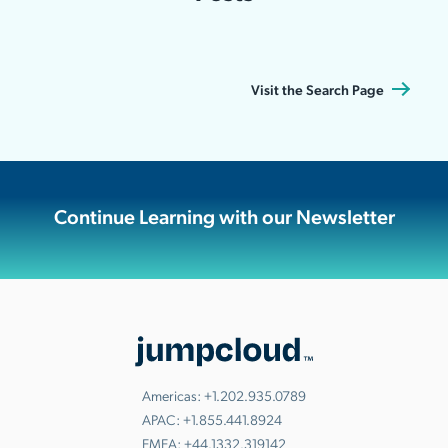
Visit the Search Page
Continue Learning with our Newsletter
Americas:
+1.202.935.0789
APAC:
+1.855.441.8924
EMEA:
+44.1332.319142