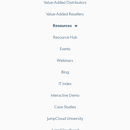
Value-Added Distributors
Value-Added Resellers
Resources
Resource Hub
Events
Webinars
Blog
IT Index
Interactive Demo
Case Studies
JumpCloud University
JumpCloudLand