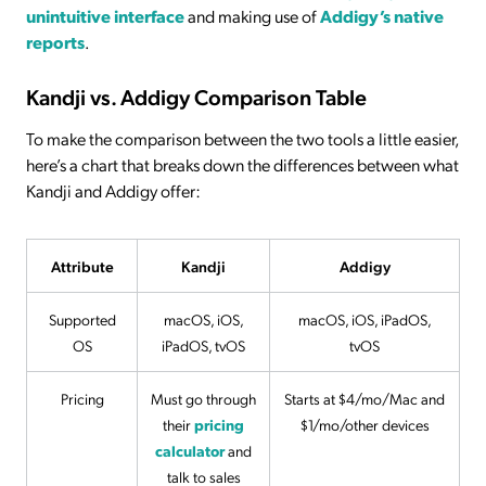
unintuitive interface
and making use of
Addigy’s native
reports
.
Kandji vs. Addigy Comparison Table
To make the comparison between the two tools a little easier,
here’s a chart that breaks down the differences between what
Kandji and Addigy offer:
Attribute
Kandji
Addigy
Supported
macOS, iOS,
macOS, iOS, iPadOS,
OS
iPadOS, tvOS
tvOS
Pricing
Must go through
Starts at $4/mo/Mac and
their
pricing
$1/mo/other devices
calculator
and
talk to sales