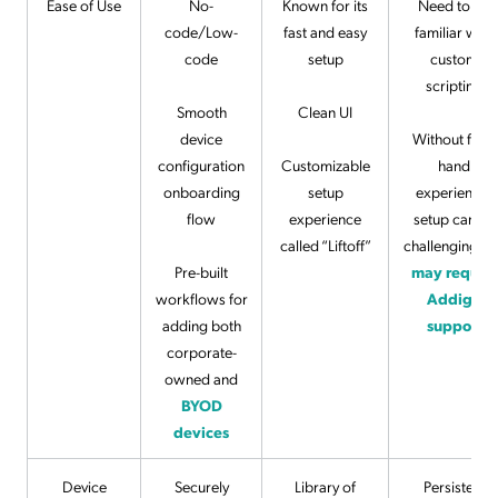
Ease of Use
No-
Known for its
Need to be
code/Low-
fast and easy
familiar with
code
setup
custom
scripting
Smooth
Clean UI
device
Without first-
configuration
Customizable
hand
onboarding
setup
experience,
flow
experience
setup can be
called “Liftoff”
challenging a
Pre-built
may require
workflows for
Addigy
adding both
support
corporate-
owned and
BYOD
devices
Device
Securely
Library of
Persistent