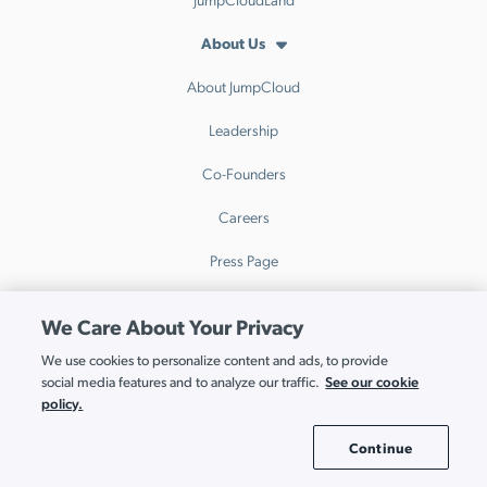
About Us
About JumpCloud
Leadership
Co-Founders
Careers
Press Page
Awards and Recognition
We Care About Your Privacy
JumpCloud Ventures
We use cookies to personalize content and ads, to provide
See our cookie
social media features and to analyze our traffic.
Contact Us
policy.
Support
Continue
Cookie Settings
Contact Support