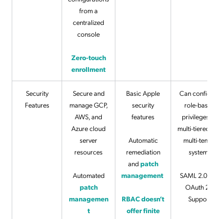
from a
centralized
console
Zero-touch
enrollment
Security
Secure and
Basic Apple
Can configur
Features
manage GCP,
security
role-based
AWS, and
features
privileges on
Azure cloud
multi-tiered a
server
Automatic
multi-tenant
resources
remediation
systems
and
patch
Automated
management
SAML 2.0 an
patch
OAuth 2.0
managemen
RBAC doesn’t
Support
t
offer finite