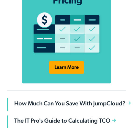
How Much Can You Save With JumpCloud?
The IT Pro's Guide to Calculating TCO