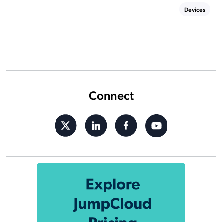
Devices
Connect