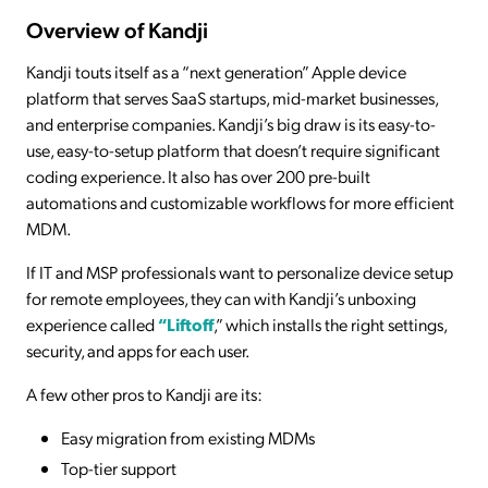
Overview of Kandji
Kandji touts itself as a “next generation” Apple device
platform that serves SaaS startups, mid-market businesses,
and enterprise companies. Kandji’s big draw is its easy-to-
use, easy-to-setup platform that doesn’t require significant
coding experience. It also has over 200 pre-built
automations and customizable workflows for more efficient
MDM.
If IT and MSP professionals want to personalize device setup
for remote employees, they can with Kandji’s unboxing
experience called
“Liftoff
,” which installs the right settings,
security, and apps for each user.
A few other pros to Kandji are its:
Easy migration from existing MDMs
Top-tier support