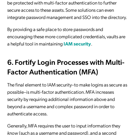
be protected with multi-factor authentication to further
secure access to these assets. Some solutions can even
integrate password management and SSO into the directory.
By providing a safe place to store passwords and
encouraging these more complicated credentials, vaults are
a helpful tool in maintaining
IAM security
.
6. Fortify Login Processes with Multi-
Factor Authentication (MFA)
The final element to IAM security–to make logins as secure as
possible–is multi-factor authentication. MFA increases
security by requiring additional information above and
beyond a username and complex password in order to
authenticate access.
Generally, MFA requires the user to input information they
know
(such as a username and password), and a second