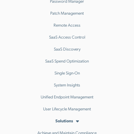
Password Manager
Patch Management
Remote Access
SaaS Access Control
SaaS Discovery
SaaS Spend Optimization
Single Sign-On
System Insights
Unified Endpoint Management
User Lifecycle Management
Solutions
Achieve and Maintain Compliance