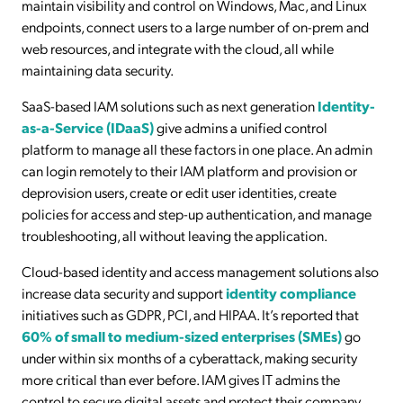
maintain visibility and control on Windows, Mac, and Linux
endpoints, connect users to a large number of on-prem and
web resources, and integrate with the cloud, all while
maintaining data security.
SaaS-based IAM solutions such as next generation
Identity-
as-a-Service (IDaaS)
give admins a unified control
platform to manage all these factors in one place. An admin
can login remotely to their IAM platform and provision or
deprovision users, create or edit user identities, create
policies for access and step-up authentication, and manage
troubleshooting, all without leaving the application.
Cloud-based identity and access management solutions also
increase data security and support
identity compliance
initiatives such as GDPR, PCI, and HIPAA. It’s reported that
60% of small to medium-sized enterprises (SMEs)
go
under within six months of a cyberattack, making security
more critical than ever before. IAM gives IT admins the
control to secure digital assets and protect their company