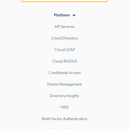
Platform
API Services
Cloud Directory
Cloud LDAP
Cloud RADIUS
Conditional Access
Device Management
Directory Insights
HRIS
Multi-Factor Authentication