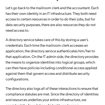
Let’s go back to the mailroom clerk and the accountant. Each
has their own identity in an IT infrastructure. They both need
access to certain resources in order to do their jobs, but for
data security purposes, there are also resources they do not
need access to.
A directory service takes care of this by storing a user’s
credentials. Each time the mailroom clerk accesses an
application, the directory service authenticates him/her to
that application. On the IT admin side, the directory provides
the means to organize identities into logical groups, which
can then have policies including conditional access applied
against them that govern access and distribute security
configurations.
The directory also logs all of these interactions to ensure that
compliance statutes are met. Since the directory of identities
and resources underlies your entire infrastructure, we