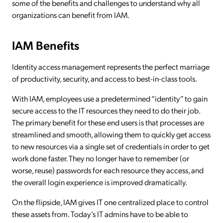
some of the benefits and challenges to understand why all
organizations can benefit from IAM.
IAM Benefits
Identity access management represents the perfect marriage
of productivity, security, and access to best-in-class tools.
With IAM, employees use a predetermined “identity” to gain
secure access to the IT resources they need to do their job.
The primary benefit for these end users is that processes are
streamlined and smooth, allowing them to quickly get access
to new resources via a single set of credentials in order to get
work done faster. They no longer have to remember (or
worse, reuse) passwords for each resource they access, and
the overall login experience is improved dramatically.
On the flipside, IAM gives IT one centralized place to control
these assets from. Today’s IT admins have to be able to