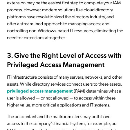
extension may be the easiest first step to complete your IAM
process. However, modern solutions like cloud directory
platforms have revolutionized the directory industry, and
offer a streamlined approach to managing access and
controlling non-Windows-based IT resources, eliminating the
need for extensions altogether.
3. Give the Right Level of Access with
Privileged Access Management
IT infrastructure consists of many servers, networks, and other
assets. While directory services connect users to these assets,
privileged access management
(PAM) determines what a
user is allowed — or not allowed — to access within these
higher value, more critical applications and IT systems.
The accountant and the mailroom clerk may both have
access to the company’s financial system, for example, but