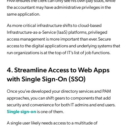
PAM ensures the clerk can only see his own pay stubs, while
the accountant may have administrative privileges in the
same application.
As more critical infrastructure shifts to cloud-based
Infrastructure-as-a-Service (IaaS) platforms, privileged
access management is more important than ever. Secure
access to the digital applications and underlying systems that
run organizations is at the top of IT’s list of job functions.
4. Streamline Access to Web Apps
with Single Sign-On (SSO)
Once you’ve developed your directory services and PAM
approaches, you can shift gears to components that add
security and convenience for both IT admins and end users.
Single sign-on
is one of them.
A single user likely needs access to a multitude of