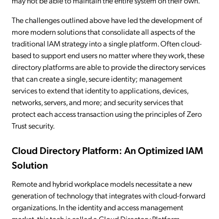
may not be able to maintain the entire system on their own.
The challenges outlined above have led the development of
more modern solutions that consolidate all aspects of the
traditional IAM strategy into a single platform. Often cloud-
based to support end users no matter where they work, these
directory platforms are able to provide the directory services
that can create a single, secure identity; management
services to extend that identity to applications, devices,
networks, servers, and more; and security services that
protect each access transaction using the principles of Zero
Trust security.
Cloud Directory Platform: An Optimized IAM
Solution
Remote and hybrid workplace models necessitate a new
generation of technology that integrates with cloud-forward
organizations. In the identity and access management
market, this tech is called a Cloud Directory Platform.