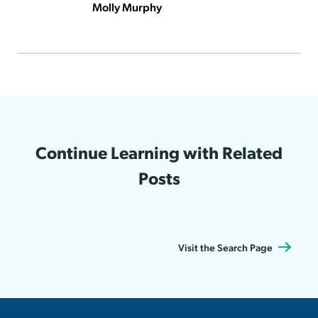
Molly Murphy
Continue Learning with Related
Posts
Visit the Search Page