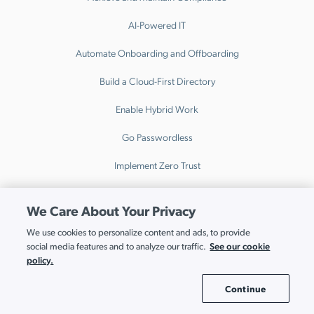
AI-Powered IT
Automate Onboarding and Offboarding
Build a Cloud-First Directory
Enable Hybrid Work
Go Passwordless
Implement Zero Trust
Modernize Active Directory
We Care About Your Privacy
Unify Cross Platform Device Management
We use cookies to personalize content and ads, to provide
See our cookie
social media features and to analyze our traffic.
Unify Your Stack
policy.
Why JumpCloud
Continue
Cookie Settings
Comparison