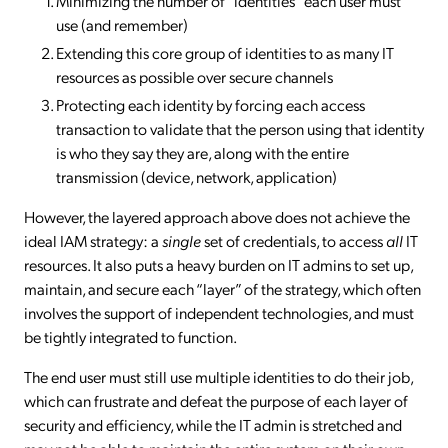
Minimizing the number of “identities” each user must
use (and remember)
Extending this core group of identities to as many IT
resources as possible over secure channels
Protecting each identity by forcing each access
transaction to validate that the person using that identity
is who they say they are, along with the entire
transmission (device, network, application)
However, the layered approach above does not achieve the
ideal IAM strategy: a
single
set of credentials, to access
all
IT
resources. It also puts a heavy burden on IT admins to set up,
maintain, and secure each “layer” of the strategy, which often
involves the support of independent technologies, and must
be tightly integrated to function.
The end user must still use multiple identities to do their job,
which can frustrate and defeat the purpose of each layer of
security and efficiency, while the IT admin is stretched and