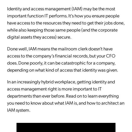
Identity and access management (IAM) may be the most
important function IT performs. It’s how you ensure people
have access to the resources they need to get their jobs done,
while also keeping those same people (and the corporate
digital assets they access) secure.
Done well, IAM means the mailroom clerk doesn’t have
access to the company’s financial records, but your CFO
does. Done poorly, it can be catastrophic for a company,
depending on what kind of access that identity was given.
In an increasingly hybrid workplace, getting identity and
access management right is more important to IT
departments than ever before. Read on to learn everything
you need to know about what IAM is, and how to architect an
IAM system.