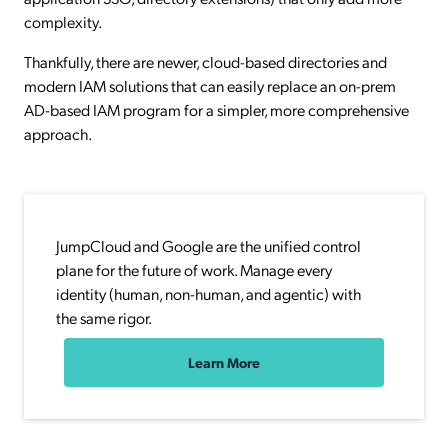
complexity.
Thankfully, there are newer, cloud-based directories and
modern IAM solutions that can easily replace an on-prem
AD-based IAM program for a simpler, more comprehensive
approach.
JumpCloud and Google are the unified control
plane for the future of work. Manage every
identity (human, non-human, and agentic) with
the same rigor.
Learn More