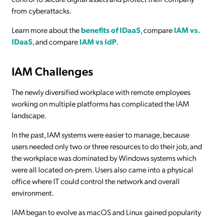
from cyberattacks.
Learn more about the
benefits of IDaaS
, compare
IAM vs.
IDaaS
, and compare
IAM vs IdP
.
IAM Challenges
The newly diversified workplace with remote employees
working on multiple platforms has complicated the IAM
landscape.
In the past, IAM systems were easier to manage, because
users needed only two or three resources to do their job, and
the workplace was dominated by Windows systems which
were all located on-prem. Users also came into a physical
office where IT could control the network and overall
environment.
IAM began to evolve as macOS and Linux gained popularity