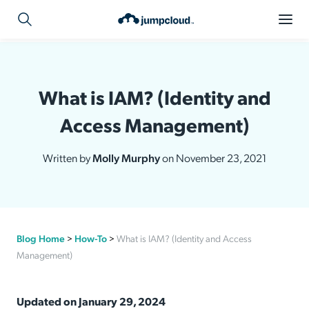
What is IAM? (Identity and
Access Management)
Written by
Molly Murphy
on November 23, 2021
Blog Home
>
How-To
>
What is IAM? (Identity and Access
Management)
Updated on January 29, 2024