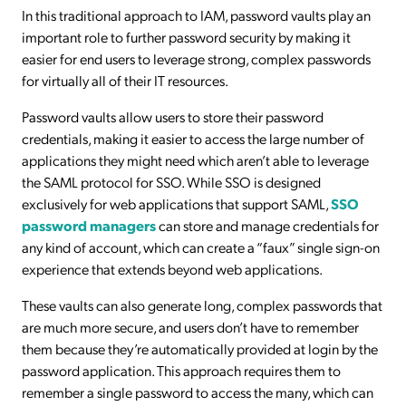
In this traditional approach to IAM, password vaults play an
important role to further password security by making it
easier for end users to leverage strong, complex passwords
for virtually all of their IT resources.
Password vaults allow users to store their password
credentials, making it easier to access the large number of
applications they might need which aren’t able to leverage
the SAML protocol for SSO. While SSO is designed
exclusively for web applications that support SAML,
SSO
password managers
can store and manage credentials for
any kind of account, which can create a “faux” single sign-on
experience that extends beyond web applications.
These vaults can also generate long, complex passwords that
are much more secure, and users don’t have to remember
them because they’re automatically provided at login by the
password application. This approach requires them to
remember a single password to access the many, which can