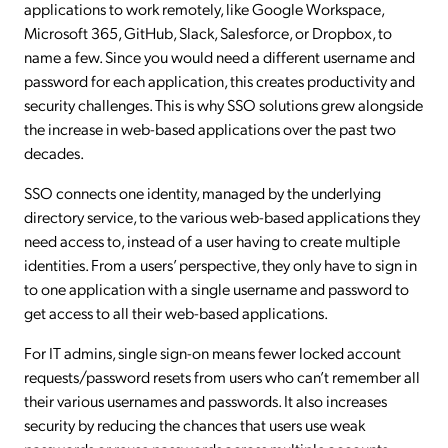
applications to work remotely, like Google Workspace,
Microsoft 365, GitHub, Slack, Salesforce, or Dropbox, to
name a few. Since you would need a different username and
password for each application, this creates productivity and
security challenges. This is why SSO solutions grew alongside
the increase in web-based applications over the past two
decades.
SSO connects one identity, managed by the underlying
directory service, to the various web-based applications they
need access to, instead of a user having to create multiple
identities. From a users’ perspective, they only have to sign in
to one application with a single username and password to
get access to all their web-based applications.
For IT admins, single sign-on means fewer locked account
requests/password resets from users who can’t remember all
their various usernames and passwords. It also increases
security by reducing the chances that users use weak