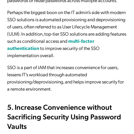
passwords or reuse passwords across multiple accounts.
Perhaps the biggest boon on the IT admin’s side with modern
SSO solutions is automated provisioning and deprovisioning
of users, often referred to as User Lifecycle Management
(ULM). In addition, top-tier SSO solutions are adding features
such as conditional access and
multi-factor
authentication
to improve security of the SSO
implementation overall.
SSO is a part of IAM that increases convenience for users,
lessens IT’s workload through automated
provisioning/deprovisioning, and helps improve security for
a remote environment.
5. Increase Convenience without
Sacrificing Security Using Password
Vaults