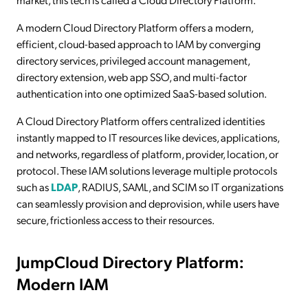
A modern Cloud Directory Platform offers a modern,
efficient, cloud-based approach to IAM by converging
directory services, privileged account management,
directory extension, web app SSO, and multi-factor
authentication into one optimized SaaS-based solution.
A Cloud Directory Platform offers centralized identities
instantly mapped to IT resources like devices, applications,
and networks, regardless of platform, provider, location, or
protocol. These IAM solutions leverage multiple protocols
such as
LDAP
, RADIUS, SAML, and SCIM so IT organizations
can seamlessly provision and deprovision, while users have
secure, frictionless access to their resources.
JumpCloud Directory Platform:
Modern IAM