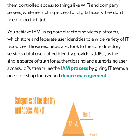
them controlled access to things like WiFi and company
servers, while restricting access for digital assets they don’t
need to do their job.
You achieve IAM using core directory services platforms,
which store and federate user identities to a wide variety of IT
resources. Those resources also look to the core directory
services database, called identity providers (IdPs), as the
single source of truth for authenticating and authorizing user
access. IdPs streamline the
IAM process
by giving IT teams a
one-stop shop for user and
device management
.