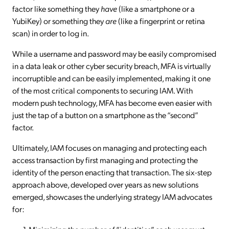
factor like something they
have
(like a smartphone or a
YubiKey) or something they
are
(like a fingerprint or retina
scan) in order to log in.
While a username and password may be easily compromised
in a data leak or other cyber security breach, MFA is virtually
incorruptible and can be easily implemented, making it one
of the most critical components to securing IAM. With
modern push technology, MFA has become even easier with
just the tap of a button on a smartphone as the “second”
factor.
Ultimately, IAM focuses on managing and protecting each
access transaction by first managing and protecting the
identity of the person enacting that transaction. The six-step
approach above, developed over years as new solutions
emerged, showcases the underlying strategy IAM advocates
for: