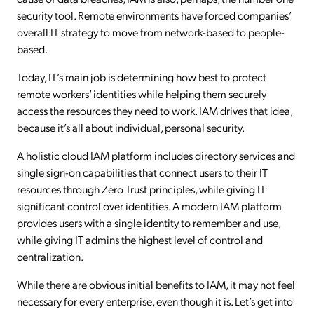
security tool. Remote environments have forced companies’
overall IT strategy to move from network-based to people-
based.
Today, IT’s main job is determining how best to protect
remote workers’ identities while helping them securely
access the resources they need to work. IAM drives that idea,
because it’s all about individual, personal security.
A holistic cloud IAM platform includes directory services and
single sign-on capabilities that connect users to their IT
resources through Zero Trust principles, while giving IT
significant control over identities. A modern IAM platform
provides users with a single identity to remember and use,
while giving IT admins the highest level of control and
centralization.
While there are obvious initial benefits to IAM, it may not feel
necessary for every enterprise, even though it is. Let’s get into