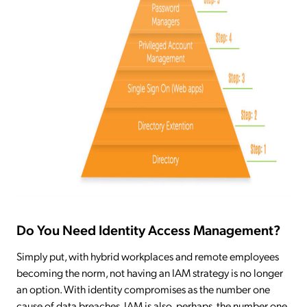
Do You Need Identity Access Management?
Simply put, with hybrid workplaces and remote employees
becoming the norm, not having an IAM strategy is no longer
an option. With identity compromises as the number one
cause of data breaches, IAM is also, perhaps, the number one