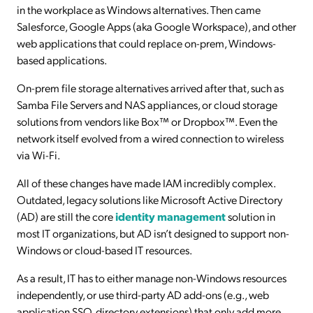
in the workplace as Windows alternatives. Then came
Salesforce, Google Apps (aka Google Workspace), and other
web applications that could replace on-prem, Windows-
based applications.
On-prem file storage alternatives arrived after that, such as
Samba File Servers and NAS appliances, or cloud storage
solutions from vendors like Box™ or Dropbox™. Even the
network itself evolved from a wired connection to wireless
via Wi-Fi.
All of these changes have made IAM incredibly complex.
Outdated, legacy solutions like Microsoft Active Directory
(AD) are still the core
identity management
solution in
most IT organizations, but AD isn’t designed to support non-
Windows or cloud-based IT resources.
As a result, IT has to either manage non-Windows resources
independently, or use third-party AD add-ons (e.g., web
application SSO, directory extensions) that only add more