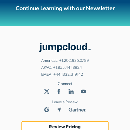
Continue Learning with our Newsletter
Americas:
+1.202.935.0789
APAC:
+1.855.441.8924
EMEA:
+44.1332.319142
Connect
Leave a Review
Review Pricing