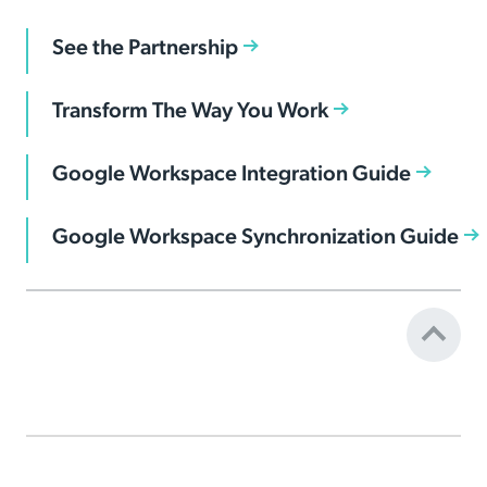
See the Partnership
Transform The Way You Work
Google Workspace Integration Guide
Google Workspace Synchronization Guide