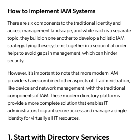
How to Implement IAM Systems
There are six components to the traditional identity and
access management landscape, and while each is a separate
topic, they build on one another to develop a holistic IAM
strategy. Tying these systems together in a sequential order
helps to avoid gaps in management, which can hinder
security.
However, it’s important to note that more modern IAM
providers have combined other aspects of IT administration,
like device and network management, with the traditional
components of IAM. These modern directory platforms
provide a more complete solution that enables IT
administrators to grant secure access and manage a single
identity for virtually all IT resources.
1. Start with Directory Services