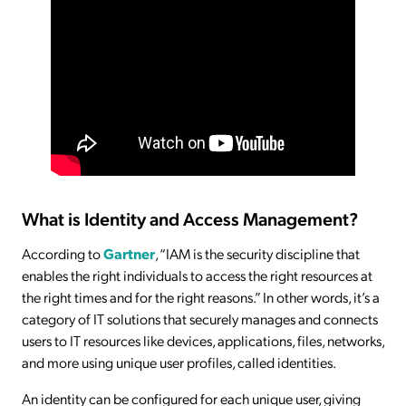
What is Identity and Access Management?
According to
Gartner
, “IAM is the security discipline that
enables the right individuals to access the right resources at
the right times and for the right reasons.” In other words, it’s a
category of IT solutions that securely manages and connects
users to IT resources like devices, applications, files, networks,
and more using unique user profiles, called identities.
An identity can be configured for each unique user, giving