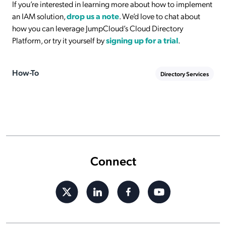
If you’re interested in learning more about how to implement
an IAM solution,
drop us a note
. We’d love to chat about
how you can leverage JumpCloud’s Cloud Directory
Platform, or try it yourself by
signing up for a trial
.
How-To
Directory Services
Connect