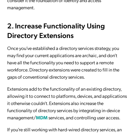
consider it the foundation of identity and access
management.
2. Increase Functionality Using
Directory Extensions
Once you’ve established a directory services strategy, you
may find your current applications are archaic, and don’t
have all the functionality you need to support a remote
workforce. Directory extensions were created to fill in the
gaps of conventional directory services.
Extensions add to the functionality of an existing directory,
allowing it to connect to platforms, devices, and applications
it otherwise couldn’t. Extensions also increase the
functionality of directory services by integrating in-device
management/
MDM
services, and controlling user access.
If you’re still working with hard-wired directory services, an