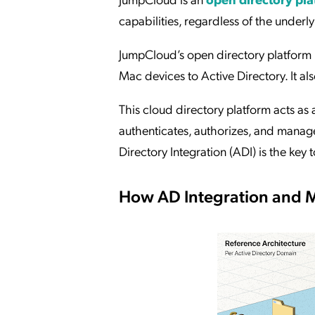
capabilities, regardless of the under
JumpCloud’s open directory platform 
Mac devices to Active Directory. It a
This cloud directory platform acts as a
authenticates, authorizes, and mana
Directory Integration (ADI) is the key t
How AD Integration and 