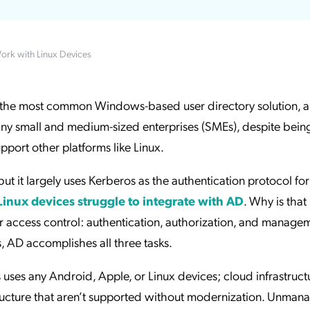
ation Catalog
Asset Management
vices
ork with Linux Devices
 Request
 the most common Windows-based user directory solution, an
many small and medium-sized enterprises (SMEs), despite bein
pport other platforms like Linux.
t it largely uses Kerberos as the authentication protocol for
Linux devices struggle to integrate with AD
. Why is that
r access control: authentication, authorization, and manageme
 AD accomplishes all three tasks.
ss uses any Android, Apple, or Linux devices; cloud infrastruct
ructure that aren’t supported without modernization. Unman