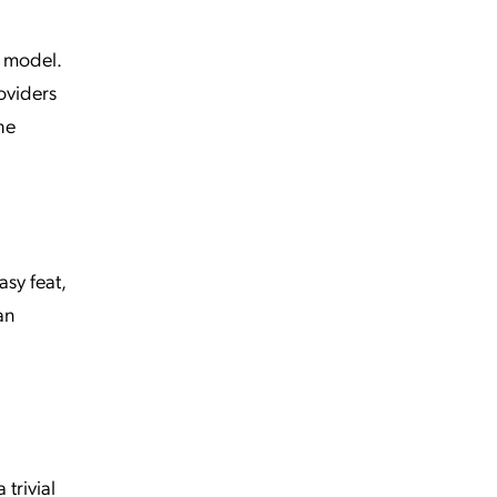
r model.
roviders
he
sy feat,
an
 trivial