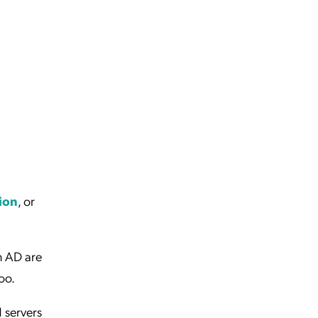
tion
, or
n AD are
oo.
d servers