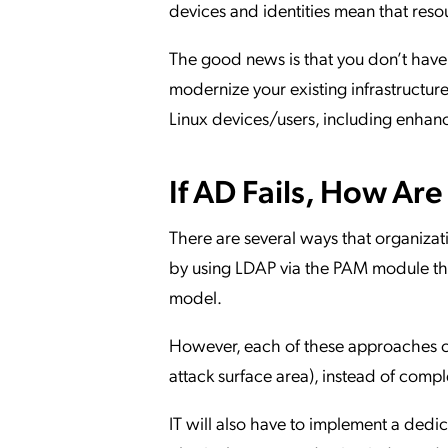
devices and identities mean that reso
The good news is that you don’t have
modernize your existing infrastructure
Linux devices/users, including enha
If AD Fails, How Ar
There are several ways that organizati
by using LDAP via the PAM module that
model.
However, each of these approaches cr
attack surface area), instead of comple
IT will also have to implement a dedic