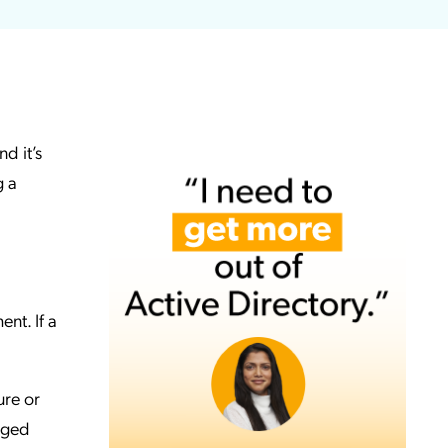
d it’s
g a
nt. If a
ure or
aged