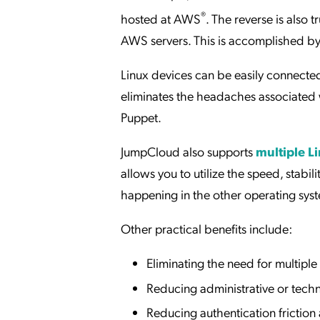
®
hosted at AWS
. The reverse is also 
AWS servers. This is accomplished b
Linux devices can be easily connecte
eliminates the headaches associated
Puppet.
JumpCloud also supports
multiple Li
allows you to utilize the speed, stabil
happening in the other operating sys
Other practical benefits include:
Eliminating the need for multip
Reducing administrative or tech
Reducing authentication frictio