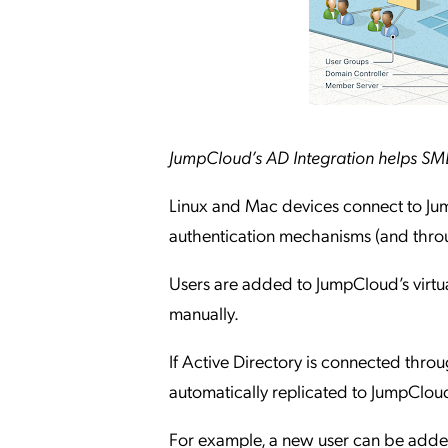
JumpCloud’s AD Integration helps SMEs
Linux and Mac devices connect to Jum
authentication mechanisms (and thro
Users are added to JumpCloud’s virtual
manually.
If Active Directory is connected thro
automatically replicated to JumpCloud 
For example, a new user can be added 