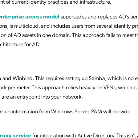
t of current identity practices and infrastructure.
enterprise access model
supersedes and replaces AD’s tie
ns, is multicloud, and includes users from several identity p
ion of AD assets in one domain. This approach fails to meet t
chitecture for AD.
and Winbind. This requires setting up Samba, which is no ea
rk perimeter. This approach relies heavily on VPNs, which c
 are an entrypoint into your network.
group information from Windows Server. PAM will provide
roxy service
for integration with Active Directory. This isn’t a