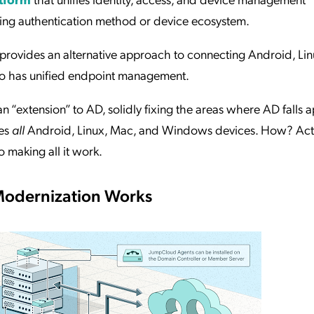
lying authentication method or device ecosystem.
provides an alternative approach to connecting Android, Lin
lso has unified endpoint management.
n “extension” to AD, solidly fixing the areas where AD falls ap
ges
all
Android, Linux, Mac, and Windows devices. How? Act
o making all it work.
Modernization Works