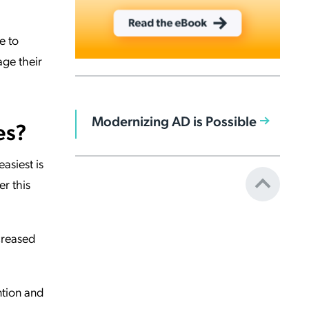
e to
age their
Modernizing AD is Possible
es?
asiest is
r this
creased
ntion and