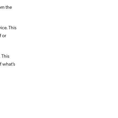
rom the
ice. This
f or
 This
of what’s