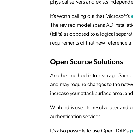
physical servers and exists independen
It’s worth calling out that Microsoft’s
The revised model spans AD installatio
(IdPs) as opposed to a logical separat
requirements of that new reference ar
Open Source Solutions
Another method is to leverage Samba 
and may require changes to the netwo
increase your attack surface area, and
Winbind is used to resolve user and 
authentication services.
It’s also possible to use OpenLDAP’s
p