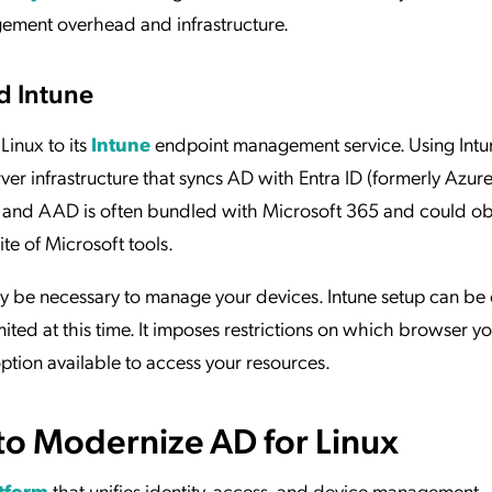
gement overhead and infrastructure.
d Intune
Linux to its
Intune
endpoint management service. Using Intun
ver infrastructure that syncs AD with Entra ID (formerly Azur
, and AAD is often bundled with Microsoft 365 and could ob
ite of Microsoft tools.
 be necessary to manage your devices. Intune setup can be
imited at this time. It imposes restrictions on which browser 
ption available to access your resources.
to Modernize AD for Linux
atform
that unifies identity, access, and device management