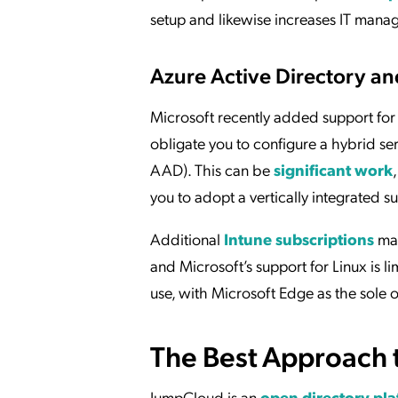
setup and likewise increases IT mana
Azure Active Directory an
Microsoft recently added support for 
obligate you to configure a hybrid ser
AAD). This can be
significant work
you to adopt a vertically integrated su
Additional
Intune subscriptions
may
and Microsoft’s support for Linux is l
use, with Microsoft Edge as the sole o
The Best Approach 
JumpCloud is an
open directory pl