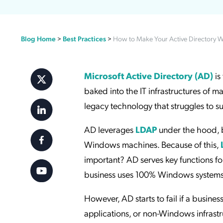
Applic
API Ser
Blog Home
>
Best Practices
>
How to Make Your Active Directory W
Access
Microsoft Active Directory (AD)
is
baked into the IT infrastructures of 
legacy technology that struggles to su
AD leverages
LDAP
under the hood, bu
Windows machines. Because of this,
important? AD serves key functions fo
business uses 100% Windows systems,
However, AD starts to fail if a busine
applications, or non-Windows infrast