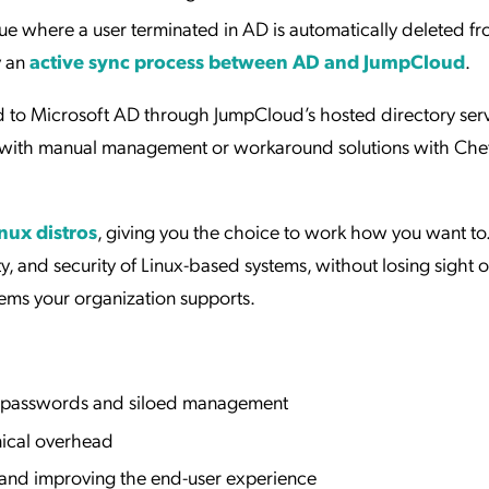
true where a user terminated in AD is automatically deleted f
y an
active sync process between AD and JumpCloud
.
d to Microsoft AD through JumpCloud’s hosted directory serv
 with manual management or workaround solutions with Che
nux distros
, giving you the choice to work how you want to.
ity, and security of Linux-based systems, without losing sight 
tems your organization supports.
le passwords and siloed management
nical overhead
n and improving the end-user experience