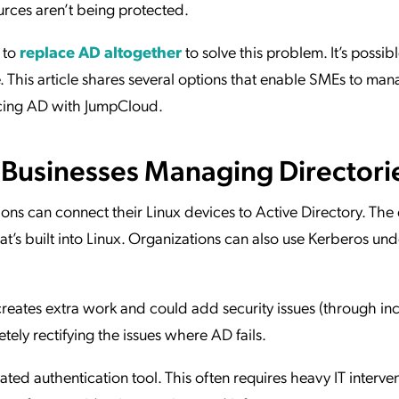
urces aren’t being protected.
 to
replace AD altogether
to solve this problem. It’s possibl
. This article shares several options that enable SMEs to man
ncing AD with JumpCloud.
e Businesses Managing Directori
ons can connect their Linux devices to Active Directory. The e
’s built into Linux. Organizations can also use Kerberos unde
eates extra work and could add security issues (through in
tely rectifying the issues where AD fails.
ated authentication tool. This often requires heavy IT interve