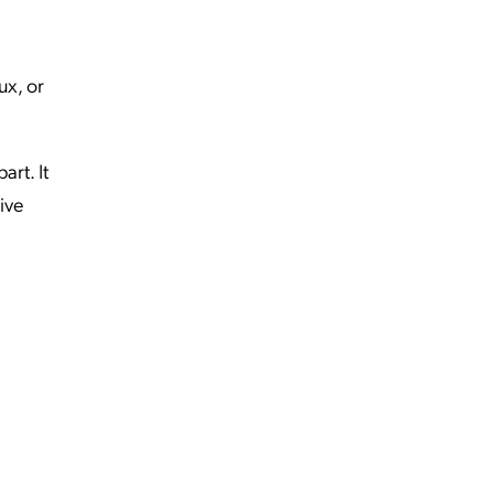
ux, or
art. It
ive