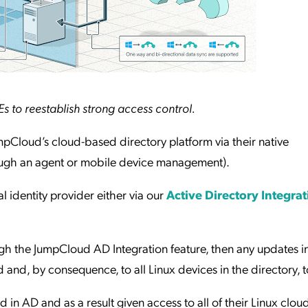
 to reestablish strong access control.
pCloud’s cloud-based directory platform via their native
ugh an agent or mobile device management).
 identity provider either via our
Active Directory Integra
ugh the JumpCloud AD Integration feature, then any updates i
and, by consequence, to all Linux devices in the directory, t
in AD and as a result given access to all of their Linux clou