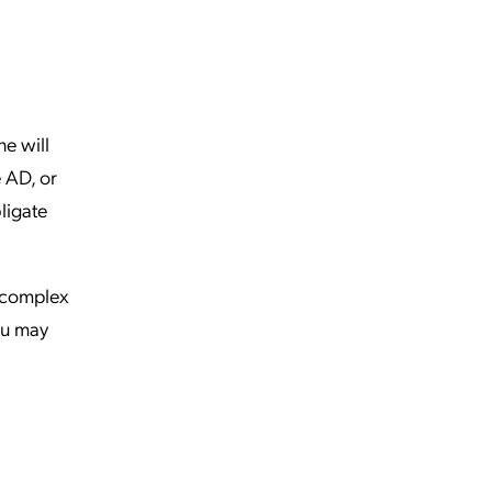
e will
e AD, or
ligate
 complex
you may