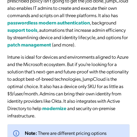
prescribed policy isn’t going to get the job done, JumpCloud
also enables IT admins to create and execute their own
commands and scripts on all three platforms. It also has
passwordless modern authentication
, background
support tools
, automations that increase admin efficiency
by streamlining device and identity lifecycle, and options for
patch management
(and more).
Intune is ideal for devices and environments aligned to Azure
and the Microsoft ecosystem. But if you’re looking for a
solution that’s next-gen and future-proof with the optionality
to adopt best-of-breed technologies, JumpCloud is the
optimal choice. It also has a device only SKU for as little as
$9/user/month. Admins can bring their own identity from
identity providers like Okta. It also integrates with Active
Directory to help
modernize
and security on-premise
infrastructure.
Note:
There are different pricing options