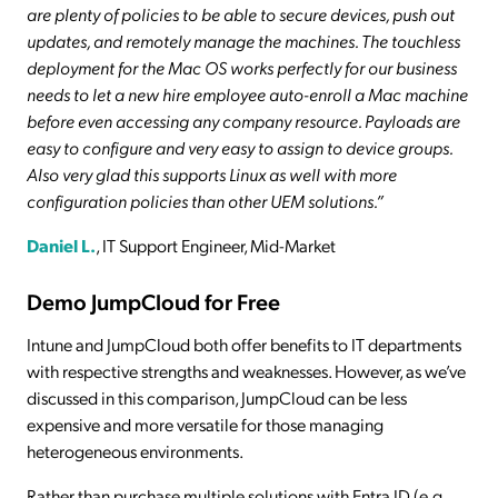
are plenty of policies to be able to secure devices, push out
updates, and remotely manage the machines. The touchless
deployment for the Mac OS works perfectly for our business
needs to let a new hire employee auto-enroll a Mac machine
before even accessing any company resource. Payloads are
easy to configure and very easy to assign to device groups.
Also very glad this supports Linux as well with more
configuration policies than other UEM solutions.”
Daniel L.
, IT Support Engineer, Mid-Market
Demo JumpCloud for Free
Intune and JumpCloud both offer benefits to IT departments
with respective strengths and weaknesses. However, as we’ve
discussed in this comparison, JumpCloud can be less
expensive and more versatile for those managing
heterogeneous environments.
Rather than purchase multiple solutions with Entra ID (e.g.,