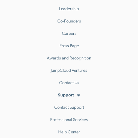
Leadership
Co-Founders
Careers
Press Page
Awards and Recognition
JumpCloud Ventures
Contact Us
Support
Contact Support
Professional Services
Help Center