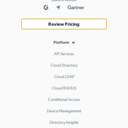
Review Pricing
Platform
API Services
Cloud Directory
Cloud LDAP
Cloud RADIUS
Conditional Access
Device Management
Directory Insights