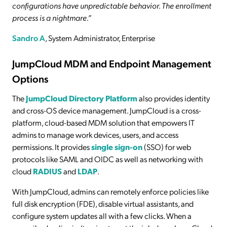
configurations have unpredictable behavior. The enrollment
process is a nightmare.”
Sandro A
, System Administrator, Enterprise
JumpCloud MDM and Endpoint Management
Options
The
JumpCloud Directory Platform
also provides identity
and cross-OS device management. JumpCloud is a cross-
platform, cloud-based MDM solution that empowers IT
admins to manage work devices, users, and access
permissions. It provides
single sign-on
(SSO) for web
protocols like SAML and OIDC as well as networking with
cloud
RADIUS
and
LDAP
.
With JumpCloud, admins can remotely enforce policies like
full disk encryption (FDE), disable virtual assistants, and
configure system updates all with a few clicks. When a