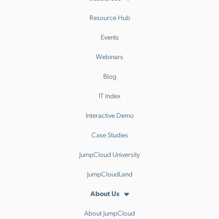
Resource Hub
Events
Webinars
Blog
IT Index
Interactive Demo
Case Studies
JumpCloud University
JumpCloudLand
About Us
About JumpCloud