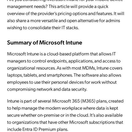
management needs? This article will provide a quick
overview of the provider’s pricing options and features. It will
also share a more versatile and open alternative for admins
wishing to consolidate their IT stacks.
Summary of Microsoft Intune
Microsoft Intune is a cloud-based platform that allows IT
managers to control endpoints, applications, and access to
organizational resources. As with most MDMs, Intune covers
laptops, tablets, and smartphones. The software also allows
employees to use their personal devices for work without
compromising network and data security.
Intune is part of several Microsoft 365 (M365) plans, created
to help manage the modern workplace where data is kept
secure whether on-premise or in the cloud. It’s also available
to organizations that have other Microsoft subscriptions that
include Entra ID Premium plans.