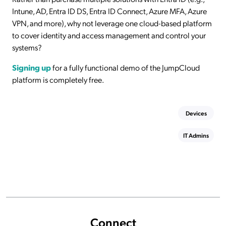
Intune, AD, Entra ID DS, Entra ID Connect, Azure MFA, Azure
VPN, and more), why not leverage one cloud-based platform
to cover identity and access management and control your
systems?
Signing up
for a fully functional demo of the JumpCloud
platform is completely free.
Devices
IT Admins
Connect