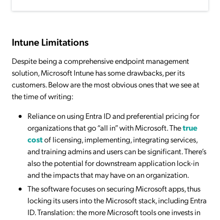
Intune Limitations
Despite being a comprehensive endpoint management
solution, Microsoft Intune has some drawbacks, per its
customers. Below are the most obvious ones that we see at
the time of writing:
Reliance on using Entra ID and preferential pricing for
organizations that go “all in” with Microsoft. The
true
cost
of licensing, implementing, integrating services,
and training admins and users can be significant. There’s
also the potential for downstream application lock-in
and the impacts that may have on an organization.
The software focuses on securing Microsoft apps, thus
locking its users into the Microsoft stack, including Entra
ID. Translation: the more Microsoft tools one invests in