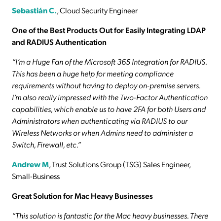
Sebastián C.
, Cloud Security Engineer
One of the Best Products Out for Easily Integrating LDAP
and RADIUS Authentication
“I’m a Huge Fan of the Microsoft 365 Integration for RADIUS.
This has been a huge help for meeting compliance
requirements without having to deploy on-premise servers.
I’m also really impressed with the Two-Factor Authentication
capabilities, which enable us to have 2FA for both Users and
Administrators when authenticating via RADIUS to our
Wireless Networks or when Admins need to administer a
Switch, Firewall, etc.”
Andrew M
, Trust Solutions Group (TSG) Sales Engineer,
Small-Business
Great Solution for Mac Heavy Businesses
“This solution is fantastic for the Mac heavy businesses. There