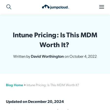
Intune Pricing: Is This MDM
Worth It?
Written by
David Worthington
on October 4, 2022
Blog Home
>
Intune Pricing: Is This MDM Worth It?
Updated on December 20, 2024