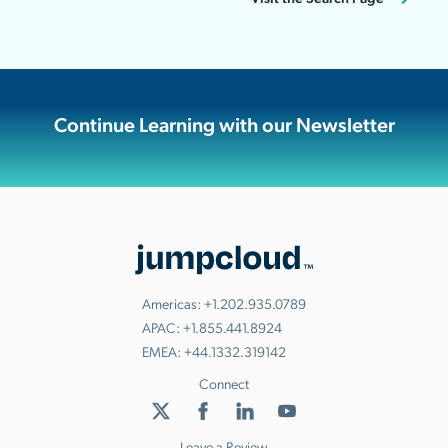
Continue Learning with our Newsletter
Americas:
+1.202.935.0789
APAC:
+1.855.441.8924
EMEA:
+44.1332.319142
Connect
Leave a Review