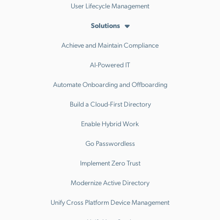
User Lifecycle Management
Solutions
Achieve and Maintain Compliance
AI-Powered IT
Automate Onboarding and Offboarding
Build a Cloud-First Directory
Enable Hybrid Work
Go Passwordless
Implement Zero Trust
Modernize Active Directory
Unify Cross Platform Device Management