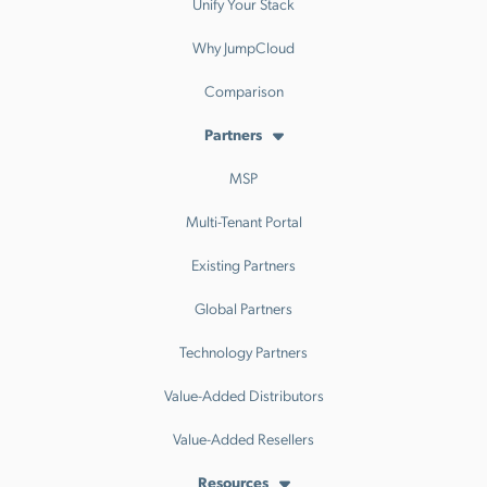
Unify Your Stack
Why JumpCloud
Comparison
Partners
MSP
Multi-Tenant Portal
Existing Partners
Global Partners
Technology Partners
Value-Added Distributors
Value-Added Resellers
Resources