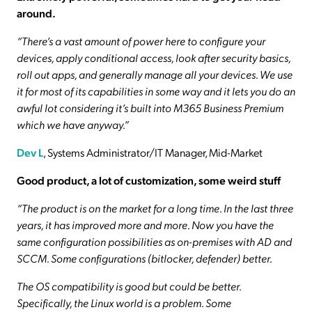
around.
“There’s a vast amount of power here to configure your
devices, apply conditional access, look after security basics,
roll out apps, and generally manage all your devices. We use
it for most of its capabilities in some way and it lets you do an
awful lot considering it’s built into M365 Business Premium
which we have anyway.”
Dev L
, Systems Administrator/IT Manager, Mid-Market
Good product, a lot of customization, some weird stuff
“The product is on the market for a long time.
In the last three
years, it has improved more and more.
Now you have the
same configuration possibilities as on-premises with AD and
SCCM.
Some configurations (bitlocker, defender) better.
The OS compatibility is good but could be better.
Specifically, the Linux world is a problem. Some