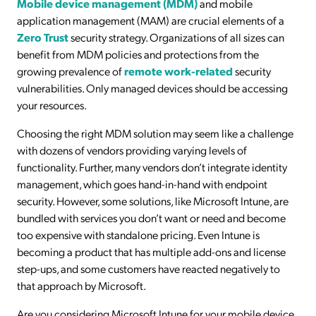
Mobile device management (MDM)
and mobile
application management (MAM) are crucial elements of a
Zero Trust
security strategy. Organizations of all sizes can
benefit from MDM policies and protections from the
growing prevalence of
remote work-related
security
vulnerabilities. Only managed devices should be accessing
your resources.
Choosing the right MDM solution may seem like a challenge
with dozens of vendors providing varying levels of
functionality. Further, many vendors don’t integrate identity
management, which goes hand-in-hand with endpoint
security. However, some solutions, like Microsoft Intune, are
bundled with services you don’t want or need and become
too expensive with standalone pricing. Even Intune is
becoming a product that has multiple add-ons and license
step-ups, and some customers have reacted negatively to
that approach by Microsoft.
Are you considering Microsoft Intune for your mobile device