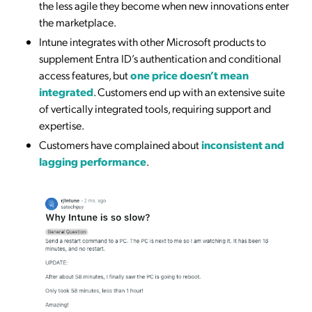
the less agile they become when new innovations enter
the marketplace.
Intune integrates with other Microsoft products to
supplement Entra ID’s authentication and conditional
access features, but
one price doesn’t mean
integrated
. Customers end up with an extensive suite
of vertically integrated tools, requiring support and
expertise.
Customers have complained about
inconsistent and
lagging performance
.