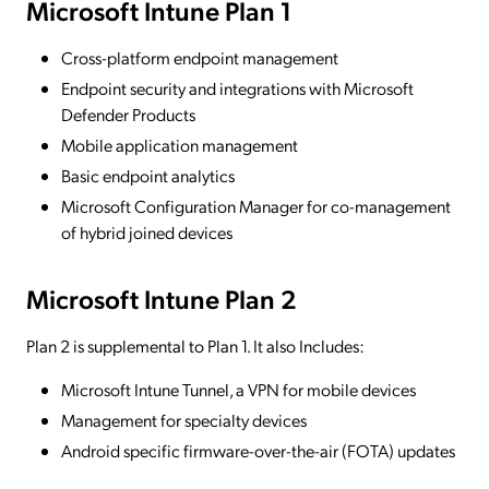
Microsoft Intune Plan 1
Cross-platform endpoint management
Endpoint security and integrations with Microsoft
Defender Products
Mobile application management
Basic endpoint analytics
Microsoft Configuration Manager for co-management
of hybrid joined devices
Microsoft Intune Plan 2
Plan 2 is supplemental to Plan 1. It also Includes:
Microsoft Intune Tunnel, a VPN for mobile devices
Management for specialty devices
Android specific firmware-over-the-air (FOTA) updates