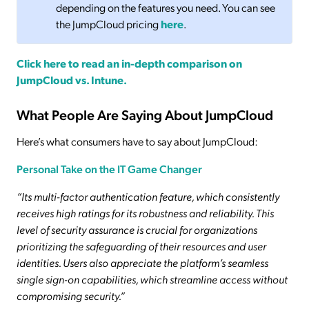
depending on the features you need. You can see
the JumpCloud pricing
here
.
Click here to read an in-depth comparison on
JumpCloud vs. Intune.
What People Are Saying About JumpCloud
Here’s what consumers have to say about JumpCloud:
Personal Take on the IT Game Changer
“Its multi-factor authentication feature, which consistently
receives high ratings for its robustness and reliability. This
level of security assurance is crucial for organizations
prioritizing the safeguarding of their resources and user
identities. Users also appreciate the platform’s seamless
single sign-on capabilities, which streamline access without
compromising security.”