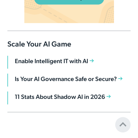
Scale Your AI Game
Enable Intelligent IT with AI
Is Your AI Governance Safe or Secure?
11 Stats About Shadow AI in 2026