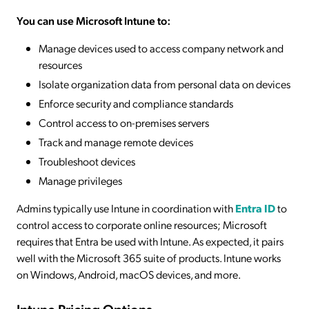
You can use Microsoft Intune to:
Manage devices used to access company network and
resources
Isolate organization data from personal data on devices
Enforce security and compliance standards
Control access to on-premises servers
Track and manage remote devices
Troubleshoot devices
Manage privileges
Admins typically use Intune in coordination with
Entra ID
to
control access to corporate online resources; Microsoft
requires that Entra be used with Intune. As expected, it pairs
well with the Microsoft 365 suite of products. Intune works
on Windows, Android, macOS devices, and more.
Intune Pricing Options