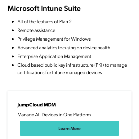
Microsoft Intune Suite
All of the features of Plan 2
Remote assistance
Privilege Management for Windows
Advanced analytics focusing on device health
Enterprise Application Management
Cloud based public key infrastructure (PKI) to manage
certifications for Intune managed devices
JumpCloud MDM
Manage All Devices in One Platform
Learn More