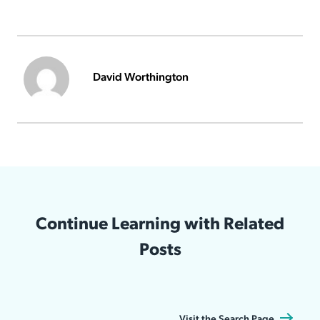
David Worthington
Continue Learning with Related
Posts
Visit the Search Page