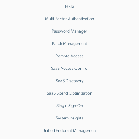
HRIS
Multi-Factor Authentication
Password Manager
Patch Management
Remote Access
SaaS Access Control
SaaS Discovery
SaaS Spend Optimization
Single Sign-On
System Insights
Unified Endpoint Management