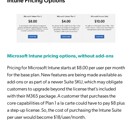
Microsoft Intune pricing options, without add-ons
Pricing for Microsoft Intune starts at $8.00 per user per month
for the base plan. New features are being made available as
add-ons or as part of a newer Suite SKU, which may obligate
customers to upgrade beyond the license that’s included
with their M365 package. A customer that purchases the
core capabilities of Plan 1 a la carte could have to pay $8 plus
a step-up license. So, the cost of purchasing the Intune Suite
per user would become $18/user/month.