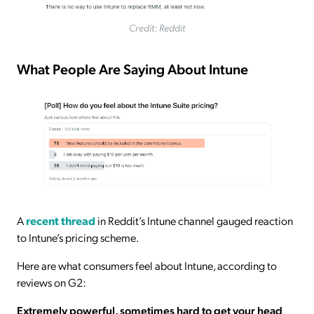
Credit: Reddit
What People Are Saying About Intune
A
recent thread
in Reddit’s Intune channel gauged reaction
to Intune’s pricing scheme.
Here are what consumers feel about Intune, according to
reviews on G2:
Extremely powerful, sometimes hard to get your head