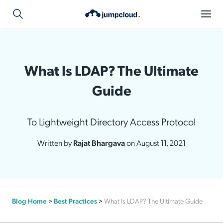
What Is LDAP? The Ultimate
Guide
To Lightweight Directory Access Protocol
Written by
Rajat Bhargava
on August 11, 2021
Blog Home
>
Best Practices
>
What Is LDAP? The Ultimate Guide