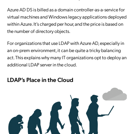
Azure AD DS is billed as a domain controller-as-a-service for
virtual machines and Windows legacy applications deployed
within Azure. It’s charged per hour, and the price is based on
the number of directory objects.
For organizations that use LDAP with Azure AD, especially in
an on-prem environment, it can be quite a tricky balancing
act. This explains why many IT organizations opt to deploy an
additional LDAP server in the cloud.
LDAP’s Place in the Cloud