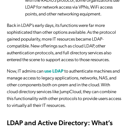
LDAP for network access via VPNs, WiFi access
points, and other networking equipment.
Back in LDAP’s early days, its functions were far more
sophisticated than other options available. As the protocol
gained popularity, more IT resources became LDAP-
compatible. New offerings such as cloud LDAP, other
authentication protocols, and full directory services also
entered the scene to support access to those resources.
Now, IT admins can
use LDAP
to authenticate machines and
manage access to legacy applications, networks, NAS, and
other components both on-prem and in the cloud. With
cloud directory services like JumpCloud, they can combine
this functionality with other protocols to provide users access
to virtually all their IT resources.
LDAP and Active Directory: What’s