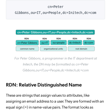
cn=Peter
Gibbons,ou=IT,ou=People,dc=Initech,dc=com
For Peter Gibbons, a programmer in the IT department at
Initech, the DN may be formatted as cn=Peter
Gibbons,ou=IT,ou=People,dc=Initech,dc=com
RDN: Relative Distinguished Name
These are strings that assign values to attributes, like
assigning an email address to a user. They are formed with an
equal sign (=) in name-value pairs. The format looks as