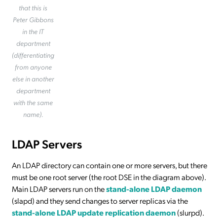
that this is
Peter Gibbons
in the IT
department
(differentiating
from anyone
else in another
department
with the same
name).
LDAP Servers
An LDAP directory can contain one or more servers, but there
must be one root server (the root DSE in the diagram above).
Main LDAP servers run on the
stand-alone LDAP daemon
(slapd) and they send changes to server replicas via the
stand-alone LDAP update replication daemon
(slurpd).