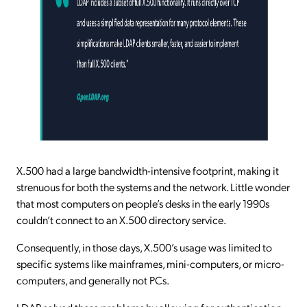
X.500 had a large bandwidth-intensive footprint, making it
strenuous for both the systems and the network. Little wonder
that most computers on people’s desks in the early 1990s
couldn’t connect to an X.500 directory service.
Consequently, in those days, X.500’s usage was limited to
specific systems like mainframes, mini-computers, or micro-
computers, and generally not PCs.