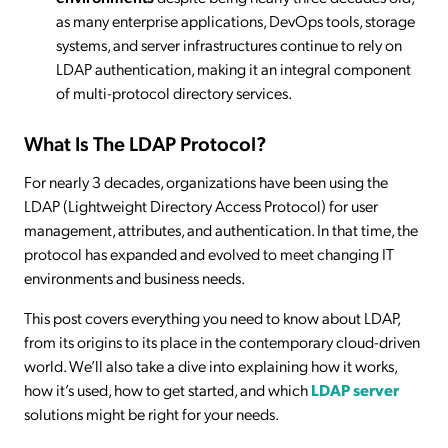
as many enterprise applications, DevOps tools, storage
systems, and server infrastructures continue to rely on
LDAP authentication, making it an integral component
of multi-protocol directory services.
What Is The LDAP Protocol?
For nearly 3 decades, organizations have been using the
LDAP (Lightweight Directory Access Protocol) for user
management, attributes, and authentication. In that time, the
protocol has expanded and evolved to meet changing IT
environments and business needs.
This post covers everything you need to know about LDAP,
from its origins to its place in the contemporary cloud-driven
world. We’ll also take a dive into explaining how it works,
how it’s used, how to get started, and which
LDAP server
solutions might be right for your needs.