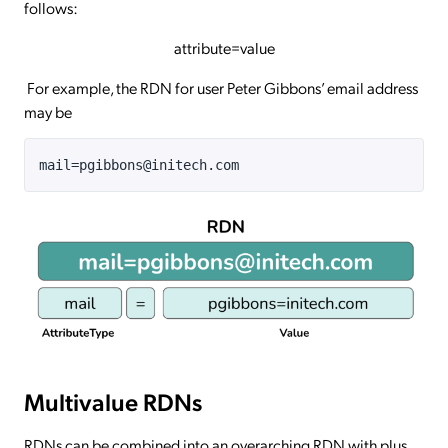
follows:
attribute=value
For example, the RDN for user Peter Gibbons’ email address
may be
mail=pgibbons@initech.com
Multivalue RDNs
RDNs can be combined into an overarching RDN with plus