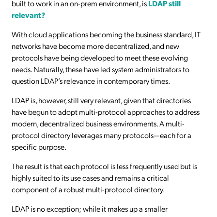
built to work in an on-prem environment, is
LDAP still
relevant?
With cloud applications becoming the business standard, IT
networks have become more decentralized, and new
protocols have being developed to meet these evolving
needs. Naturally, these have led system administrators to
question LDAP’s relevance in contemporary times.
LDAP is, however, still very relevant, given that directories
have begun to adopt multi-protocol approaches to address
modern, decentralized business environments. A multi-
protocol directory leverages many protocols—each for a
specific purpose.
The result is that each protocol is less frequently used but is
highly suited to its use cases and remains a critical
component of a robust multi-protocol directory.
LDAP is no exception; while it makes up a smaller