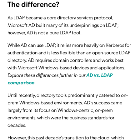
The difference?
As LDAP became a core directory services protocol,
Microsoft AD built many of its underpinnings on LDAP;
however, AD is not a pure LDAP tool.
While AD can use LDAP, it relies more heavily on Kerberos for
authentication and is less flexible than an open-source LDAP
directory. AD requires domain controllers and works best
with Microsoft Windows-based devices and applications.
Explore these differences further in our
AD vs. LDAP
comparison
.
Until recently, directory tools predominantly catered to on-
prem Windows-based environments. AD’s success came
largely from its focus on Windows-centric, on-prem
environments, which were the business standards for
decades.
However, this past decade’s transition to the cloud, which