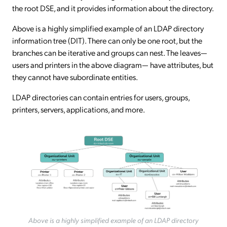
the root DSE, and it provides information about the directory.
Above is a highly simplified example of an LDAP directory
information tree (DIT). There can only be one root, but the
branches can be iterative and groups can nest. The leaves—
users and printers in the above diagram— have attributes, but
they cannot have subordinate entities.
LDAP directories can contain entries for users, groups,
printers, servers, applications, and more.
Above is a highly simplified example of an LDAP directory