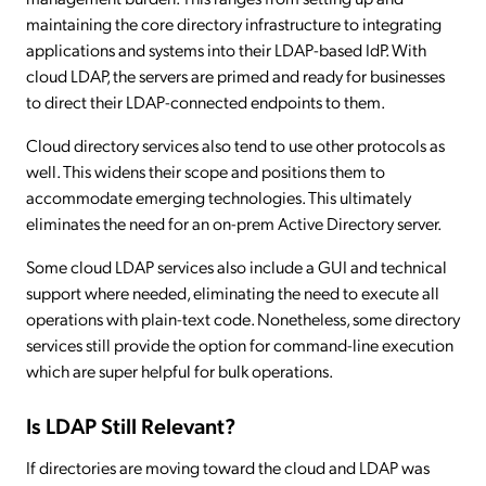
maintaining the core directory infrastructure to integrating
applications and systems into their LDAP-based IdP. With
cloud LDAP, the servers are primed and ready for businesses
to direct their LDAP-connected endpoints to them.
Cloud directory services also tend to use other protocols as
well. This widens their scope and positions them to
accommodate emerging technologies. This ultimately
eliminates the need for an on-prem Active Directory server.
Some cloud LDAP services also include a GUI and technical
support where needed, eliminating the need to execute all
operations with plain-text code. Nonetheless, some directory
services still provide the option for command-line execution
which are super helpful for bulk operations.
Is LDAP Still Relevant?
If directories are moving toward the cloud and LDAP was