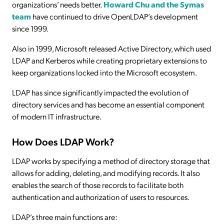
organizations’ needs better.
Howard Chu and the Symas
team
have continued to drive OpenLDAP’s development
since 1999.
Also in 1999, Microsoft released Active Directory, which used
LDAP and Kerberos while creating proprietary extensions to
keep organizations locked into the Microsoft ecosystem.
LDAP has since significantly impacted the evolution of
directory services and has become an essential component
of modern IT infrastructure.
How Does LDAP Work?
LDAP works by specifying a method of directory storage that
allows for adding, deleting, and modifying records. It also
enables the search of those records to facilitate both
authentication and authorization of users to resources.
LDAP’s three main functions are: