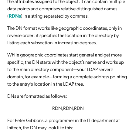
the attributes assigned to the object. It can contain multiple
data points and comprises relative distinguished names
(
RDNs
) in a string separated by commas.
The DN format works like geographic coordinates, only in
reverse order: it specifies the location in the directory by
listing each subsection in increasing degrees.
While geographic coordinates start general and get more
specific, the DN starts with the object’s name and works up
to the main directory component—your LDAP server’s
domain, for example—forming a complete address pointing
to the entry’s location in the LDAP tree.
DNs are formatted as follows:
RDN,RDN,RDN
For Peter Gibbons, a programmer in the IT department at
Initech, the DN may look like this: