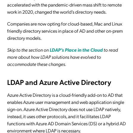
accelerated with the pandemic-driven mass shift to remote
work in 2020, changed the world’s directory needs.
Companies are now opting for cloud-based, Mac and Linux
friendly directory services in place of AD and other on-prem
directory models.
Skip to the section on
LDAP’s Place in the Cloud
to read
more about how LDAP solutions have evolved to
accommodate these changes
.
LDAP and Azure Active Directory
Azure Active Directory is a cloud-friendly add-on to AD that
enables Azure user management and web application single
sign-on. Azure Active Directory does not use LDAP natively,
instead, it uses other protocols, and it facilitates LDAP
functions with Azure AD Domain Services (DS) or a hybrid AD
environment where LDAP is necessary.