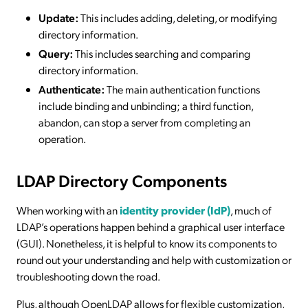
Update:
This includes adding, deleting, or modifying
directory information.
Query:
This includes searching and comparing
directory information.
Authenticate:
The main authentication functions
include binding and unbinding; a third function,
abandon, can stop a server from completing an
operation.
LDAP Directory Components
When working with an
identity provider (IdP)
, much of
LDAP’s operations happen behind a graphical user interface
(GUI). Nonetheless, it is helpful to know its components to
round out your understanding and help with customization or
troubleshooting down the road.
Plus, although OpenLDAP allows for flexible customization,