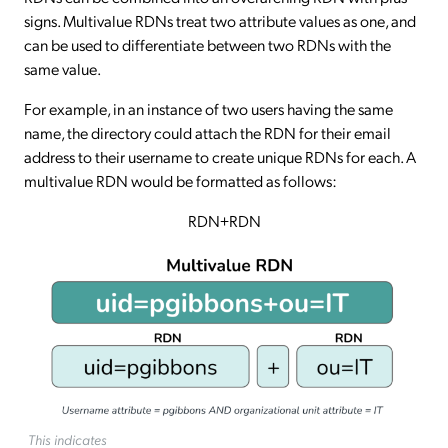
signs. Multivalue RDNs treat two attribute values as one, and
can be used to differentiate between two RDNs with the
same value.
For example, in an instance of two users having the same
name, the directory could attach the RDN for their email
address to their username to create unique RDNs for each. A
multivalue RDN would be formatted as follows:
RDN+RDN
This indicates