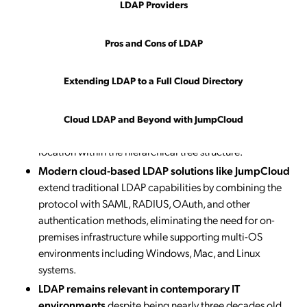
delete, modify, and compare
, enabling IT
LDAP Providers
administrators to manage user attributes, authenticate
against legacy applications like Jenkins and OpenVPN,
Pros and Cons of LDAP
and control access to Linux servers, file servers, and
networking equipment.
Extending LDAP to a Full Cloud Directory
LDAP directories use schemas to define object
classes and attributes
, with each entry identified by a
unique Distinguished Name (DN) composed of Relative
Cloud LDAP and Beyond with JumpCloud
Distinguished Names (RDNs) that specify the entry’s
location within the hierarchical tree structure.
Modern cloud-based LDAP solutions like JumpCloud
extend traditional LDAP capabilities by combining the
protocol with SAML, RADIUS, OAuth, and other
authentication methods, eliminating the need for on-
premises infrastructure while supporting multi-OS
environments including Windows, Mac, and Linux
systems.
LDAP remains relevant in contemporary IT
environments
despite being nearly three decades old,