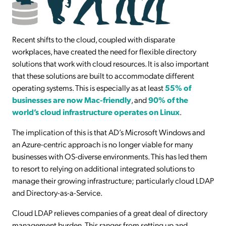
Recent shifts to the cloud, coupled with disparate
workplaces, have created the need for flexible directory
solutions that work with cloud resources. It is also important
that these solutions are built to accommodate different
operating systems. This is especially as at least
55% of
businesses are now Mac-friendly
, and
90% of the
world’s cloud infrastructure operates on Linux
.
The implication of this is that AD’s Microsoft Windows and
an Azure-centric approach is no longer viable for many
businesses with OS-diverse environments. This has led them
to resort to relying on additional integrated solutions to
manage their growing infrastructure; particularly cloud LDAP
and Directory-as-a-Service.
Cloud LDAP relieves companies of a great deal of directory
management burden. This ranges from setting up and