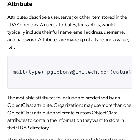
Attribute
Attributes describe a user, server, or other item stored in the
LDAP directory. A user’s attributes, for starters, would
typically include their full name, email address, username,
and password. Attributes are made up of a type and a value;
i.e.,
mail(type)=pgibbons@initech.com(value)
The available attributes to include are predefined by an
ObjectClass attribute. Organizations may use more than one
ObjectClass attribute and create custom ObjectClass
attributes to contain the information they want to store in
their LDAP directory.
Note that there can only be one structural object class per