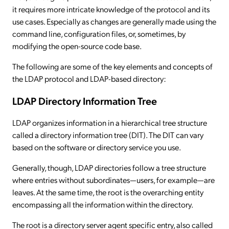
it requires more intricate knowledge of the protocol and its
use cases. Especially as changes are generally made using the
command line, configuration files, or, sometimes, by
modifying the open-source code base.
The following are some of the key elements and concepts of
the LDAP protocol and LDAP-based directory:
LDAP Directory Information Tree
LDAP organizes information in a hierarchical tree structure
called a directory information tree (DIT). The DIT can vary
based on the software or directory service you use.
Generally, though, LDAP directories follow a tree structure
where entries without subordinates—users, for example—are
leaves. At the same time, the root is the overarching entity
encompassing all the information within the directory.
The root is a directory server agent specific entry, also called