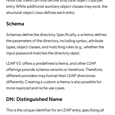
entry. While additional auxiliary object classes may exist, the
structural object class defines each entry.
Schema
Schemas define the directory. Specifically, a schema defines
the parameters of the directory, including syntax, attribute
types, object classes, and matching rules (e.g., whether the
input password matches the directory data).
LDAP V3. offers a predefined schema, and other LDAP
offerings provide schema variants or iterations. Therefore,
different providers may format their LDAP directories
differently. Creating a custom schema is also possible for
more nuanced and niche use cases.
DN: Distinguished Name
This is the unique identifier for an LDAP entry, specifying all