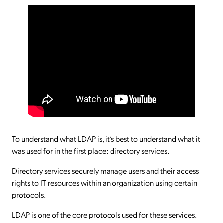
To understand what LDAP is, it’s best to understand what it
was used for in the first place: directory services.
Directory services securely manage users and their access
rights to IT resources within an organization using certain
protocols.
LDAP is one of the core protocols used for these services.