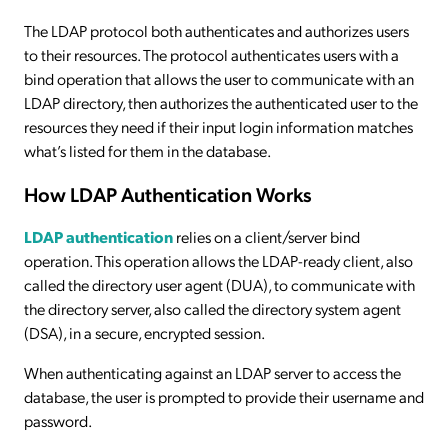
The LDAP protocol both authenticates and authorizes users
to their resources. The protocol authenticates users with a
bind operation that allows the user to communicate with an
LDAP directory, then authorizes the authenticated user to the
resources they need if their input login information matches
what’s listed for them in the database.
How LDAP Authentication Works
LDAP authentication
relies on a client/server bind
operation. This operation allows the LDAP-ready client, also
called the directory user agent (DUA), to communicate with
the directory server, also called the directory system agent
(DSA), in a secure, encrypted session.
When authenticating against an LDAP server to access the
database, the user is prompted to provide their username and
password.