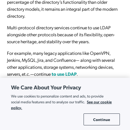
percentage of the directory’s functionality than older
directory models, it remains an integral part of the modern
directory.
Multi-protocol directory services continue to use LDAP
alongside other protocols because of its flexibility, open-
source heritage, and stability over the years.
For example, many legacy applications like OpenVPN,
Jenkins, MySQL, Jira, and Confluence— along with several
other applications, storage systems, networking devices,
servers, et.c.—continue
to use LDAP
.
We Care About Your Privacy
We use cookies to personalize content and ads, to provide
See our cookie
social media features and to analyze our traffic.
Pricing Options for Every Organization
policy.
Packages and A La Carte Pricing
Continue
Cookie Settings
Explore JumpCloud Pricing