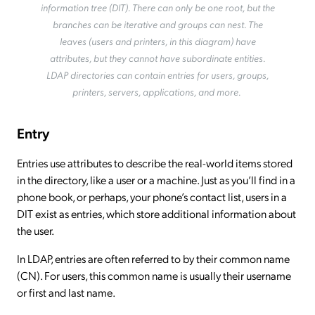
information tree (DIT). There can only be one root, but the
branches can be iterative and groups can nest. The
leaves (users and printers, in this diagram) have
attributes, but they cannot have subordinate entities.
LDAP directories can contain entries for users, groups,
printers, servers, applications, and more.
Entry
Entries use attributes to describe the real-world items stored
in the directory, like a user or a machine. Just as you’ll find in a
phone book, or perhaps, your phone’s contact list, users in a
DIT exist as entries, which store additional information about
the user.
In LDAP, entries are often referred to by their common name
(CN). For users, this common name is usually their username
or first and last name.