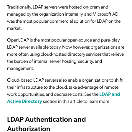
Traditionally, LDAP servers were hosted on-prem and
managed by the organization internally, and Microsoft AD
was the most popular commercial solution for LDAP on the
market.
OpenLDAP is the most popular open-source and pure-play
LDAP server available today. Now however, organizations are
more often using cloud-hosted directory services that relieve
the burden of internal server hosting, security, and
management.
Cloud-based LDAP servers also enable organizations to shift
their infrastructure to the cloud, take advantage of remote
work opportunities, and decrease costs. See the
LDAP and
Active Directory
section in this article to learn more.
LDAP Authentication and
Authorization