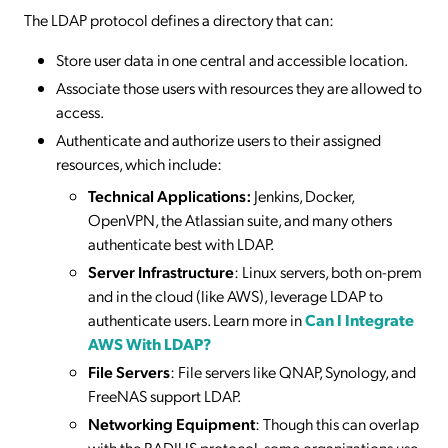
The LDAP protocol defines a directory that can:
Store user data in one central and accessible location.
Associate those users with resources they are allowed to
access.
Authenticate and authorize users to their assigned
resources, which include:
Technical Applications:
Jenkins, Docker,
OpenVPN, the Atlassian suite, and many others
authenticate best with LDAP.
Server Infrastructure
: Linux servers, both on-prem
and in the cloud (like AWS), leverage LDAP to
authenticate users. Learn more in
Can I Integrate
AWS With LDAP?
File Servers
: File servers like QNAP, Synology, and
FreeNAS support LDAP.
Networking Equipment
: Though this can overlap
with the RADIUS protocol, some organizations use