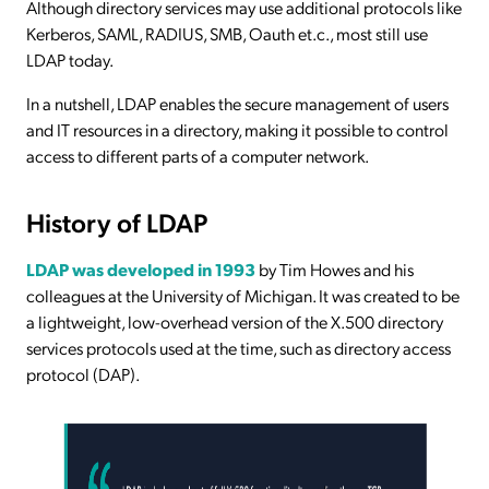
Although directory services may use additional protocols like
Kerberos, SAML, RADIUS, SMB, Oauth et.c., most still use
LDAP today.
In a nutshell, LDAP enables the secure management of users
and IT resources in a directory, making it possible to control
access to different parts of a computer network.
History of LDAP
LDAP was developed in 1993
by Tim Howes and his
colleagues at the University of Michigan. It was created to be
a lightweight, low-overhead version of the X.500 directory
services protocols used at the time, such as directory access
protocol (DAP).