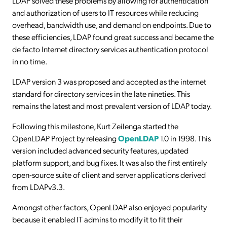
LDAP solved these problems by allowing for authentication
and authorization of users to IT resources while reducing
overhead, bandwidth use, and demand on endpoints. Due to
these efficiencies, LDAP found great success and became the
de facto Internet directory services authentication protocol
in no time.
LDAP version 3 was proposed and accepted as the internet
standard for directory services in the late nineties. This
remains the latest and most prevalent version of LDAP today.
Following this milestone, Kurt Zeilenga started the
OpenLDAP Project by releasing
OpenLDAP
1.0 in 1998. This
version included advanced security features, updated
platform support, and bug fixes. It was also the first entirely
open-source suite of client and server applications derived
from LDAPv3.3.
Amongst other factors, OpenLDAP also enjoyed popularity
because it enabled IT admins to modify it to fit their