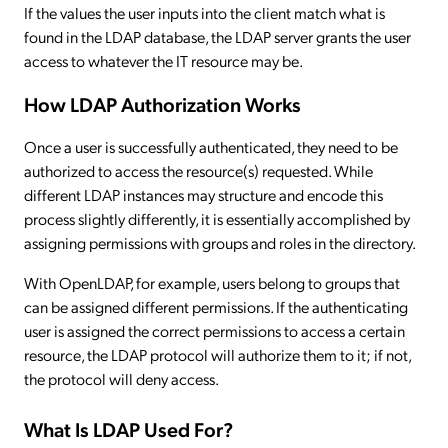
If the values the user inputs into the client match what is
found in the LDAP database, the LDAP server grants the user
access to whatever the IT resource may be.
How LDAP Authorization Works
Once a user is successfully authenticated, they need to be
authorized to access the resource(s) requested. While
different LDAP instances may structure and encode this
process slightly differently, it is essentially accomplished by
assigning permissions with groups and roles in the directory.
With OpenLDAP, for example, users belong to groups that
can be assigned different permissions. If the authenticating
user is assigned the correct permissions to access a certain
resource, the LDAP protocol will authorize them to it; if not,
the protocol will deny access.
What Is LDAP Used For?