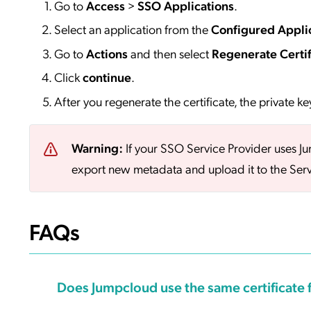
Go to
Access
>
SSO
Applications
.
Select an application from the
Configured Appli
Go to
Actions
and then select
Regenerate Certif
Click
continue
.
After you regenerate the certificate, the private ke
Warning:
If your SSO Service Provider uses J
export new metadata and upload it to the Serv
FAQs
Does Jumpcloud use the same certificate f