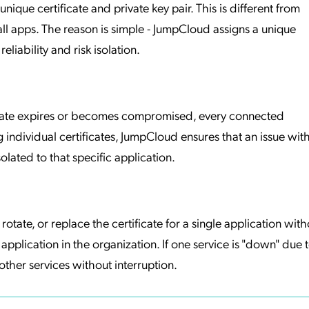
ique certificate and private key pair. This is different from
ll apps. The reason is simple - JumpCloud assigns a unique
eliability and risk isolation.
tificate expires or becomes compromised, every connected
 individual certificates, JumpCloud ensures that an issue wit
solated to that specific application.
rotate, or replace the certificate for a single application with
application in the organization. If one service is "down" due 
 other services without interruption.