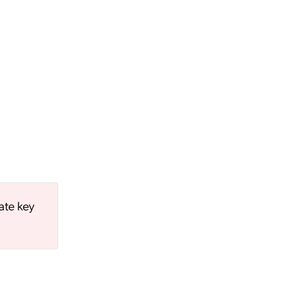
ate key