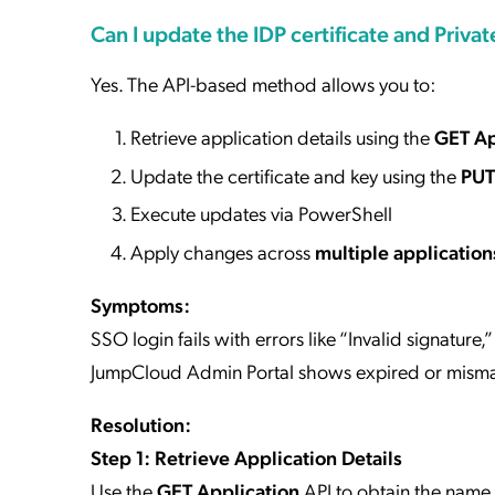
Can I update the IDP certificate and Privat
Yes. The API-based method allows you to:
Retrieve application details using the
GET Ap
Update the certificate and key using the
PUT
Execute updates via PowerShell
Apply changes across
multiple application
Symptoms:
SSO login fails with errors like “Invalid signature,
JumpCloud Admin Portal shows expired or mismat
Resolution:
Step 1: Retrieve Application Details
Use the
GET Application
API to obtain the name 