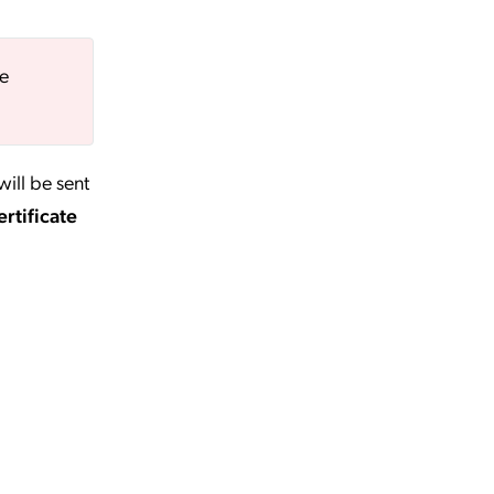
be
will be sent
rtificate