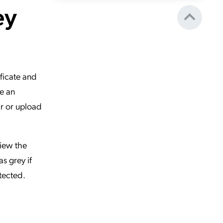
ey
ificate and
te an
ir or upload
view the
as grey if
etected.