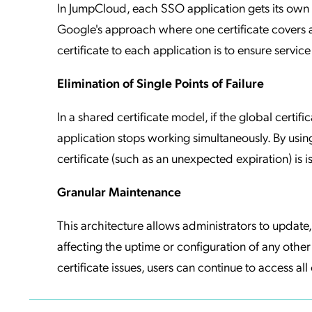
In JumpCloud, each SSO application gets its own un
Google's approach where one certificate covers a
certificate to each application is to ensure service r
Elimination of Single Points of Failure
In a shared certificate model, if the global cer
application stops working simultaneously. By using
certificate (such as an unexpected expiration) is i
Granular Maintenance
This architecture allows administrators to update, 
affecting the uptime or configuration of any other 
certificate issues, users can continue to access all