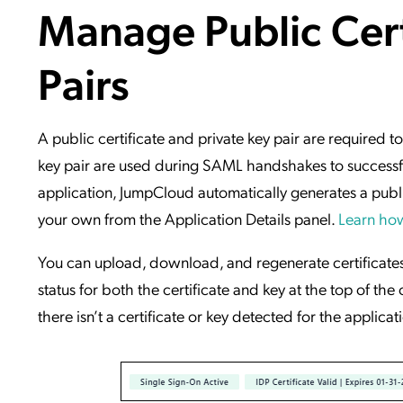
Manage Public Cert
Applic
API Ser
Pairs
Access
A public certificate and private key pair are required t
key pair are used during SAML handshakes to successful
application, JumpCloud automatically generates a public
your own from the Application Details panel.
Learn how
You can upload, download, and regenerate certificate
status for both the certificate and key at the top of the
there isn’t a certificate or key detected for the applicat