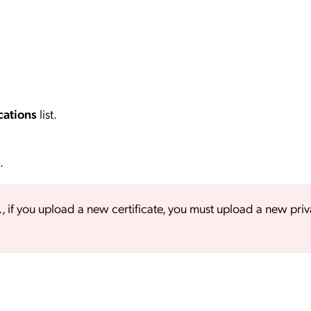
cations
list.
.
., if you upload a new certificate, you must upload a new priv