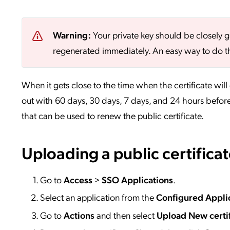
Warning:
Your private key should be closely g
regenerated immediately. An easy way to do th
When it gets close to the time when the certificate will 
out with 60 days, 30 days, 7 days, and 24 hours before
that can be used to renew the public certificate.
Uploading a public certifica
Go to
Access
>
SSO
Applications
.
Select an application from the
Configured Appli
Go to
Actions
and then select
Upload New certif