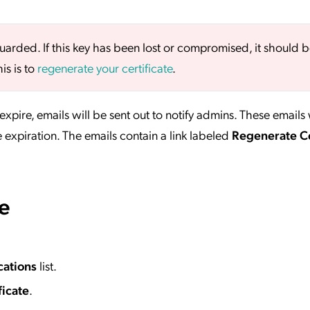
uarded. If this key has been lost or compromised, it should 
is is to
regenerate your certificate
.
expire, emails will be sent out to notify admins. These emails 
 expiration. The emails contain a link labeled
Regenerate Ce
te
cations
list.
icate
.