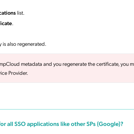
cations
list.
icate
.
y is also regenerated.
umpCloud metadata and you regenerate the certificate, you m
ice Provider.
or all SSO applications like other SPs (Google)?