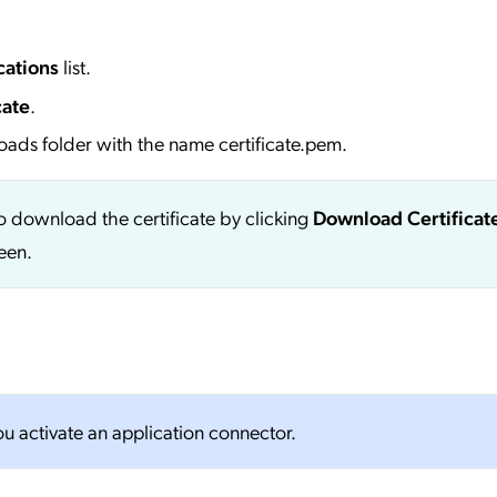
cations
list.
cate
.
oads folder with the name certificate.pem.
so download the certificate by clicking
Download Certificat
creen.
you activate an application connector.