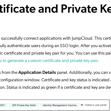
ificate and Private K
ation Catalog
Asset Management
vices
 Request
o successfully connect applications with JumpCloud. This cert
ly authenticate users during an SSO login. After you activa
 certificate and private key pair for you. You can use this pa
 to generate a custom certificate and private key pair
.
s from the
Application Details
panel. Additionally, you can 
 configuration window. Certificate and key status is indicated 
ion. Status is indicated as green if a certificate and key are d