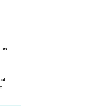
h one
out
to