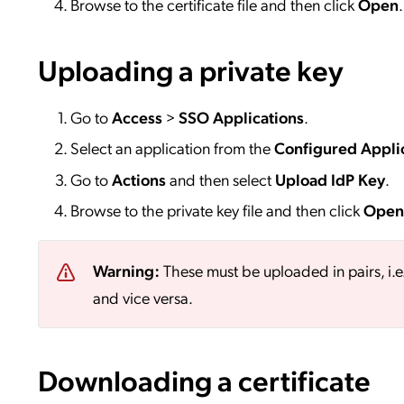
Browse to the certificate file and then click
Open
.
Uploading a private key
Go to
Access
>
SSO
Applications
.
Select an application from the
Configured Appli
Go to
Actions
and then select
Upload IdP Key
.
Browse to the private key file and then click
Open
Warning:
These must be uploaded in pairs, i.e
and vice versa.
Downloading a certificate