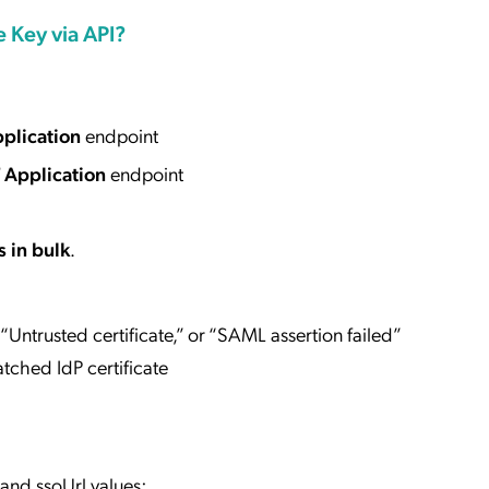
e Key via API?
plication
endpoint
 Application
endpoint
s in bulk
.
” “Untrusted certificate,” or “SAML assertion failed”
ched IdP certificate
and ssoUrl values: