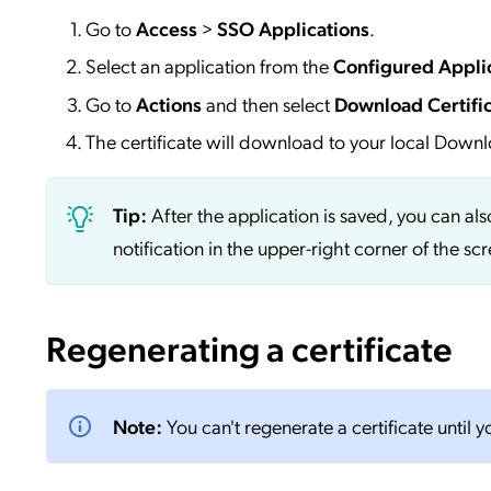
Go to
Access
>
SSO
Applications
.
Select an application from the
Configured Appli
Go to
Actions
and then select
Download Certifi
The certificate will download to your local Downl
Tip:
After the application is saved, you can al
notification in the upper-right corner of the s
Regenerating a certificate
Note:
You can't regenerate a certificate until 