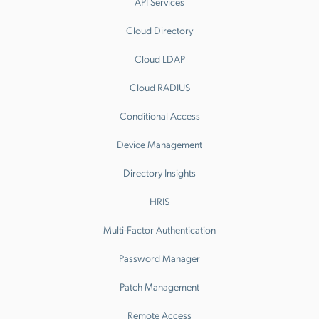
API Services
Cloud Directory
Cloud LDAP
Cloud RADIUS
Conditional Access
Device Management
Directory Insights
HRIS
Multi-Factor Authentication
Password Manager
Patch Management
Remote Access