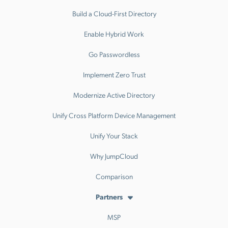
Build a Cloud-First Directory
Enable Hybrid Work
Go Passwordless
Implement Zero Trust
Modernize Active Directory
Unify Cross Platform Device Management
Unify Your Stack
Why JumpCloud
Comparison
Partners
MSP