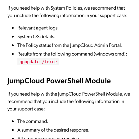
If you need help with System Policies, we recommend that
you include the following information in your support case:
Relevant agent logs.
System OS details.
The Policy status from the JumpCloud Admin Portal.
Results from the following command (windows cmd):
gpupdate /force
JumpCloud PowerShell Module
If you need help with the JumpCloud PowerShell Module, we
recommend that you include the following information in
your support case:
The command.
A summary of the desired response.
All error messages you receive.