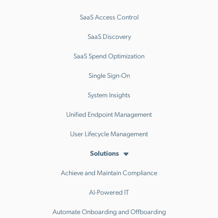
SaaS Access Control
SaaS Discovery
SaaS Spend Optimization
Single Sign-On
System Insights
Unified Endpoint Management
User Lifecycle Management
Solutions
Achieve and Maintain Compliance
AI-Powered IT
Automate Onboarding and Offboarding