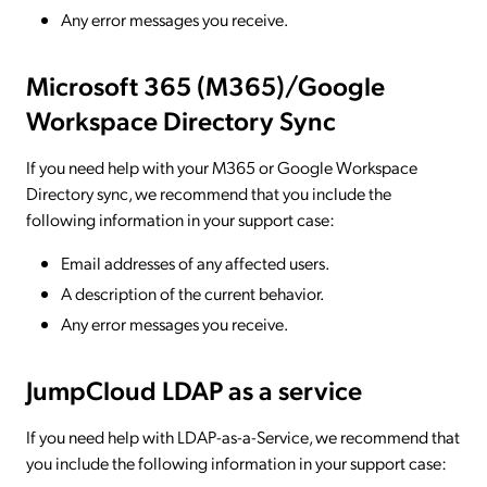
Any error messages you receive.
Microsoft 365 (M365)/Google
Workspace Directory Sync
If you need help with your M365 or Google Workspace
Directory sync, we recommend that you include the
following information in your support case:
Email addresses of any affected users.
A description of the current behavior.
Any error messages you receive.
JumpCloud LDAP as a service
If you need help with LDAP-as-a-Service, we recommend that
you include the following information in your support case: