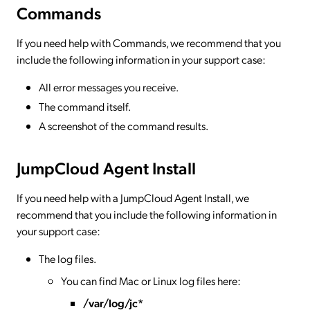
Commands
If you need help with Commands, we recommend that you
include the following information in your support case:
All error messages you receive.
The command itself.
A screenshot of the command results.
JumpCloud Agent Install
If you need help with a JumpCloud Agent Install, we
recommend that you include the following information in
your support case:
The log files.
You can find Mac or Linux log files here:
/var/log/jc*