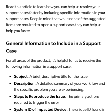
Read this article to learn how you can help us resolve your
support cases faster by including specific information in your
support cases. Keep in mind that while none of the suggested
items are required to open a support case, they can help us
help you faster.
General Information to Include in a Support
Case
For all areas of the product, it’s helpful for us to receive the
following information in a support case:
Subject
: A brief, descriptive title for the issue.
Description
: A detailed summary of your workflow and
the specific problem you are experiencing.
Steps to Reproduce the Issue
: The primary actions
required to trigger the error.
System ID of Impacted Device
: The unique ID found in