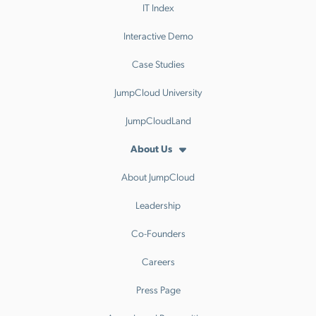
IT Index
Interactive Demo
Case Studies
JumpCloud University
JumpCloudLand
About Us
About JumpCloud
Leadership
Co-Founders
Careers
Press Page