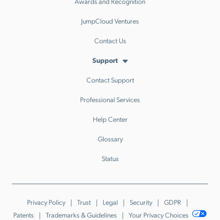
Awards and Recognition
JumpCloud Ventures
Contact Us
Support
Contact Support
Professional Services
Help Center
Glossary
Status
Privacy Policy
Trust
Legal
Security
GDPR
Patents
Trademarks & Guidelines
Your Privacy Choices