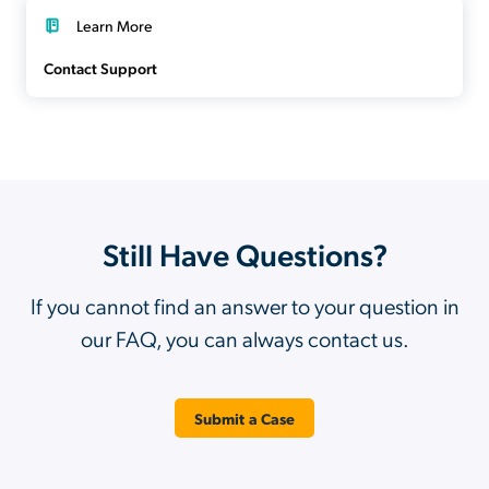
Learn More
Contact Support
Still Have Questions?
If you cannot find an answer to your question in
our FAQ, you can always contact us.
Submit a Case