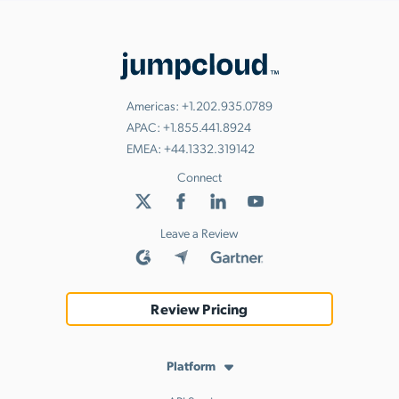
Americas:
+1.202.935.0789
APAC:
+1.855.441.8924
EMEA:
+44.1332.319142
Connect
Leave a Review
Review Pricing
Platform