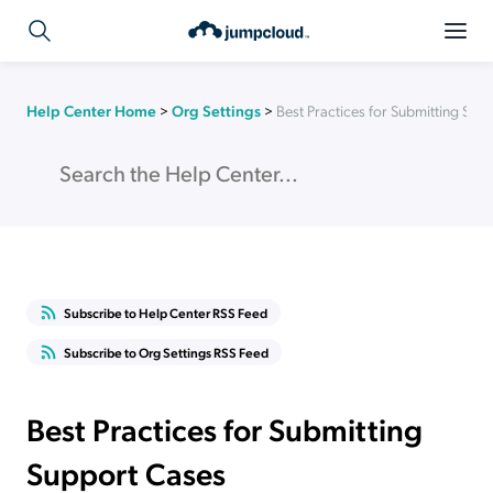
Help Center Home
>
Org Settings
>
Best Practices for Submitting Sup
Subscribe to Help Center RSS Feed
Subscribe to Org Settings RSS Feed
Best Practices for Submitting
Support Cases