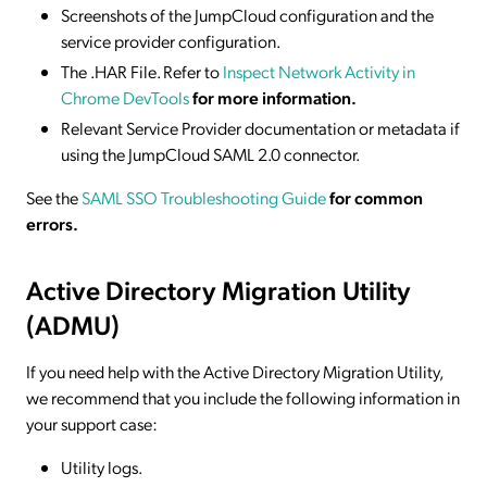
Screenshots of the JumpCloud configuration and the
service provider configuration.
The .HAR File. Refer to
Inspect Network Activity in
Chrome DevTools
for more information.
Relevant Service Provider documentation or metadata if
using the JumpCloud SAML 2.0 connector.
See the
SAML SSO Troubleshooting Guide
for common
errors.
Active Directory Migration Utility
(ADMU)
If you need help with the Active Directory Migration Utility,
we recommend that you include the following information in
your support case:
Utility logs.