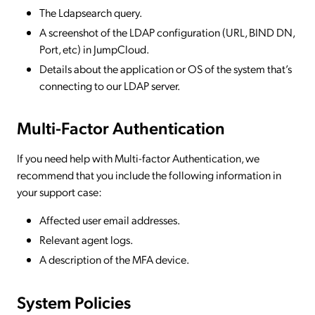
The Ldapsearch query.
A screenshot of the LDAP configuration (URL, BIND DN,
Port, etc) in JumpCloud.
Details about the application or OS of the system that’s
connecting to our LDAP server.
Multi-Factor Authentication
If you need help with Multi-factor Authentication, we
recommend that you include the following information in
your support case:
Affected user email addresses.
Relevant agent logs.
A description of the MFA device.
System Policies