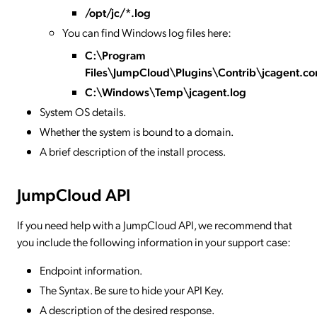
/opt/jc/*.log
You can find Windows log files here:
C:\Program
Files\JumpCloud\Plugins\Contrib\jcagent.co
C:\Windows\Temp\jcagent.log
System OS details.
Whether the system is bound to a domain.
A brief description of the install process.
JumpCloud API
If you need help with a JumpCloud API, we recommend that
you include the following information in your support case:
Endpoint information.
The Syntax. Be sure to hide your API Key.
A description of the desired response.