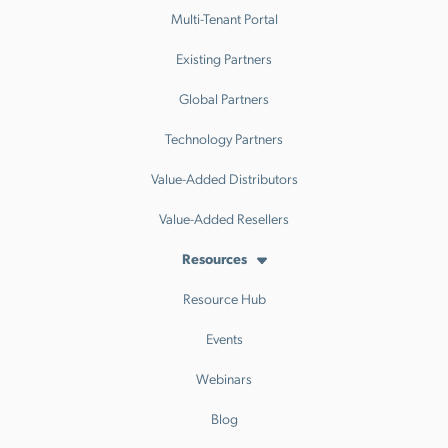
Multi-Tenant Portal
Existing Partners
Global Partners
Technology Partners
Value-Added Distributors
Value-Added Resellers
Resources
Resource Hub
Events
Webinars
Blog