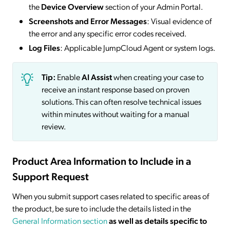
the
Device Overview
section of your Admin Portal.
Screenshots and Error Messages
: Visual evidence of
the error and any specific error codes received.
Log Files
: Applicable JumpCloud Agent or system logs.
Tip:
Enable
AI Assist
when creating your case to
receive an instant response based on proven
solutions. This can often resolve technical issues
within minutes without waiting for a manual
review.
Product Area Information to Include in a
Support Request
When you submit support cases related to specific areas of
the product, be sure to include the details listed in the
General Information
section
as well as details specific to