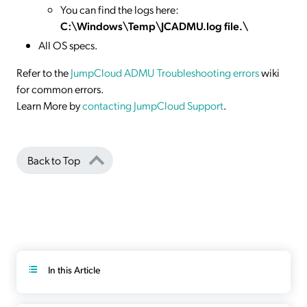
You can find the logs here:
C:\Windows\Temp\JCADMU.log file.\
All OS specs.
Refer to the
JumpCloud ADMU Troubleshooting errors
wiki
for common errors.
Learn More by
contacting JumpCloud Support
.
Back to Top
In this Article