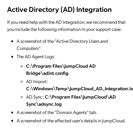
Active Directory (AD) Integration
If you need help with the AD Integration, we recommend that
you include the following information in your support case:
A screenshot of the “Active Directory Users and
Computers”.
The AD Agent Logs:
C:\Program Files\JumpCloud AD
Bridge\adint.config
AD Import:
C:\Windows\Temp\JumpCloud_AD_Integration.l
AD Sync:
C:\Program Files\JumpCloud\AD
Sync\adsync.log
A screenshot of the “Domain Agents” tab.
A screenshot of the affected user’s details in JumpCloud.