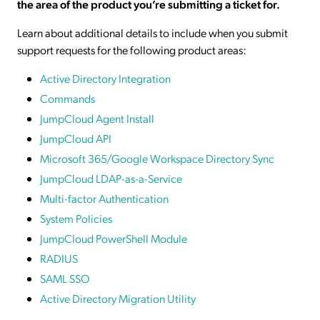
the area of the product you’re submitting a ticket for.
Learn about additional details to include when you submit
support requests for the following product areas:
Active Directory Integration
Commands
JumpCloud Agent Install
JumpCloud API
Microsoft 365/Google Workspace Directory Sync
JumpCloud LDAP-as-a-Service
Multi-factor Authentication
System Policies
JumpCloud PowerShell Module
RADIUS
SAML SSO
Active Directory Migration Utility