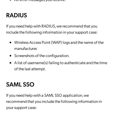
RADIUS
If you need help with RADIUS, we recommend that you
include the following information in your support case:
Wireless Access Point (WAP) logs and the name of the
manufacturer.
Screenshots of the configuration.
A list of username(s) failing to authenticate and the time
of the last attempt.
SAML SSO
If you need help with a SAML SSO application, we
recommend that you include the following information in
your support case: