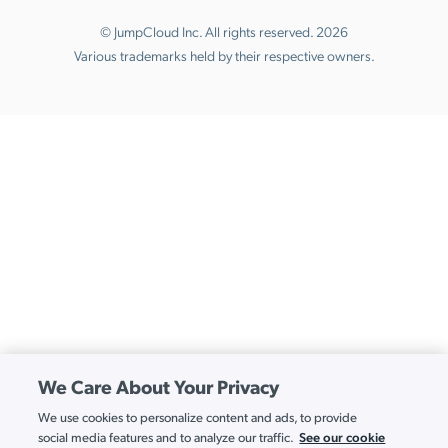
© JumpCloud Inc. All rights reserved. 2026
Various trademarks held by their respective owners.
We Care About Your Privacy
We use cookies to personalize content and ads, to provide
See our cookie
social media features and to analyze our traffic.