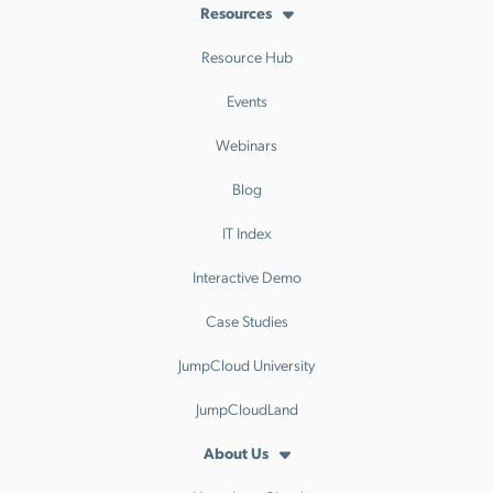
Resources
Resource Hub
Events
Webinars
Blog
IT Index
Interactive Demo
Case Studies
JumpCloud University
JumpCloudLand
About Us