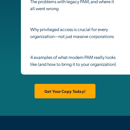
The problems with legacy PAM, and where it
all went wrong
Why privileged access is crucial for every
organization—not just massive corporations
4 examples of what modern PAM really looks
like (and how to bring it to your organization)
Get Your Copy Today!