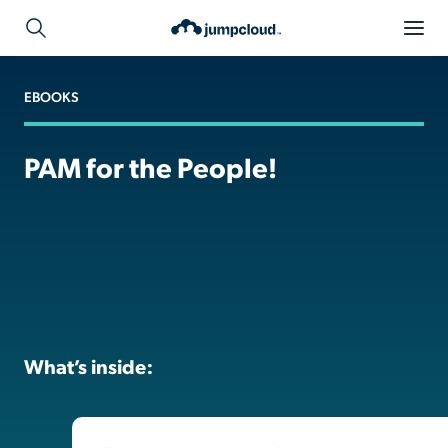
EBOOKS
PAM for the People!
What’s inside: