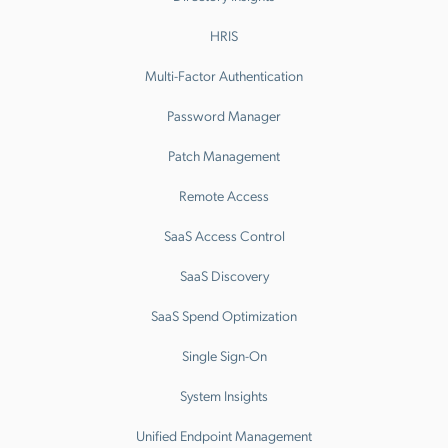
HRIS
Multi-Factor Authentication
Password Manager
Patch Management
Remote Access
SaaS Access Control
SaaS Discovery
SaaS Spend Optimization
Single Sign-On
System Insights
Unified Endpoint Management