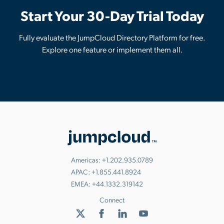
Start Your 30-Day Trial Today
Fully evaluate the JumpCloud Directory Platform for free.
Explore one feature or implement them all.
Americas:
+1.202.935.0789
APAC:
+1.855.441.8924
EMEA:
+44.1332.319142
Connect