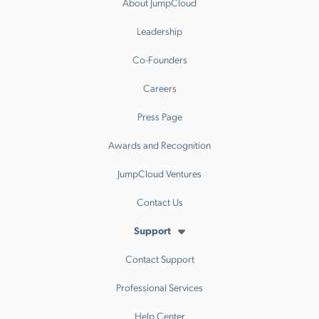
About JumpCloud
Leadership
Co-Founders
Careers
Press Page
Awards and Recognition
JumpCloud Ventures
Contact Us
Support
Contact Support
Professional Services
Help Center