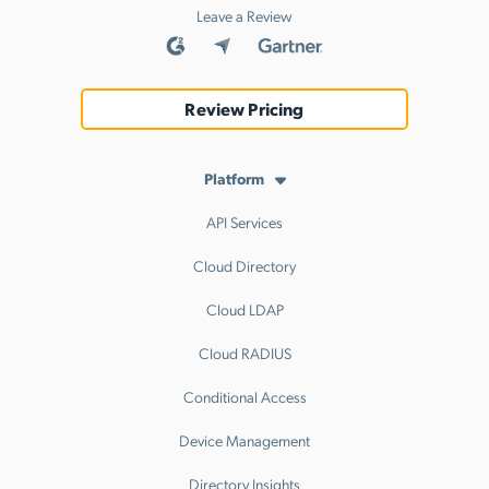
Leave a Review
Review Pricing
Platform
API Services
Cloud Directory
Cloud LDAP
Cloud RADIUS
Conditional Access
Device Management
Directory Insights