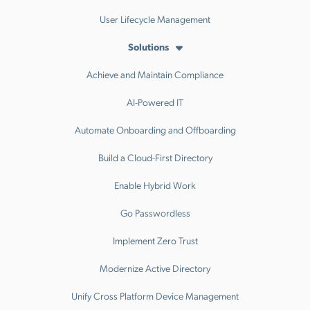
User Lifecycle Management
Solutions
Achieve and Maintain Compliance
AI-Powered IT
Automate Onboarding and Offboarding
Build a Cloud-First Directory
Enable Hybrid Work
Go Passwordless
Implement Zero Trust
Modernize Active Directory
Unify Cross Platform Device Management