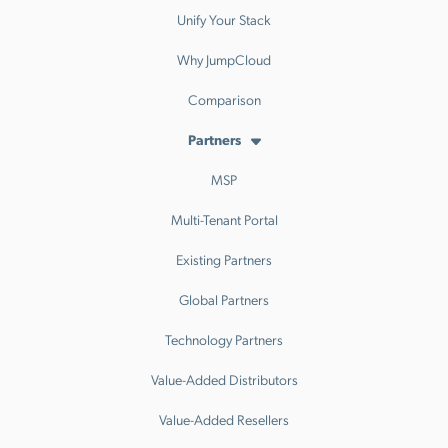
Unify Your Stack
Why JumpCloud
Comparison
Partners
MSP
Multi-Tenant Portal
Existing Partners
Global Partners
Technology Partners
Value-Added Distributors
Value-Added Resellers