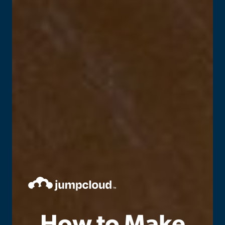
How to Make