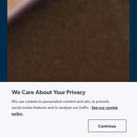
We Care About Your Privacy
We use cookies to personalize content and ads, to provide
See our cookie
social media features and to analyze our traffic.
policy.
Continue
Cookie Settings