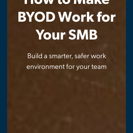
BYOD Work for
Your SMB
Build a smarter, safer work
environment for your team