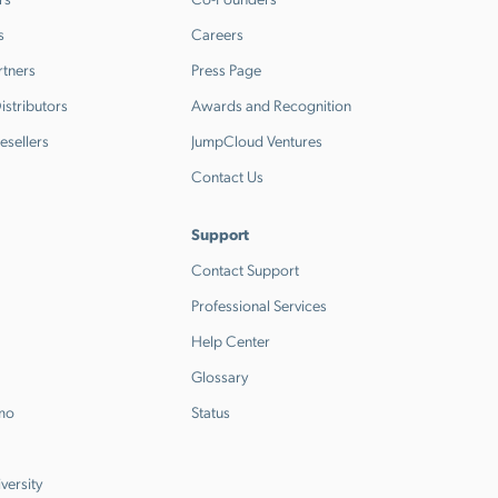
s
Careers
rtners
Press Page
stributors
Awards and Recognition
esellers
JumpCloud Ventures
Contact Us
Support
Contact Support
Professional Services
Help Center
Glossary
emo
Status
versity