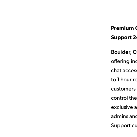
Applic
API Ser
Access
Premium O
Support 24
Boulder, C
offering i
chat access
to 1 hour 
customers 
control th
exclusive a
admins and
Support cu