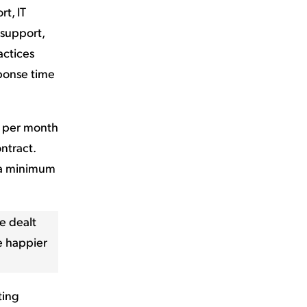
t, IT
 support,
actices
ponse time
r per month
ntract.
d a minimum
e dealt
be happier
ting