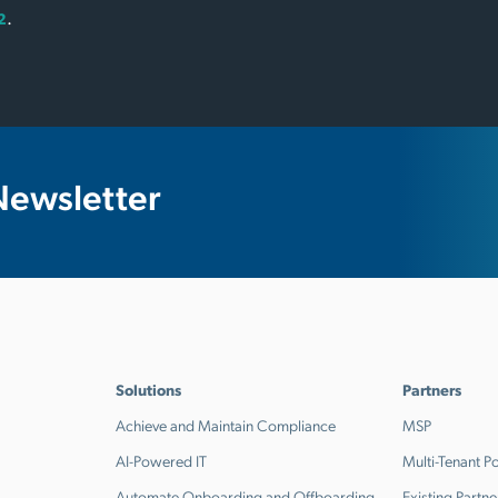
.
2
Newsletter
Solutions
Partners
Achieve and Maintain Compliance
MSP
AI-Powered IT
Multi-Tenant Po
Automate Onboarding and Offboarding
Existing Partne