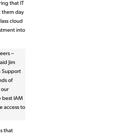
ing that IT
t them day
class cloud
stment into
eers –
aid Jim
m Support
nds of
 our
e best IAM
e access to
s that