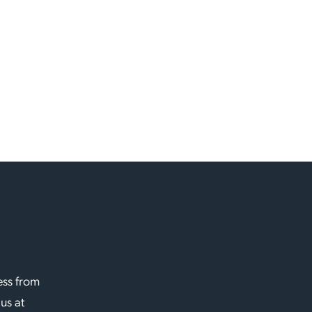
ess from
 us at