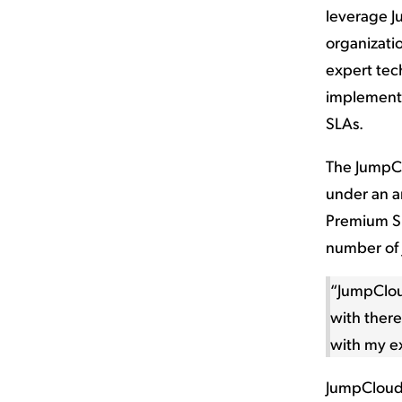
leverage J
organizati
expert tech
implementa
SLAs.
The JumpCl
under an a
Premium Su
number of 
“JumpClou
with there
with my e
JumpCloud’