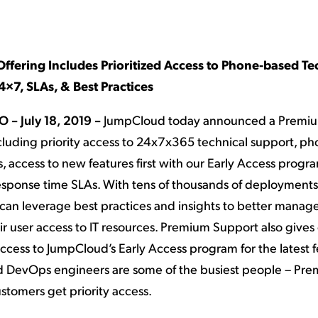
ation Catalog
Asset Management
vices
 Request
ffering Includes Prioritized Access to Phone-based Te
×7, SLAs, & Best Practices
O – July 18, 2019 –
JumpCloud today announced a Premi
ncluding priority access to 24x7x365 technical support, p
, access to new features first with our Early Access progr
response time SLAs. With tens of thousands of deployments
can leverage best practices and insights to better manag
eir user access to IT resources. Premium Support also give
ccess to JumpCloud’s Early Access program for the latest fe
 DevOps engineers are some of the busiest people – Pr
stomers get priority access.