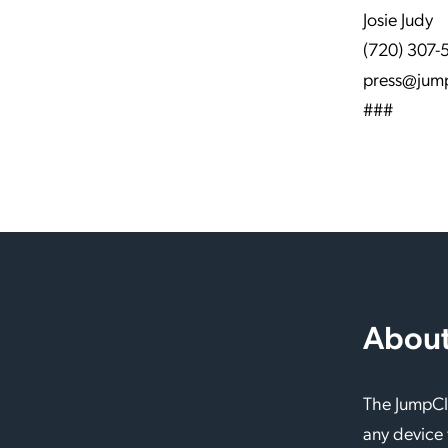
Josie Judy
(720) 307-
press@jum
###
About
The JumpClo
any device 