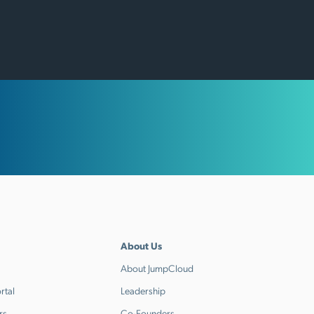
About Us
About JumpCloud
rtal
Leadership
rs
Co-Founders