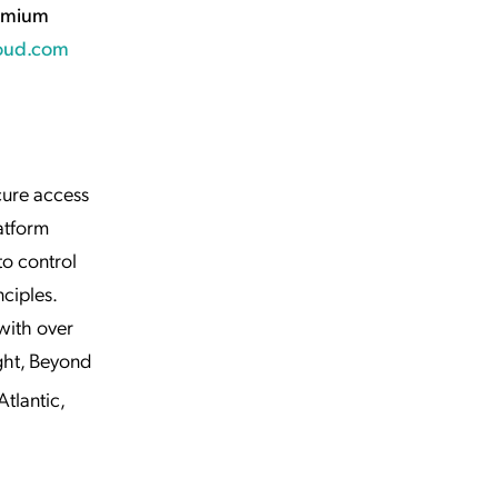
emium
oud.com
cure access
atform
to control
ciples.
with over
ght, Beyond
tlantic,