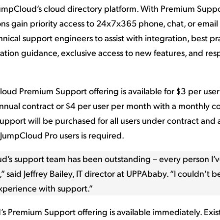
umpCloud’s cloud directory platform. With Premium Suppor
ons gain priority access to 24x7x365 phone, chat, or email
nical support engineers to assist with integration, best pr
tion guidance, exclusive access to new features, and res
oud Premium Support offering is available for $3 per use
nnual contract or $4 per user per month with a monthly co
pport will be purchased for all users under contract an
JumpCloud Pro users is required.
d’s support team has been outstanding – every person I’v
,” said Jeffrey Bailey, IT director at UPPAbaby. “I couldn’t 
xperience with support.”
s Premium Support offering is available immediately. Exis