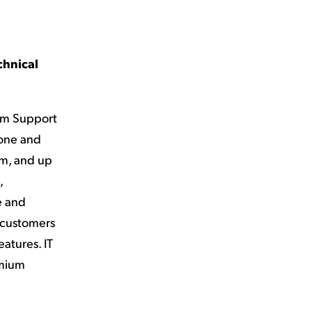
chnical
um Support
hone and
am, and up
,
e and
s customers
atures. IT
emium