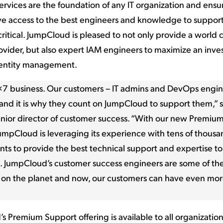
ervices are the foundation of any IT organization and ensur
e access to the best engineers and knowledge to suppor
 critical. JumpCloud is pleased to not only provide a world 
rovider, but also expert IAM engineers to maximize an inve
entity management.
4×7 business. Our customers – IT admins and DevOps engin
and it is why they count on JumpCloud to support them,” s
enior director of customer success. “With our new Premiu
JumpCloud is leveraging its experience with tens of thousa
s to provide the best technical support and expertise to
. JumpCloud’s customer success engineers are some of th
 on the planet and now, our customers can have even mor
 Premium Support offering is available to all organization