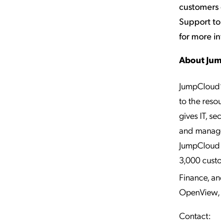
customers
Support to
for more i
About Ju
JumpCloud’
to the reso
gives IT, s
and manage 
JumpCloud h
3,000 cust
Finance, a
OpenView, 
Contact: