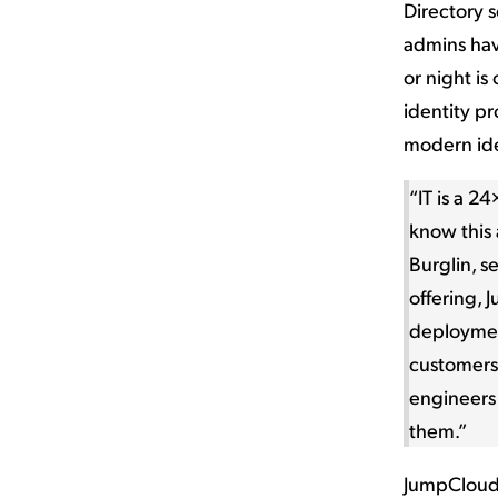
Directory s
admins hav
or night is
identity p
modern id
“IT is a 2
know this 
Burglin, s
offering, 
deployment
customers
engineers
them.”
JumpCloud’s