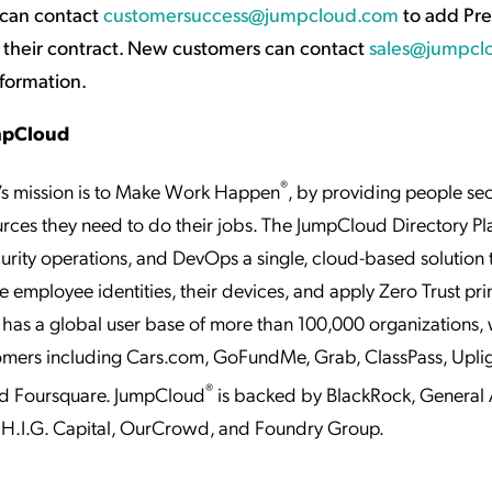
 can contact
customersuccess@jumpcloud.com
to add Pr
 their contract. New customers can contact
sales@jumpcl
nformation.
mpCloud
®
s mission is to Make Work Happen
, by providing people se
urces they need to do their jobs. The JumpCloud Directory Pl
ecurity operations, and DevOps a single, cloud-based solution 
employee identities, their devices, and apply Zero Trust prin
as a global user base of more than 100,000 organizations, 
omers including Cars.com, GoFundMe, Grab, ClassPass, Upli
®
nd Foursquare. JumpCloud
is backed by BlackRock, General A
H.I.G. Capital, OurCrowd, and Foundry Group.