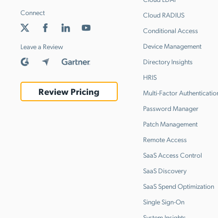
Connect
Cloud RADIUS
Conditional Access
Device Management
Leave a Review
Directory Insights
HRIS
Review Pricing
Multi-Factor Authenticatio
Password Manager
Patch Management
Remote Access
SaaS Access Control
SaaS Discovery
SaaS Spend Optimization
Single Sign-On
System Insights