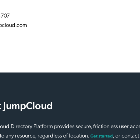
5707
pcloud.com
 JumpCloud
ud Directory Platform provides secure, frictionless user acc
to any resource, regardless of location.
, or contact
Get started