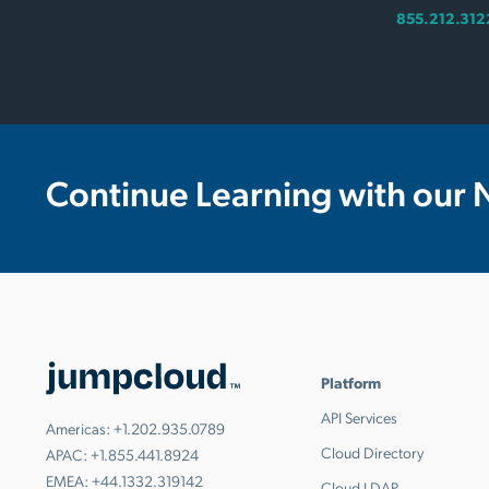
855.212.312
Continue Learning with our 
Platform
API Services
Americas:
+1.202.935.0789
Cloud Directory
APAC:
+1.855.441.8924
EMEA:
+44.1332.319142
Cloud LDAP