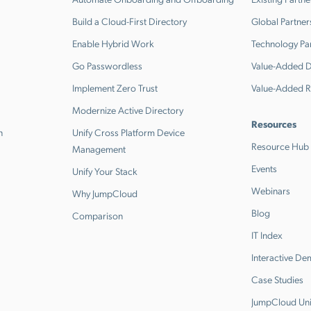
Build a Cloud-First Directory
Global Partner
Enable Hybrid Work
Technology Pa
Go Passwordless
Value-Added Di
Implement Zero Trust
Value-Added R
Modernize Active Directory
Resources
n
Unify Cross Platform Device
Resource Hub
Management
Events
Unify Your Stack
Webinars
Why JumpCloud
Blog
Comparison
IT Index
Interactive D
Case Studies
JumpCloud Uni