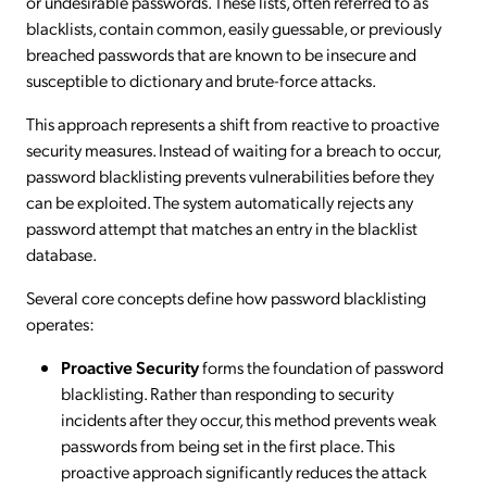
or undesirable passwords. These lists, often referred to as
blacklists, contain common, easily guessable, or previously
breached passwords that are known to be insecure and
susceptible to dictionary and brute-force attacks.
This approach represents a shift from reactive to proactive
security measures. Instead of waiting for a breach to occur,
password blacklisting prevents vulnerabilities before they
can be exploited. The system automatically rejects any
password attempt that matches an entry in the blacklist
database.
Several core concepts define how password blacklisting
operates:
Proactive Security
forms the foundation of password
blacklisting. Rather than responding to security
incidents after they occur, this method prevents weak
passwords from being set in the first place. This
proactive approach significantly reduces the attack