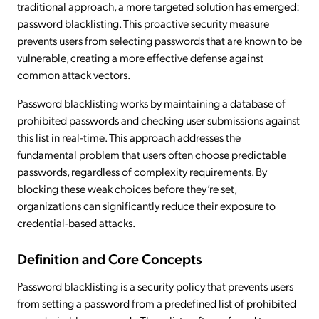
traditional approach, a more targeted solution has emerged:
password blacklisting. This proactive security measure
prevents users from selecting passwords that are known to be
vulnerable, creating a more effective defense against
common attack vectors.
Password blacklisting works by maintaining a database of
prohibited passwords and checking user submissions against
this list in real-time. This approach addresses the
fundamental problem that users often choose predictable
passwords, regardless of complexity requirements. By
blocking these weak choices before they’re set,
organizations can significantly reduce their exposure to
credential-based attacks.
Definition and Core Concepts
Password blacklisting is a security policy that prevents users
from setting a password from a predefined list of prohibited