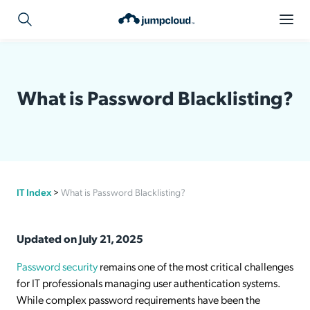
What is Password Blacklisting?
IT Index
>
What is Password Blacklisting?
Updated on July 21, 2025
Password security
remains one of the most critical challenges
for IT professionals managing user authentication systems.
While complex password requirements have been the