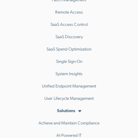
Remote Access
SaaS Access Control
SaaS Discovery
SaaS Spend Optimization
Single Sign-On
System Insights
Unified Endpoint Management
User Lifecycle Management
Solutions
Achieve and Maintain Compliance
AI-Powered IT