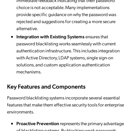
immediate feedback indicating that their password
choice is not acceptable. Many implementations
provide specific guidance on why the password was
rejected and suggestions for creating a more secure
alternative.
Integration with Existing Systems
ensures that
password blacklisting works seamlessly with current
authentication infrastructure. This includes integration
with Active Directory, LDAP systems, single sign-on
solutions, and custom application authentication
mechanisms.
Key Features and Components
Password blacklisting systems incorporate several essential
features that make them effective security tools for enterprise
environments.
Proactive Prevention
represents the primary advantage
of blacklisting systems. By blocking weak passwords