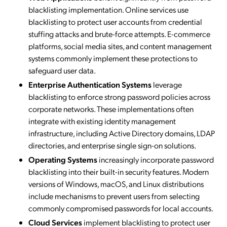
blacklisting implementation. Online services use
blacklisting to protect user accounts from credential
stuffing attacks and brute-force attempts. E-commerce
platforms, social media sites, and content management
systems commonly implement these protections to
safeguard user data.
Enterprise Authentication Systems
leverage
blacklisting to enforce strong password policies across
corporate networks. These implementations often
integrate with existing identity management
infrastructure, including Active Directory domains, LDAP
directories, and enterprise single sign-on solutions.
Operating Systems
increasingly incorporate password
blacklisting into their built-in security features. Modern
versions of Windows, macOS, and Linux distributions
include mechanisms to prevent users from selecting
commonly compromised passwords for local accounts.
Cloud Services
implement blacklisting to protect user