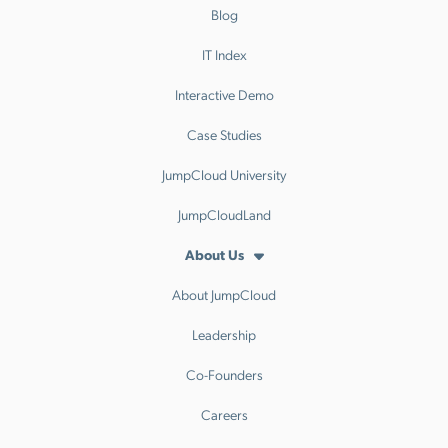
Blog
IT Index
Interactive Demo
Case Studies
JumpCloud University
JumpCloudLand
About Us
About JumpCloud
Leadership
Co-Founders
Careers