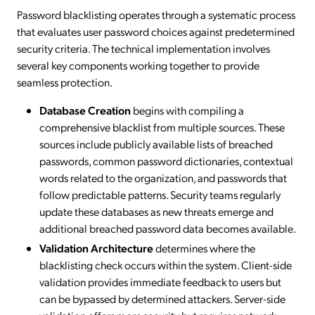
Password blacklisting operates through a systematic process
that evaluates user password choices against predetermined
security criteria. The technical implementation involves
several key components working together to provide
seamless protection.
Database Creation
begins with compiling a
comprehensive blacklist from multiple sources. These
sources include publicly available lists of breached
passwords, common password dictionaries, contextual
words related to the organization, and passwords that
follow predictable patterns. Security teams regularly
update these databases as new threats emerge and
additional breached password data becomes available.
Validation Architecture
determines where the
blacklisting check occurs within the system. Client-side
validation provides immediate feedback to users but
can be bypassed by determined attackers. Server-side