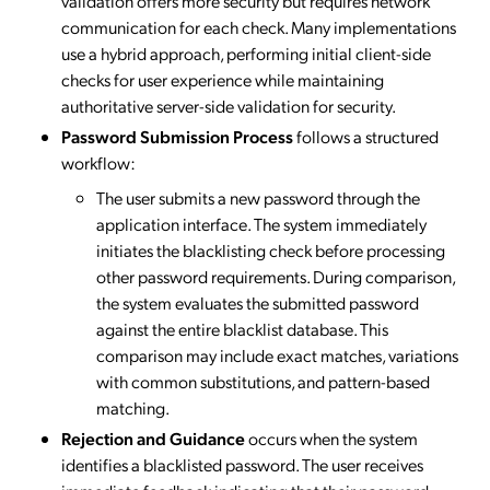
validation offers more security but requires network
communication for each check. Many implementations
use a hybrid approach, performing initial client-side
checks for user experience while maintaining
authoritative server-side validation for security.
Password Submission Process
follows a structured
workflow:
The user submits a new password through the
application interface. The system immediately
initiates the blacklisting check before processing
other password requirements. During comparison,
the system evaluates the submitted password
against the entire blacklist database. This
comparison may include exact matches, variations
with common substitutions, and pattern-based
matching.
Rejection and Guidance
occurs when the system
identifies a blacklisted password. The user receives