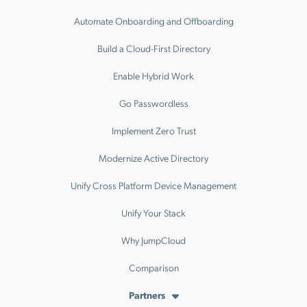
Automate Onboarding and Offboarding
Build a Cloud-First Directory
Enable Hybrid Work
Go Passwordless
Implement Zero Trust
Modernize Active Directory
Unify Cross Platform Device Management
Unify Your Stack
Why JumpCloud
Comparison
Partners