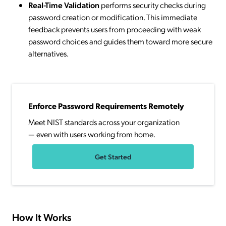
Real-Time Validation
performs security checks during
password creation or modification. This immediate
feedback prevents users from proceeding with weak
password choices and guides them toward more secure
alternatives.
Enforce Password Requirements Remotely
Meet NIST standards across your organization
— even with users working from home.
Get Started
How It Works