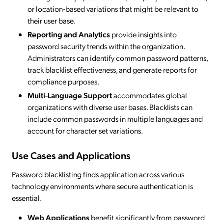
or location-based variations that might be relevant to
their user base.
Reporting and Analytics
provide insights into
password security trends within the organization.
Administrators can identify common password patterns,
track blacklist effectiveness, and generate reports for
compliance purposes.
Multi-Language Support
accommodates global
organizations with diverse user bases. Blacklists can
include common passwords in multiple languages and
account for character set variations.
Use Cases and Applications
Password blacklisting finds application across various
technology environments where secure authentication is
essential.
Web Applications
benefit significantly from password