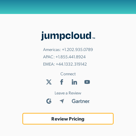
Americas:
+1.202.935.0789
APAC:
+1.855.441.8924
EMEA:
+44.1332.319142
Connect
Leave a Review
Review Pricing