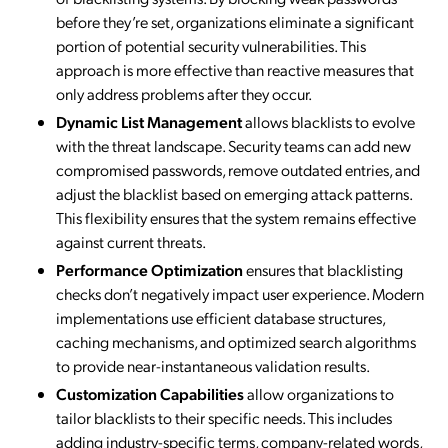
before they’re set, organizations eliminate a significant
portion of potential security vulnerabilities. This
approach is more effective than reactive measures that
only address problems after they occur.
Dynamic List Management
allows blacklists to evolve
with the threat landscape. Security teams can add new
compromised passwords, remove outdated entries, and
adjust the blacklist based on emerging attack patterns.
This flexibility ensures that the system remains effective
against current threats.
Performance Optimization
ensures that blacklisting
checks don’t negatively impact user experience. Modern
implementations use efficient database structures,
caching mechanisms, and optimized search algorithms
to provide near-instantaneous validation results.
Customization Capabilities
allow organizations to
tailor blacklists to their specific needs. This includes
adding industry-specific terms, company-related words,