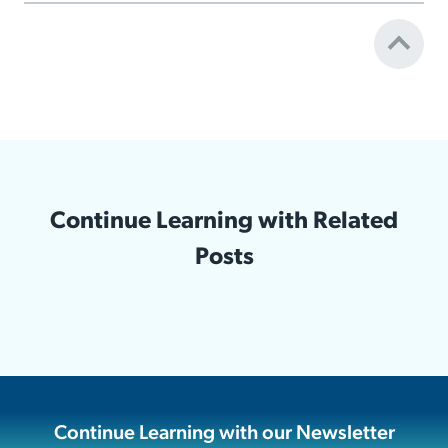
Continue Learning with Related
Posts
Continue Learning with our Newsletter