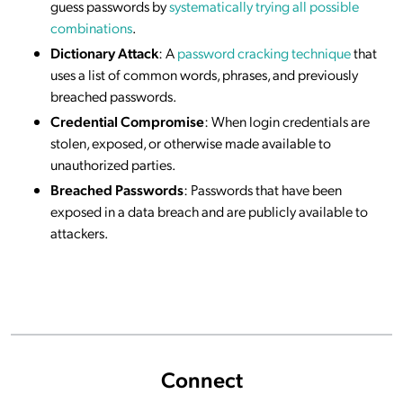
guess passwords by
systematically trying all possible
combinations
.
Dictionary Attack
: A
password cracking technique
that
uses a list of common words, phrases, and previously
breached passwords.
Credential Compromise
: When login credentials are
stolen, exposed, or otherwise made available to
unauthorized parties.
Breached Passwords
: Passwords that have been
exposed in a data breach and are publicly available to
attackers.
Connect