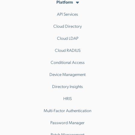
Platform
API Services
Cloud Directory
Cloud LDAP
Cloud RADIUS
Conditional Access
Device Management
Directory Insights
HRIS
Multi-Factor Authentication
Password Manager
Patch Management