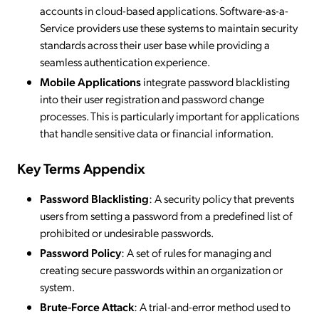
accounts in cloud-based applications. Software-as-a-
Service providers use these systems to maintain security
standards across their user base while providing a
seamless authentication experience.
Mobile Applications
integrate password blacklisting
into their user registration and password change
processes. This is particularly important for applications
that handle sensitive data or financial information.
Key Terms Appendix
Password Blacklisting
: A security policy that prevents
users from setting a password from a predefined list of
prohibited or undesirable passwords.
Password Policy
: A set of rules for managing and
creating secure passwords within an organization or
system.
Brute-Force Attack
: A trial-and-error method used to