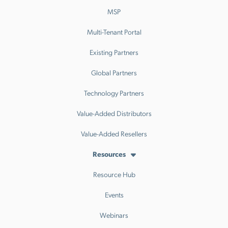
MSP
Multi-Tenant Portal
Existing Partners
Global Partners
Technology Partners
Value-Added Distributors
Value-Added Resellers
Resources
Resource Hub
Events
Webinars