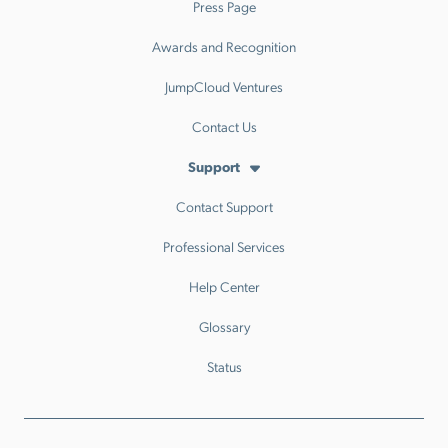
Press Page
Awards and Recognition
JumpCloud Ventures
Contact Us
Support
Contact Support
Professional Services
Help Center
Glossary
Status