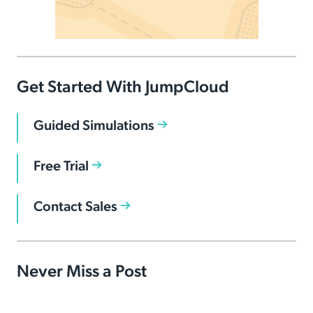
Get Started With JumpCloud
Guided Simulations
Free Trial
Contact Sales
Never Miss a Post