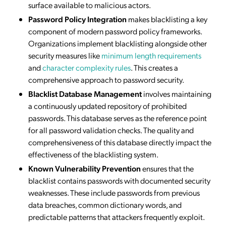
surface available to malicious actors.
Password Policy Integration
makes blacklisting a key
component of modern password policy frameworks.
Organizations implement blacklisting alongside other
security measures like
minimum length requirements
and
character complexity rules
. This creates a
comprehensive approach to password security.
Blacklist Database Management
involves maintaining
a continuously updated repository of prohibited
passwords. This database serves as the reference point
for all password validation checks. The quality and
comprehensiveness of this database directly impact the
effectiveness of the blacklisting system.
Known Vulnerability Prevention
ensures that the
blacklist contains passwords with documented security
weaknesses. These include passwords from previous
data breaches, common dictionary words, and
predictable patterns that attackers frequently exploit.