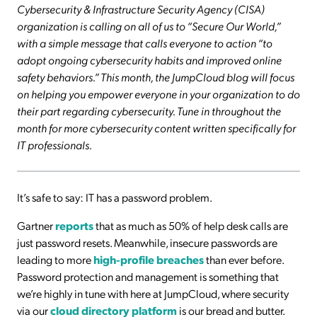
Cybersecurity & Infrastructure Security Agency (CISA)
organization is calling on all of us to “Secure Our World,”
with a simple message that calls everyone to action “to
adopt ongoing cybersecurity habits and improved online
safety behaviors.” This month, the JumpCloud blog will focus
on helping you empower everyone in your organization to do
their part regarding cybersecurity. Tune in throughout the
month for more cybersecurity content written specifically for
IT professionals.
It’s safe to say: IT has a password problem.
Gartner
reports
that as much as 50% of help desk calls are
just password resets. Meanwhile, insecure passwords are
leading to more
high-profile breaches
than ever before.
Password protection and management is something that
we’re highly in tune with here at JumpCloud, where security
via our
cloud directory platform
is our bread and butter.