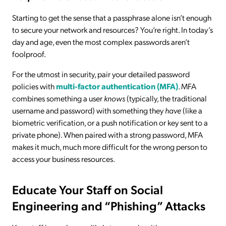
Starting to get the sense that a passphrase alone isn’t enough
to secure your network and resources? You’re right. In today’s
day and age, even the most complex passwords aren’t
foolproof.
For the utmost in security, pair your detailed password
policies with
multi-factor authentication (MFA)
. MFA
combines something a user
knows
(typically, the traditional
username and password) with something they
have
(like a
biometric verification, or a push notification or key sent to a
private phone). When paired with a strong password, MFA
makes it much, much more difficult for the wrong person to
access your business resources.
Educate Your Staff on Social
Engineering and “Phishing” Attacks