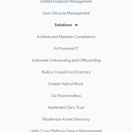
Unified Endpoint Management
User Lifecycle Management
Solutions
Achieve and Maintain Compliance
AI-Powered IT
Automate Onboarding and Offboarding
Build a Cloud-First Directory
Enable Hybrid Work
Go Passwordless
Implement Zero Trust
Modernize Active Directory
Unify Cross Platform Device Management