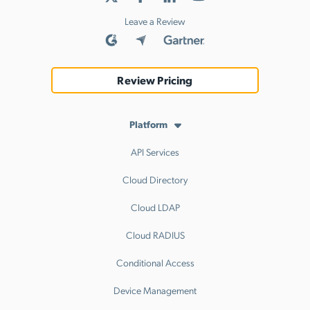
Leave a Review
Review Pricing
Platform
API Services
Cloud Directory
Cloud LDAP
Cloud RADIUS
Conditional Access
Device Management