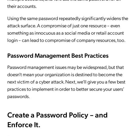
their accounts.
Using the same password repeatedly significantly widens the
attack surface. A compromise of just one resource – even
something as innocuous as a social media or retail account
login – can lead to compromise of company resources, too.
Password Management Best Practices
Password management issues may be widespread, but that
doesn’t mean your organization is destined to become the
next victim of a cyber attack. Next, we’ll give you a few best
practices to implement in order to better secure your users’
passwords.
Create a Password Policy – and
Enforce It.