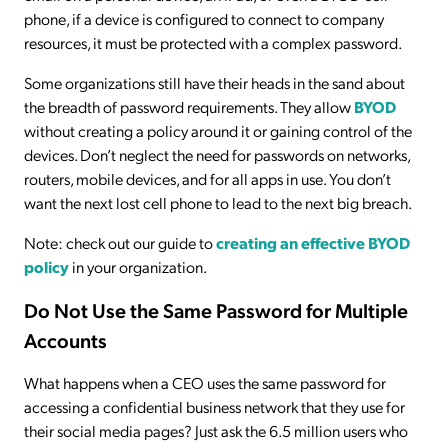
phone, if a device is configured to connect to company
resources, it must be protected with a complex password.
Some organizations still have their heads in the sand about
the breadth of password requirements. They allow
BYOD
without creating a policy around it or gaining control of the
devices. Don’t neglect the need for passwords on networks,
routers, mobile devices, and for all apps in use. You don’t
want the next lost cell phone to lead to the next big breach.
Note: check out our guide to
creating an effective BYOD
policy
in your organization.
Do Not Use the Same Password for Multiple
Accounts
What happens when a CEO uses the same password for
accessing a confidential business network that they use for
their social media pages? Just ask the 6.5 million users who