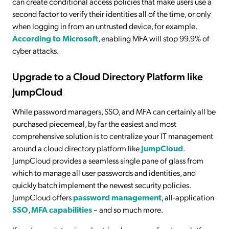
can create conditional access policies that make users use a
second factor to verify their identities all of the time, or only
when logging in from an untrusted device, for example.
According to Microsoft
, enabling MFA will stop 99.9% of
cyber attacks.
Upgrade to a Cloud Directory Platform like
JumpCloud
While password managers, SSO, and MFA can certainly all be
purchased piecemeal, by far the easiest and most
comprehensive solution is to centralize your IT management
around a cloud directory platform like
JumpCloud
.
JumpCloud provides a seamless single pane of glass from
which to manage all user passwords and identities, and
quickly batch implement the newest security policies.
JumpCloud offers
password management
, all-application
SSO
,
MFA capabilities
– and so much more.