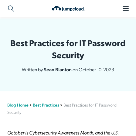
Best Practices for IT Password
Security
Written by
Sean Blanton
on October 10, 2023
Blog Home
>
Best Practices
>
Best Practices for IT Password
Security
October is Cybersecurity Awareness Month, and the U.S.