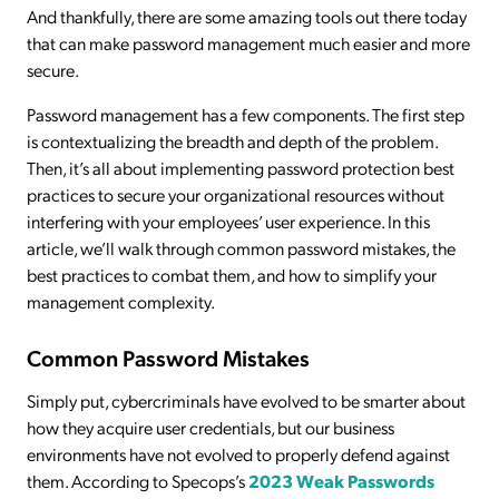
And thankfully, there are some amazing tools out there today
that can make password management much easier and more
secure.
Password management has a few components. The first step
is contextualizing the breadth and depth of the problem.
Then, it’s all about implementing password protection best
practices to secure your organizational resources without
interfering with your employees’ user experience. In this
article, we’ll walk through common password mistakes, the
best practices to combat them, and how to simplify your
management complexity.
Common Password Mistakes
Simply put, cybercriminals have evolved to be smarter about
how they acquire user credentials, but our business
environments have not evolved to properly defend against
them. According to Specops’s
2023 Weak Passwords