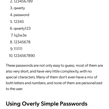
123456789
qwerty
password
12345
qwerty123
1q2w3e
12345678
111111
1234567890
These passwords are not only easy to guess; most of them are
also very short, and have very little complexity, with no
special characters. Many of them don’t even have a mix of
both letters and numbers, and none of them are personalized
to the user.
Using Overly Simple Passwords