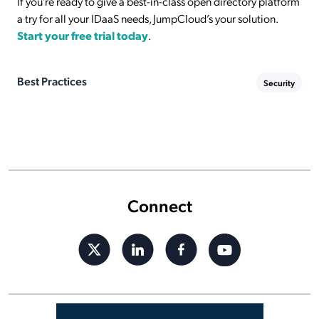
If you’re ready to give a best-in-class open directory platform
a try for all your IDaaS needs, JumpCloud’s your solution.
Start your free trial today
.
Best Practices
Security
Connect