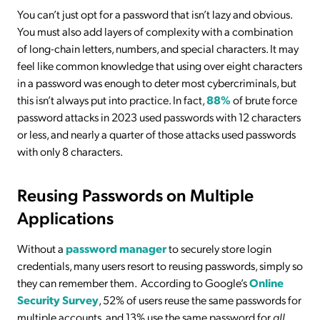
You can’t just opt for a password that isn’t lazy and obvious.
You must also add layers of complexity with a combination
of long-chain letters, numbers, and special characters. It may
feel like common knowledge that using over eight characters
in a password was enough to deter most cybercriminals, but
this isn’t always put into practice. In fact,
88%
of brute force
password attacks in 2023 used passwords with 12 characters
or less, and nearly a quarter of those attacks used passwords
with only 8 characters.
Reusing Passwords on Multiple
Applications
Without a
password manager
to securely store login
credentials, many users resort to reusing passwords, simply so
they can remember them. According to Google’s
Online
Security Survey
, 52% of users reuse the same passwords for
multiple accounts, and 13% use the same password for
all