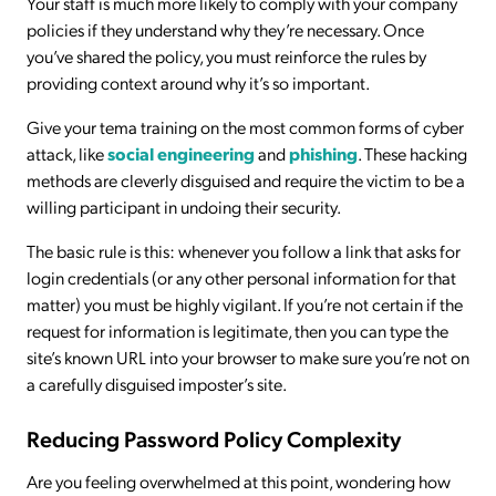
Your staff is much more likely to comply with your company
policies if they understand why they’re necessary. Once
you’ve shared the policy, you must reinforce the rules by
providing context around why it’s so important.
Give your tema training on the most common forms of cyber
attack, like
social engineering
and
phishing
. These hacking
methods are cleverly disguised and require the victim to be a
willing participant in undoing their security.
The basic rule is this: whenever you follow a link that asks for
login credentials (or any other personal information for that
matter) you must be highly vigilant. If you’re not certain if the
request for information is legitimate, then you can type the
site’s known URL into your browser to make sure you’re not on
a carefully disguised imposter’s site.
Reducing Password Policy Complexity
Are you feeling overwhelmed at this point, wondering how