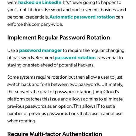
were
hacked on LinkedIn
. It’s “never going to happen to
you”… until it does. Be smart and don’t ever mix business and
personal credentials.
Automatic password rotation
can
enforce this company-wide.
Implement Regular Password Rotation
Use a
password manager
to require the regular changing
of passwords. Required
password rotation
is essential to
staying one step ahead of potential hackers.
Some systems require rotation but then allow a user to just
switch back and forth between two passwords. Ultimately,
this subverts the goal of password rotation. JumpCloud’s
platform catches this issue and allows admins to eliminate
previous passwords as an option. This allows IT to set a
number of previous passwords back that a user cannot use
when rotating.
Require Multi-factor Authentication