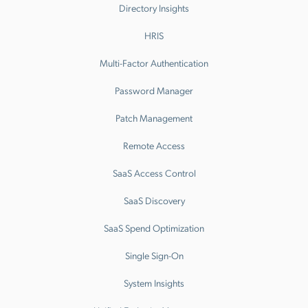
Directory Insights
HRIS
Multi-Factor Authentication
Password Manager
Patch Management
Remote Access
SaaS Access Control
SaaS Discovery
SaaS Spend Optimization
Single Sign-On
System Insights