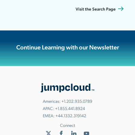
Visit the Search Page
Continue Learning with our Newsletter
Americas:
+1.202.935.0789
APAC:
+1.855.441.8924
EMEA:
+44.1332.319142
Connect