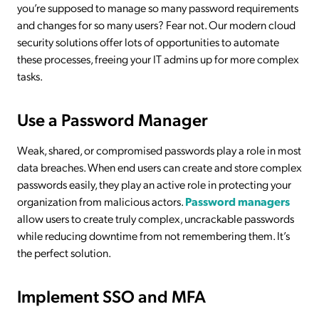
you’re supposed to manage so many password requirements
and changes for so many users? Fear not. Our modern cloud
security solutions offer lots of opportunities to automate
these processes, freeing your IT admins up for more complex
tasks.
Use a Password Manager
Weak, shared, or compromised passwords play a role in most
data breaches. When end users can create and store complex
passwords easily, they play an active role in protecting your
organization from malicious actors.
Password managers
allow users to create truly complex, uncrackable passwords
while reducing downtime from not remembering them. It’s
the perfect solution.
Implement SSO and MFA