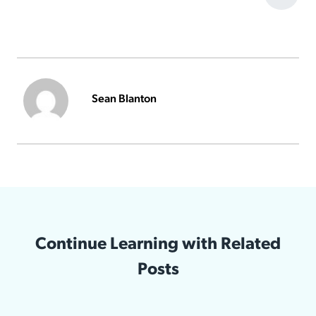
Sean Blanton
Continue Learning with Related
Posts