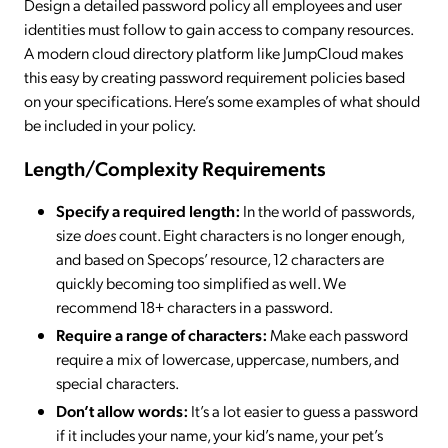
Design a detailed password policy all employees and user
identities must follow to gain access to company resources.
A modern cloud directory platform like JumpCloud makes
this easy by creating password requirement policies based
on your specifications. Here’s some examples of what should
be included in your policy.
Length/Complexity Requirements
Specify a required length:
In the world of passwords,
size
does
count. Eight characters is no longer enough,
and based on Specops’ resource, 12 characters are
quickly becoming too simplified as well. We
recommend 18+ characters in a password.
Require a range of characters:
Make each password
require a mix of lowercase, uppercase, numbers, and
special characters.
Don’t allow words:
It’s a lot easier to guess a password
if it includes your name, your kid’s name, your pet’s