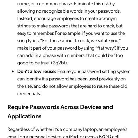
name, or a common phrase. Eliminate this risk by
allowing no recognizable words in your passwords.
Instead, encourage employees to create acronym
strings to make passwords that are hard to crack, but
easy to remember. For example, if you want to use the
song lyrics, “For those about to rock, we salute you,”
make it part of your password by using “ftatrwsy”. If you
can add in a phrase with numbers, that could be “too
good to be true” (2g2bt).
Don’t allow reuse:
Ensure your password setting system
can identify if a password has been used previously on
the site, and do not allow employees to reuse these old
credentials.
Require Passwords Across Devices and
Applications
Regardless of whether it’s a company laptop, an employee’s
email on a personal device, an iPad, or even a BYOD cell