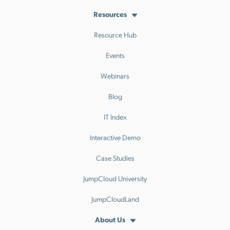
Resources
Resource Hub
Events
Webinars
Blog
IT Index
Interactive Demo
Case Studies
JumpCloud University
JumpCloudLand
About Us