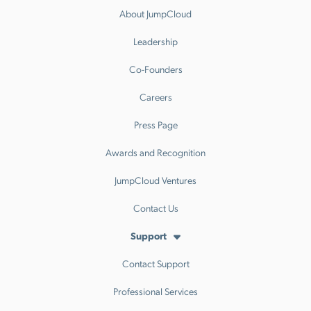
About JumpCloud
Leadership
Co-Founders
Careers
Press Page
Awards and Recognition
JumpCloud Ventures
Contact Us
Support
Contact Support
Professional Services