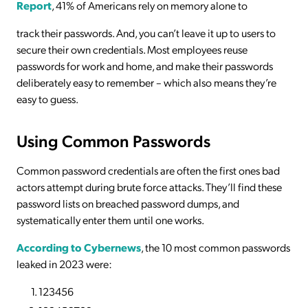
Report
, 41% of Americans rely on memory alone to
track their passwords. And, you can’t leave it up to users to
secure their own credentials. Most employees reuse
passwords for work and home, and make their passwords
deliberately easy to remember – which also means they’re
easy to guess.
Using Common Passwords
Common password credentials are often the first ones bad
actors attempt during brute force attacks. They’ll find these
password lists on breached password dumps, and
systematically enter them until one works.
According to Cybernews
, the 10 most common passwords
leaked in 2023 were:
123456