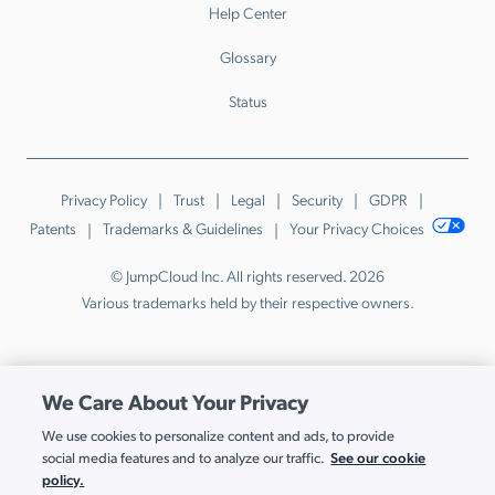
Help Center
Glossary
Status
Privacy Policy
Trust
Legal
Security
GDPR
Patents
Trademarks & Guidelines
Your Privacy Choices
© JumpCloud Inc. All rights reserved. 2026
Various trademarks held by their respective owners.
We Care About Your Privacy
We use cookies to personalize content and ads, to provide
See our cookie
social media features and to analyze our traffic.
policy.