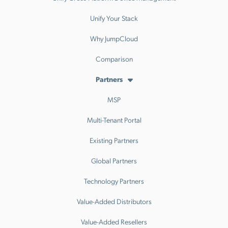
Unify Your Stack
Why JumpCloud
Comparison
Partners
MSP
Multi-Tenant Portal
Existing Partners
Global Partners
Technology Partners
Value-Added Distributors
Value-Added Resellers