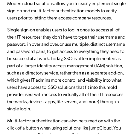
Modern cloud solutions allow you to easily implement single
sign-on and multi-factor authentication models to verify
users prior to letting them access company resources.
Single sign-on enables users to log in once to access all of
their IT resources; they don’t have to type their username and
password in over and over, or use multiple, distinct username
and password pairs, to get access to everything they need to
be successful at work. Today, SSO is often implemented as
part of a larger identity access management (IAM) solution,
such as a directory service, rather than as a separate add-on,
which gives IT admins more control and visibility into what
users have access to. SSO solutions that fit into this mold
provide users with access to virtually all of their IT resources
(networks, devices, apps, file servers, and more) through a
single login.
Multi-factor authentication can also be turned on with the
click of a button when using solutions like JumpCloud. You