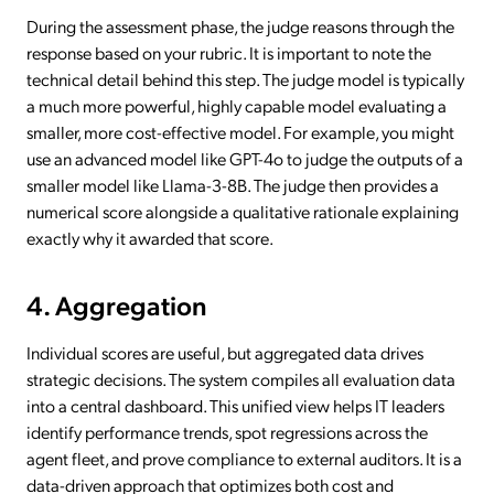
During the assessment phase, the judge reasons through the
response based on your rubric. It is important to note the
technical detail behind this step. The judge model is typically
a much more powerful, highly capable model evaluating a
smaller, more cost-effective model. For example, you might
use an advanced model like GPT-4o to judge the outputs of a
smaller model like Llama-3-8B. The judge then provides a
numerical score alongside a qualitative rationale explaining
exactly why it awarded that score.
4. Aggregation
Individual scores are useful, but aggregated data drives
strategic decisions. The system compiles all evaluation data
into a central dashboard. This unified view helps IT leaders
identify performance trends, spot regressions across the
agent fleet, and prove compliance to external auditors. It is a
data-driven approach that optimizes both cost and