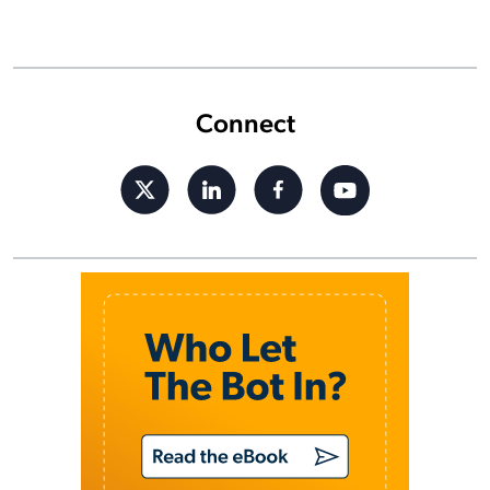
Connect