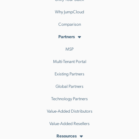
Why JumpCloud
Comparison
Partners
MSP
Multi-Tenant Portal
Existing Partners
Global Partners
Technology Partners
Value-Added Distributors
Value-Added Resellers
Resources