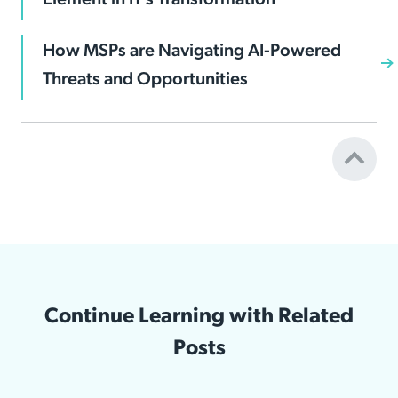
How MSPs are Navigating AI-Powered
Threats and Opportunities
Continue Learning with Related
Posts