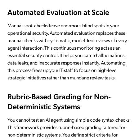
Automated Evaluation at Scale
Manual spot-checks leave enormous blind spots in your
operational security. Automated evaluation replaces these
manual checks with systematic, model-led reviews of every
agent interaction. This continuous monitoring acts as an
essential security control. It helps you catch hallucinations,
data leaks, and inaccurate responses instantly. Automating
this process frees up your IT staff to focus on high-level
strategic initiatives rather than mundane review tasks.
Rubric-Based Grading for Non-
Deterministic Systems
You cannot test an AI agent using simple code syntax checks.
This framework provides rubric-based grading tailored for
non-deterministic systems. You define strict criteria for