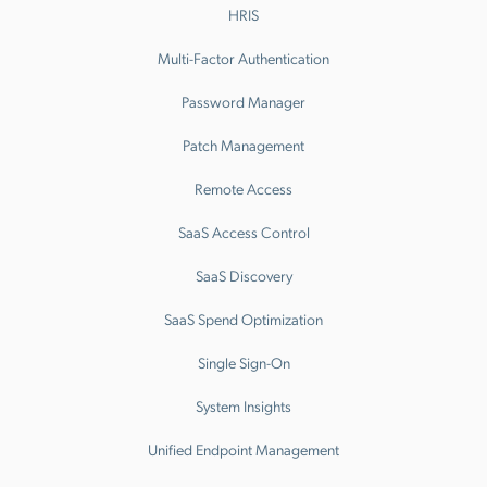
HRIS
Multi-Factor Authentication
Password Manager
Patch Management
Remote Access
SaaS Access Control
SaaS Discovery
SaaS Spend Optimization
Single Sign-On
System Insights
Unified Endpoint Management