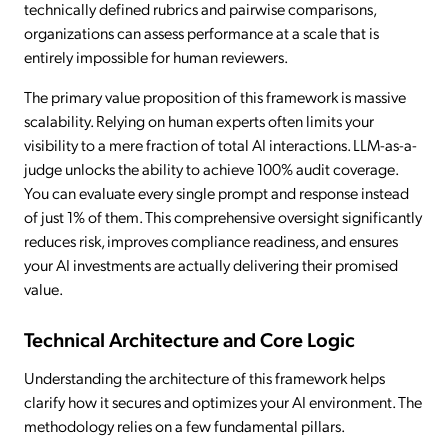
technically defined rubrics and pairwise comparisons,
organizations can assess performance at a scale that is
entirely impossible for human reviewers.
The primary value proposition of this framework is massive
scalability. Relying on human experts often limits your
visibility to a mere fraction of total AI interactions. LLM-as-a-
judge unlocks the ability to achieve 100% audit coverage.
You can evaluate every single prompt and response instead
of just 1% of them. This comprehensive oversight significantly
reduces risk, improves compliance readiness, and ensures
your AI investments are actually delivering their promised
value.
Technical Architecture and Core Logic
Understanding the architecture of this framework helps
clarify how it secures and optimizes your AI environment. The
methodology relies on a few fundamental pillars.