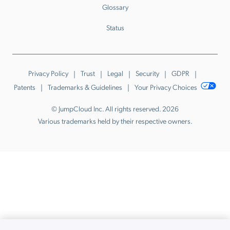
Glossary
Status
Privacy Policy
Trust
Legal
Security
GDPR
Patents
Trademarks & Guidelines
Your Privacy Choices
© JumpCloud Inc. All rights reserved. 2026
Various trademarks held by their respective owners.