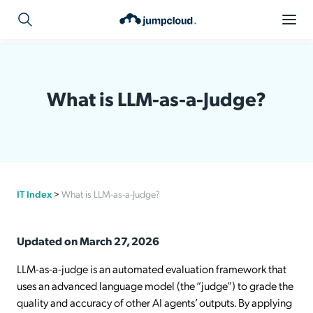
What is LLM-as-a-Judge?
IT Index
>
What is LLM-as-a-Judge?
Updated on March 27, 2026
LLM-as-a-judge is an automated evaluation framework that
uses an advanced language model (the “judge”) to grade the
quality and accuracy of other AI agents’ outputs. By applying