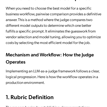
When you need to choose the best model for a specific
business workflow, pairwise comparison provides a definitive
answer. This is a method where the judge compares two
different model outputs to determine which one better
fulfills a specific prompt. It eliminates the guesswork from
vendor selection and model tuning, allowing you to optimize
costs by selecting the most efficient model for the job.
Mechanism and Workflow: How the Judge
Operates
Implementing an LLM-as-a-judge framework follows a clear,
logical progression. Here is how the workflow operates in a
production environment.
1. Rubric Definition