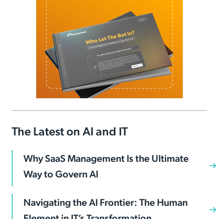
The Latest on AI and IT
Why SaaS Management Is the Ultimate
Way to Govern AI
Navigating the AI Frontier: The Human
Element in IT’s Transformation