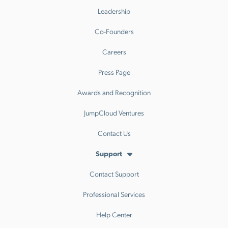
Leadership
Co-Founders
Careers
Press Page
Awards and Recognition
JumpCloud Ventures
Contact Us
Support
Contact Support
Professional Services
Help Center