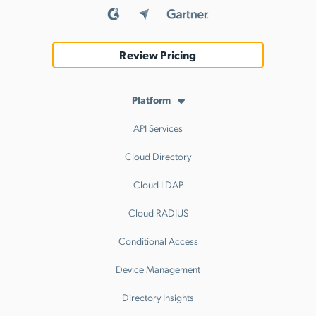
Review Pricing
Platform
API Services
Cloud Directory
Cloud LDAP
Cloud RADIUS
Conditional Access
Device Management
Directory Insights