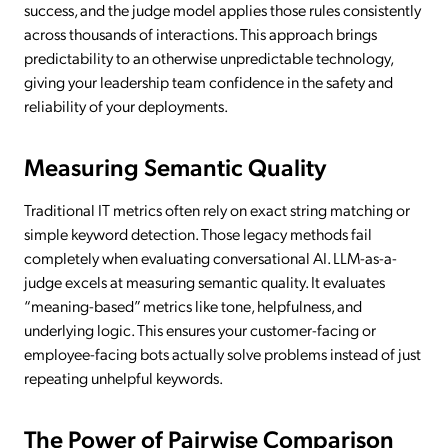
success, and the judge model applies those rules consistently
across thousands of interactions. This approach brings
predictability to an otherwise unpredictable technology,
giving your leadership team confidence in the safety and
reliability of your deployments.
Measuring Semantic Quality
Traditional IT metrics often rely on exact string matching or
simple keyword detection. Those legacy methods fail
completely when evaluating conversational AI. LLM-as-a-
judge excels at measuring semantic quality. It evaluates
“meaning-based” metrics like tone, helpfulness, and
underlying logic. This ensures your customer-facing or
employee-facing bots actually solve problems instead of just
repeating unhelpful keywords.
The Power of Pairwise Comparison