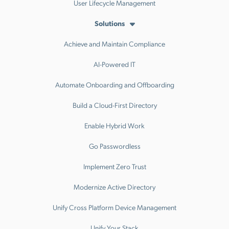
User Lifecycle Management
Solutions
Achieve and Maintain Compliance
AI-Powered IT
Automate Onboarding and Offboarding
Build a Cloud-First Directory
Enable Hybrid Work
Go Passwordless
Implement Zero Trust
Modernize Active Directory
Unify Cross Platform Device Management
Unify Your Stack