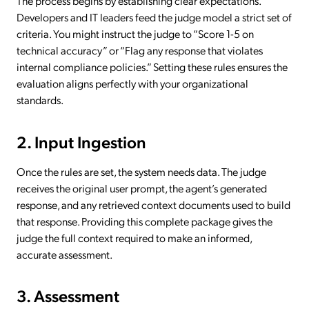
The process begins by establishing clear expectations.
Developers and IT leaders feed the judge model a strict set of
criteria. You might instruct the judge to “Score 1-5 on
technical accuracy” or “Flag any response that violates
internal compliance policies.” Setting these rules ensures the
evaluation aligns perfectly with your organizational
standards.
2. Input Ingestion
Once the rules are set, the system needs data. The judge
receives the original user prompt, the agent’s generated
response, and any retrieved context documents used to build
that response. Providing this complete package gives the
judge the full context required to make an informed,
accurate assessment.
3. Assessment