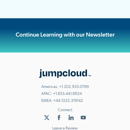
Continue Learning with our Newsletter
Americas:
+1.202.935.0789
APAC:
+1.855.441.8924
EMEA:
+44.1332.319142
Connect
Leave a Review