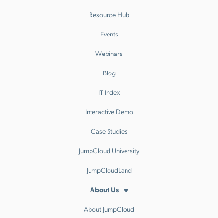
Resource Hub
Events
Webinars
Blog
IT Index
Interactive Demo
Case Studies
JumpCloud University
JumpCloudLand
About Us
About JumpCloud