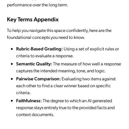
performance over the long term.
Key Terms Appendix
To help you navigate this space confidently, here are the
foundational concepts you need to know.
Rubric-Based Grading:
Using a set of explicit rules or
criteria to evaluate a response.
Semantic Quality:
The measure of how well a response
captures the intended meaning, tone, and logic.
Pairwise Comparison:
Evaluating two items against
each other to find a clear winner based on specific
criteria.
Faithfulness:
The degree to which an AI generated
response stays entirely true to the provided facts and
context documents.