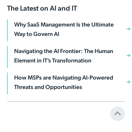
The Latest on AI and IT
Why SaaS Management Is the Ultimate
Way to Govern AI
Navigating the AI Frontier: The Human
Element in IT’s Transformation
How MSPs are Navigating AI-Powered
Threats and Opportunities