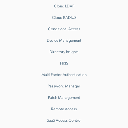
Cloud LDAP
Cloud RADIUS
Conditional Access
Device Management
Directory Insights
HRIS
Multi-Factor Authentication
Password Manager
Patch Management
Remote Access
SaaS Access Control