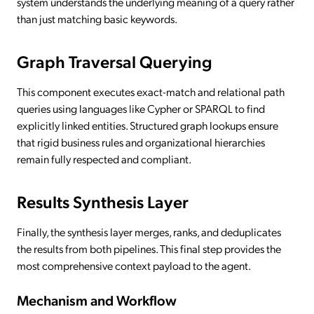
system understands the underlying meaning of a query rather
than just matching basic keywords.
Graph Traversal Querying
This component executes exact-match and relational path
queries using languages like Cypher or SPARQL to find
explicitly linked entities. Structured graph lookups ensure
that rigid business rules and organizational hierarchies
remain fully respected and compliant.
Results Synthesis Layer
Finally, the synthesis layer merges, ranks, and deduplicates
the results from both pipelines. This final step provides the
most comprehensive context payload to the agent.
Mechanism and Workflow