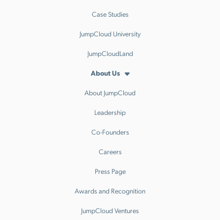
Case Studies
JumpCloud University
JumpCloudLand
About Us
About JumpCloud
Leadership
Co-Founders
Careers
Press Page
Awards and Recognition
JumpCloud Ventures