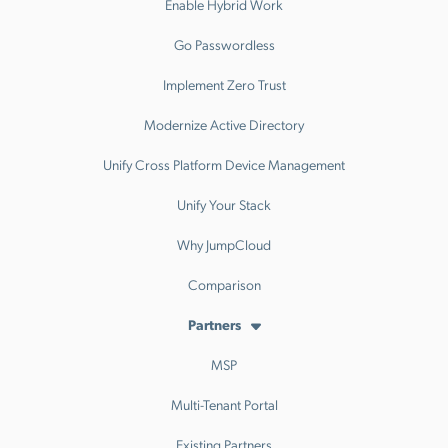
Enable Hybrid Work
Go Passwordless
Implement Zero Trust
Modernize Active Directory
Unify Cross Platform Device Management
Unify Your Stack
Why JumpCloud
Comparison
Partners
MSP
Multi-Tenant Portal
Existing Partners