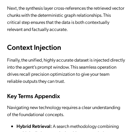
Next, the synthesis layer cross-references the retrieved vector
chunks with the deterministic graph relationships. This
critical step ensures that the data is both contextually
relevant and factually accurate.
Context Injection
Finally, the unified, highly accurate dataset is injected directly
into the agent’s prompt window. This seamless operation
drives recall precision optimization to give your team
reliable outputs they can trust.
Key Terms Appendix
Navigating new technology requires a clear understanding
of the foundational concepts.
Hybrid Retrieval:
A search methodology combining