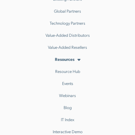
Global Partners
Technology Partners
Value-Added Distributors
Value-Added Resellers
Resources
Resource Hub
Events
Webinars
Blog
IT Index
Interactive Demo