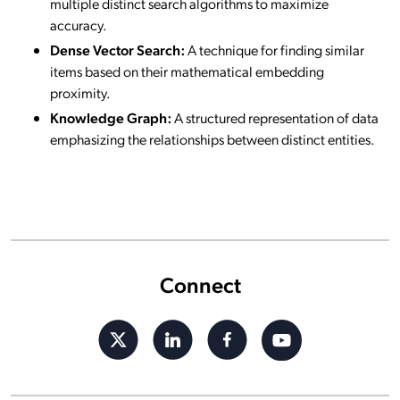
multiple distinct search algorithms to maximize
accuracy.
Dense Vector Search:
A technique for finding similar
items based on their mathematical embedding
proximity.
Knowledge Graph:
A structured representation of data
emphasizing the relationships between distinct entities.
Connect