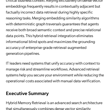
critical business context. Relying exclusively on dense vector
embeddings frequently results in contextually adjacent but
factually incorrect data retrieval during highly specific
reasoning tasks. Merging embedding similarity algorithms
with deterministic graph traversals guarantees that agents
receive both broad semantic context and precise relational
data points. This hybrid retrieval integration eliminates
informational blind spots and maximizes the grounding
accuracy of enterprise-grade retrieval-augmented
generation pipelines.
IT leaders need systems that unify accuracy with context to
manage risk and streamline workflows. Advanced retrieval
systems help you secure your environment while reducing the
operational costs associated with manual data verification.
Executive Summary
Hybrid Memory Retrieval is an advanced search architecture
that simultaneously combines dense vector similarity