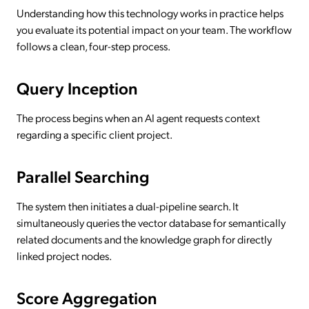
Understanding how this technology works in practice helps
you evaluate its potential impact on your team. The workflow
follows a clean, four-step process.
Query Inception
The process begins when an AI agent requests context
regarding a specific client project.
Parallel Searching
The system then initiates a dual-pipeline search. It
simultaneously queries the vector database for semantically
related documents and the knowledge graph for directly
linked project nodes.
Score Aggregation