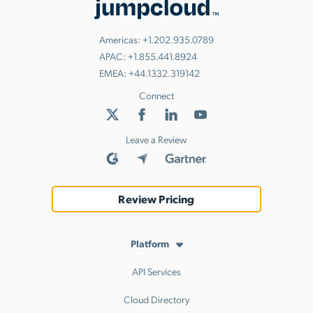
Americas:
+1.202.935.0789
APAC:
+1.855.441.8924
EMEA:
+44.1332.319142
Connect
Leave a Review
Review Pricing
Platform
API Services
Cloud Directory