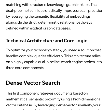
matching with structured knowledge graph lookups. This
dual-pipeline technique drastically improves recall precision
by leveraging the semantic flexibility of embeddings
alongside the strict, deterministic relational pathways
defined within explicit graph databases.
Technical Architecture and Core Logic
To optimize your technology stack, you need a solution that
handles complex queries efficiently. This architecture relies
on a highly capable dual-pipeline search engine broken into
three core components.
Dense Vector Search
This first component retrieves documents based on
mathematical semantic proximity using a high-dimensional
vector database. By leveraging dense vector similarity, your