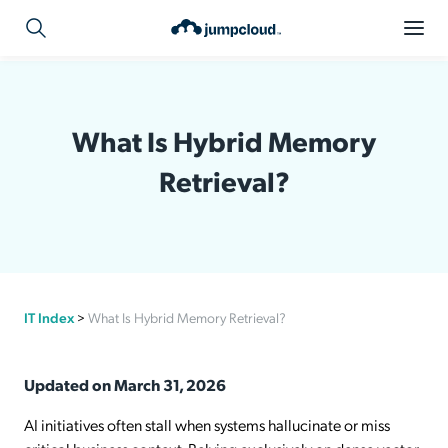
What Is Hybrid Memory
Retrieval?
IT Index
>
What Is Hybrid Memory Retrieval?
Updated on March 31, 2026
AI initiatives often stall when systems hallucinate or miss