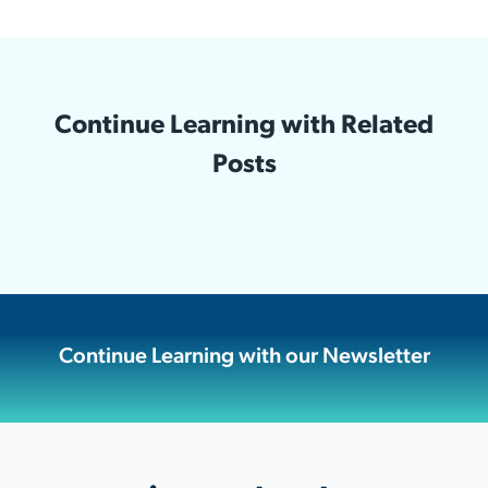
Continue Learning with Related
Posts
Continue Learning with our Newsletter