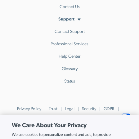
Contact Us
Support
Contact Support
Professional Services
Help Center
Glossary
Status
Privacy Policy
Trust
Legal
Security
GDPR
Patents
Trademarks & Guidelines
Your Privacy Choices
We Care About Your Privacy
© JumpCloud Inc. All rights reserved. 2026
We use cookies to personalize content and ads, to provide
Various trademarks held by their respective owners.