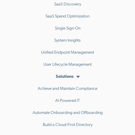
SaaS Discovery
SaaS Spend Optimization
Single Sign-On
System Insights
Unified Endpoint Management
User Lifecycle Management
Solutions
Achieve and Maintain Compliance
AI-Powered IT
Automate Onboarding and Offboarding
Build a Cloud-First Directory