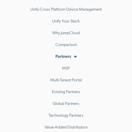
Unify Cross Platform Device Management
Unify Your Stack
Why JumpCloud
Comparison
Partners
MSP
Multi-Tenant Portal
Existing Partners
Global Partners
Technology Partners
Value-Added Distributors