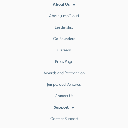
About Us
About JumpCloud
Leadership
Co-Founders
Careers
Press Page
Awards and Recognition
JumpCloud Ventures
Contact Us
Support
Contact Support