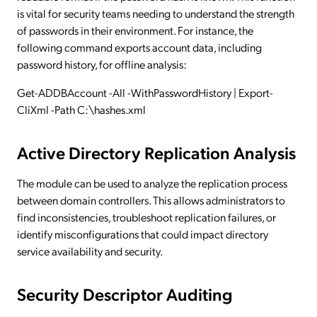
is vital for security teams needing to understand the strength
of passwords in their environment. For instance, the
following command exports account data, including
password history, for offline analysis:
Get-ADDBAccount -All -WithPasswordHistory | Export-
CliXml -Path C:\hashes.xml
Active Directory Replication Analysis
The module can be used to analyze the replication process
between domain controllers. This allows administrators to
find inconsistencies, troubleshoot replication failures, or
identify misconfigurations that could impact directory
service availability and security.
Security Descriptor Auditing