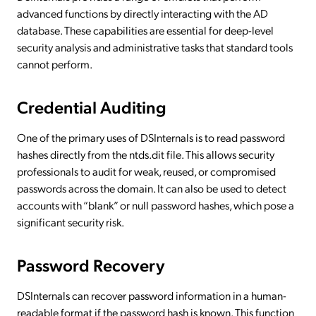
advanced functions by directly interacting with the AD
database. These capabilities are essential for deep-level
security analysis and administrative tasks that standard tools
cannot perform.
Credential Auditing
One of the primary uses of DSInternals is to read password
hashes directly from the ntds.dit file. This allows security
professionals to audit for weak, reused, or compromised
passwords across the domain. It can also be used to detect
accounts with “blank” or null password hashes, which pose a
significant security risk.
Password Recovery
DSInternals can recover password information in a human-
readable format if the password hash is known. This function