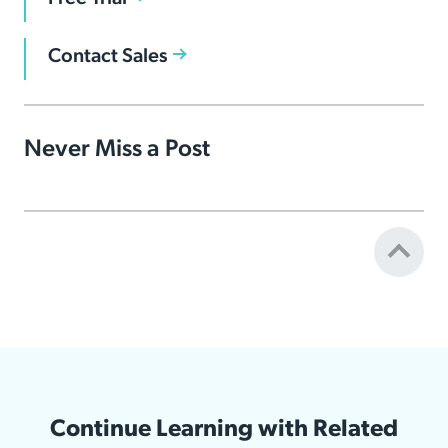
Contact Sales
Never Miss a Post
Continue Learning with Related