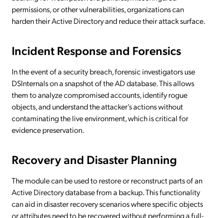
permissions, or other vulnerabilities, organizations can
harden their Active Directory and reduce their attack surface.
Incident Response and Forensics
In the event of a security breach, forensic investigators use
DSInternals on a snapshot of the AD database. This allows
them to analyze compromised accounts, identify rogue
objects, and understand the attacker’s actions without
contaminating the live environment, which is critical for
evidence preservation.
Recovery and Disaster Planning
The module can be used to restore or reconstruct parts of an
Active Directory database from a backup. This functionality
can aid in disaster recovery scenarios where specific objects
or attributes need to be recovered without performing a full-