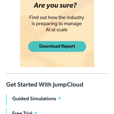
Get Started With JumpCloud
Guided Simulations
Free Trial