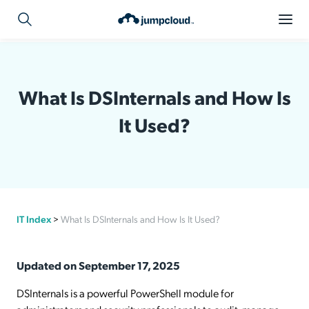
What Is DSInternals and How Is
It Used?
IT Index
>
What Is DSInternals and How Is It Used?
Updated on September 17, 2025
DSInternals is a powerful PowerShell module for