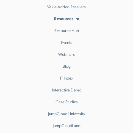
Value-Added Resellers
Resources
Resource Hub
Events
Webinars
Blog
IT Index
Interactive Demo
Case Studies
JumpCloud University
JumpCloudLand