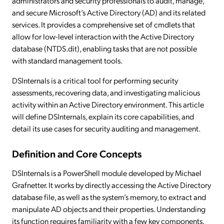
administrators and security professionals to audit, manage,
and secure Microsoft’s Active Directory (AD) and its related
services. It provides a comprehensive set of cmdlets that
allow for low-level interaction with the Active Directory
database (NTDS.dit), enabling tasks that are not possible
with standard management tools.
DSInternals is a critical tool for performing security
assessments, recovering data, and investigating malicious
activity within an Active Directory environment. This article
will define DSInternals, explain its core capabilities, and
detail its use cases for security auditing and management.
Definition and Core Concepts
DSInternals is a PowerShell module developed by Michael
Grafnetter. It works by directly accessing the Active Directory
database file, as well as the system’s memory, to extract and
manipulate AD objects and their properties. Understanding
its function requires familiarity with a few key components.