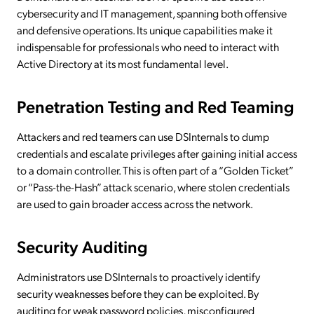
cybersecurity and IT management, spanning both offensive
and defensive operations. Its unique capabilities make it
indispensable for professionals who need to interact with
Active Directory at its most fundamental level.
Penetration Testing and Red Teaming
Attackers and red teamers can use DSInternals to dump
credentials and escalate privileges after gaining initial access
to a domain controller. This is often part of a “Golden Ticket”
or “Pass-the-Hash” attack scenario, where stolen credentials
are used to gain broader access across the network.
Security Auditing
Administrators use DSInternals to proactively identify
security weaknesses before they can be exploited. By
auditing for weak password policies, misconfigured