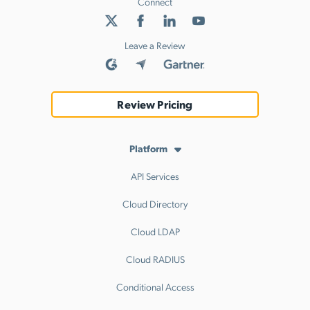
Connect
Leave a Review
Review Pricing
Platform
API Services
Cloud Directory
Cloud LDAP
Cloud RADIUS
Conditional Access