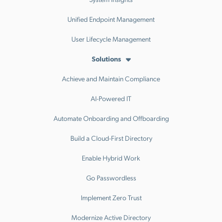
Unified Endpoint Management
User Lifecycle Management
Solutions
Achieve and Maintain Compliance
AI-Powered IT
Automate Onboarding and Offboarding
Build a Cloud-First Directory
Enable Hybrid Work
Go Passwordless
Implement Zero Trust
Modernize Active Directory