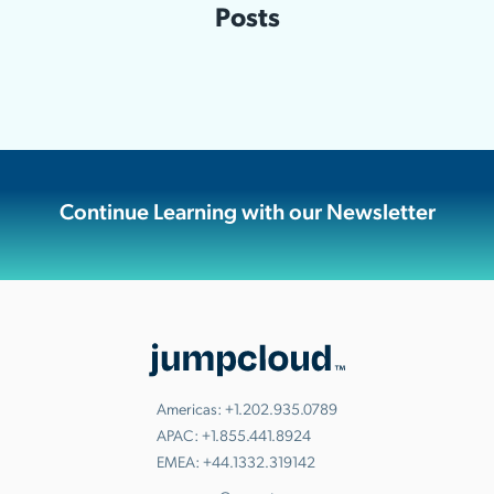
Posts
Continue Learning with our Newsletter
Americas:
+1.202.935.0789
APAC:
+1.855.441.8924
EMEA:
+44.1332.319142