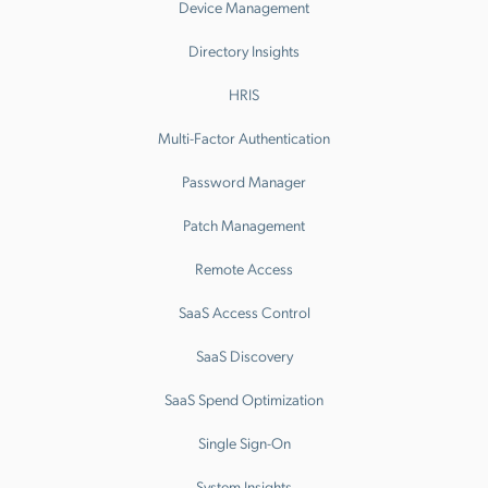
Device Management
Directory Insights
HRIS
Multi-Factor Authentication
Password Manager
Patch Management
Remote Access
SaaS Access Control
SaaS Discovery
SaaS Spend Optimization
Single Sign-On
System Insights