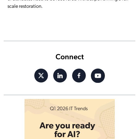
scale restoration.
Connect