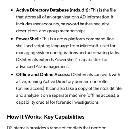
Active Directory Database (ntds.dit):
This is the file
that stores all of an organization’s AD information. It
includes user accounts, password hashes, security
descriptors, and group memberships.
PowerShell:
This is a cross-platform command-line
shell and scripting language from Microsoft, used for
managing system configurations and automating tasks.
DSInternals extends PowerShell’s capabilities for
advanced AD management.
Offline and Online Access:
DSInternals can work with
a live, running Active Directory domain controller
(online access). It can also take a copy of the ntds.dit file
and analyze it on a separate machine (offline access), a
capability crucial for forensic investigations.
How It Works: Key Capabilities
DSInternals provides a range of cmdlets that perform