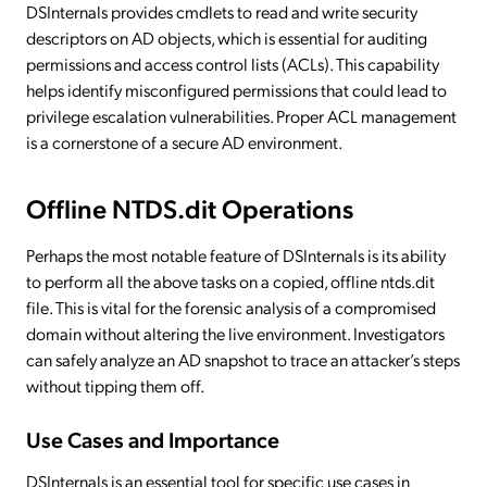
DSInternals provides cmdlets to read and write security
descriptors on AD objects, which is essential for auditing
permissions and access control lists (ACLs). This capability
helps identify misconfigured permissions that could lead to
privilege escalation vulnerabilities. Proper ACL management
is a cornerstone of a secure AD environment.
Offline NTDS.dit Operations
Perhaps the most notable feature of DSInternals is its ability
to perform all the above tasks on a copied, offline ntds.dit
file. This is vital for the forensic analysis of a compromised
domain without altering the live environment. Investigators
can safely analyze an AD snapshot to trace an attacker’s steps
without tipping them off.
Use Cases and Importance
DSInternals is an essential tool for specific use cases in