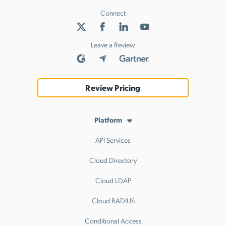
Connect
Leave a Review
Review Pricing
Platform
API Services
Cloud Directory
Cloud LDAP
Cloud RADIUS
Conditional Access