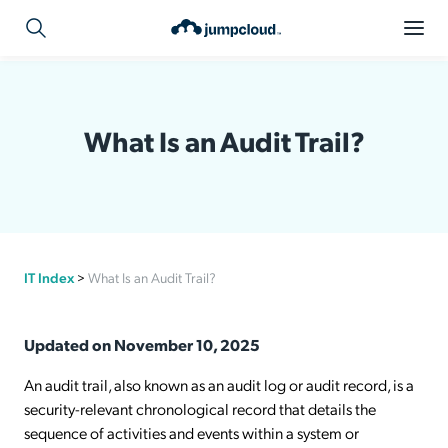
What Is an Audit Trail?
IT Index
>
What Is an Audit Trail?
Updated on November 10, 2025
An audit trail, also known as an audit log or audit record, is a
security-relevant chronological record that details the
sequence of activities and events within a system or