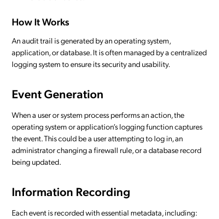
How It Works
An audit trail is generated by an operating system,
application, or database. It is often managed by a centralized
logging system to ensure its security and usability.
Event Generation
When a user or system process performs an action, the
operating system or application’s logging function captures
the event. This could be a user attempting to log in, an
administrator changing a firewall rule, or a database record
being updated.
Information Recording
Each event is recorded with essential metadata, including: