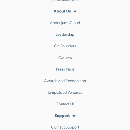
About Us
About JumpCloud
Leadership
Co-Founders
Careers
Press Page
Awards and Recognition
JumpCloud Ventures
Contact Us
Support
Contact Support