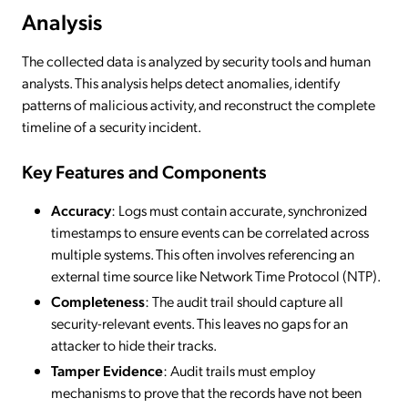
Analysis
The collected data is analyzed by security tools and human
analysts. This analysis helps detect anomalies, identify
patterns of malicious activity, and reconstruct the complete
timeline of a security incident.
Key Features and Components
Accuracy
: Logs must contain accurate, synchronized
timestamps to ensure events can be correlated across
multiple systems. This often involves referencing an
external time source like Network Time Protocol (NTP).
Completeness
: The audit trail should capture all
security-relevant events. This leaves no gaps for an
attacker to hide their tracks.
Tamper Evidence
: Audit trails must employ
mechanisms to prove that the records have not been