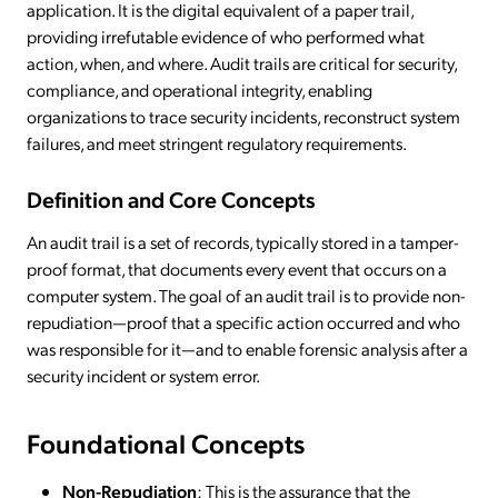
application. It is the digital equivalent of a paper trail,
providing irrefutable evidence of who performed what
action, when, and where. Audit trails are critical for security,
compliance, and operational integrity, enabling
organizations to trace security incidents, reconstruct system
failures, and meet stringent regulatory requirements.
Definition and Core Concepts
An audit trail is a set of records, typically stored in a tamper-
proof format, that documents every event that occurs on a
computer system. The goal of an audit trail is to provide non-
repudiation—proof that a specific action occurred and who
was responsible for it—and to enable forensic analysis after a
security incident or system error.
Foundational Concepts
Non-Repudiation
: This is the assurance that the