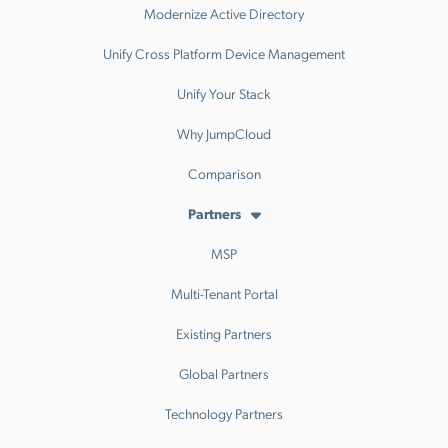
Modernize Active Directory
Unify Cross Platform Device Management
Unify Your Stack
Why JumpCloud
Comparison
Partners
MSP
Multi-Tenant Portal
Existing Partners
Global Partners
Technology Partners