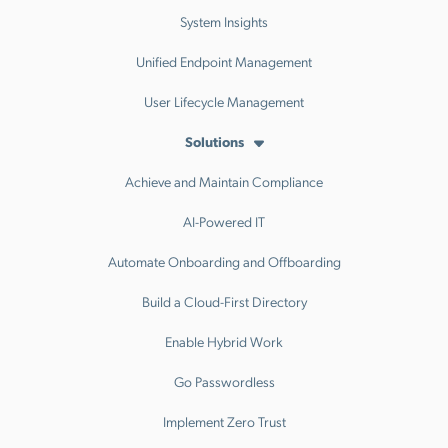
System Insights
Unified Endpoint Management
User Lifecycle Management
Solutions
Achieve and Maintain Compliance
AI-Powered IT
Automate Onboarding and Offboarding
Build a Cloud-First Directory
Enable Hybrid Work
Go Passwordless
Implement Zero Trust