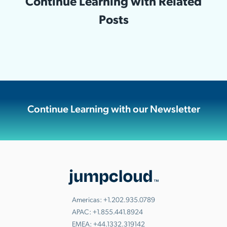
Continue Learning with Related
Posts
Continue Learning with our Newsletter
Americas:
+1.202.935.0789
APAC:
+1.855.441.8924
EMEA:
+44.1332.319142