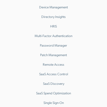
Device Management
Directory Insights
HRIS
Multi-Factor Authentication
Password Manager
Patch Management
Remote Access
SaaS Access Control
SaaS Discovery
SaaS Spend Optimization
Single Sign-On