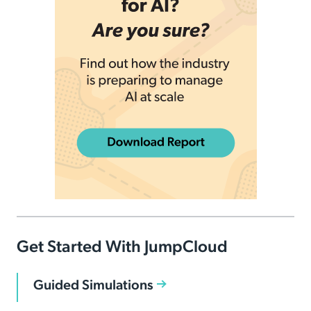
Get Started With JumpCloud
Guided Simulations