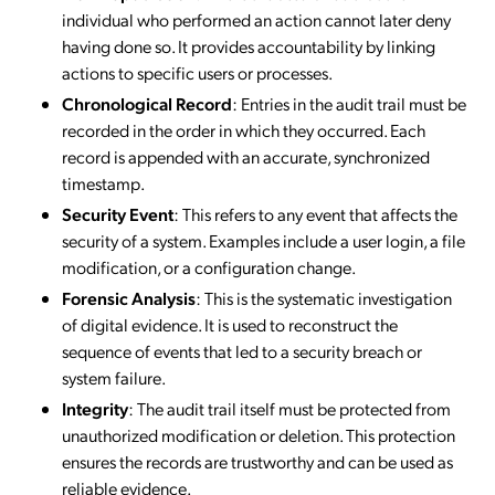
individual who performed an action cannot later deny
having done so. It provides accountability by linking
actions to specific users or processes.
Chronological Record
: Entries in the audit trail must be
recorded in the order in which they occurred. Each
record is appended with an accurate, synchronized
timestamp.
Security Event
: This refers to any event that affects the
security of a system. Examples include a user login, a file
modification, or a configuration change.
Forensic Analysis
: This is the systematic investigation
of digital evidence. It is used to reconstruct the
sequence of events that led to a security breach or
system failure.
Integrity
: The audit trail itself must be protected from
unauthorized modification or deletion. This protection
ensures the records are trustworthy and can be used as
reliable evidence.