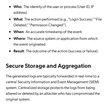
Who
: The identity of the user or process (User ID, IP
address).
What
: The action performed (e.g., “Login Success,” “File
Deleted,” “Permission Changed”).
When
: An accurate timestamp of the event.
Where
: The source system or application from which
the event originated.
Result
: The outcome of the action (success or failure).
Secure Storage and Aggregation
The generated logs are typically forwarded in real-time to a
central Security Information and Event Management (SIEM)
system. Centralized storage protects the logs from being
altered or deleted by an attacker who has compromised the
original system.