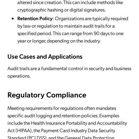
altered since creation. This can include methods like
cryptographic hashing or digital signatures.
Retention Policy
: Organizations are typically required
by law or regulation to maintain audit trails for a
specified period. This can range from 90 days to one
year or longer, depending on the industry.
Use Cases and Applications
Audit trails are a fundamental control in security and business
operations.
Regulatory Compliance
Meeting requirements for regulations often mandates
specific audit logging and retention policies. Examples
include the Health Insurance Portability and Accountability
Act (HIPAA), the Payment Card Industry Data Security
Standard (PCI DSS), and the General Data Protection