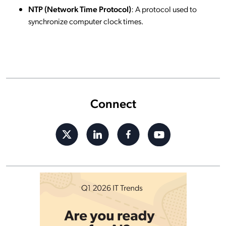
NTP (Network Time Protocol)
: A protocol used to
synchronize computer clock times.
Connect