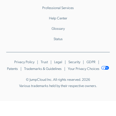
Professional Services
Help Center
Glossary
Status
Privacy Policy
Trust
Legal
Security
GDPR
Patents
Trademarks & Guidelines
Your Privacy Choices
© JumpCloud Inc. All rights reserved. 2026
Various trademarks held by their respective owners.