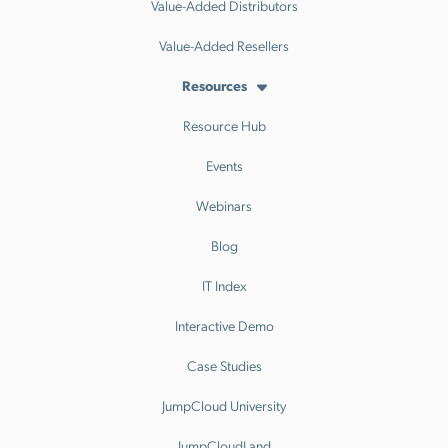
Value-Added Distributors
Value-Added Resellers
Resources
Resource Hub
Events
Webinars
Blog
IT Index
Interactive Demo
Case Studies
JumpCloud University
JumpCloudLand