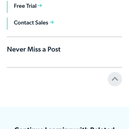
Free Trial
Contact Sales
Never Miss a Post