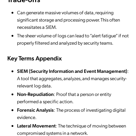
Can generate massive volumes of data, requiring
significant storage and processing power. This often
necessitates a SIEM.
The sheer volume of logs can lead to “alert fatigue” if not
properly filtered and analyzed by security teams.
Key Terms Appendix
SIEM (Security Information and Event Management)
:
A tool that aggregates, analyzes, and manages security-
relevant log data.
Non-Repudiation
: Proof that a person or entity
performed a specific action.
Forensic Analysis
: The process of investigating digital
evidence.
Lateral Movement
: The technique of moving between
compromised systems in a network.