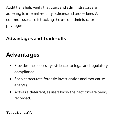
Audit trails help verify that users and administrators are
adhering to internal security policies and procedures. A
common use case is tracking the use of administrator
privileges.
Advantages and Trade-offs
Advantages
Provides the necessary evidence for legal and regulatory
compliance.
Enables accurate forensic investigation and root cause
analysis.
Acts as a deterrent, as users know their actions are being
recorded.
Trade-offs