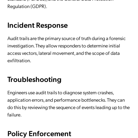
Regulation (GDPR).
Incident Response
Audit trails are the primary source of truth during a forensic
investigation. They allow responders to determine initial
access vectors, lateral movement, and the scope of data
exfiltration.
Troubleshooting
Engineers use audit trails to diagnose system crashes,
application errors, and performance bottlenecks. They can
do this by reviewing the sequence of events leading up to the
failure.
Policy Enforcement