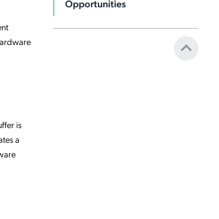
Opportunities
ent
 hardware
ffer is
ates a
dware