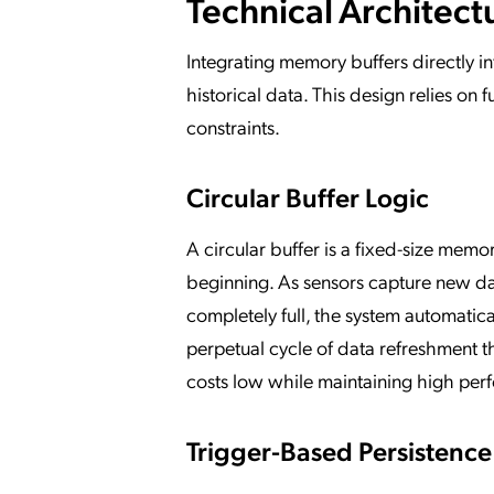
Technical Architect
Integrating memory buffers directly i
historical data. This design relies o
constraints.
Circular Buffer Logic
A circular buffer is a fixed-size memo
beginning. As sensors capture new data
completely full, the system automatica
perpetual cycle of data refreshment t
costs low while maintaining high per
Trigger-Based Persistence