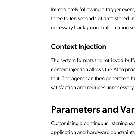
Immediately following a trigger event
three to ten seconds of data stored in
necessary background information surr
Context Injection
The system formats the retrieved buffe
context injection allows the AI to pro
to it. The agent can then generate a 
satisfaction and reduces unnecessary 
Parameters and Var
Customizing a continuous listening sy
application and hardware constraints