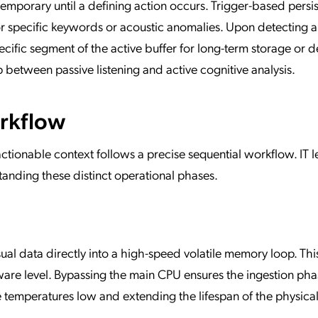
emporary until a defining action occurs. Trigger-based persi
or specific keywords or acoustic anomalies. Upon detecting 
ecific segment of the active buffer for long-term storage or 
 between passive listening and active cognitive analysis.
rkflow
ctionable context follows a precise sequential workflow. IT 
anding these distinct operational phases.
al data directly into a high-speed volatile memory loop. Thi
ware level. Bypassing the main CPU ensures the ingestion ph
temperatures low and extending the lifespan of the physica