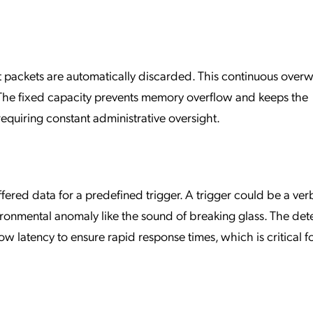
t packets are automatically discarded. This continuous overw
e. The fixed capacity prevents memory overflow and keeps the
equiring constant administrative oversight.
fered data for a predefined trigger. A trigger could be a ver
onmental anomaly like the sound of breaking glass. The det
 latency to ensure rapid response times, which is critical f
.