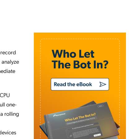
 record
d analyze
mediate
n CPU
ull one-
a rolling
devices