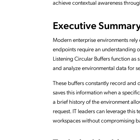
achieve contextual awareness through 
Executive Summary o
Modern enterprise environments rely on
endpoints require an understanding of
Listening Circular Buffers function as
and analyze environmental data for se
These buffers constantly record and d
saves this information when a specif
a brief history of the environment all
request. IT leaders can leverage this
workspaces without compromising band