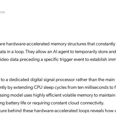
ation Catalog
Asset Management
ents
vices
 Request
s are hardware-accelerated memory structures that constantly
a in a loop. They allow an AI agent to temporarily store an
deo data preceding a specific trigger event to establish im
to a dedicated digital signal processor rather than the mai
ly by extending CPU sleep cycles from ten milliseconds to f
ssing model uses highly efficient volatile memory to maintain 
 battery life or requiring constant cloud connectivity.
cture behind these hardware-accelerated loops reveals how 