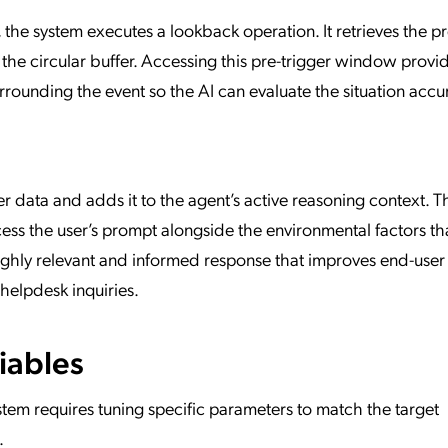
, the system executes a lookback operation. It retrieves the 
 the circular buffer. Accessing this pre-trigger window provi
ounding the event so the AI can evaluate the situation accur
r data and adds it to the agent’s active reasoning context. T
cess the user’s prompt alongside the environmental factors th
highly relevant and informed response that improves end-user
helpdesk inquiries.
iables
stem requires tuning specific parameters to match the target
.