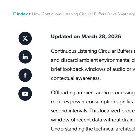
Applic
IT Index
>
How Continuous Listening Circular Buffers Drive Smart Ag
API Ser
Access
Updated on March 28, 2026
Continuous Listening Circular Buffer
and discard ambient environmental dat
brief lookback windows of audio or vi
contextual awareness.
Offloading ambient audio processing 
reduces power consumption significant
second intervals. This localized proce
window of recent data without draining
Understanding the technical archite