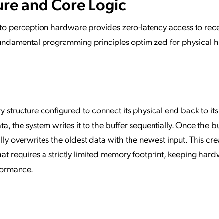
ure and Core Logic
nto perception hardware provides zero-latency access to rec
n fundamental programming principles optimized for physical
ry structure configured to connect its physical end back to its
, the system writes it to the buffer sequentially. Once the bu
lly overwrites the oldest data with the newest input. This cre
hat requires a strictly limited memory footprint, keeping har
formance.