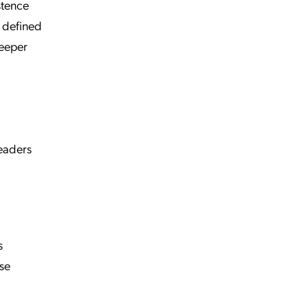
stence
a defined
deeper
leaders
s
ase
l