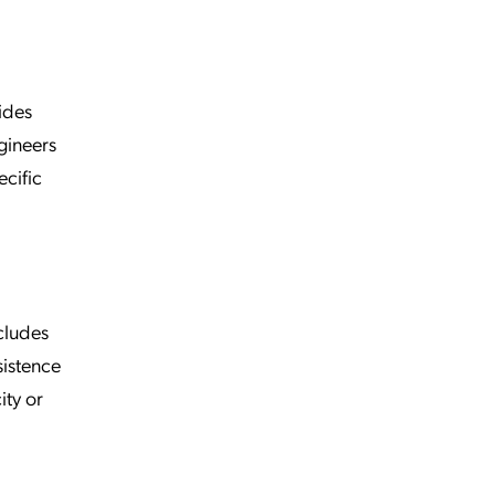
ides
gineers
ecific
cludes
sistence
ity or