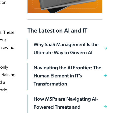
tion.
The Latest on AI and IT
s. These
uous
Why SaaS Management Is the
to rewind
Ultimate Way to Govern AI
 only
Navigating the AI Frontier: The
Retaining
Human Element in IT’s
d a
Transformation
ybrid
How MSPs are Navigating AI-
Powered Threats and