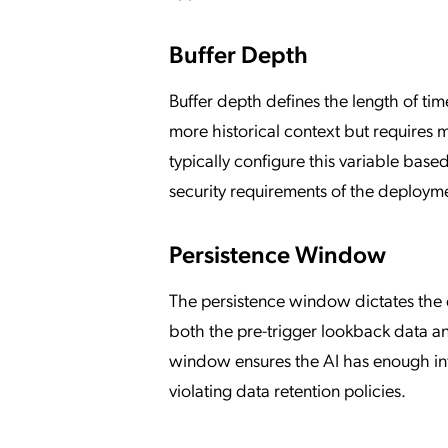
Buffer Depth
Buffer depth defines the length of tim
more historical context but requires
typically configure this variable base
security requirements of the deploym
Persistence Window
The persistence window dictates the 
both the pre-trigger lookback data and
window ensures the AI has enough inf
violating data retention policies.