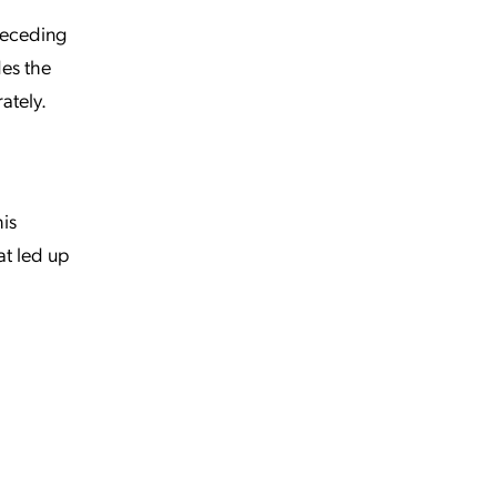
preceding
des the
ately.
his
at led up