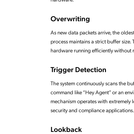
Overwriting
As new data packets arrive, the oldes
process maintains a strict buffer siz
hardware running efficiently without r
Trigger Detection
The system continuously scans the buf
command like “Hey Agent” or an envir
mechanism operates with extremely low
security and compliance applications
Lookback