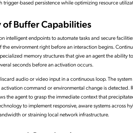
trigger-based persistence while optimizing resource utiliza
f Buffer Capabilities
 intelligent endpoints to automate tasks and secure facilitie
 the environment right before an interaction begins. Contin
 specialized memory structures that give an agent the ability 
veral seconds before an activation occurs.
iscard audio or video input in a continuous loop. The system
ic activation command or environmental change is detected. 
ows the agent to grasp the immediate context that precipitate
 technology to implement responsive, aware systems across h
width or straining local network infrastructure.