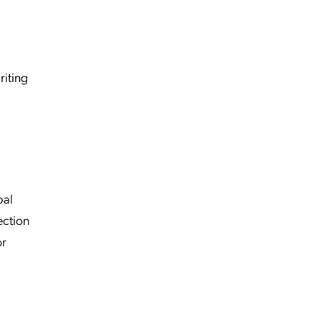
riting
bal
ection
or