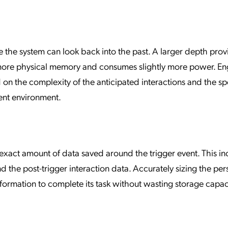
e the system can look back into the past. A larger depth prov
 more physical memory and consumes slightly more power. En
d on the complexity of the anticipated interactions and the sp
ent environment.
exact amount of data saved around the trigger event. This in
 the post-trigger interaction data. Accurately sizing the per
ormation to complete its task without wasting storage capac