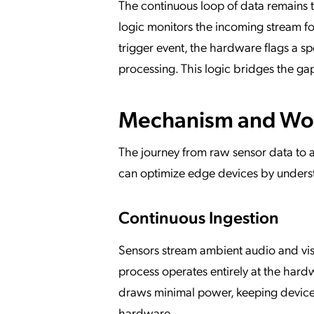
The continuous loop of data remains t
logic monitors the incoming stream f
trigger event, the hardware flags a sp
processing. This logic bridges the gap
Mechanism and Wo
The journey from raw sensor data to a
can optimize edge devices by underst
Continuous Ingestion
Sensors stream ambient audio and visu
process operates entirely at the hard
draws minimal power, keeping device 
hardware.