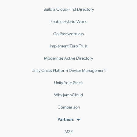
Build a Cloud-First Directory
Enable Hybrid Work
Go Passwordless
Implement Zero Trust
Modernize Active Directory
Unify Cross Platform Device Management
Unify Your Stack
Why JumpCloud
Comparison
Partners
MSP