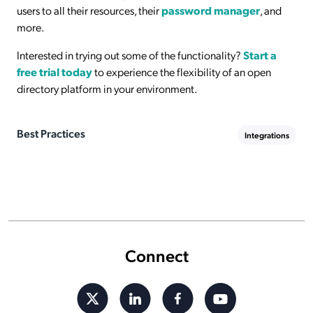
users to all their resources, their
password manager
, and
more.
Interested in trying out some of the functionality?
Start a
free trial today
to experience the flexibility of an open
directory platform in your environment.
Best Practices
Integrations
Connect