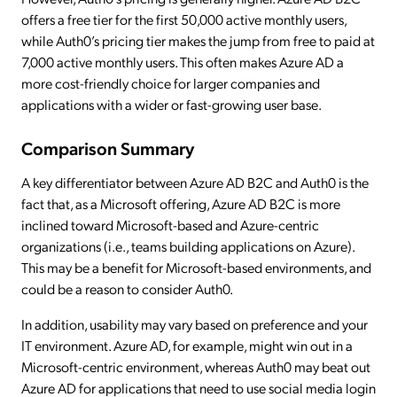
offers a free tier for the first 50,000 active monthly users,
while Auth0’s pricing tier makes the jump from free to paid at
7,000 active monthly users. This often makes Azure AD a
more cost-friendly choice for larger companies and
applications with a wider or fast-growing user base.
Comparison Summary
A key differentiator between Azure AD B2C and Auth0 is the
fact that, as a Microsoft offering, Azure AD B2C is more
inclined toward Microsoft-based and Azure-centric
organizations (i.e., teams building applications on Azure).
This may be a benefit for Microsoft-based environments, and
could be a reason to consider Auth0.
In addition, usability may vary based on preference and your
IT environment. Azure AD, for example, might win out in a
Microsoft-centric environment, whereas Auth0 may beat out
Azure AD for applications that need to use social media login