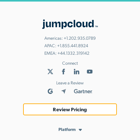
Americas:
+1.202.935.0789
APAC:
+1.855.441.8924
EMEA:
+44.1332.319142
Connect
Leave a Review
Review Pricing
Platform