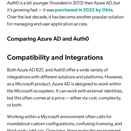
Auth0 is a bit younger (founded in 2013) than Azure AD, but
it’s growing fast — it was
purchased in 2022 by Okta
.
Over the last decade, it has become another popular solution
for managing end user application access.
Comparing Azure AD and Auth0
Compatibility and Integrations
Both Azure AD B2C and Auth0 offer a wide variety of
integrations with different solutions and platforms. However,
as a Microsoft product, Azure AD is designed to work within
the Microsoft ecosystem. It can work with external identities,
but this often comes at a price — either via cost, complexity,
or both.
Working within a Microsoft environment often calls for
roundabout custom configurations, confusing licensing, and
third-party add-ons. Over time, these make the environment