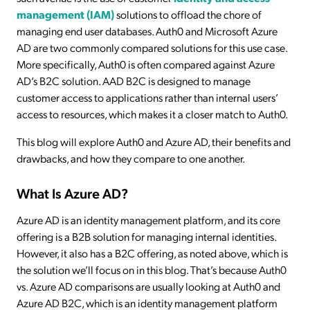
management (IAM)
solutions to offload the chore of
managing end user databases. Auth0 and Microsoft Azure
AD are two commonly compared solutions for this use case.
More specifically, Auth0 is often compared against Azure
AD’s B2C solution. AAD B2C is designed to manage
customer access to applications rather than internal users’
access to resources, which makes it a closer match to Auth0.
This blog will explore Auth0 and Azure AD, their benefits and
drawbacks, and how they compare to one another.
What Is Azure AD?
Azure AD is an identity management platform, and its core
offering is a B2B solution for managing internal identities.
However, it also has a B2C offering, as noted above, which is
the solution we’ll focus on in this blog. That’s because Auth0
vs. Azure AD comparisons are usually looking at Auth0 and
Azure AD B2C, which is an identity management platform