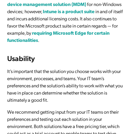
device management solution (MDM)
for non-Windows
devices; however,
Intune is a product suite
in and of itself
and incurs additional licensing costs. It also continues to
favor the Microsoft product suite in certain regards — for
example, by
requiring Microsoft Edge for certain
functionalities
.
Usability
It’s important that the solution you choose works with your
environment, processes, and teams. Your IT team’s
preferences and the solution’s ability to work with what you
have in place can determine whether the solution is
ultimately a good fit.
We recommend getting input from your IT teams on their
preferences and testing out each solution in your
environment. Both solutions have a free pricing tier, which
could act as a trial account to enable teams to test drive