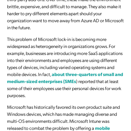
brittle, expensive, and difficult to manage. They also make it
harder to pry different elements apart should your
organization want to move away from Azure AD or Microsoft
in the future.
This problem of Microsoft lock-in is becoming more
widespread as heterogeneity in organizations grows. For
example, businesses are introducing more SaaS applications
into their environments and employees are using different
types of devices, including varied operating systems and
mobile devices. In fact,
about three-quarters of small and
medium-sized enterprises (SMEs
) reported that at least
some of their employees use their personal devices for work
purposes.
Microsoft has historically favored its own product suite and
Windows devices, which has made managing diverse and
multi-OS environments difficult. Microsoft Intune was
released to combat the problem by offering a
mobile