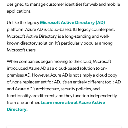
designed to manage customer identities for web and mobile
applications.
Unlike the legacy
Microsoft Active Directory (AD)
platform, Azure AD is cloud-based. Its legacy counterpart,
Microsoft Active Directory, is a long-standing and well-
known directory solution. It’s particularly popular among
Microsoft users.
When companies began moving to the cloud, Microsoft
introduced Azure AD as a cloud-based solution to on-
premises AD. However, Azure AD is not simply a cloud copy
of, nor a replacement for, AD. It’s an entirely different tool: AD
and Azure AD’s architecture, security policies, and
functionality are different, and they function independently
from one another.
Learn more about Azure Active
Directory.