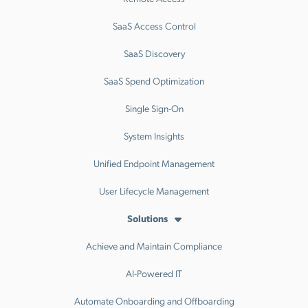
SaaS Access Control
SaaS Discovery
SaaS Spend Optimization
Single Sign-On
System Insights
Unified Endpoint Management
User Lifecycle Management
Solutions
Achieve and Maintain Compliance
AI-Powered IT
Automate Onboarding and Offboarding