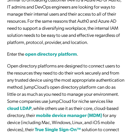
IT admins and DevOps engineers are looking for ways to
manage their internal users and their access to all of their
resources. For the same reasons that Auth0 and Azure AD
need to support a diversifying workplace, the internal IAM
solution needs to be easy to use and effective regardless of
platform, protocol, provider, and location.
Enter the
open directory platform
.
Open directory platforms are designed to connect users to
the resources they need to do their work securely and from
any trusted device using the most appropriate authentication
method. JumpCloud’s open directory platform can do as
little or as much as you need to manage your environment.
Some companies use JumpCloud for niche services like
cloud LDAP
, while others use it as their core, cloud-based
directory, their
mobile device manager (MDM)
for any
device (including Mac, Windows, Linux, and iOS mobile
devices), their
True Single Sign-On™
solution to connect