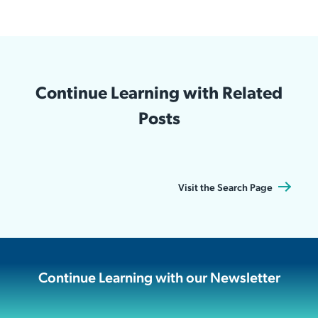
Continue Learning with Related
Posts
Visit the Search Page
Continue Learning with our Newsletter