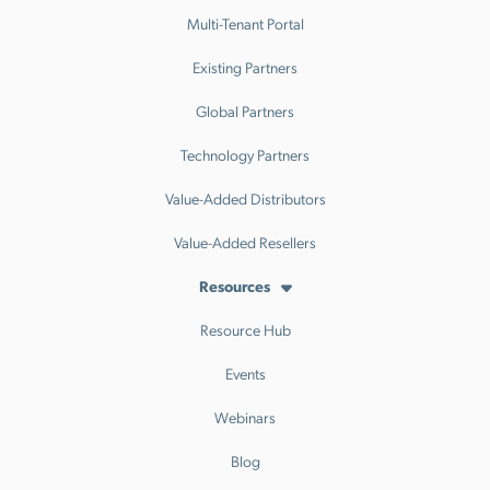
Multi-Tenant Portal
Existing Partners
Global Partners
Technology Partners
Value-Added Distributors
Value-Added Resellers
Resources
Resource Hub
Events
Webinars
Blog