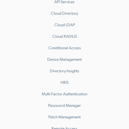
API Services
Cloud Directory
Cloud LDAP
Cloud RADIUS
Conditional Access
Device Management
Directory Insights
HRIS
Multi-Factor Authentication
Password Manager
Patch Management
Remote Access