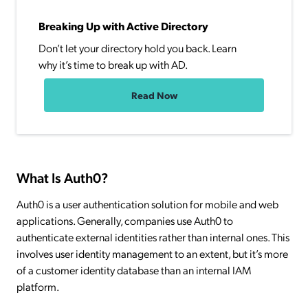
Breaking Up with Active Directory
Don’t let your directory hold you back. Learn
why it’s time to break up with AD.
Read Now
What Is Auth0?
Auth0 is a user authentication solution for mobile and web
applications. Generally, companies use Auth0 to
authenticate external identities rather than internal ones. This
involves user identity management to an extent, but it’s more
of a customer identity database than an internal IAM
platform.