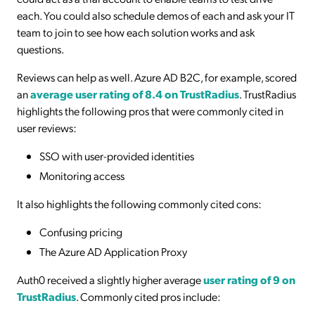
each. You could also schedule demos of each and ask your IT
team to join to see how each solution works and ask
questions.
Reviews can help as well. Azure AD B2C, for example, scored
an
average user rating of 8.4 on TrustRadius
. TrustRadius
highlights the following pros that were commonly cited in
user reviews:
SSO with user-provided identities
Monitoring access
It also highlights the following commonly cited cons:
Confusing pricing
The Azure AD Application Proxy
Auth0 received a slightly higher average
user rating of 9 on
TrustRadius
. Commonly cited pros include: