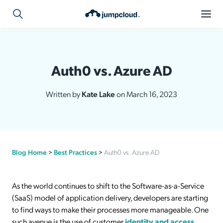
Auth0 vs. Azure AD
Written by
Kate Lake
on March 16, 2023
Blog Home
>
Best Practices
>
Auth0 vs. Azure AD
As the world continues to shift to the Software-as-a-Service
(SaaS) model of application delivery, developers are starting
to find ways to make their processes more manageable. One
such avenue is the use of customer
identity and access