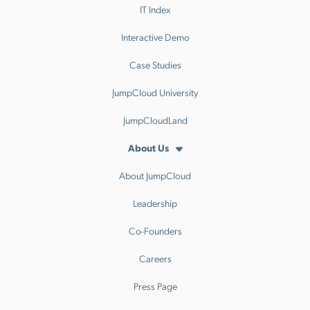
IT Index
Interactive Demo
Case Studies
JumpCloud University
JumpCloudLand
About Us
About JumpCloud
Leadership
Co-Founders
Careers
Press Page