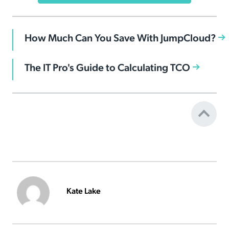
How Much Can You Save With JumpCloud?
The IT Pro's Guide to Calculating TCO
Kate Lake