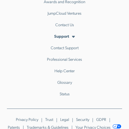
Awards and Recognition
JumpCloud Ventures
Contact Us
Support
Contact Support
Professional Services
Help Center
Glossary
Status
Privacy Policy
Trust
Legal
Security
GDPR
Patents
Trademarks & Guidelines
Your Privacy Choices