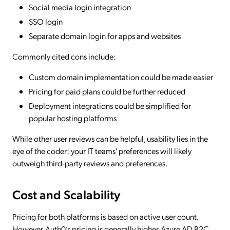
Social media login integration
SSO login
Separate domain login for apps and websites
Commonly cited cons include:
Custom domain implementation could be made easier
Pricing for paid plans could be further reduced
Deployment integrations could be simplified for
popular hosting platforms
While other user reviews can be helpful, usability lies in the
eye of the coder: your IT teams’ preferences will likely
outweigh third-party reviews and preferences.
Cost and Scalability
Pricing for both platforms is based on active user count.
However, Auth0’s pricing is generally higher. Azure AD B2C