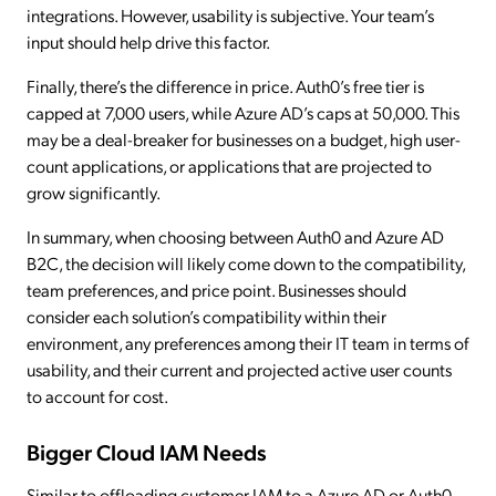
integrations. However, usability is subjective. Your team’s
input should help drive this factor.
Finally, there’s the difference in price. Auth0’s free tier is
capped at 7,000 users, while Azure AD’s caps at 50,000. This
may be a deal-breaker for businesses on a budget, high user-
count applications, or applications that are projected to
grow significantly.
In summary, when choosing between Auth0 and Azure AD
B2C, the decision will likely come down to the compatibility,
team preferences, and price point. Businesses should
consider each solution’s compatibility within their
environment, any preferences among their IT team in terms of
usability, and their current and projected active user counts
to account for cost.
Bigger Cloud IAM Needs
Similar to offloading customer IAM to a Azure AD or Auth0,