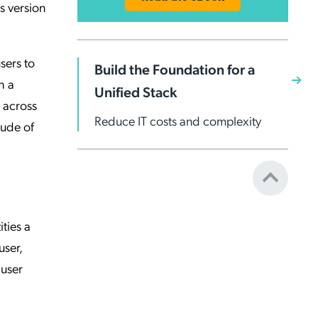
is version
sers to
Build the Foundation for a
h a
Unified Stack
 across
Reduce IT costs and complexity
tude of
ities a
user,
 user