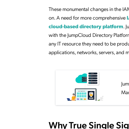
These monumental changes in the IAM s
on. A need for more comprehensive
cloud-based directory platform
. 
with the JumpCloud Directory Platform t
any IT resource they need to be produ
applications, networks, servers, and m
Jum
Man
Why True Single Si