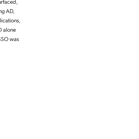
urfaced,
ing AD,
ications,
D alone
 SSO was