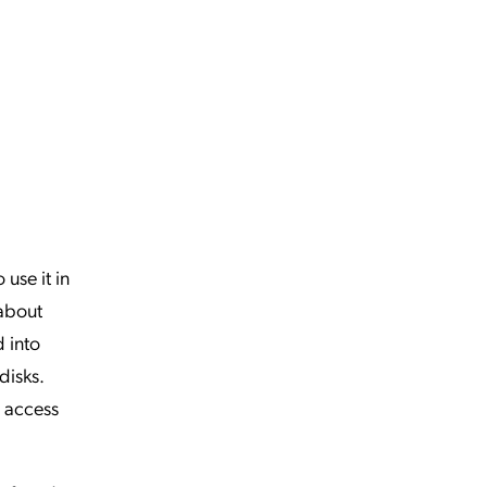
 use it in
 about
 into
disks.
e access