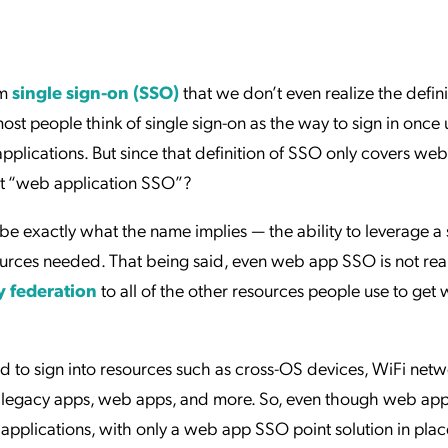
ation Catalog
Asset Management
vices
 Request
rm
single sign-on (SSO)
that we don’t even realize the defini
t people think of single sign-on as the way to sign in once 
applications. But since that definition of SSO only covers web
 it “web application SSO”?
ibe exactly what the name implies — the ability to leverage a 
esources needed. That being said, even web app SSO is not rea
y federation
to all of the other resources people use to get
d to sign into resources such as cross-OS devices, WiFi netw
ers, legacy apps, web apps, and more. So, even though web a
pplications, with only a web app SSO point solution in place