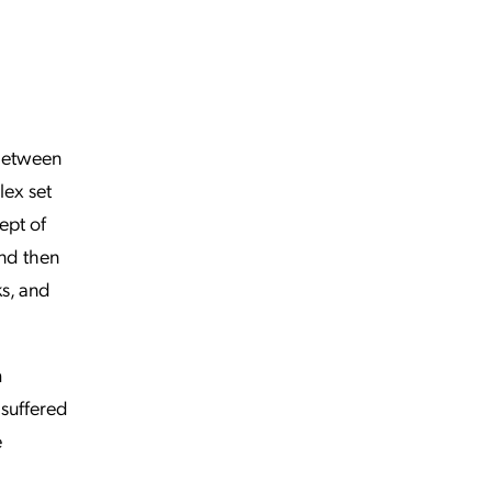
 between
lex set
ept of
and then
s, and
m
 suffered
e