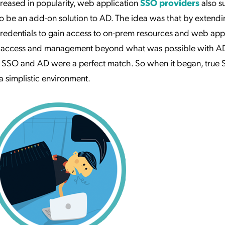
eased in popularity, web application
SSO providers
also s
o be an add-on solution to AD. The idea was that by extend
credentials to gain access to on-prem resources and web appl
er access and management beyond what was possible with A
e SSO and AD were a perfect match. So when it began, true
n a simplistic environment.