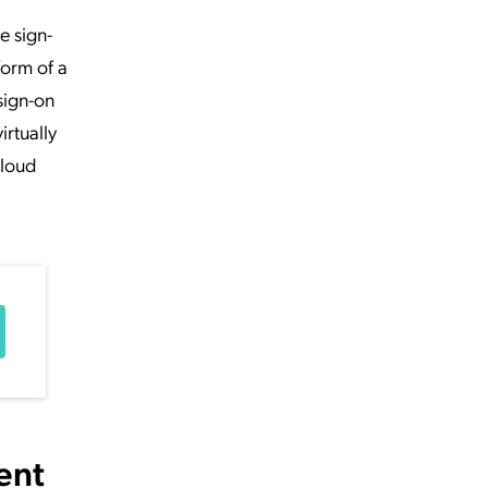
e sign-
form of a
sign-on
irtually
cloud
ent