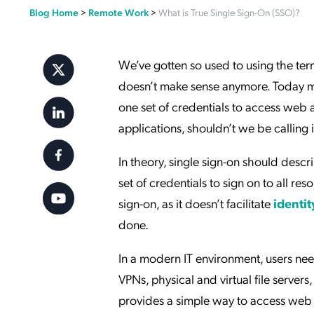
Blog Home
>
Remote Work
>
What is True Single Sign-On (SSO)?
Applic
API Ser
Access
We’ve gotten so used to using the te
doesn’t make sense anymore. Today mos
one set of credentials to access web 
applications, shouldn’t we be calling
In theory, single sign-on should descr
set of credentials to sign on to all r
sign-on, as it doesn’t facilitate
identit
done.
In a modern IT environment, users nee
VPNs, physical and virtual file serv
provides a simple way to access web a