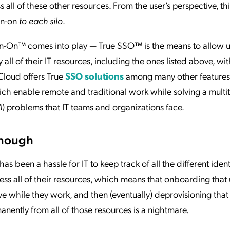
ss all of these other resources. From the user’s perspective, th
ign-on
to each silo
.
ign-On™ comes into play — True SSO™ is the means to allow u
y all of their IT resources, including the ones listed above, wit
pCloud offers True
SSO solutions
among many other features
ch enable remote and traditional work while solving a multi
 problems that IT teams and organizations face.
Enough
s been a hassle for IT to keep track of all the different ident
ess all of their resources, which means that onboarding that 
 while they work, and then (eventually) deprovisioning that
anently from all of those resources is a nightmare.