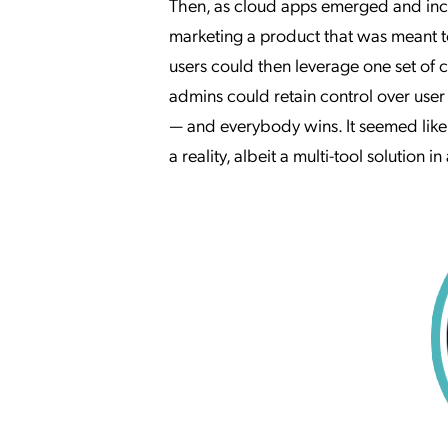
Then, as cloud apps emerged and incr
marketing a product that was meant t
users could then leverage one set of 
admins could retain control over us
— and everybody wins. It seemed lik
a reality, albeit a multi-tool solution i