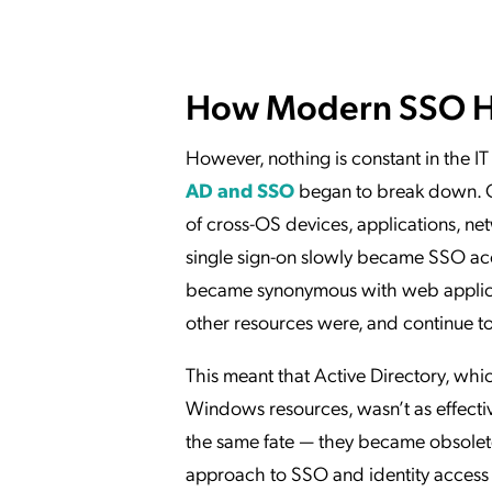
How Modern SSO H
However, nothing is constant in the I
AD and SSO
began to break down. Ov
of cross-OS devices, applications, net
single sign-on slowly became SSO acce
became synonymous with web applicat
other resources were, and continue to
This meant that Active Directory, w
Windows resources, wasn’t as effective
the same fate — they became obsolet
approach to SSO and identity acces