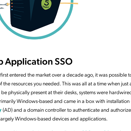
b Application SSO
 first entered the market over a decade ago, it was possible to
of the resources you needed. This was all at a time when just
be physically present at their desks, systems were hardwired
rimarily Windows-based and came in a box with installation 
y
(AD) and a domain controller to authenticate and authoriz
 largely Windows-based devices and applications.