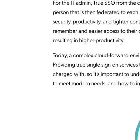
For the IT admin, True SSO from the c
person that is then federated to each
security, productivity, and tighter con
remember and easier access to their d
resulting in higher productivity.
Today, a complex cloud-forward env
Providing true single sign-on services 
charged with, so it’s important to u
to meet modern needs, and how to imp