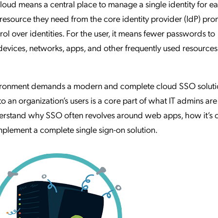
loud means a central place to manage a single identity for e
 resource they need from the core identity provider (IdP) pr
trol over identities. For the user, it means fewer passwords to
evices, networks, apps, and other frequently used resources
ironment demands a modern and complete cloud SSO soluti
to an organization’s users is a core part of what IT admins are
nderstand why SSO often revolves around web apps, how it’s
lement a complete single sign-on solution.