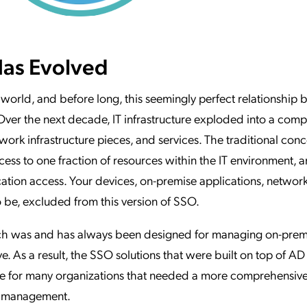
as Evolved
T world, and before long, this seemingly perfect relationship
er the next decade, IT infrastructure exploded into a comp
work infrastructure pieces, and services. The traditional conc
ss to one fraction of resources within the IT environment, 
ion access. Your devices, on-premise applications, network
 be, excluded from this version of SSO.
hich was and has always been designed for managing on-pre
. As a result, the SSO solutions that were built on top of AD
e for many organizations that needed a more comprehensiv
s management.