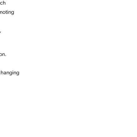
ach
omoting
,
on.
 changing