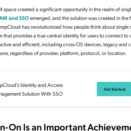
pace created a significant opportunity in the realm of singl
IAM and SSO
emerged, and the solution was created in the 
JumpCloud has revolutionized how people think about single 
hat provides a true central identity for users to connect to v
ctive and efficient, including cross-OS devices, legacy and 
ore, regardless of provider, platform, protocol, or location.
pCloud’s Identity and Access
Get Started
agement Solution With SSO
gn-On Is an Important Achievem