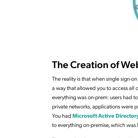
The Creation of We
The reality is that when single sign-on
a way that allowed you to access all 
everything was on-prem: users had to 
private networks, applications were p
You had
Microsoft Active Director
to everything on-premise, which was