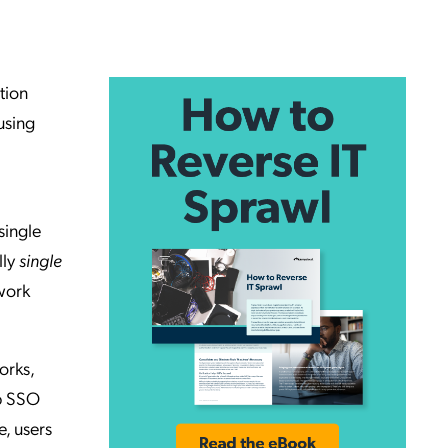
tion
using
single
lly
single
 work
orks,
pp SSO
, users