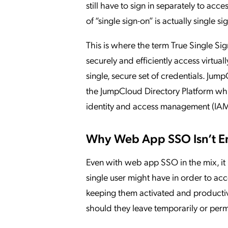
still have to sign in separately to acce
of “single sign-on” is actually single s
This is where the term True Single S
securely and efficiently access virtuall
single, secure set of credentials. Jum
the JumpCloud Directory Platform whi
identity and access management (IAM)
Why Web App SSO Isn’t 
Even with web app SSO in the mix, it ha
single user might have in order to acc
keeping them activated and productive
should they leave temporarily or perm