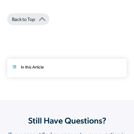
Back to Top
In this Article
Still Have Questions?