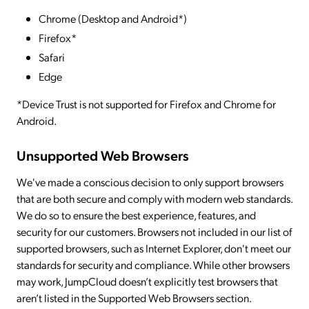
Chrome (Desktop and Android*)
Firefox*
Safari
Edge
*Device Trust is not supported for Firefox and Chrome for
Android.
Unsupported Web Browsers
We've made a conscious decision to only support browsers
that are both secure and comply with modern web standards.
We do so to ensure the best experience, features, and
security for our customers. Browsers not included in our list of
supported browsers, such as Internet Explorer, don't meet our
standards for security and compliance. While other browsers
may work, JumpCloud doesn’t explicitly test browsers that
aren’t listed in the Supported Web Browsers section.