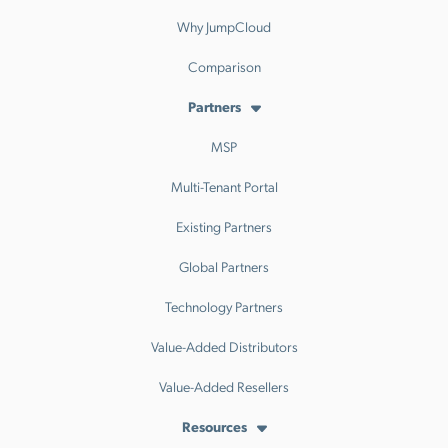
Why JumpCloud
Comparison
Partners
MSP
Multi-Tenant Portal
Existing Partners
Global Partners
Technology Partners
Value-Added Distributors
Value-Added Resellers
Resources