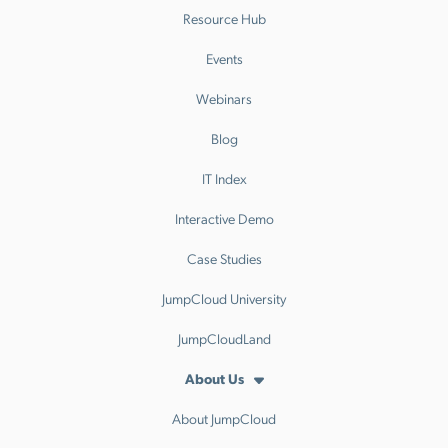
Resource Hub
Events
Webinars
Blog
IT Index
Interactive Demo
Case Studies
JumpCloud University
JumpCloudLand
About Us
About JumpCloud