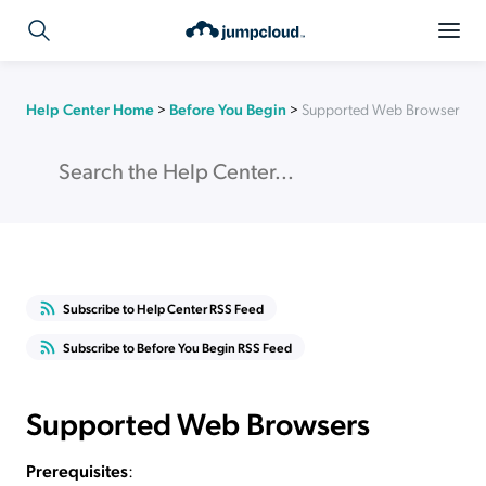
Help Center Home
>
Before You Begin
>
Supported Web Browsers
Subscribe to Help Center RSS Feed
Subscribe to Before You Begin RSS Feed
Supported Web Browsers
Prerequisites
: