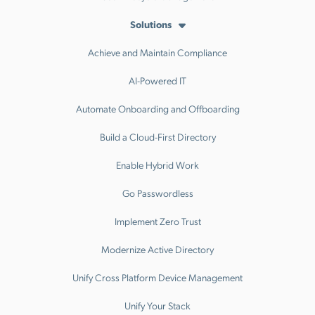
Solutions
Achieve and Maintain Compliance
AI-Powered IT
Automate Onboarding and Offboarding
Build a Cloud-First Directory
Enable Hybrid Work
Go Passwordless
Implement Zero Trust
Modernize Active Directory
Unify Cross Platform Device Management
Unify Your Stack