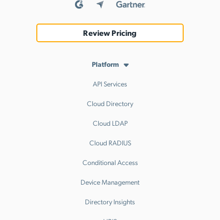
Review Pricing
Platform
API Services
Cloud Directory
Cloud LDAP
Cloud RADIUS
Conditional Access
Device Management
Directory Insights