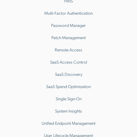
HRIS
Multi-Factor Authentication
Password Manager
Patch Management
Remote Access
SaaS Access Control
SaaS Discovery
SaaS Spend Optimization
Single Sign-On
System Insights
Unified Endpoint Management
User Lifecycle Management