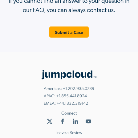
If you cannot find an answer to your question in
our FAQ, you can always contact us.
Submit a Case
Americas:
+1.202.935.0789
APAC:
+1.855.441.8924
EMEA:
+44.1332.319142
Connect
Leave a Review