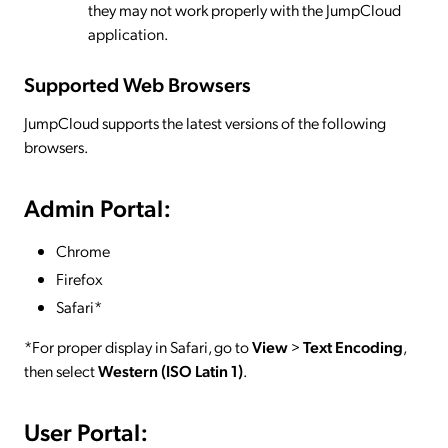
they may not work properly with the JumpCloud
application.
Supported Web Browsers
JumpCloud supports the latest versions of the following
browsers.
Admin Portal:
Chrome
Firefox
Safari*
*For proper display in Safari, go to
View
>
Text Encoding
,
then select
Western (ISO Latin 1)
.
User Portal: