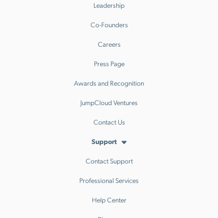
Leadership
Co-Founders
Careers
Press Page
Awards and Recognition
JumpCloud Ventures
Contact Us
Support
Contact Support
Professional Services
Help Center