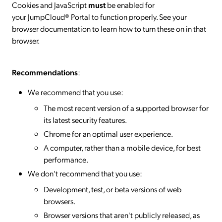
Cookies and JavaScript
must
be enabled for
your JumpCloud® Portal to function properly. See your
browser documentation to learn how to turn these on in that
browser.
Recommendations
:
We recommend that you use:
The most recent version of a supported browser for
its latest security features.
Chrome for an optimal user experience.
A computer, rather than a mobile device, for best
performance.
We don't recommend that you use:
Development, test, or beta versions of web
browsers.
Browser versions that aren't publicly released, as