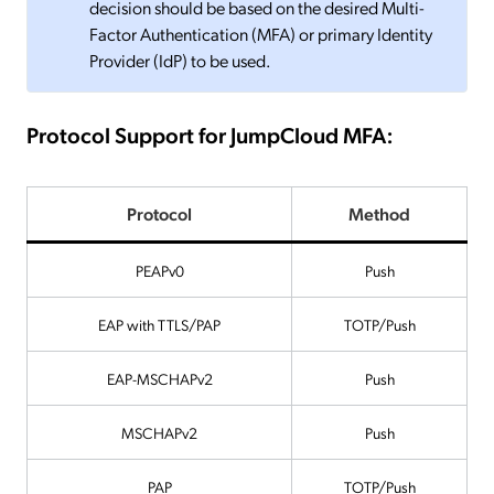
decision should be based on the desired Multi-
Factor Authentication (MFA) or primary Identity
Provider (IdP) to be used.
Protocol Support for JumpCloud MFA:
Protocol
Method
PEAPv0
Push
EAP with TTLS/PAP
TOTP/Push
EAP-MSCHAPv2
Push
MSCHAPv2
Push
PAP
TOTP/Push