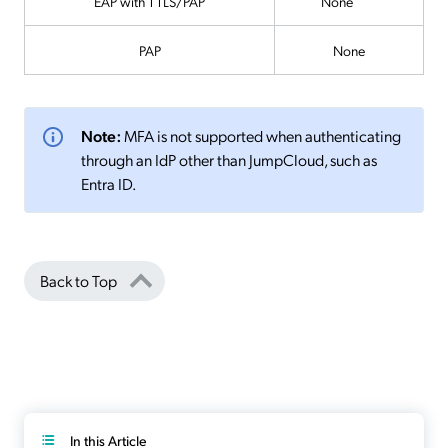
EAP with TTLS/PAP
None
PAP
None
Note:
MFA is not supported when authenticating
through an IdP other than JumpCloud, such as
Entra ID.
Back to Top
In this Article