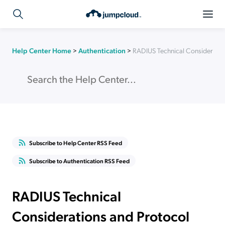
Help Center Home
>
Authentication
>
RADIUS Technical Consideratio
Subscribe to Help Center RSS Feed
Subscribe to Authentication RSS Feed
RADIUS Technical
Considerations and Protocol