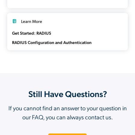
Learn More
Get Started: RADIUS
RADIUS Configuration and Authentication
Still Have Questions?
If you cannot find an answer to your question in
our FAQ, you can always contact us.