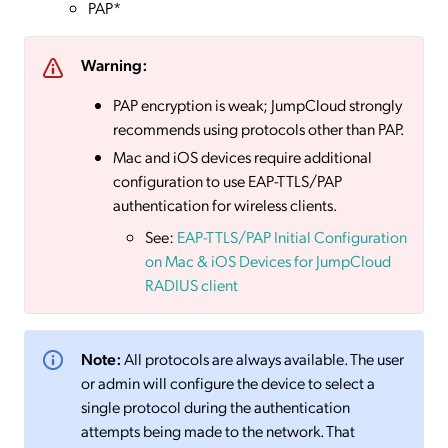
PAP*
Warning:
PAP encryption is weak; JumpCloud strongly
recommends using protocols other than PAP.
Mac and iOS devices require additional
configuration to use EAP-TTLS/PAP
authentication for wireless clients.
See:
EAP-TTLS/PAP Initial Configuration
on Mac & iOS Devices for JumpCloud
RADIUS client
Note:
All protocols are always available. The user
or admin will configure the device to select a
single protocol during the authentication
attempts being made to the network. That