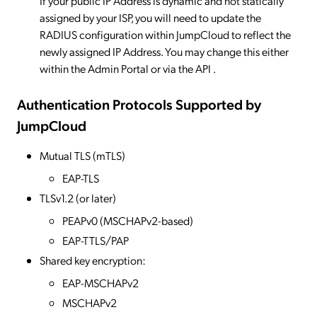
If your public IP Address is dynamic and not statically
assigned by your ISP, you will need to update the
RADIUS configuration within JumpCloud to reflect the
newly assigned IP Address. You may change this either
within the Admin Portal or via the API .
Authentication Protocols Supported by
JumpCloud
Mutual TLS (mTLS)
EAP-TLS
TLSv1.2 (or later)
PEAPv0 (MSCHAPv2-based)
EAP-TTLS/PAP
Shared key encryption:
EAP-MSCHAPv2
MSCHAPv2