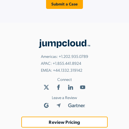
Submit a Case
Americas:
+1.202.935.0789
APAC:
+1.855.441.8924
EMEA:
+44.1332.319142
Connect
Leave a Review
Review Pricing