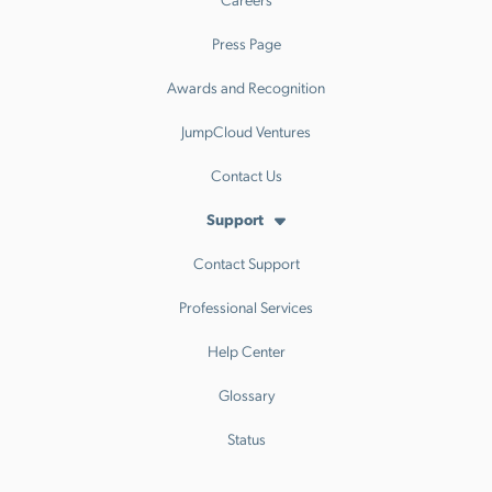
Press Page
Awards and Recognition
JumpCloud Ventures
Contact Us
Support
Contact Support
Professional Services
Help Center
Glossary
Status