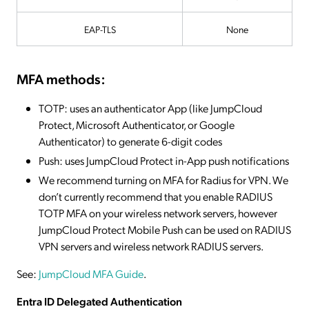
EAP-TLS
None
MFA methods:
TOTP: uses an authenticator App (like JumpCloud
Protect, Microsoft Authenticator, or Google
Authenticator) to generate 6-digit codes
Push: uses JumpCloud Protect in-App push notifications
We recommend turning on MFA for Radius for VPN. We
don’t currently recommend that you enable RADIUS
TOTP MFA on your wireless network servers, however
JumpCloud Protect Mobile Push can be used on RADIUS
VPN servers and wireless network RADIUS servers.
See:
JumpCloud MFA Guide
.
Entra ID Delegated Authentication