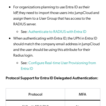
For organizations planning to use Entra ID as their
IdP, they need to import those users into JumpCloud and
assign them to a User Group that has access to the
RADIUS server.
See:
Authenticate to RADIUS with Entra ID
When authenticating with Entra ID, the UPN in Entra ID
should match the company email address in JumpCloud
and the user should be using this attribute for their
Radius login.
See:
Configure Real-time User Provisioning from
Entra ID
Protocol Support for Entra ID Delegated Authentication:
Protocol
MFA