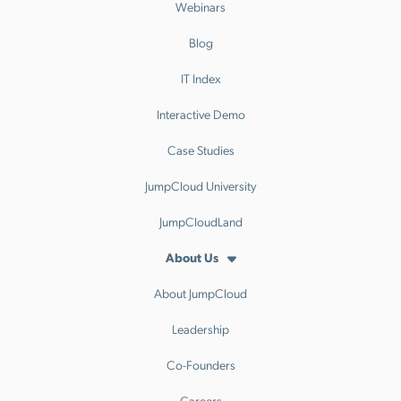
Webinars
Blog
IT Index
Interactive Demo
Case Studies
JumpCloud University
JumpCloudLand
About Us
About JumpCloud
Leadership
Co-Founders
Careers