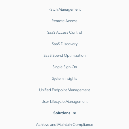
Patch Management
Remote Access
SaaS Access Control
SaaS Discovery
SaaS Spend Optimization
Single Sign-On
System Insights
Unified Endpoint Management
User Lifecycle Management
Solutions
Achieve and Maintain Compliance