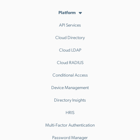
Platform
API Services
Cloud Directory
Cloud LDAP
Cloud RADIUS
Conditional Access
Device Management
Directory Insights
HRIS
Multi-Factor Authentication
Password Manager