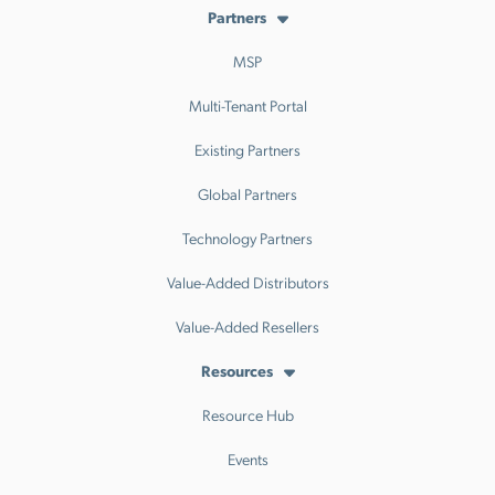
Partners
MSP
Multi-Tenant Portal
Existing Partners
Global Partners
Technology Partners
Value-Added Distributors
Value-Added Resellers
Resources
Resource Hub
Events