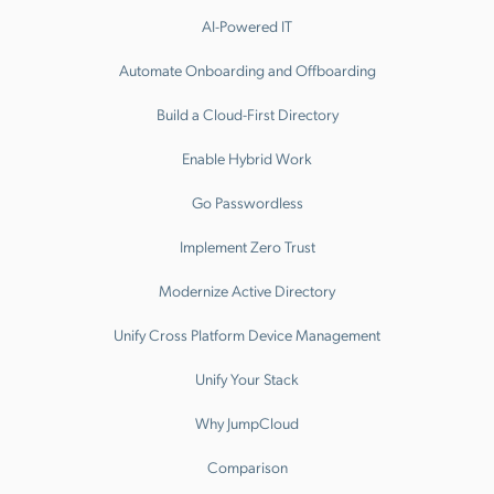
AI-Powered IT
Automate Onboarding and Offboarding
Build a Cloud-First Directory
Enable Hybrid Work
Go Passwordless
Implement Zero Trust
Modernize Active Directory
Unify Cross Platform Device Management
Unify Your Stack
Why JumpCloud
Comparison