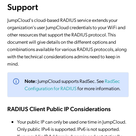
Support
JumpCloud's cloud-based RADIUS service extends your
organization's user JumpCloud credentials to your WiFi and
other resources that support the RADIUS protocol. This
document will give details on the different options and
combinations available for various RADIUS protocols, along
with the technical considerations admins need to keep in
mind.
Note:
JumpCloud supports RadSec. See
RadSec
Configuration for RADIUS
for more information.
RADIUS Client Public IP Considerations
Your public IP can only be used one time in JumpCloud.
Only public IPv4 is supported. IPv6 is not supported.