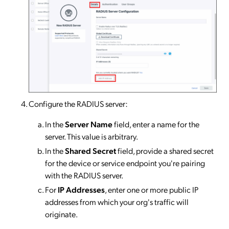
Configure the RADIUS server:
In the
Server Name
field, enter a name for the
server. This value is arbitrary.
In the
Shared Secret
field, provide a shared secret
for the device or service endpoint you're pairing
with the RADIUS server.
For
IP Addresses
, enter one or more public IP
addresses from which your org's traffic will
originate.