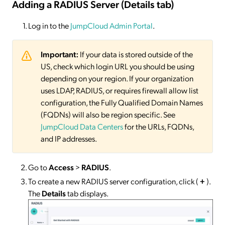
Adding a RADIUS Server (Details tab)
Log in to the
JumpCloud Admin Portal
.
Important:
If your data is stored outside of the
US, check which login URL you should be using
depending on your region. If your organization
uses LDAP, RADIUS, or requires firewall allow list
configuration, the Fully Qualified Domain Names
(FQDNs) will also be region specific. See
JumpCloud Data Centers
for the URLs, FQDNs,
and IP addresses.
Go to
Access
>
RADIUS
.
To create a new RADIUS server configuration, click (
+
).
The
Details
tab displays.