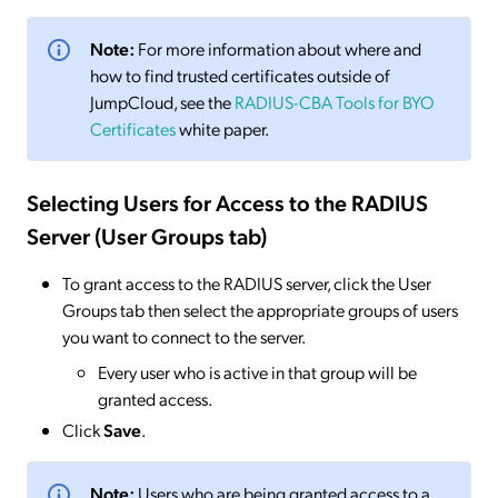
Note:
For more information about where and
how to find trusted certificates outside of
JumpCloud, see the
RADIUS-CBA Tools for BYO
Certificates
white paper.
Selecting Users for Access to the RADIUS
Server (User Groups tab)
To grant access to the RADIUS server, click the User
Groups tab then select the appropriate groups of users
you want to connect to the server.
Every user who is active in that group will be
granted access.
Click
Save
.
Note:
Users who are being granted access to a