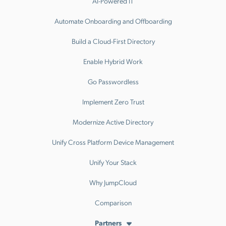
AI-Powered IT
Automate Onboarding and Offboarding
Build a Cloud-First Directory
Enable Hybrid Work
Go Passwordless
Implement Zero Trust
Modernize Active Directory
Unify Cross Platform Device Management
Unify Your Stack
Why JumpCloud
Comparison
Partners