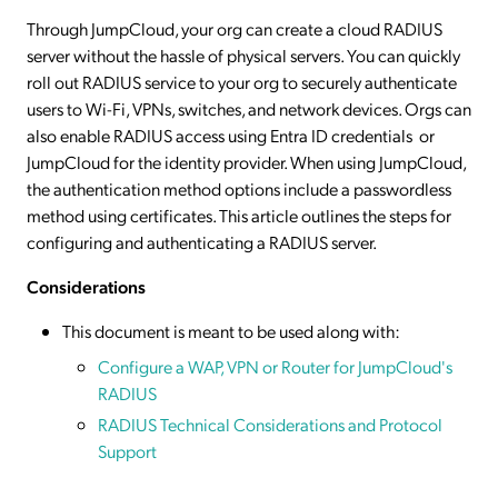
Through JumpCloud, your org can create a cloud RADIUS
server without the hassle of physical servers. You can quickly
roll out RADIUS service to your org to securely authenticate
users to Wi-Fi, VPNs, switches, and network devices. Orgs can
also enable RADIUS access using Entra ID credentials or
JumpCloud for the identity provider. When using JumpCloud,
the authentication method options include a passwordless
method using certificates. This article outlines the steps for
configuring and authenticating a RADIUS server.
Considerations
This document is meant to be used along with:
Configure a WAP, VPN or Router for JumpCloud's
RADIUS
RADIUS Technical Considerations and Protocol
Support