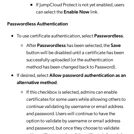
If JumpCloud Protect is not yet enabled, users
can select the
Enable Now
link.
Passwordless Authentication
To use certificate authentication, select
Passwordless
.
After
Passwordless
has been selected, the
Save
button will be disabled until a certificate has been
successfully uploaded (or the authentication
method has been changed back to Password).
If desired, select
Allow password authentication as an
alternative method
.
If this checkbox is selected, admins can enable
certificates for some users while allowing others to
continue validating by username or email address
and password. Users will continue to have the
option to validate by username or email address
and password, but once they choose to validate