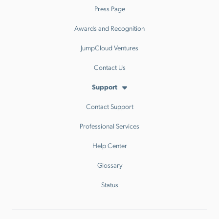
Press Page
Awards and Recognition
JumpCloud Ventures
Contact Us
Support
Contact Support
Professional Services
Help Center
Glossary
Status