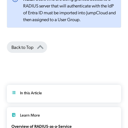
RADIUS server that will authenticate with the IdP
of Entra ID must be imported into JumpCloud and
then assigned to a User Group.
Back to Top
In this Article
Learn More
Overview of RADIUS-as-a-Service