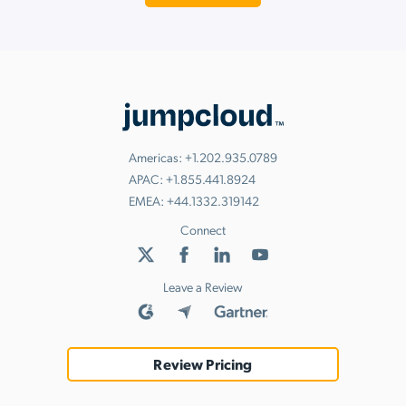
Americas:
+1.202.935.0789
APAC:
+1.855.441.8924
EMEA:
+44.1332.319142
Connect
Leave a Review
Review Pricing