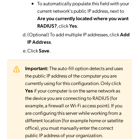
To automatically populate this field with your
current network's public IP address, next to
Are you currently located where you want
RADIUS?
, click
Yes
.
(Optional) To add multiple IP addresses, click
Add
IP Address
.
Click
Save
.
Important:
The auto-fill option detects and uses
the public IP address of the computer you are
currently using for this configuration. Only click
Yes
if your computer is on the same network as
the device you are connecting to RADIUS (for
example, a firewall or Wi-Fi access point). If you
are configuring this server while working from a
different location (for example home or satellite
office), you must manually enter the correct
public IP address of your organization.