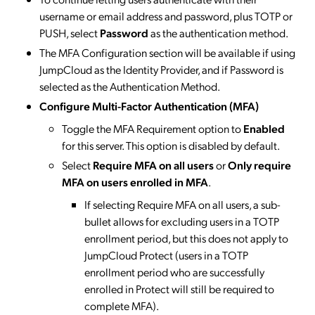
username or email address and password, plus TOTP or
PUSH, select
Password
as the authentication method.
The MFA Configuration section will be available if using
JumpCloud as the Identity Provider, and if Password is
selected as the Authentication Method.
Configure Multi-Factor Authentication (MFA)
​​Toggle the MFA Requirement option to
Enabled
for this server. This option is disabled by default.
Select
Require MFA on all users
or
Only require
MFA on users enrolled in MFA
.
If selecting Require MFA on all users, a sub-
bullet allows for excluding users in a TOTP
enrollment period, but this does not apply to
JumpCloud Protect (users in a TOTP
enrollment period who are successfully
enrolled in Protect will still be required to
complete MFA).