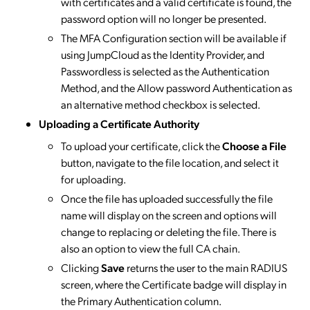
with certificates and a valid certificate is found, the
password option will no longer be presented.
The MFA Configuration section will be available if
using JumpCloud as the Identity Provider, and
Passwordless is selected as the Authentication
Method, and the Allow password Authentication as
an alternative method checkbox is selected.
Uploading a Certificate Authority
To upload your certificate, click the
Choose a File
button, navigate to the file location, and select it
for uploading.
Once the file has uploaded successfully the file
name will display on the screen and options will
change to replacing or deleting the file. There is
also an option to view the full CA chain.
Clicking
Save
returns the user to the main RADIUS
screen, where the Certificate badge will display in
the Primary Authentication column.