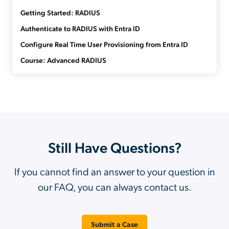
Getting Started: RADIUS
Authenticate to RADIUS with Entra ID
Configure Real Time User Provisioning from Entra ID
Course: Advanced RADIUS
Still Have Questions?
If you cannot find an answer to your question in
our FAQ, you can always contact us.
Submit a Case