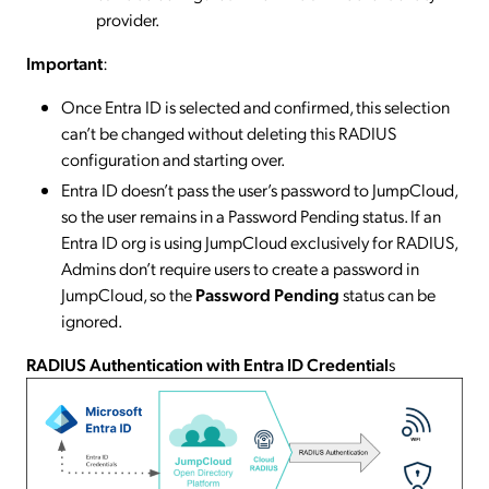
provider.
Important
:
Once Entra ID is selected and confirmed, this selection
can’t be changed without deleting this RADIUS
configuration and starting over.
Entra ID doesn’t pass the user’s password to JumpCloud,
so the user remains in a Password Pending status. If an
Entra ID org is using JumpCloud exclusively for RADIUS,
Admins don’t require users to create a password in
JumpCloud, so the
Password Pending
status can be
ignored.
RADIUS Authentication with Entra ID Credential
s