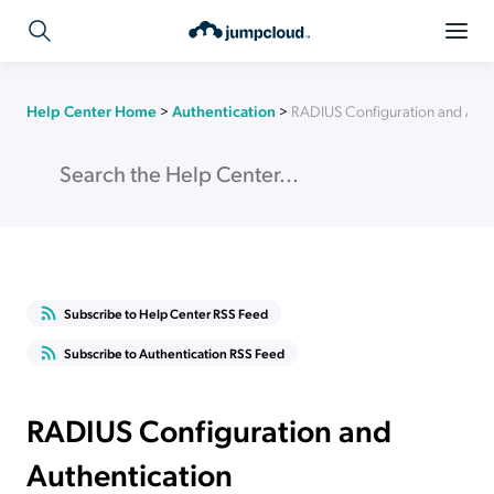
Help Center Home
>
Authentication
>
RADIUS Configuration and Auth
Subscribe to Help Center RSS Feed
Subscribe to Authentication RSS Feed
RADIUS Configuration and
Authentication