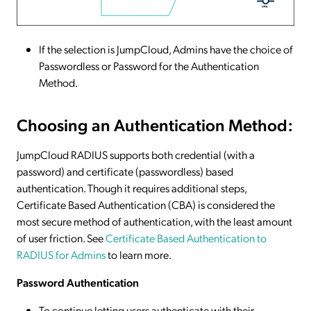
If the selection is JumpCloud, Admins have the choice of
Passwordless or Password for the Authentication
Method.
Choosing an Authentication Method:
JumpCloud RADIUS supports both credential (with a
password) and certificate (passwordless) based
authentication. Though it requires additional steps,
Certificate Based Authentication (CBA) is considered the
most secure method of authentication, with the least amount
of user friction. See
Certificate Based Authentication to
RADIUS for Admins
to learn more.
Password Authentication
To continue letting users authenticate with their