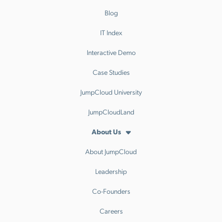
Blog
IT Index
Interactive Demo
Case Studies
JumpCloud University
JumpCloudLand
About Us
About JumpCloud
Leadership
Co-Founders
Careers