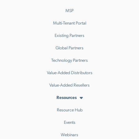
MSP
Multi-Tenant Portal
Existing Partners
Global Partners
Technology Partners
Value-Added Distributors
Value-Added Resellers
Resources
Resource Hub
Events
Webinars