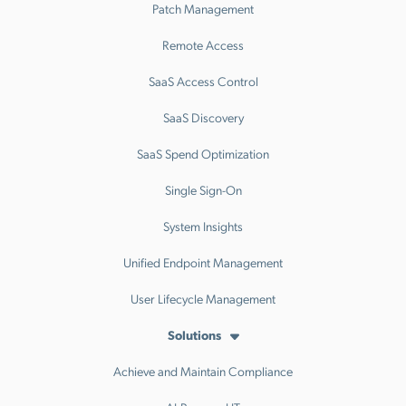
Patch Management
Remote Access
SaaS Access Control
SaaS Discovery
SaaS Spend Optimization
Single Sign-On
System Insights
Unified Endpoint Management
User Lifecycle Management
Solutions
Achieve and Maintain Compliance