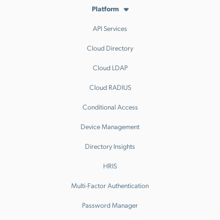
Platform
API Services
Cloud Directory
Cloud LDAP
Cloud RADIUS
Conditional Access
Device Management
Directory Insights
HRIS
Multi-Factor Authentication
Password Manager