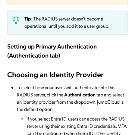
Tip:
The RADIUS server doesn’t become
operational until you add it to a user group.
Setting up Primary Authentication
(Authentication tab)
Choosing an Identity Provider
To select how your users will authenticate into this
RADIUS server, click the
Authentication
tab and select
an identity provider from the dropdown. JumpCloud is
the default option.
If you select Entra ID, users can access the RADIUS
server using their existing Entra ID credentials. MFA
can’t be configured when Entra ID is the identity