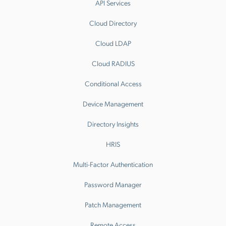
API Services
Cloud Directory
Cloud LDAP
Cloud RADIUS
Conditional Access
Device Management
Directory Insights
HRIS
Multi-Factor Authentication
Password Manager
Patch Management
Remote Access