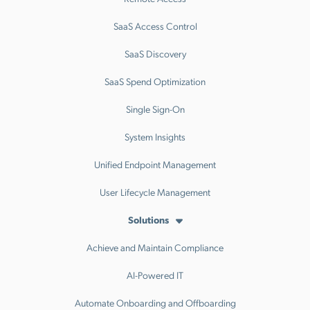
SaaS Access Control
SaaS Discovery
SaaS Spend Optimization
Single Sign-On
System Insights
Unified Endpoint Management
User Lifecycle Management
Solutions
Achieve and Maintain Compliance
AI-Powered IT
Automate Onboarding and Offboarding