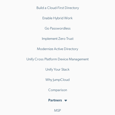
Build a Cloud-First Directory
Enable Hybrid Work
Go Passwordless
Implement Zero Trust
Modernize Active Directory
Unify Cross Platform Device Management
Unify Your Stack
Why JumpCloud
Comparison
Partners
MSP