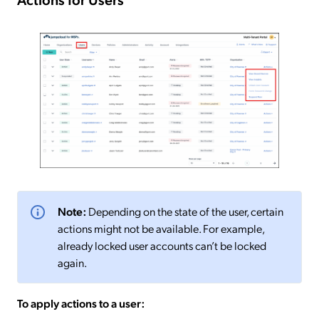
Note:
Depending on the state of the user, certain
actions might not be available. For example,
already locked user accounts can’t be locked
again.
To apply actions to a user: