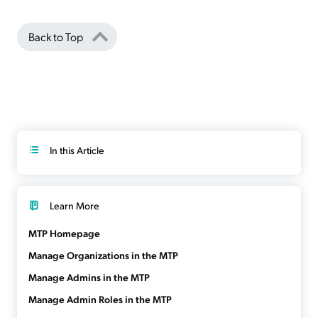
Back to Top
In this Article
Learn More
MTP Homepage
Manage Organizations in the MTP
Manage Admins in the MTP
Manage Admin Roles in the MTP