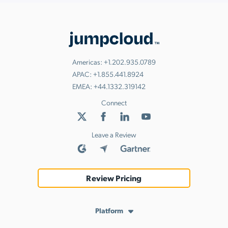
Americas:
+1.202.935.0789
APAC:
+1.855.441.8924
EMEA:
+44.1332.319142
Connect
Leave a Review
Review Pricing
Platform