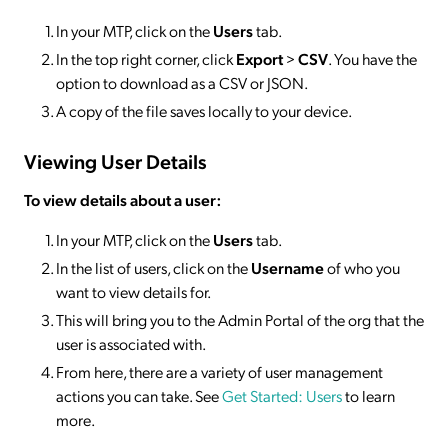
In your MTP, click on the
Users
tab.
In the top right corner, click
Export
>
CSV
. You have the
option to download as a CSV or JSON.
A copy of the file saves locally to your device.
Viewing User Details
To view details about a user:
In your MTP, click on the
Users
tab.
In the list of users, click on the
Username
of who you
want to view details for.
This will bring you to the Admin Portal of the org that the
user is associated with.
From here, there are a variety of user management
actions you can take. See
Get Started: Users
to learn
more.