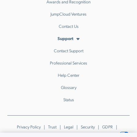
Awards and Recognition
JumpCloud Ventures
Contact Us
Support
Contact Support
Professional Services
Help Center
Glossary
Status
Privacy Policy
Trust
Legal
Security
GDPR
Patents
Trademarks & Guidelines
Your Privacy Choices