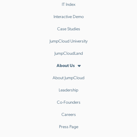
IT Index
Interactive Demo
Case Studies
JumpCloud University
JumpCloudLand
About Us
About JumpCloud
Leadership
Co-Founders
Careers
Press Page