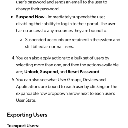
user's password and sends an email to the user to
change their password.
Suspend Now
- Immediately suspends the user,
disabling their ability to log in to their portal. The user
has no access to any resources they are bound to.
Suspended accounts are retained in the system and
still billed as normal users.
You can also apply actions to a bulk set of users by
selecting more than one, and then the actions available
are;
Unlock
,
Suspend
, and
Reset Password
.
You can also see what User Groups, Devices and
Applications are bound to each user by clicking on the
expandable row dropdown arrow next to each user’s
User State.
Exporting Users
To export Users: