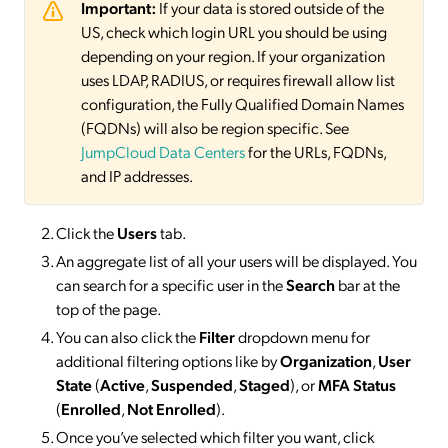
Important:
If your data is stored outside of the
US, check which login URL you should be using
depending on your region. If your organization
uses LDAP, RADIUS, or requires firewall allow list
configuration, the Fully Qualified Domain Names
(FQDNs) will also be region specific. See
JumpCloud Data Centers
for the URLs, FQDNs,
and IP addresses.
Click the
Users
tab.
An aggregate list of all your users will be displayed. You
can search for a specific user in the
Search
bar at the
top of the page.
You can also click the
Filter
dropdown menu for
additional filtering options like by
Organization
,
User
State
(
Active
,
Suspended
,
Staged
), or
MFA Status
(
Enrolled
,
Not Enrolled
).
Once you’ve selected which filter you want, click