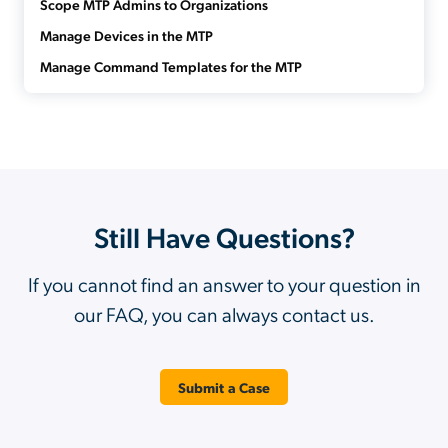
Scope MTP Admins to Organizations
Manage Devices in the MTP
Manage Command Templates for the MTP
Still Have Questions?
If you cannot find an answer to your question in
our FAQ, you can always contact us.
Submit a Case