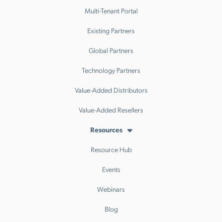
Multi-Tenant Portal
Existing Partners
Global Partners
Technology Partners
Value-Added Distributors
Value-Added Resellers
Resources
Resource Hub
Events
Webinars
Blog