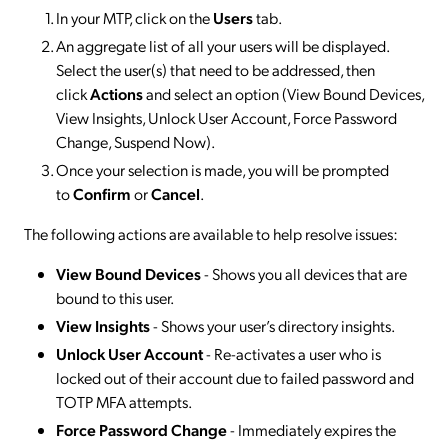
In your MTP, click on the
Users
tab.
An aggregate list of all your users will be displayed.
Select the user(s) that need to be addressed, then
click
Actions
and select an option (View Bound Devices,
View Insights, Unlock User Account, Force Password
Change, Suspend Now).
Once your selection is made, you will be prompted
to
Confirm
or
Cancel
.
The following actions are available to help resolve issues:
View Bound Devices
- Shows you all devices that are
bound to this user.
View Insights
- Shows your user’s directory insights.
Unlock User Account
- Re-activates a user who is
locked out of their account due to failed password and
TOTP MFA attempts.
Force Password Change
- Immediately expires the