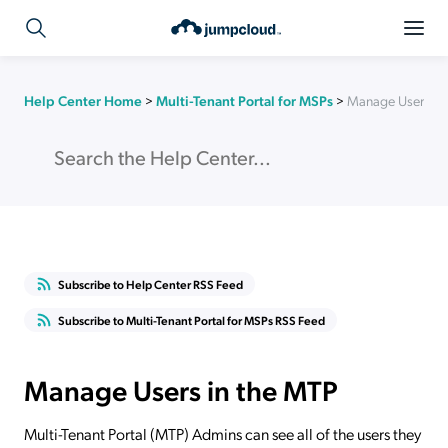
Help Center Home
>
Multi-Tenant Portal for MSPs
>
Manage Users in
Subscribe to Help Center RSS Feed
Subscribe to Multi-Tenant Portal for MSPs RSS Feed
Manage Users in the MTP
Multi-Tenant Portal (MTP) Admins can see all of the users they