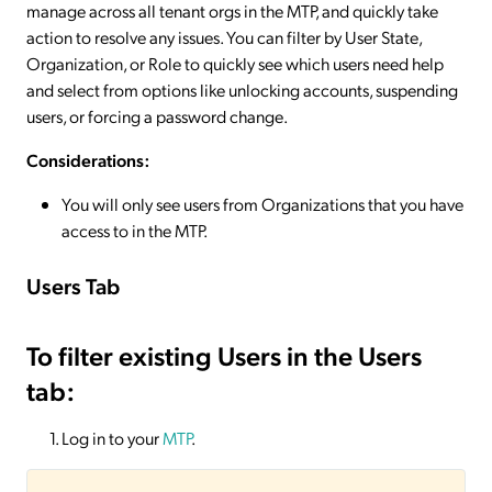
manage across all tenant orgs in the MTP, and quickly take
action to resolve any issues. You can filter by User State,
Organization, or Role to quickly see which users need help
and select from options like unlocking accounts, suspending
users, or forcing a password change.
Considerations:
You will only see users from Organizations that you have
access to in the MTP.
Users Tab
To filter existing Users in the Users
tab:
Log in to your
MTP
.