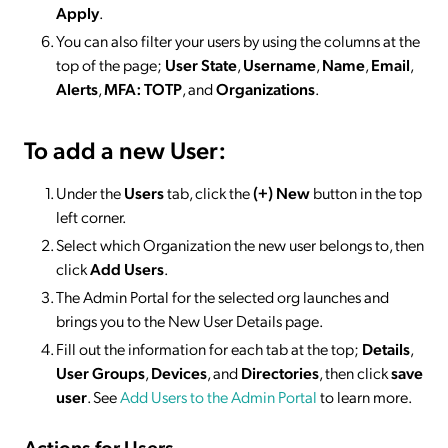
Apply
.
You can also filter your users by using the columns at the
top of the page;
User State
,
Username
,
Name
,
Email
,
Alerts
,
MFA: TOTP
, and
Organizations
.
To add a new User:
Under the
Users
tab, click the
(+) New
button in the top
left corner.
Select which Organization the new user belongs to, then
click
Add Users
.
The Admin Portal for the selected org launches and
brings you to the New User Details page.
Fill out the information for each tab at the top;
Details
,
User Groups
,
Devices
, and
Directories
, then click
save
user
. See
Add Users to the Admin Portal
to learn more.
Actions for Users