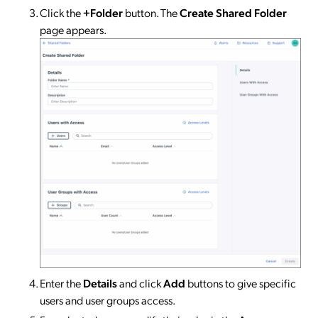
Click the
+Folder
button. The
Create Shared Folder
page appears.
Enter the
Details
and click
Add
buttons to give specific
users and user groups access.