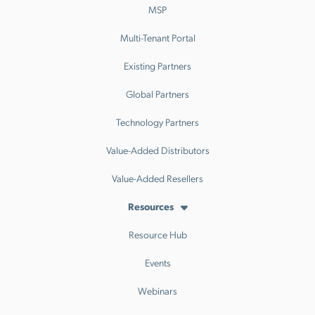
MSP
Multi-Tenant Portal
Existing Partners
Global Partners
Technology Partners
Value-Added Distributors
Value-Added Resellers
Resources
Resource Hub
Events
Webinars