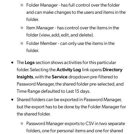
Folder Manager - has full control over the folder
and can make changes to the users and items in the
folder.
Item Manager - has control over the items in the
folder (view, add, edit, and delete).
Folder Member - can only use the items in the
folder.
​​​​​​​The
Logs
section shows activities for this particular
folder. Selecting the
Activity Log
link opens
Directory
Insights
, with the
Service
dropdown pre-filtered to
Password Manager, the shared folder pre-selected, and
Time Range defaulted to Last 15 days.
Shared folders can be exported in Password Manager,
but the export has to be done by the Folder Manager for
the shared folder.
Password Manager exports to CSV in two separate
folders, one for personal items and one for shared