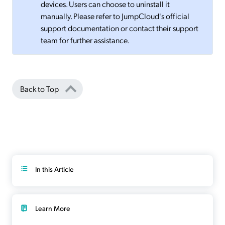
devices. Users can choose to uninstall it
manually. Please refer to JumpCloud's official
support documentation or contact their support
team for further assistance.
Back to Top
In this Article
Learn More