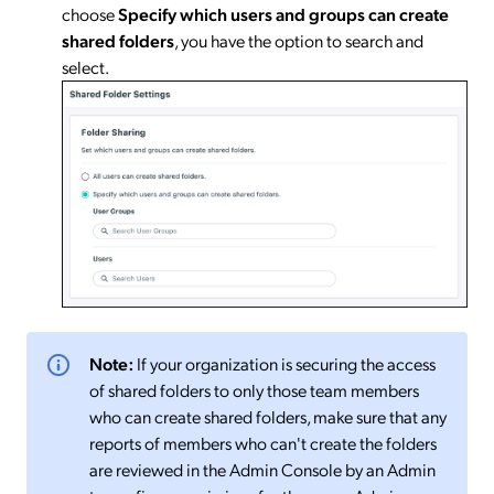
choose
Specify
which users and groups can create
shared folders
, you have the option to search and
select.
Note:
If your organization is securing the access
of shared folders to only those team members
who can create shared folders, make sure that any
reports of members who can't create the folders
are reviewed in the Admin Console by an Admin