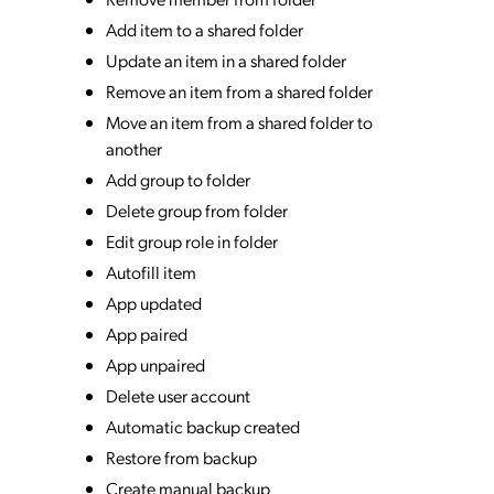
Add item to a shared folder
Update an item in a shared folder
Remove an item from a shared folder
Move an item from a shared folder to
another
Add group to folder
Delete group from folder
Edit group role in folder
Autofill item
App updated
App paired
App unpaired
Delete user account
Automatic backup created
Restore from backup
Create manual backup