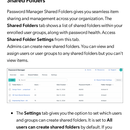
Shared Folders
Password Manager Shared Folders gives you seamless item
sharing and management across your organization. The
Shared Folders
tab shows a list of shared folders within your
enrolled user groups, along with password health. Access
Shared Folder Settings
from this tab.
Admins can create new shared folders. You can view and
assign users or user groups to any shared folders but you can't
view items.
The
Settings
tab gives you the option to set which users
and groups can create shared folders. It is set to
All
users can create shared folders
by default. If you