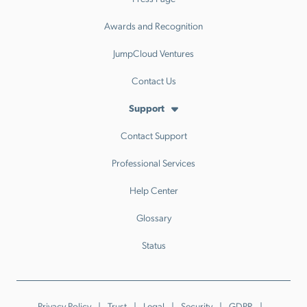
Awards and Recognition
JumpCloud Ventures
Contact Us
Support
Contact Support
Professional Services
Help Center
Glossary
Status
Privacy Policy
Trust
Legal
Security
GDPR