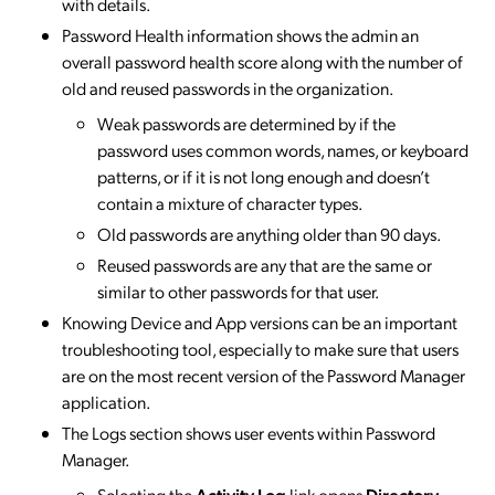
with details.
Password Health information shows the admin an
overall password health score along with the number of
old and reused passwords in the organization.
Weak passwords are determined by if the
password uses common words, names, or keyboard
patterns, or if it is not long enough and doesn’t
contain a mixture of character types.
Old passwords are anything older than 90 days.
Reused passwords are any that are the same or
similar to other passwords for that user.
Knowing Device and App versions can be an important
troubleshooting tool, especially to make sure that users
are on the most recent version of the Password Manager
application.
The Logs section shows user events within Password
Manager.
Selecting the
Activity Log
link opens
Directory