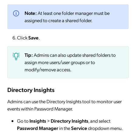
Note:
At least one folder manager must be
assigned to create a shared folder.
Click
Save
.
Tip:
Admins can also update shared folders to
assign more users/user groups or to
modify/remove access.
Directory Insights
Admins can use the Directory Insights tool to monitor user
events within Password Manager.
Go to
Insights
>
Directory
Insights
, and select
Password Manager
in the
Service
dropdown menu.