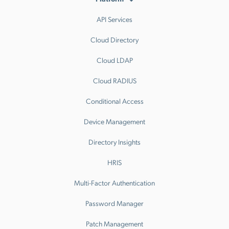
API Services
Cloud Directory
Cloud LDAP
Cloud RADIUS
Conditional Access
Device Management
Directory Insights
HRIS
Multi-Factor Authentication
Password Manager
Patch Management