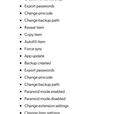
Export passwords
Change pincode
Change backup path
Reveal item
Copy item
Autofill item
Force sync
App update
Backup created
Export passwords
Change pincode
Change backup path
Paranoid mode enabled
Paranoid mode disabled
Change extension settings
Change item settings