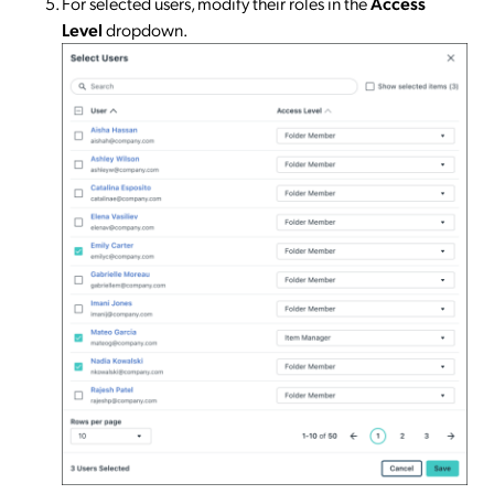
For selected users, modify their roles in the
Access
Level
dropdown.