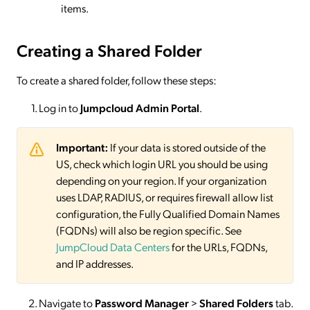
items.
Creating a Shared Folder
To create a shared folder, follow these steps:
Log in to
Jumpcloud Admin Portal
.
Important:
If your data is stored outside of the
US, check which login URL you should be using
depending on your region. If your organization
uses LDAP, RADIUS, or requires firewall allow list
configuration, the Fully Qualified Domain Names
(FQDNs) will also be region specific. See
JumpCloud Data Centers
for the URLs, FQDNs,
and IP addresses.
Navigate to
Password Manager
>
Shared Folders
tab.