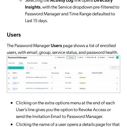
Insights
, with the Service dropdown pre-filtered to
Password Manager and Time Range defaulted to
Last 15 days.
Users
The Password Manager
Users
page shows a list of enrolled
users, with email, group, service status, and password health.
Clicking on the extra options menu at the end of each
User’s line gives you the option to Revoke Access or
send the Invitation Email to Password Manager.
Clicking the name of a user opens a details page for that