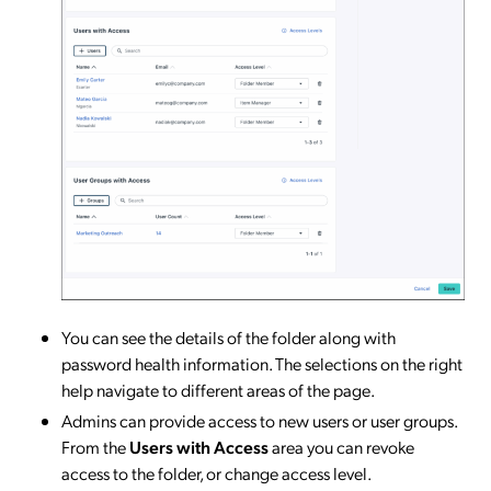
You can see the details of the folder along with
password health information. The selections on the right
help navigate to different areas of the page.
Admins can provide access to new users or user groups.
From the
Users with Access
area you can revoke
access to the folder, or change access level.