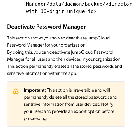
Manager/data/daemon/backup/<director
with 36-digit unique id>
Deactivate Password Manager
This section shows you how to deactivate JumpCloud
Password Manager for your organization.
By doing this, you can deactivate JumpCloud Password
Manager for all users and their devices in your organization.
This action permanently erases all the stored passwords and
sensitive information within the app.
Important:
This action is irreversible and will
permanently delete all the stored passwords and
sensitive information from user devices. Notify
your users and provide an export option before
proceeding.