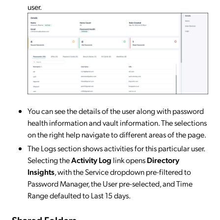
user.
​​​​​​​You can see the details of the user along with password
health information and vault information. The selections
on the right help navigate to different areas of the page.
The Logs section shows activities for this particular user.
Selecting the
Activity Log
link opens
Directory
Insights
, with the Service dropdown pre-filtered to
Password Manager, the User pre-selected, and Time
Range defaulted to Last 15 days.