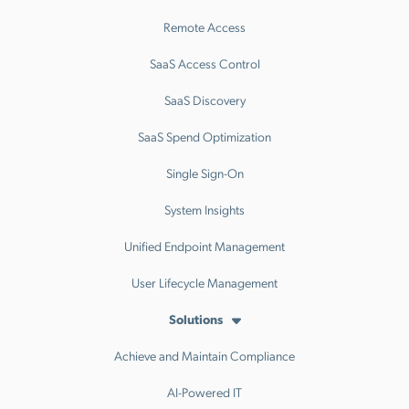
Remote Access
SaaS Access Control
SaaS Discovery
SaaS Spend Optimization
Single Sign-On
System Insights
Unified Endpoint Management
User Lifecycle Management
Solutions
Achieve and Maintain Compliance
AI-Powered IT