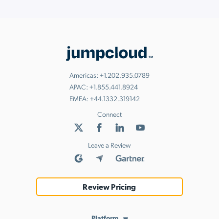
Americas:
+1.202.935.0789
APAC:
+1.855.441.8924
EMEA:
+44.1332.319142
Connect
Leave a Review
Review Pricing
Platform