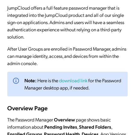
JumpCloud offers a full feature password manager that is
integrated into the JumpCloud product and all of our single
sign-on applications. Admins and users will have a seamless
authentication experience without relying on a third-party
solution.
After User Groups are enrolled in Password Manager, admins
can manage identity, access, and devices from within the
admin console.
Note:
Here is the
download link
for the Password
Manager desktop app, if needed.
Overview Page
The Password Manager
Overview
page shows basic
information about
Pending Invites
,
Shared Folders
,
Enrolled Groups
,
Password Health
,
Devices
, App Versions,