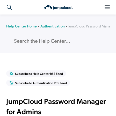
Help Center Home
>
Authentication
>
JumpCloud Password Manager 
Subscribe to Help Center RSS Feed
Subscribe to Authentication RSS Feed
JumpCloud Password Manager
for Admins