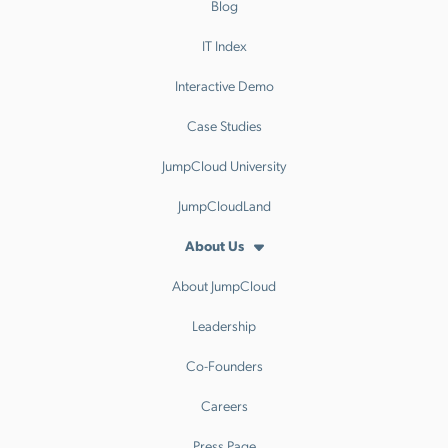
Blog
IT Index
Interactive Demo
Case Studies
JumpCloud University
JumpCloudLand
About Us
About JumpCloud
Leadership
Co-Founders
Careers
Press Page