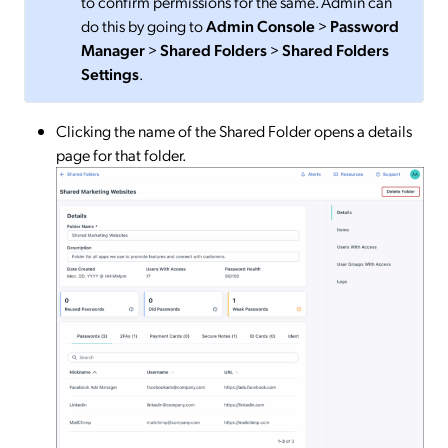
to confirm permissions for the same. Admin can
do this by going to
Admin Console
>
Password
Manager
>
Shared Folders
>
Shared Folders
Settings
.
Clicking the name of the Shared Folder opens a details
page for that folder.