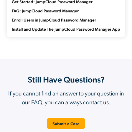
Get Started: JumpCloud Password Manager
FAQ: JumpCloud Password Manager
Enroll Users in JumpCloud Password Manager
Install and Update The JumpCloud Password Manager App
Still Have Questions?
If you cannot find an answer to your question in
our FAQ, you can always contact us.
Submit a Case