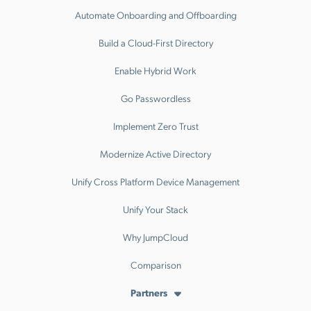
Automate Onboarding and Offboarding
Build a Cloud-First Directory
Enable Hybrid Work
Go Passwordless
Implement Zero Trust
Modernize Active Directory
Unify Cross Platform Device Management
Unify Your Stack
Why JumpCloud
Comparison
Partners