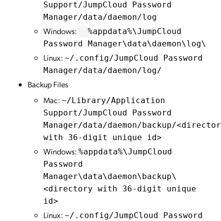
Support/JumpCloud Password
Manager/data/daemon/log
Windows:
%appdata%\JumpCloud
Password Manager\data\daemon\log\
Linux:
~/.config/JumpCloud Password
Manager/data/daemon/log/
Backup Files
Mac:
~/Library/Application
Support/JumpCloud Password
Manager/data/daemon/backup/<director
with 36-digit unique id>
Windows:
%appdata%\JumpCloud
Password
Manager\data\daemon\backup\
<directory with 36-digit unique
id>
Linux:
~/.config/JumpCloud Password