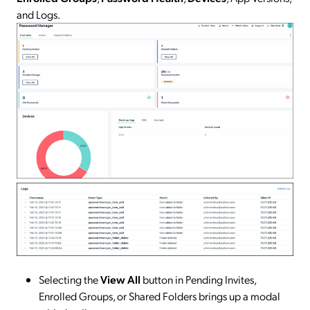
and Logs.
Selecting the
View All
button in Pending Invites,
Enrolled Groups, or Shared Folders brings up a modal