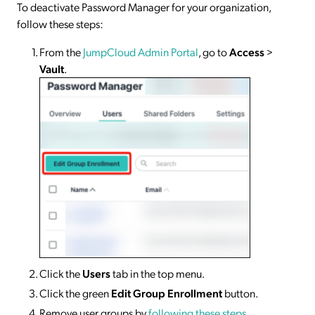
To deactivate Password Manager for your organization,
follow these steps:
From the
JumpCloud Admin Portal
, go to
Access
>
Vault
.
Click the
Users
tab in the top menu.
Click the green
Edit Group Enrollment
button.
Remove user groups by
following these steps
.