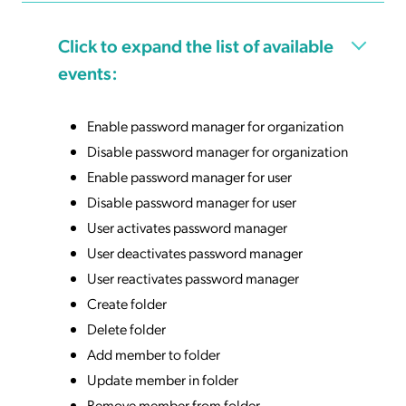
Click to expand the list of available
events:
Enable password manager for organization
Disable password manager for organization
Enable password manager for user
Disable password manager for user
User activates password manager
User deactivates password manager
User reactivates password manager
Create folder
Delete folder
Add member to folder
Update member in folder
Remove member from folder