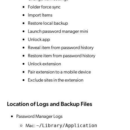
Folder force sync
Import Items
Restore local backup
Launch password manager mini
Unlock app
Reveal item from password history
Restore item from password history
Unlock extension
Pair extension to a mobile device
Exclude sites in the extension
Location of Logs and Backup Files
Password Manager Logs
Mac:
~/Library/Application