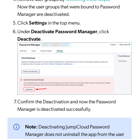
Now the user groups that were bound to Password
Manager are deactivated.
Click
Settings
in the top menu.
Under
Deactivate Password Manager
, click
Deactivate
.
Confirm the Deactivation and now the Password
Manager is deactivated successfully.
Note:
Deactivating JumpCloud Password
Manager does not uninstall the app from the user