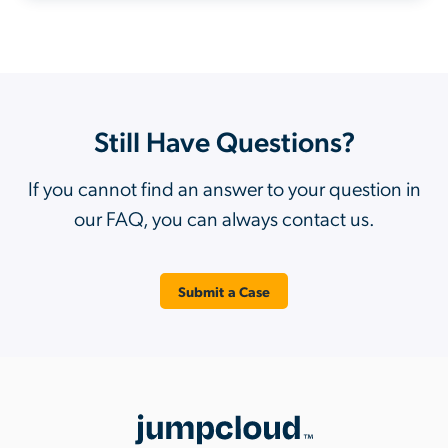
Still Have Questions?
If you cannot find an answer to your question in
our FAQ, you can always contact us.
Submit a Case