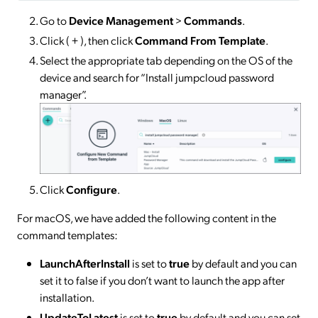
Go to
Device Management
>
Commands
.
Click ( + ), then click
Command From Template
.
Select the appropriate tab depending on the OS of the
device and search for “Install jumpcloud password
manager”.
Click
Configure
.
For macOS, we have added the following content in the
command templates:
LaunchAfterInstall
is set to
true
by default and you can
set it to false if you don’t want to launch the app after
installation.
UpdateToLatest
is set to
true
by default and you can set