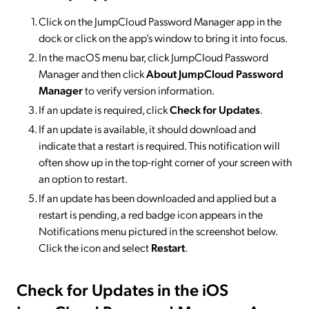
Click on the JumpCloud Password Manager app in the
dock or click on the app’s window to bring it into focus.
In the macOS menu bar, click JumpCloud Password
Manager and then click
About JumpCloud Password
Manager
to verify version information.
If an update is required, click
Check for Updates
.
If an update is available, it should download and
indicate that a restart is required. This notification will
often show up in the top-right corner of your screen with
an option to restart.
If an update has been downloaded and applied but a
restart is pending, a red badge icon appears in the
Notifications menu pictured in the screenshot below.
Click the icon and select
Restart
.
Check for Updates in the iOS