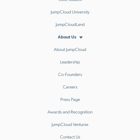
JumpCloud University
JumpCloudLand
About Us
About JumpCloud
Leadership
Co-Founders
Careers
Press Page
Awards and Recognition
JumpCloud Ventures
Contact Us