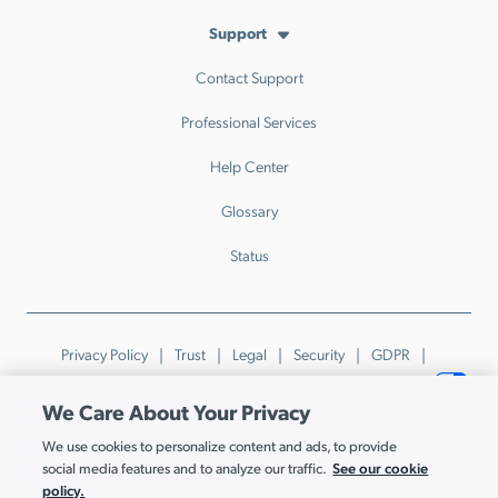
Support
Contact Support
Professional Services
Help Center
Glossary
Status
Privacy Policy
Trust
Legal
Security
GDPR
Patents
Trademarks & Guidelines
Your Privacy Choices
We Care About Your Privacy
© JumpCloud Inc. All rights reserved. 2026
We use cookies to personalize content and ads, to provide
Various trademarks held by their respective owners.
See our cookie
social media features and to analyze our traffic.
policy.