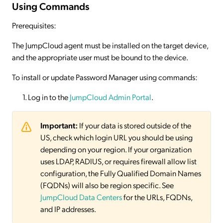
Using Commands
Prerequisites:
The JumpCloud agent must be installed on the target device,
and the appropriate user must be bound to the device.
To install or update Password Manager using commands:
Log in to the
JumpCloud Admin Portal
.
Important:
If your data is stored outside of the
US, check which login URL you should be using
depending on your region. If your organization
uses LDAP, RADIUS, or requires firewall allow list
configuration, the Fully Qualified Domain Names
(FQDNs) will also be region specific. See
JumpCloud Data Centers
for the URLs, FQDNs,
and IP addresses.