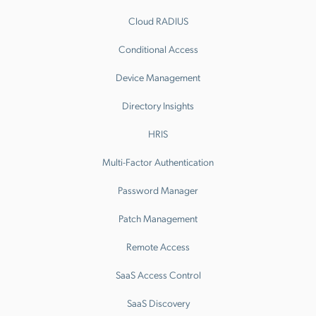
Cloud RADIUS
Conditional Access
Device Management
Directory Insights
HRIS
Multi-Factor Authentication
Password Manager
Patch Management
Remote Access
SaaS Access Control
SaaS Discovery