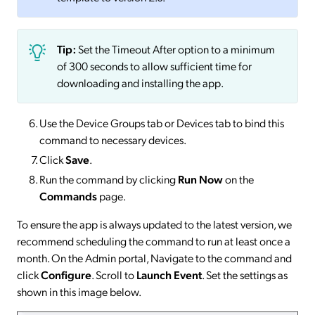
Tip:
Set the Timeout After option to a minimum
of 300 seconds to allow sufficient time for
downloading and installing the app.
Use the Device Groups tab or Devices tab to bind this
command to necessary devices.
Click
Save
.
Run the command by clicking
Run Now
on the
Commands
page.
To ensure the app is always updated to the latest version, we
recommend scheduling the command to run at least once a
month. On the Admin portal, Navigate to the command and
click
Configure
. Scroll to
Launch Event
. Set the settings as
shown in this image below.