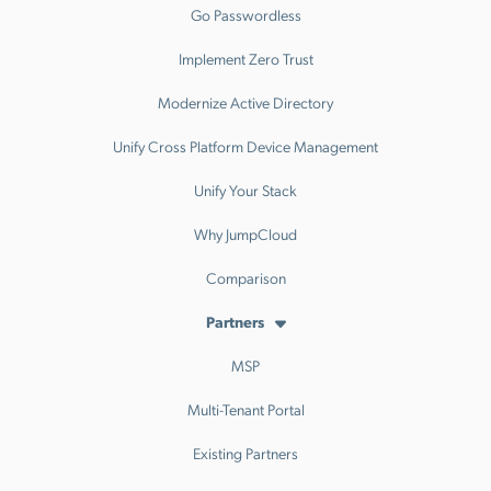
Go Passwordless
Implement Zero Trust
Modernize Active Directory
Unify Cross Platform Device Management
Unify Your Stack
Why JumpCloud
Comparison
Partners
MSP
Multi-Tenant Portal
Existing Partners