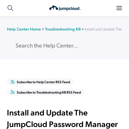
Help Center Home
>
Troubleshooting KB
>
Install and Update The 
Subscribe to Help Center RSS Feed
Subscribe to Troubleshooting KB RSS Feed
Install and Update The
JumpCloud Password Manager