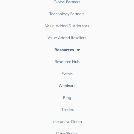
Global Partners
Technology Partners
Value-Added Distributors
Value-Added Resellers
Resources
Resource Hub
Events
Webinars
Blog
IT Index
Interactive Demo
Case Studies