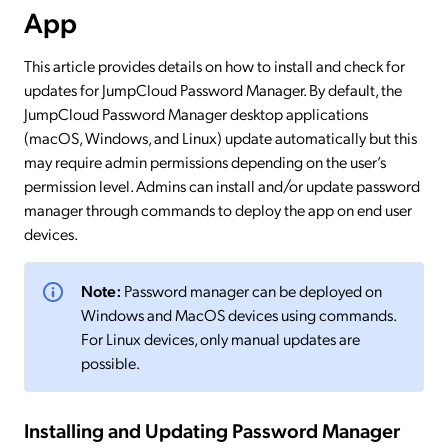
App
This article provides details on how to install and check for
updates for JumpCloud Password Manager. By default, the
JumpCloud Password Manager desktop applications
(macOS, Windows, and Linux) update automatically but this
may require admin permissions depending on the user’s
permission level. Admins can install and/or update password
manager through commands to deploy the app on end user
devices.
Note:
Password manager can be deployed on
Windows and MacOS devices using commands.
For Linux devices, only manual updates are
possible.
Installing and Updating Password Manager