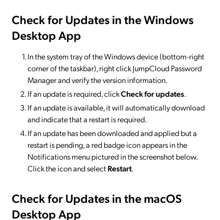
Check for Updates in the Windows
Desktop App
In the system tray of the Windows device (bottom-right
corner of the taskbar), right click JumpCloud Password
Manager and verify the version information.
If an update is required, click
Check for updates
.
If an update is available, it will automatically download
and indicate that a restart is required.
If an update has been downloaded and applied but a
restart is pending, a red badge icon appears in the
Notifications menu pictured in the screenshot below.
Click the icon and select
Restart
.
Check for Updates in the macOS
Desktop App