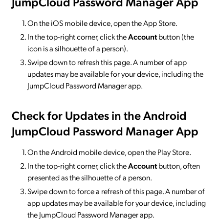
JumpCloud Password Manager App
On the iOS mobile device, open the App Store.
In the top-right corner, click the
Account
button (the
icon is a silhouette of a person).
Swipe down to refresh this page. A number of app
updates may be available for your device, including the
JumpCloud Password Manager app.
Check for Updates in the Android
JumpCloud Password Manager App
On the Android mobile device, open the Play Store.
In the top-right corner, click the
Account
button, often
presented as the silhouette of a person.
Swipe down to force a refresh of this page. A number of
app updates may be available for your device, including
the JumpCloud Password Manager app.