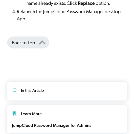
name already exists. Click
Replace
option.
Relaunch the JumpCloud Password Manager desktop
App.
Back to Top
In this Article
Learn More
JumpCloud Password Manager for Admins