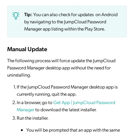
Tip:
You can also check for updates on Android
by navigating to the JumpCloud Password
Manager app listing within the Play Store.
Manual Update
The following process will force update the JumpCloud
Password Manager desktop app without the need for
uninstalling.
If the JumpCloud Password Manager desktop app is
currently running, quit the app.
In a browser, go to
Get App | JumpCloud Password
Manager
to download the latest installer.
Run the installer.
You will be prompted that an app with the same