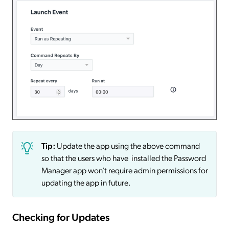
Tip:
Update the app using the above command
so that the users who have installed the Password
Manager app won’t require admin permissions for
updating the app in future.
Checking for Updates