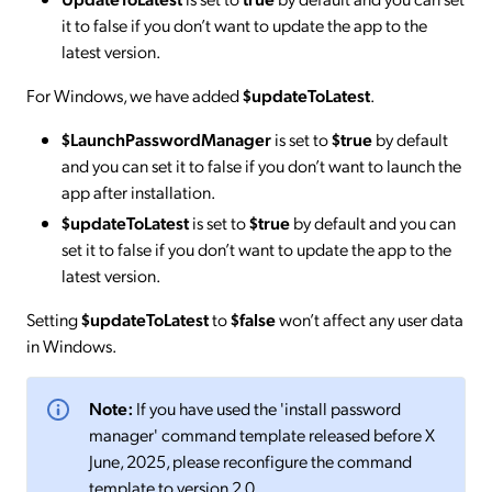
it to false if you don’t want to update the app to the
latest version.
For Windows, we have added
$updateToLatest
.
$LaunchPasswordManager
is set to
$true
by default
and you can set it to false if you don’t want to launch the
app after installation.
$updateToLatest
is set to
$true
by default and you can
set it to false if you don’t want to update the app to the
latest version.
Setting
$updateToLatest
to
$false
won’t affect any user data
in Windows.
Note:
If you have used the 'install password
manager' command template released before X
June, 2025, please reconfigure the command
template to version 2.0.