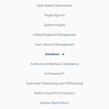
SaaS Spend Optimization
Single Sign-On
System Insights
Unified Endpoint Management
User Lifecycle Management
Solutions
Achieve and Maintain Compliance
AI-Powered IT
Automate Onboarding and Offboarding
Build a Cloud-First Directory
Enable Hybrid Work