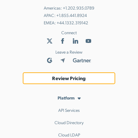
Americas:
+1.202.935.0789
APAC:
+1.855.441.8924
EMEA:
+44.1332.319142
Connect
Leave a Review
Review Pricing
Platform
API Services
Cloud Directory
Cloud LDAP