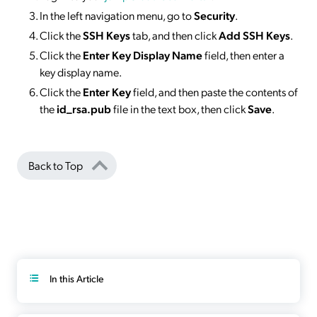
In the left navigation menu, go to
Security
.
Click the
SSH Keys
tab, and then click
Add SSH Keys
.
Click the
Enter Key Display Name
field, then enter a
key display name.
Click the
Enter Key
field, and then paste the contents of
the
id_rsa.pub
file in the text box, then click
Save
.
Back to Top
In this Article