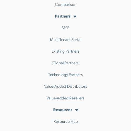
Comparison
Partners
MSP
Multi-Tenant Portal
Existing Partners
Global Partners
Technology Partners
Value-Added Distributors
Value-Added Resellers
Resources
Resource Hub