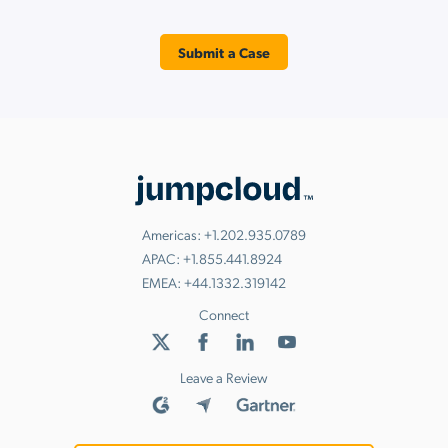
Submit a Case
Americas:
+1.202.935.0789
APAC:
+1.855.441.8924
EMEA:
+44.1332.319142
Connect
Leave a Review