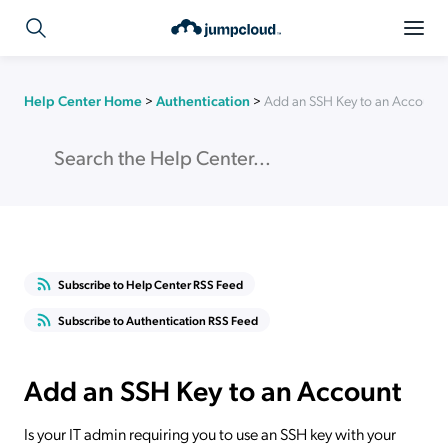
Help Center Home
>
Authentication
>
Add an SSH Key to an Account
Subscribe to Help Center RSS Feed
Subscribe to Authentication RSS Feed
Add an SSH Key to an Account
Is your IT admin requiring you to use an SSH key with your