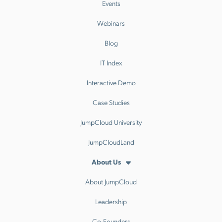
Events
Webinars
Blog
IT Index
Interactive Demo
Case Studies
JumpCloud University
JumpCloudLand
About Us
About JumpCloud
Leadership
Co-Founders