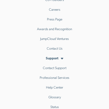
Careers
Press Page
Awards and Recognition
JumpCloud Ventures
Contact Us
Support
Contact Support
Professional Services
Help Center
Glossary
Status