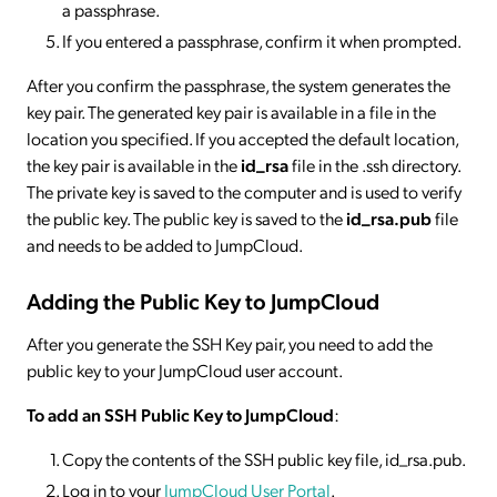
a passphrase.
If you entered a passphrase, confirm it when prompted.
After you confirm the passphrase, the system generates the
key pair. The generated key pair is available in a file in the
location you specified. If you accepted the default location,
the key pair is available in the
id_rsa
file in the .ssh directory.
The private key is saved to the computer and is used to verify
the public key. The public key is saved to the
id_rsa.pub
file
and needs to be added to JumpCloud.
Adding the Public Key to JumpCloud
After you generate the SSH Key pair, you need to add the
public key to your JumpCloud user account.
To add an SSH Public Key to JumpCloud
:
Copy the contents of the SSH public key file, id_rsa.pub.
Log in to your
JumpCloud User Portal
.