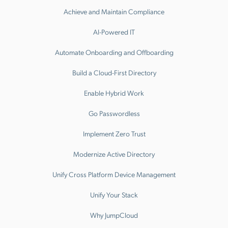
Achieve and Maintain Compliance
AI-Powered IT
Automate Onboarding and Offboarding
Build a Cloud-First Directory
Enable Hybrid Work
Go Passwordless
Implement Zero Trust
Modernize Active Directory
Unify Cross Platform Device Management
Unify Your Stack
Why JumpCloud