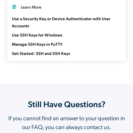
Learn More
Use a Security Key or Device Authenticator with User
Accounts
Use SSH Keys for Windows
Manage SSH Keys in PuTTY
Get Started: SSH and SSH Keys
Still Have Questions?
If you cannot find an answer to your question in
our FAQ, you can always contact us.