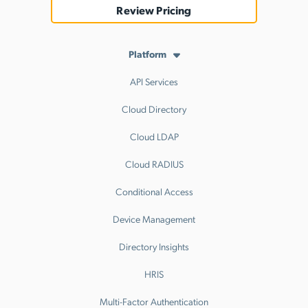
Review Pricing
Platform
API Services
Cloud Directory
Cloud LDAP
Cloud RADIUS
Conditional Access
Device Management
Directory Insights
HRIS
Multi-Factor Authentication