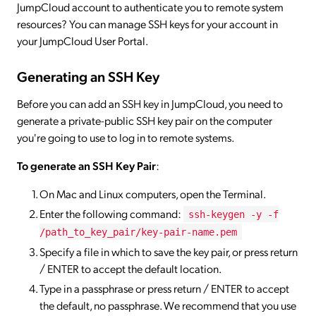
JumpCloud account to authenticate you to remote system
resources? You can manage SSH keys for your account in
your JumpCloud User Portal.
Generating an SSH Key
Before you can add an SSH key in JumpCloud, you need to
generate a private-public SSH key pair on the computer
you're going to use to log in to remote systems.
To generate an SSH Key Pair
:
On Mac and Linux computers, open the Terminal.
Enter the following command:
ssh-keygen -y -f
/path_to_key_pair/key-pair-name.pem
Specify a file in which to save the key pair, or press return
/ ENTER to accept the default location.
Type in a passphrase or press return / ENTER to accept
the default, no passphrase. We recommend that you use