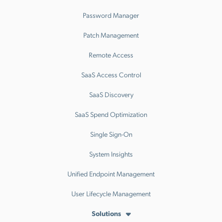
Password Manager
Patch Management
Remote Access
SaaS Access Control
SaaS Discovery
SaaS Spend Optimization
Single Sign-On
System Insights
Unified Endpoint Management
User Lifecycle Management
Solutions