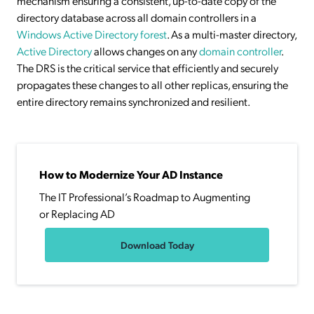
mechanism ensuring a consistent, up-to-date copy of the
directory database across all domain controllers in a
Windows Active Directory forest
. As a multi-master directory,
Active Directory
allows changes on any
domain controller
.
The DRS is the critical service that efficiently and securely
propagates these changes to all other replicas, ensuring the
entire directory remains synchronized and resilient.
How to Modernize Your AD Instance
The IT Professional’s Roadmap to Augmenting
or Replacing AD
Download Today