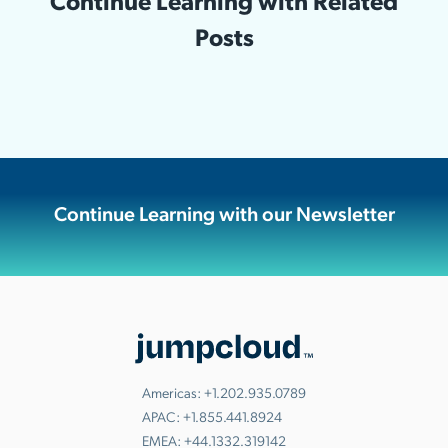
Continue Learning with Related
Posts
Continue Learning with our Newsletter
Americas:
+1.202.935.0789
APAC:
+1.855.441.8924
EMEA:
+44.1332.319142