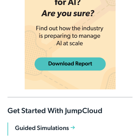
Get Started With JumpCloud
Guided Simulations