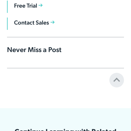
Free Trial
Contact Sales
Never Miss a Post