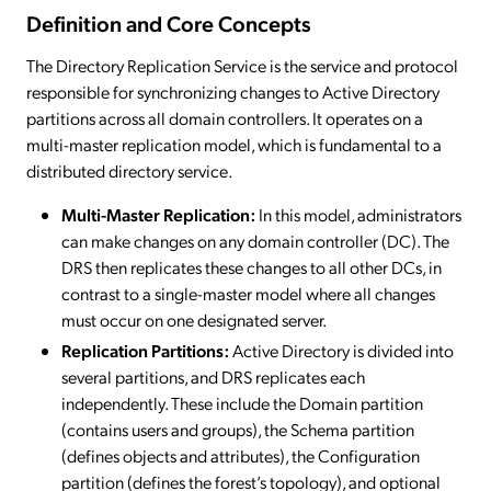
Definition and Core Concepts
The Directory Replication Service is the service and protocol
responsible for synchronizing changes to Active Directory
partitions across all domain controllers. It operates on a
multi-master replication model, which is fundamental to a
distributed directory service.
Multi-Master Replication:
In this model, administrators
can make changes on any domain controller (DC). The
DRS then replicates these changes to all other DCs, in
contrast to a single-master model where all changes
must occur on one designated server.
Replication Partitions:
Active Directory is divided into
several partitions, and DRS replicates each
independently. These include the Domain partition
(contains users and groups), the Schema partition
(defines objects and attributes), the Configuration
partition (defines the forest’s topology), and optional