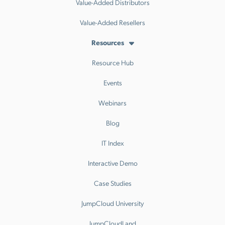
Value-Added Distributors
Value-Added Resellers
Resources
Resource Hub
Events
Webinars
Blog
IT Index
Interactive Demo
Case Studies
JumpCloud University
JumpCloudLand