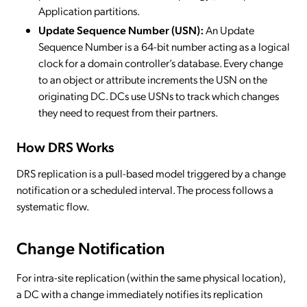
Application partitions.
Update Sequence Number (USN):
An Update
Sequence Number is a 64-bit number acting as a logical
clock for a domain controller’s database. Every change
to an object or attribute increments the USN on the
originating DC. DCs use USNs to track which changes
they need to request from their partners.
How DRS Works
DRS replication is a pull-based model triggered by a change
notification or a scheduled interval. The process follows a
systematic flow.
Change Notification
For intra-site replication (within the same physical location),
a DC with a change immediately notifies its replication