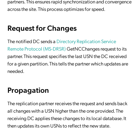
partners. This ensures rapid synchronization and convergence
across the site. This process optimizes for speed.
Request for Changes
The notified DC sends a
Directory Replication Service
Remote Protocol (MS-DRSR)
GetNCChanges request to its
partner. This request specifies the last USN the DC received
for a given partition. This tells the partner which updates are
needed.
Propagation
The replication partner receives the request and sends back
all changes with a USN higher than the one provided. The
receiving DC applies these changes to its local database. It
then updates its own USNs to reflect the new state.