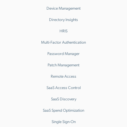
Device Management
Directory Insights
HRIS
Multi-Factor Authentication
Password Manager
Patch Management
Remote Access
SaaS Access Control
SaaS Discovery
SaaS Spend Optimization
Single Sign-On