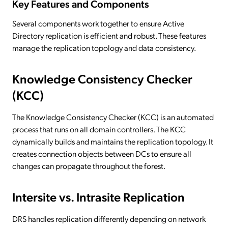
Key Features and Components
Several components work together to ensure Active
Directory replication is efficient and robust. These features
manage the replication topology and data consistency.
Knowledge Consistency Checker
(KCC)
The Knowledge Consistency Checker (KCC) is an automated
process that runs on all domain controllers. The KCC
dynamically builds and maintains the replication topology. It
creates connection objects between DCs to ensure all
changes can propagate throughout the forest.
Intersite vs. Intrasite Replication
DRS handles replication differently depending on network