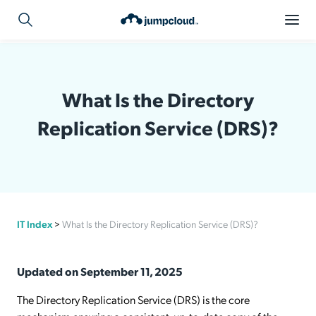
What Is the Directory
Replication Service (DRS)?
IT Index
>
What Is the Directory Replication Service (DRS)?
Updated on September 11, 2025
The Directory Replication Service (DRS) is the core