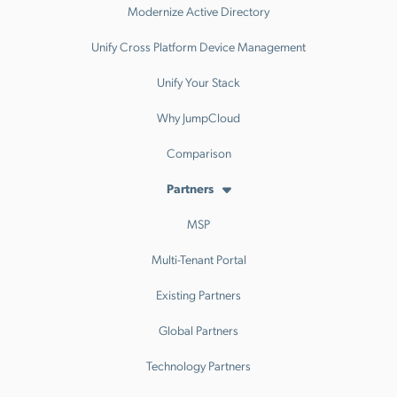
Modernize Active Directory
Unify Cross Platform Device Management
Unify Your Stack
Why JumpCloud
Comparison
Partners
MSP
Multi-Tenant Portal
Existing Partners
Global Partners
Technology Partners