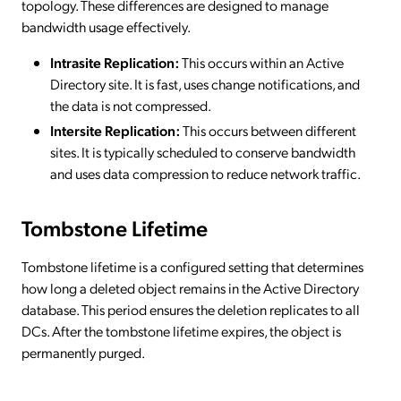
topology. These differences are designed to manage
bandwidth usage effectively.
Intrasite Replication:
This occurs within an Active
Directory site. It is fast, uses change notifications, and
the data is not compressed.
Intersite Replication:
This occurs between different
sites. It is typically scheduled to conserve bandwidth
and uses data compression to reduce network traffic.
Tombstone Lifetime
Tombstone lifetime is a configured setting that determines
how long a deleted object remains in the Active Directory
database. This period ensures the deletion replicates to all
DCs. After the tombstone lifetime expires, the object is
permanently purged.