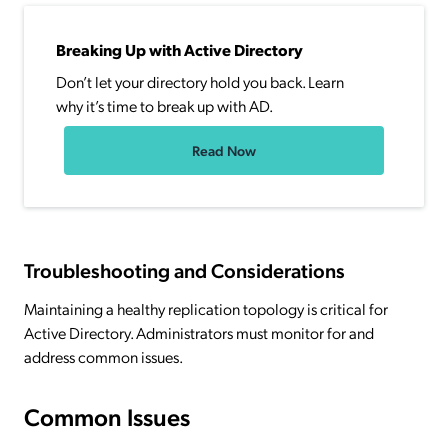
Breaking Up with Active Directory
Don’t let your directory hold you back. Learn
why it’s time to break up with AD.
Read Now
Troubleshooting and Considerations
Maintaining a healthy replication topology is critical for
Active Directory. Administrators must monitor for and
address common issues.
Common Issues