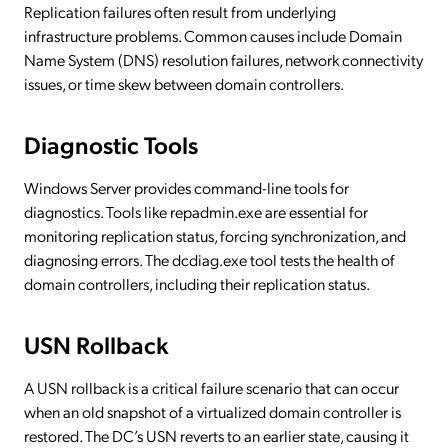
Replication failures often result from underlying
infrastructure problems. Common causes include Domain
Name System (DNS) resolution failures, network connectivity
issues, or time skew between domain controllers.
Diagnostic Tools
Windows Server provides command-line tools for
diagnostics. Tools like repadmin.exe are essential for
monitoring replication status, forcing synchronization, and
diagnosing errors. The dcdiag.exe tool tests the health of
domain controllers, including their replication status.
USN Rollback
A USN rollback is a critical failure scenario that can occur
when an old snapshot of a virtualized domain controller is
restored. The DC’s USN reverts to an earlier state, causing it