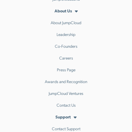
About Us
About JumpCloud
Leadership
Co-Founders
Careers
Press Page
Awards and Recognition
JumpCloud Ventures
Contact Us
Support
Contact Support