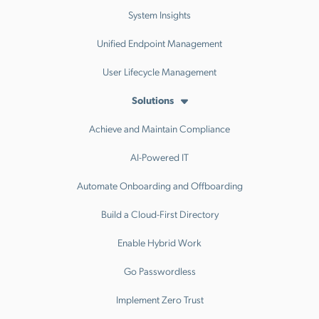
System Insights
Unified Endpoint Management
User Lifecycle Management
Solutions
Achieve and Maintain Compliance
AI-Powered IT
Automate Onboarding and Offboarding
Build a Cloud-First Directory
Enable Hybrid Work
Go Passwordless
Implement Zero Trust