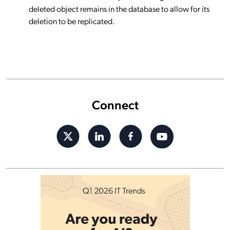
deleted object remains in the database to allow for its
deletion to be replicated.
Connect