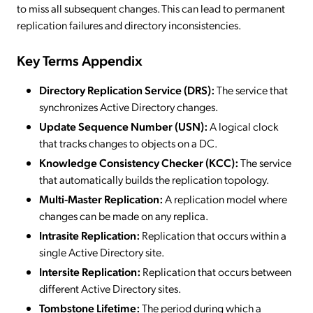
to miss all subsequent changes. This can lead to permanent
replication failures and directory inconsistencies.
Key Terms Appendix
Directory Replication Service (DRS):
The service that
synchronizes Active Directory changes.
Update Sequence Number (USN):
A logical clock
that tracks changes to objects on a DC.
Knowledge Consistency Checker (KCC):
The service
that automatically builds the replication topology.
Multi-Master Replication:
A replication model where
changes can be made on any replica.
Intrasite Replication:
Replication that occurs within a
single Active Directory site.
Intersite Replication:
Replication that occurs between
different Active Directory sites.
Tombstone Lifetime:
The period during which a