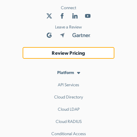
Connect
Leave a Review
Review Pricing
Platform
API Services
Cloud Directory
Cloud LDAP
Cloud RADIUS
Conditional Access