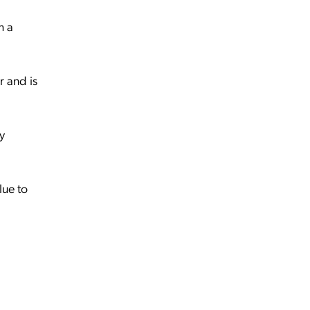
m a
r and is
y
lue to