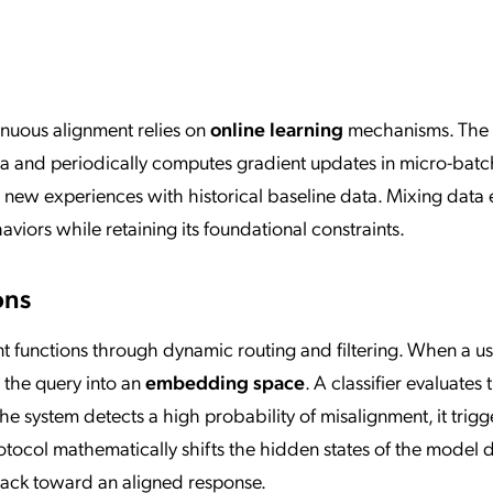
tinuous alignment relies on
online learning
mechanisms. The 
ta and periodically computes gradient updates in micro-batc
 new experiences with historical baseline data. Mixing data 
iors while retaining its foundational constraints.
ons
t functions through dynamic routing and filtering. When a u
 the query into an
embedding space
. A classifier evaluates 
he system detects a high probability of misalignment, it trigg
otocol mathematically shifts the hidden states of the model 
 back toward an aligned response.