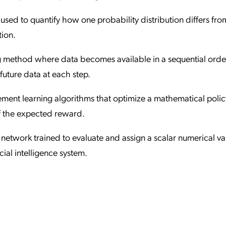
e used to quantify how one probability distribution differs fro
tion.
g method where data becomes available in a sequential orde
future data at each step.
cement learning algorithms that optimize a mathematical polic
of the expected reward.
 network trained to evaluate and assign a scalar numerical va
cial intelligence system.