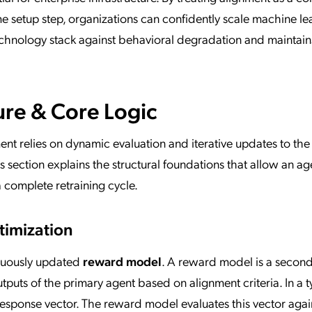
me setup step, organizations can confidently scale machine le
chnology stack against behavioral degradation and maintain
ure & Core Logic
ent relies on dynamic evaluation and iterative updates to the
 section explains the structural foundations that allow an ag
a complete retraining cycle.
imization
inuously updated
reward model
. A reward model is a secon
tputs of the primary agent based on alignment criteria. In a t
response vector. The reward model evaluates this vector agai