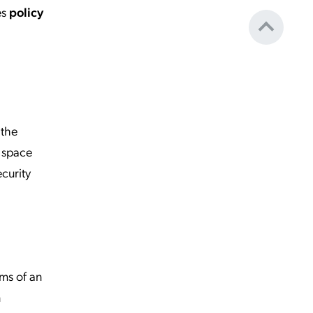
es
policy
 the
r space
curity
ams of an
n