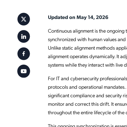
Applic
API Ser
Updated on May 14, 2026
Access
Continuous alignment is the ongoing 
synchronized with human values and c
Unlike static alignment methods applie
alignment operates dynamically. It adju
systems while they interact with live 
For IT and cybersecurity professionals,
protocols and operational mandates. 
significant compliance and security r
monitor and correct this drift. It ens
throughout the entire lifecycle of th
This ongoing synchronization is essenti