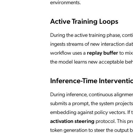
environments.
Active Training Loops
During the active training phase, con
ingests streams of new interaction da
workflow uses a
replay buffer
to mix
the model learns new acceptable behav
Inference-Time Interventi
During inference, continuous alignmen
submits a prompt, the system projects
embedding against policy vectors. If t
activation steering
protocol. This pr
token generation to steer the output