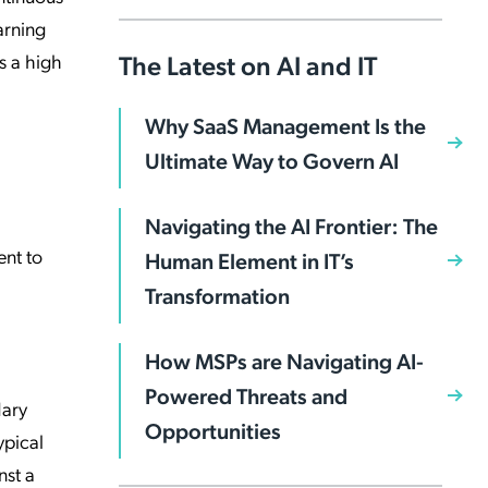
arning
The Latest on AI and IT
s a high
Why SaaS Management Is the
Ultimate Way to Govern AI
Navigating the AI Frontier: The
ent to
Human Element in IT’s
Transformation
How MSPs are Navigating AI-
Powered Threats and
dary
Opportunities
ypical
nst a