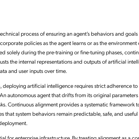
ation Catalog
Asset Management
vices
 Request
technical process of ensuring an agent’s behaviors and goals
orporate policies as the agent learns or as the environment
d solely during the pre-training or fine-tuning phases, conti
sts the internal representations and outputs of artificial intel
data and user inputs over time.
 deploying artificial intelligence requires strict adherence to
An autonomous agent that drifts from its original parameters
isks. Continuous alignment provides a systematic framework t
ures that system behaviors remain predictable, safe, and useful
e deployment.
al for enterprise infrastructure. By treating alignment as a c