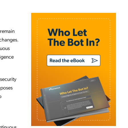
 remain
 changes.
nuous
ligence
 security
 poses
o
ontinuous