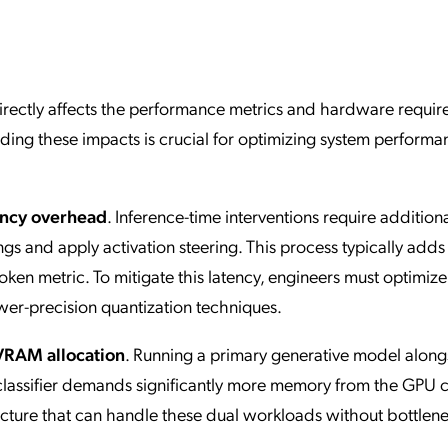
rectly affects the performance metrics and hardware requi
anding these impacts is crucial for optimizing system perform
ency overhead
. Inference-time interventions require addition
 and apply activation steering. This process typically adds
token metric. To mitigate this latency, engineers must optimize
wer-precision quantization techniques.
VRAM allocation
. Running a primary generative model along
lassifier demands significantly more memory from the GPU cl
ucture that can handle these dual workloads without bottlen