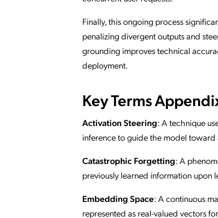
Finally, this ongoing process signific
penalizing divergent outputs and stee
grounding improves technical accurac
deployment.
Key Terms Appendi
Activation Steering
: A technique us
inference to guide the model toward 
Catastrophic Forgetting
: A phenome
previously learned information upon 
Embedding Space
: A continuous ma
represented as real-valued vectors fo