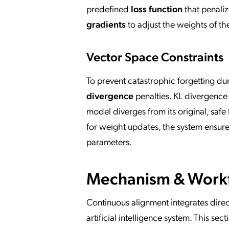
predefined
loss function
that penaliz
gradients
to adjust the weights of t
Vector Space Constraints
To prevent catastrophic forgetting du
divergence
penalties. KL divergence
model diverges from its original, saf
for weight updates, the system ensure
parameters.
Mechanism & Work
Continuous alignment integrates direct
artificial intelligence system. This s