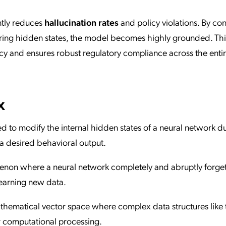
antly reduces
hallucination rates
and policy violations. By con
ring hidden states, the model becomes highly grounded. This
y and ensures robust regulatory compliance across the enti
x
ed to modify the internal hidden states of a neural network d
a desired behavioral output.
non where a neural network completely and abruptly forge
learning new data.
thematical vector space where complex data structures like 
r computational processing.