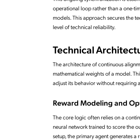
operational loop rather than a one-ti
models. This approach secures the te
level of technical reliability.
Technical Architect
The architecture of continuous alignm
mathematical weights of a model. This
adjust its behavior without requiring 
Reward Modeling and Opt
The core logic often relies on a cont
neural network trained to score the ou
setup, the primary agent generates a 