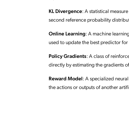
KL Divergence
: A statistical measur
second reference probability distribu
Online Learning
: A machine learnin
used to update the best predictor for 
Policy Gradients
: A class of reinfor
directly by estimating the gradients 
Reward Model
: A specialized neural
the actions or outputs of another artifi