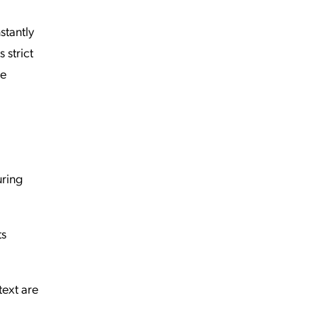
stantly
 strict
re
uring
ts
text are