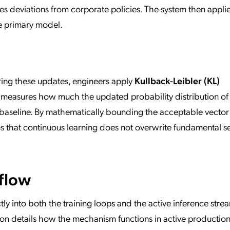
es deviations from corporate policies. The system then appli
he primary model.
ring these updates, engineers apply
Kullback-Leibler (KL)
 measures how much the updated probability distribution of
e baseline. By mathematically bounding the acceptable vecto
s that continuous learning does not overwrite fundamental se
flow
ly into both the training loops and the active inference stre
ection details how the mechanism functions in active productio