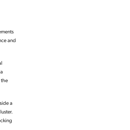
rements
ance and
al
 a
 the
side a
uster.
ecking