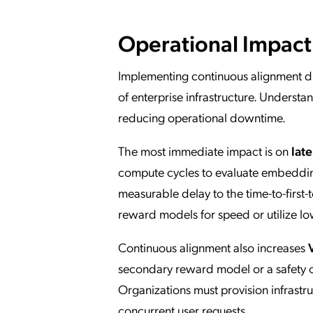
Operational Impact
Implementing continuous alignment di
of enterprise infrastructure. Underst
reducing operational downtime.
The most immediate impact is on
lat
compute cycles to evaluate embeddings
measurable delay to the time-to-first-
reward models for speed or utilize lo
Continuous alignment also increases
secondary reward model or a safety c
Organizations must provision infrastr
concurrent user requests.