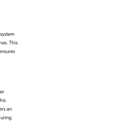
system
hes. This
ensures
ser
this
ers an
during