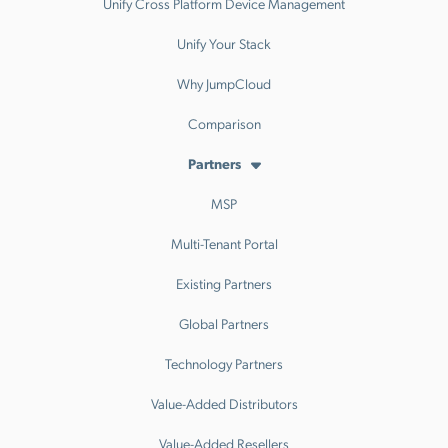
Unify Cross Platform Device Management
Unify Your Stack
Why JumpCloud
Comparison
Partners
MSP
Multi-Tenant Portal
Existing Partners
Global Partners
Technology Partners
Value-Added Distributors
Value-Added Resellers