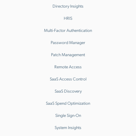
Directory Insights
HRIS
Multi-Factor Authentication
Password Manager
Patch Management
Remote Access
SaaS Access Control
SaaS Discovery
SaaS Spend Optimization
Single Sign-On
System Insights