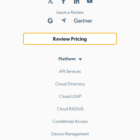
Leave a Review
Review Pricing
Platform
API Services
Cloud Directory
Cloud LDAP
Cloud RADIUS
Conditional Access
Device Management