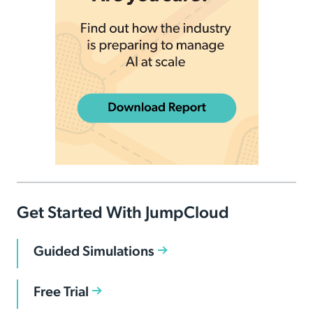
Get Started With JumpCloud
Guided Simulations
Free Trial