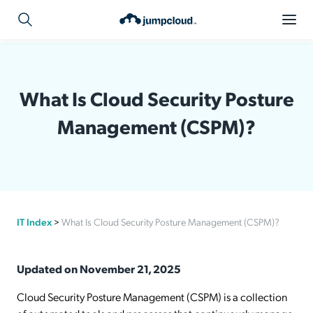
What Is Cloud Security Posture
Management (CSPM)?
IT Index
>
What Is Cloud Security Posture Management (CSPM)?
Updated on November 21, 2025
Cloud Security Posture Management (CSPM) is a collection