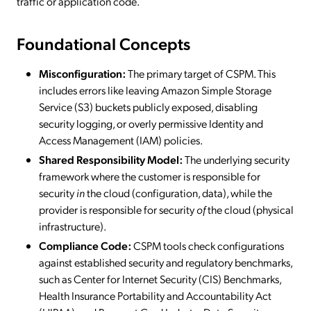
traffic or application code.
Foundational Concepts
Misconfiguration:
The primary target of CSPM. This
includes errors like leaving Amazon Simple Storage
Service (S3) buckets publicly exposed, disabling
security logging, or overly permissive Identity and
Access Management (IAM) policies.
Shared Responsibility Model:
The underlying security
framework where the customer is responsible for
security
in
the cloud (configuration, data), while the
provider is responsible for security
of
the cloud (physical
infrastructure).
Compliance Code:
CSPM tools check configurations
against established security and regulatory benchmarks,
such as Center for Internet Security (CIS) Benchmarks,
Health Insurance Portability and Accountability Act