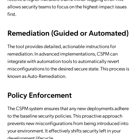
allows security teams to focus on the highest-impact issues
first.
Remediation (Guided or Automated)
The tool provides detailed, actionable instructions for
remediation. In advanced implementations, CSPM can
integrate with automation tools to automatically revert
misconfigurations to the desired secure state. This process is
known as Auto-Remediation.
Policy Enforcement
The CSPM system ensures that any new deployments adhere
to the baseline security policies. This proactive approach
prevents new misconfigurations from being introduced into
your environment. It effectively shifts security left in your
development lifecycle.