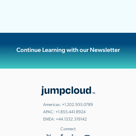
Continue Learning with our Newsletter
Americas:
+1.202.935.0789
APAC:
+1.855.441.8924
EMEA:
+44.1332.319142
Connect