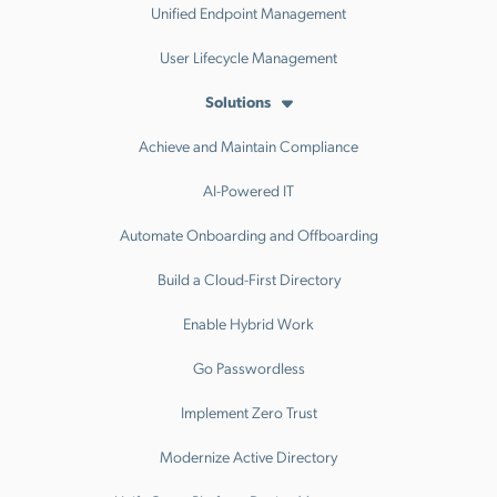
Unified Endpoint Management
User Lifecycle Management
Solutions
Achieve and Maintain Compliance
AI-Powered IT
Automate Onboarding and Offboarding
Build a Cloud-First Directory
Enable Hybrid Work
Go Passwordless
Implement Zero Trust
Modernize Active Directory