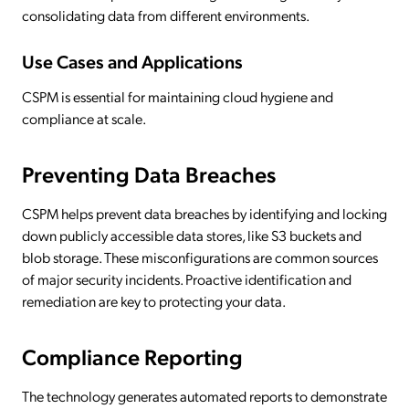
consolidating data from different environments.
Use Cases and Applications
CSPM is essential for maintaining cloud hygiene and
compliance at scale.
Preventing Data Breaches
CSPM helps prevent data breaches by identifying and locking
down publicly accessible data stores, like S3 buckets and
blob storage. These misconfigurations are common sources
of major security incidents. Proactive identification and
remediation are key to protecting your data.
Compliance Reporting
The technology generates automated reports to demonstrate