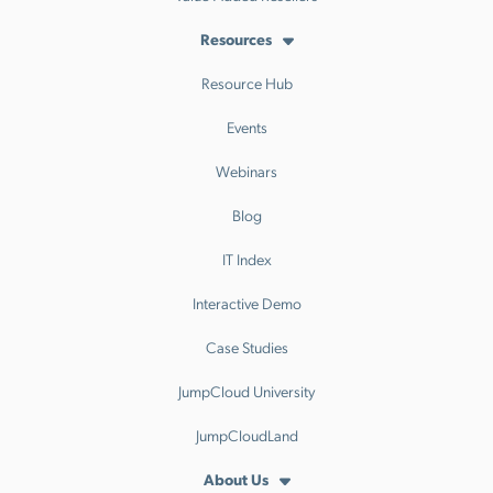
Resources
Resource Hub
Events
Webinars
Blog
IT Index
Interactive Demo
Case Studies
JumpCloud University
JumpCloudLand
About Us