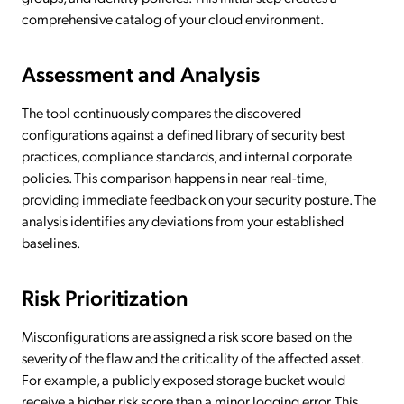
comprehensive catalog of your cloud environment.
Assessment and Analysis
The tool continuously compares the discovered
configurations against a defined library of security best
practices, compliance standards, and internal corporate
policies. This comparison happens in near real-time,
providing immediate feedback on your security posture. The
analysis identifies any deviations from your established
baselines.
Risk Prioritization
Misconfigurations are assigned a risk score based on the
severity of the flaw and the criticality of the affected asset.
For example, a publicly exposed storage bucket would
receive a higher risk score than a minor logging error. This