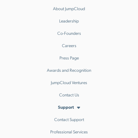
About JumpCloud
Leadership
Co-Founders
Careers
Press Page
Awards and Recognition
JumpCloud Ventures
Contact Us
Support
Contact Support
Professional Services