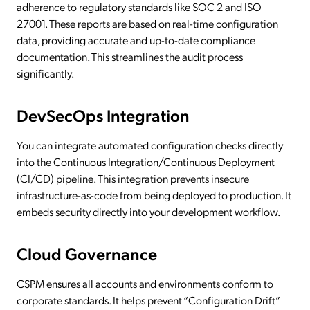
adherence to regulatory standards like SOC 2 and ISO
27001. These reports are based on real-time configuration
data, providing accurate and up-to-date compliance
documentation. This streamlines the audit process
significantly.
DevSecOps Integration
You can integrate automated configuration checks directly
into the Continuous Integration/Continuous Deployment
(CI/CD) pipeline. This integration prevents insecure
infrastructure-as-code from being deployed to production. It
embeds security directly into your development workflow.
Cloud Governance
CSPM ensures all accounts and environments conform to
corporate standards. It helps prevent “Configuration Drift”