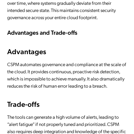
over time, where systems gradually deviate from their
intended secure state. This maintains consistent security
governance across your entire cloud footprint.
Advantages and Trade-offs
Advantages
CSPM automates governance and compliance at the scale of
the cloud. It provides continuous, proactive risk detection,
which is impossible to achieve manually. It also dramatically
reduces the risk of human error leading to a breach.
Trade-offs
The tools can generate a high volume of alerts, leading to
“alert fatigue” if not properly tuned and prioritized. CSPM
also requires deep integration and knowledge of the specific