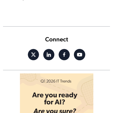
Connect