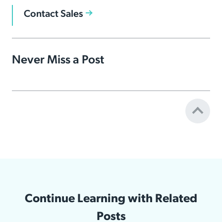
Contact Sales
Never Miss a Post
Continue Learning with Related
Posts