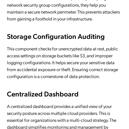
network security group configurations, they help you
maintain a secure network perimeter. This prevents attackers
from gaining a foothold in your infrastructure.
Storage Configuration Auditing
This component checks for unencrypted data at rest, public
access settings on storage buckets like S3, and improper
logging configurations. It helps secure your sensitive data
from accidental exposure or theft. Ensuring correct storage
configuration is a cornerstone of data protection.
Centralized Dashboard
A centralized dashboard provides a unified view of your
security posture across multiple cloud providers. This is
essential for organizations with a multi-cloud strategy. The
dashboard simplifies monitoring and management by