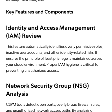
Key Features and Components
Identity and Access Management
(IAM) Review
This feature automatically identifies overly permissive roles,
inactive user accounts, and other identity-related risks. It
ensures the principle of least privilege is maintained across
your cloud environment. Proper IAM hygiene is critical for
preventing unauthorized access.
Network Security Group (NSG)
Analysis
CSPM tools detect open ports, overly broad firewall rules,
and unauthorized network access paths. By analyzing