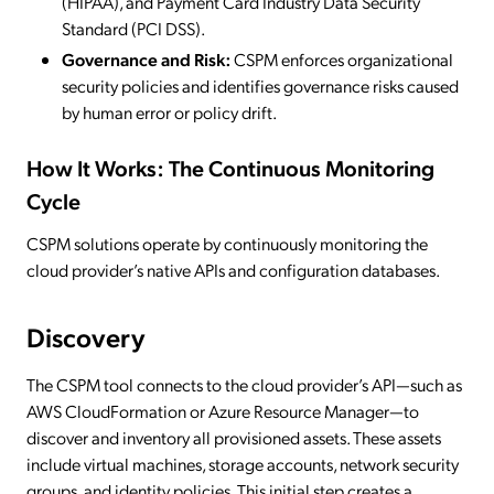
(HIPAA), and Payment Card Industry Data Security
Standard (PCI DSS).
Governance and Risk:
CSPM enforces organizational
security policies and identifies governance risks caused
by human error or policy drift.
How It Works: The Continuous Monitoring
Cycle
CSPM solutions operate by continuously monitoring the
cloud provider’s native APIs and configuration databases.
Discovery
The CSPM tool connects to the cloud provider’s API—such as
AWS CloudFormation or Azure Resource Manager—to
discover and inventory all provisioned assets. These assets
include virtual machines, storage accounts, network security
groups, and identity policies. This initial step creates a