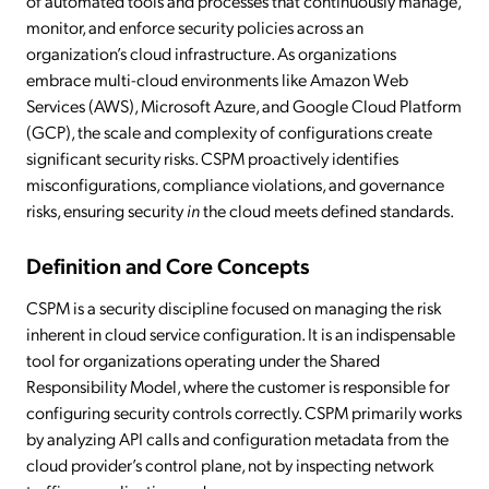
of automated tools and processes that continuously manage,
monitor, and enforce security policies across an
organization’s cloud infrastructure. As organizations
embrace multi-cloud environments like Amazon Web
Services (AWS), Microsoft Azure, and Google Cloud Platform
(GCP), the scale and complexity of configurations create
significant security risks. CSPM proactively identifies
misconfigurations, compliance violations, and governance
risks, ensuring security
in
the cloud meets defined standards.
Definition and Core Concepts
CSPM is a security discipline focused on managing the risk
inherent in cloud service configuration. It is an indispensable
tool for organizations operating under the Shared
Responsibility Model, where the customer is responsible for
configuring security controls correctly. CSPM primarily works
by analyzing API calls and configuration metadata from the
cloud provider’s control plane, not by inspecting network