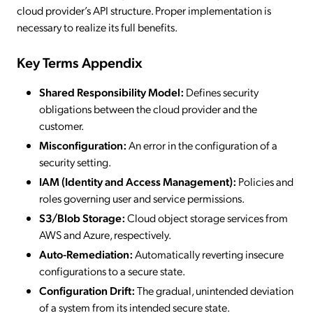
cloud provider’s API structure. Proper implementation is
necessary to realize its full benefits.
Key Terms Appendix
Shared Responsibility Model:
Defines security
obligations between the cloud provider and the
customer.
Misconfiguration:
An error in the configuration of a
security setting.
IAM (Identity and Access Management):
Policies and
roles governing user and service permissions.
S3/Blob Storage:
Cloud object storage services from
AWS and Azure, respectively.
Auto-Remediation:
Automatically reverting insecure
configurations to a secure state.
Configuration Drift:
The gradual, unintended deviation
of a system from its intended secure state.