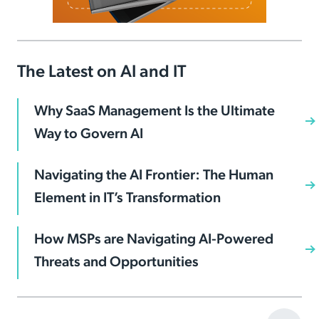
The Latest on AI and IT
Why SaaS Management Is the Ultimate
Way to Govern AI
Navigating the AI Frontier: The Human
Element in IT’s Transformation
How MSPs are Navigating AI-Powered
Threats and Opportunities