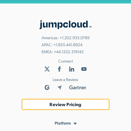
Americas:
+1.202.935.0789
APAC:
+1.855.441.8924
EMEA:
+44.1332.319142
Connect
Leave a Review
Review Pricing
Platform