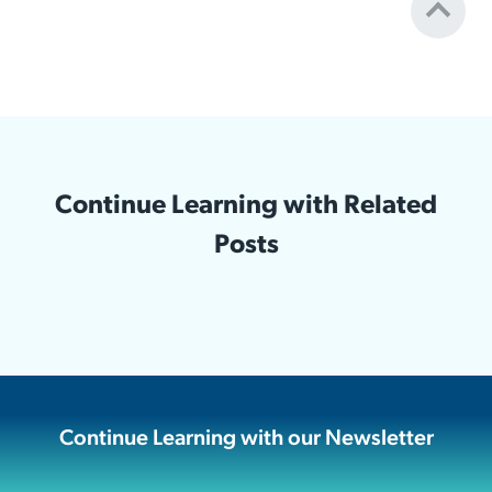
Continue Learning with Related
Posts
Continue Learning with our Newsletter