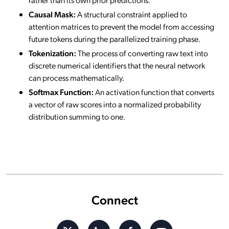
Causal Mask:
A structural constraint applied to
attention matrices to prevent the model from accessing
future tokens during the parallelized training phase.
Tokenization:
The process of converting raw text into
discrete numerical identifiers that the neural network
can process mathematically.
Softmax Function:
An activation function that converts
a vector of raw scores into a normalized probability
distribution summing to one.
Connect