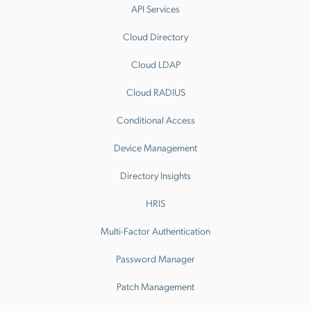
API Services
Cloud Directory
Cloud LDAP
Cloud RADIUS
Conditional Access
Device Management
Directory Insights
HRIS
Multi-Factor Authentication
Password Manager
Patch Management