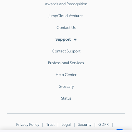
Awards and Recognition
JumpCloud Ventures
Contact Us
Support
Contact Support
Professional Services
Help Center
Glossary
Status
Privacy Policy
Trust
Legal
Security
GDPR
Patents
Trademarks & Guidelines
Your Privacy Choices