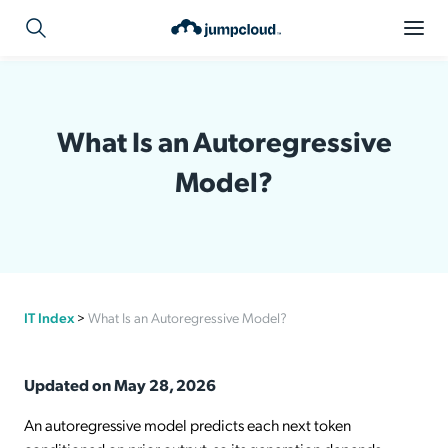
What Is an Autoregressive
Model?
IT Index
>
What Is an Autoregressive Model?
Updated on May 28, 2026
An autoregressive model predicts each next token