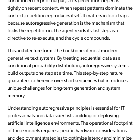
conditioned on prior output, so its generation depends
tightly on recent context. When repeat patterns dominate the
context, repetition reproduces itself. It matters in loop traps
because autoregressive generation is the mechanism that
locks the repetition in. The agent reads its last step as a
directive to re-execute, and the cycle compounds.
This architecture forms the backbone of most modern
generative text systems. By treating sequential data as a
conditional probability distribution, autoregressive systems
build outputs one step at a time. This step-by-step nature
guarantees coherence over short sequences but introduces
unique challenges for long-term generation and system
memory.
Understanding autoregressive principles is essential for IT
professionals and data scientists building or deploying
artificial intelligence environments. The operational footprint
of these models requires specific hardware considerations
and deployment strategies to optimize latency and minimize