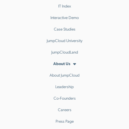
IT Index
Interactive Demo
Case Studies
JumpCloud University
JumpCloudLand
About Us
About JumpCloud
Leadership
Co-Founders
Careers
Press Page