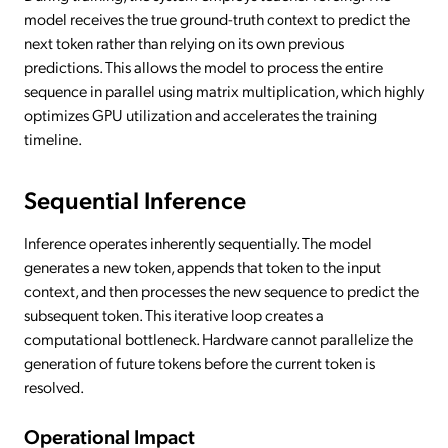
model receives the true ground-truth context to predict the
next token rather than relying on its own previous
predictions. This allows the model to process the entire
sequence in parallel using matrix multiplication, which highly
optimizes GPU utilization and accelerates the training
timeline.
Sequential Inference
Inference operates inherently sequentially. The model
generates a new token, appends that token to the input
context, and then processes the new sequence to predict the
subsequent token. This iterative loop creates a
computational bottleneck. Hardware cannot parallelize the
generation of future tokens before the current token is
resolved.
Operational Impact