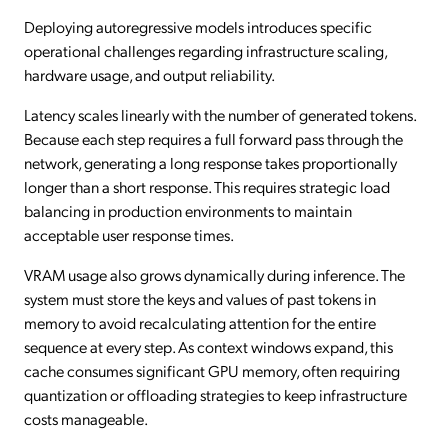
Deploying autoregressive models introduces specific
operational challenges regarding infrastructure scaling,
hardware usage, and output reliability.
Latency scales linearly with the number of generated tokens.
Because each step requires a full forward pass through the
network, generating a long response takes proportionally
longer than a short response. This requires strategic load
balancing in production environments to maintain
acceptable user response times.
VRAM usage also grows dynamically during inference. The
system must store the keys and values of past tokens in
memory to avoid recalculating attention for the entire
sequence at every step. As context windows expand, this
cache consumes significant GPU memory, often requiring
quantization or offloading strategies to keep infrastructure
costs manageable.