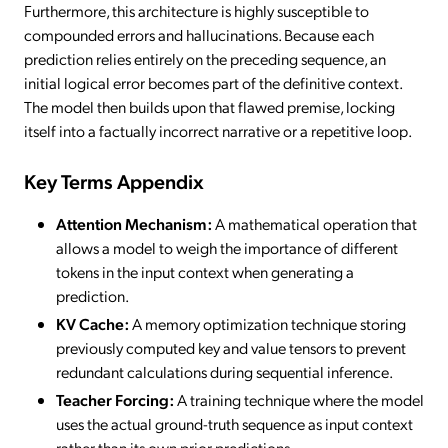
Furthermore, this architecture is highly susceptible to
compounded errors and hallucinations. Because each
prediction relies entirely on the preceding sequence, an
initial logical error becomes part of the definitive context.
The model then builds upon that flawed premise, locking
itself into a factually incorrect narrative or a repetitive loop.
Key Terms Appendix
Attention Mechanism:
A mathematical operation that
allows a model to weigh the importance of different
tokens in the input context when generating a
prediction.
KV Cache:
A memory optimization technique storing
previously computed key and value tensors to prevent
redundant calculations during sequential inference.
Teacher Forcing:
A training technique where the model
uses the actual ground-truth sequence as input context
rather than its own prior predictions.