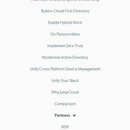
Build a Cloud-First Directory
Enable Hybrid Work
Go Passwordless
Implement Zero Trust
Modernize Active Directory
Unify Cross Platform Device Management
Unify Your Stack
Why JumpCloud
Comparison
Partners
MSP