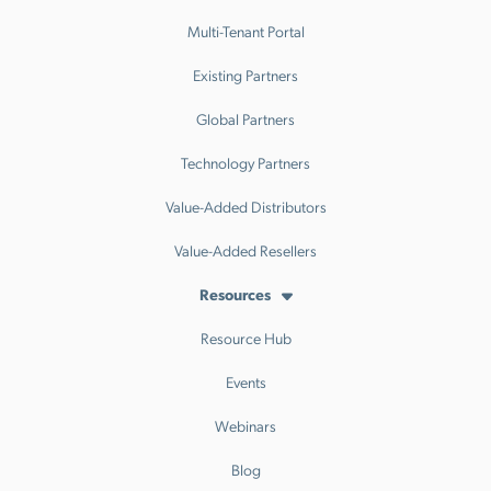
Multi-Tenant Portal
Existing Partners
Global Partners
Technology Partners
Value-Added Distributors
Value-Added Resellers
Resources
Resource Hub
Events
Webinars
Blog