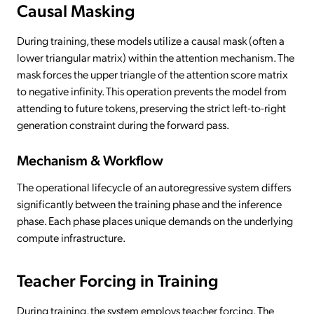
Causal Masking
During training, these models utilize a causal mask (often a
lower triangular matrix) within the attention mechanism. The
mask forces the upper triangle of the attention score matrix
to negative infinity. This operation prevents the model from
attending to future tokens, preserving the strict left-to-right
generation constraint during the forward pass.
Mechanism & Workflow
The operational lifecycle of an autoregressive system differs
significantly between the training phase and the inference
phase. Each phase places unique demands on the underlying
compute infrastructure.
Teacher Forcing in Training
During training, the system employs teacher forcing. The