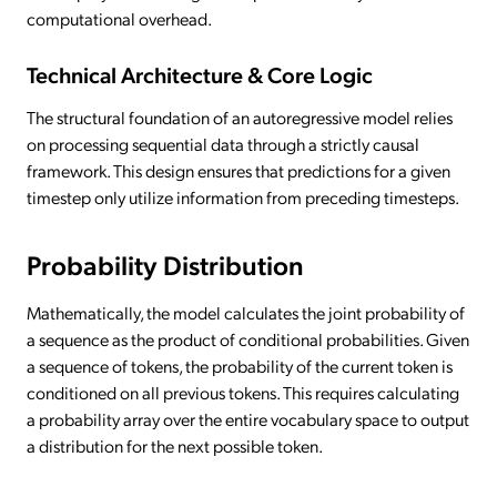
computational overhead.
Technical Architecture & Core Logic
The structural foundation of an autoregressive model relies
on processing sequential data through a strictly causal
framework. This design ensures that predictions for a given
timestep only utilize information from preceding timesteps.
Probability Distribution
Mathematically, the model calculates the joint probability of
a sequence as the product of conditional probabilities. Given
a sequence of tokens, the probability of the current token is
conditioned on all previous tokens. This requires calculating
a probability array over the entire vocabulary space to output
a distribution for the next possible token.