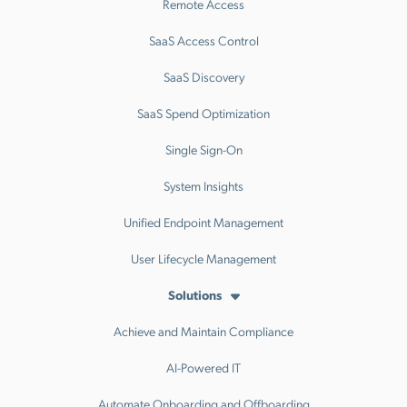
Remote Access
SaaS Access Control
SaaS Discovery
SaaS Spend Optimization
Single Sign-On
System Insights
Unified Endpoint Management
User Lifecycle Management
Solutions
Achieve and Maintain Compliance
AI-Powered IT
Automate Onboarding and Offboarding