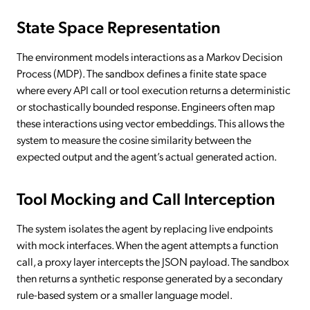
State Space Representation
The environment models interactions as a Markov Decision
Process (MDP). The sandbox defines a finite state space
where every API call or tool execution returns a deterministic
or stochastically bounded response. Engineers often map
these interactions using vector embeddings. This allows the
system to measure the cosine similarity between the
expected output and the agent’s actual generated action.
Tool Mocking and Call Interception
The system isolates the agent by replacing live endpoints
with mock interfaces. When the agent attempts a function
call, a proxy layer intercepts the JSON payload. The sandbox
then returns a synthetic response generated by a secondary
rule-based system or a smaller language model.