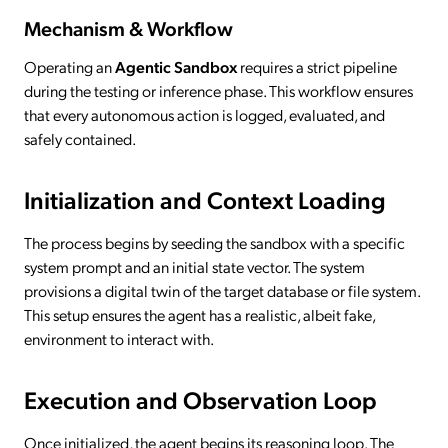
Mechanism & Workflow
Operating an
Agentic Sandbox
requires a strict pipeline
during the testing or inference phase. This workflow ensures
that every autonomous action is logged, evaluated, and
safely contained.
Initialization and Context Loading
The process begins by seeding the sandbox with a specific
system prompt and an initial state vector. The system
provisions a digital twin of the target database or file system.
This setup ensures the agent has a realistic, albeit fake,
environment to interact with.
Execution and Observation Loop
Once initialized, the agent begins its reasoning loop. The