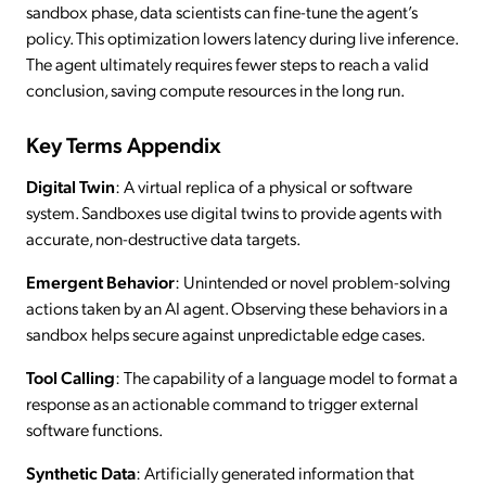
sandbox phase, data scientists can fine-tune the agent’s
policy. This optimization lowers latency during live inference.
The agent ultimately requires fewer steps to reach a valid
conclusion, saving compute resources in the long run.
Key Terms Appendix
Digital Twin
: A virtual replica of a physical or software
system. Sandboxes use digital twins to provide agents with
accurate, non-destructive data targets.
Emergent Behavior
: Unintended or novel problem-solving
actions taken by an AI agent. Observing these behaviors in a
sandbox helps secure against unpredictable edge cases.
Tool Calling
: The capability of a language model to format a
response as an actionable command to trigger external
software functions.
Synthetic Data
: Artificially generated information that