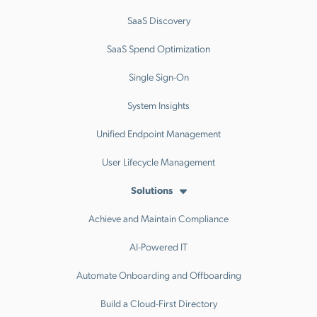
SaaS Discovery
SaaS Spend Optimization
Single Sign-On
System Insights
Unified Endpoint Management
User Lifecycle Management
Solutions
Achieve and Maintain Compliance
AI-Powered IT
Automate Onboarding and Offboarding
Build a Cloud-First Directory