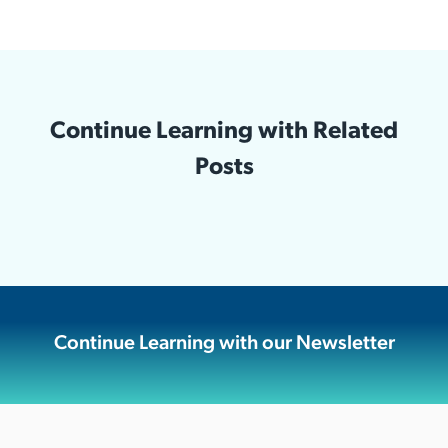
Continue Learning with Related
Posts
Continue Learning with our Newsletter