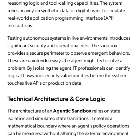
reasoning logic and tool-calling capabilities. The system
relies heavily on synthetic data or digital twins to simulate
real-world application programming interface (API)
interactions.
Testing autonomous systems in live environments introduces
significant security and operational risks. The sandbox
provides a secure perimeter to observe emergent behaviors.
These are unintended ways the agent might try to solve a
problem. By isolating the agent, IT professionals can identify
logical flaws and security vulnerabilities before the system
touches live APIs or production data.
Technical Architecture & Core Logic
The architecture of an
Agentic Sandbox
relies on state
isolation and simulated state transitions. It creates a
mathematical boundary where an agent’s policy operations
can be measured without altering the external environment.