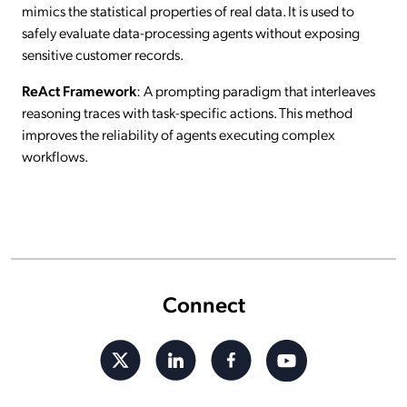
mimics the statistical properties of real data. It is used to
safely evaluate data-processing agents without exposing
sensitive customer records.
ReAct Framework
: A prompting paradigm that interleaves
reasoning traces with task-specific actions. This method
improves the reliability of agents executing complex
workflows.
Connect