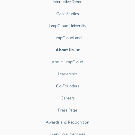
Interactive Demo
Case Studies
JumpCloud University
JumpCloudLand
About Us
About JumpCloud
Leadership
Co-Founders
Careers
Press Page
Awards and Recognition
JumpCloud Ventures