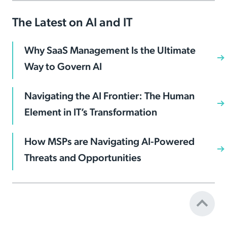
The Latest on AI and IT
Why SaaS Management Is the Ultimate
Way to Govern AI
Navigating the AI Frontier: The Human
Element in IT’s Transformation
How MSPs are Navigating AI-Powered
Threats and Opportunities