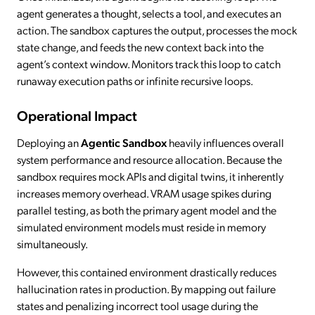
agent generates a thought, selects a tool, and executes an
action. The sandbox captures the output, processes the mock
state change, and feeds the new context back into the
agent’s context window. Monitors track this loop to catch
runaway execution paths or infinite recursive loops.
Operational Impact
Deploying an
Agentic Sandbox
heavily influences overall
system performance and resource allocation. Because the
sandbox requires mock APIs and digital twins, it inherently
increases memory overhead. VRAM usage spikes during
parallel testing, as both the primary agent model and the
simulated environment models must reside in memory
simultaneously.
However, this contained environment drastically reduces
hallucination rates in production. By mapping out failure
states and penalizing incorrect tool usage during the