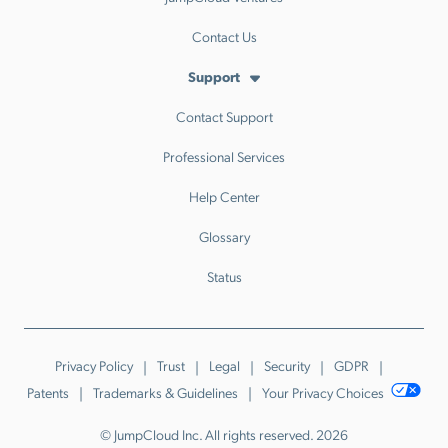
Contact Us
Support
Contact Support
Professional Services
Help Center
Glossary
Status
Privacy Policy
Trust
Legal
Security
GDPR
Patents
Trademarks & Guidelines
Your Privacy Choices
© JumpCloud Inc. All rights reserved. 2026