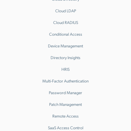
Cloud LDAP
Cloud RADIUS
Conditional Access
Device Management
Directory Insights
HRIS
Multi-Factor Authentication
Password Manager
Patch Management
Remote Access
SaaS Access Control