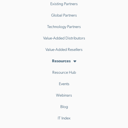
Existing Partners
Global Partners
Technology Partners
Value-Added Distributors
Value-Added Resellers
Resources
Resource Hub
Events
Webinars
Blog
IT Index