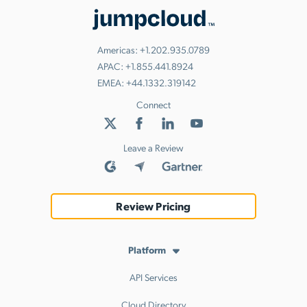
Americas:
+1.202.935.0789
APAC:
+1.855.441.8924
EMEA:
+44.1332.319142
Connect
Leave a Review
Review Pricing
Platform
API Services
Cloud Directory