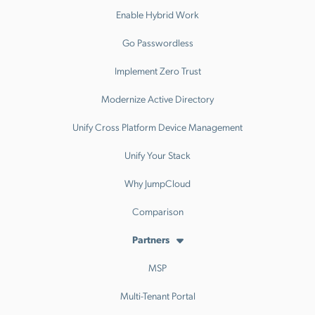
Enable Hybrid Work
Go Passwordless
Implement Zero Trust
Modernize Active Directory
Unify Cross Platform Device Management
Unify Your Stack
Why JumpCloud
Comparison
Partners
MSP
Multi-Tenant Portal