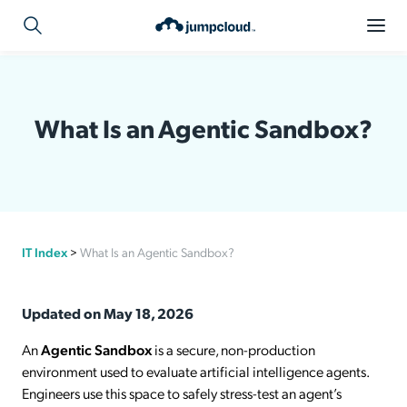
What Is an Agentic Sandbox?
IT Index
>
What Is an Agentic Sandbox?
Updated on May 18, 2026
An
Agentic Sandbox
is a secure, non-production
environment used to evaluate artificial intelligence agents.
Engineers use this space to safely stress-test an agent’s