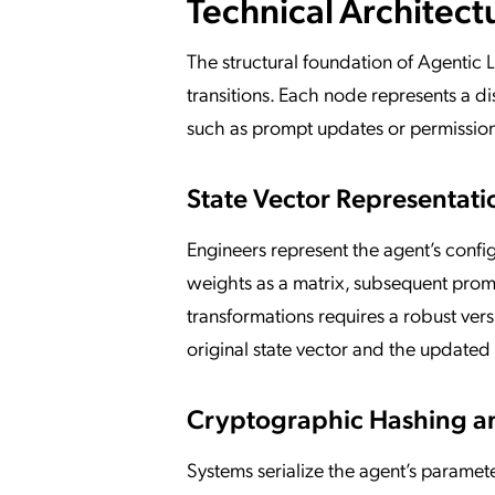
Technical Architect
The structural foundation of Agentic 
transitions. Each node represents a di
such as prompt updates or permission 
State Vector Representati
Engineers represent the agent’s confi
weights as a matrix, subsequent promp
transformations requires a robust vers
original state vector and the updated
Cryptographic Hashing a
Systems serialize the agent’s paramet