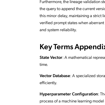
Furthermore, the lineage validation st
the query to append the current versi
this minor delay, maintaining a strict l
verified prompt states when aberrant
and system reliability.
Key Terms Appendi
State Vector
: A mathematical represen
time.
Vector Database
: A specialized sto
efficiently.
Hyperparameter Configuration
: Th
process of a machine learning model d