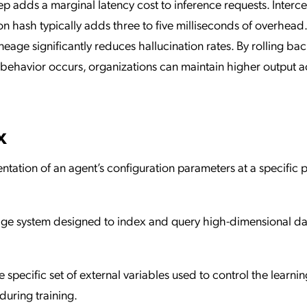
ep adds a marginal latency cost to inference requests. Interc
on hash typically adds three to five milliseconds of overhead
ineage significantly reduces hallucination rates. By rolling bac
 behavior occurs, organizations can maintain higher output 
x
tation of an agent’s configuration parameters at a specific p
rage system designed to index and query high-dimensional da
e specific set of external variables used to control the learnin
uring training.