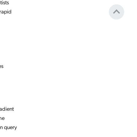
ists
 rapid
es
radient
the
an query