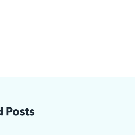
d Posts