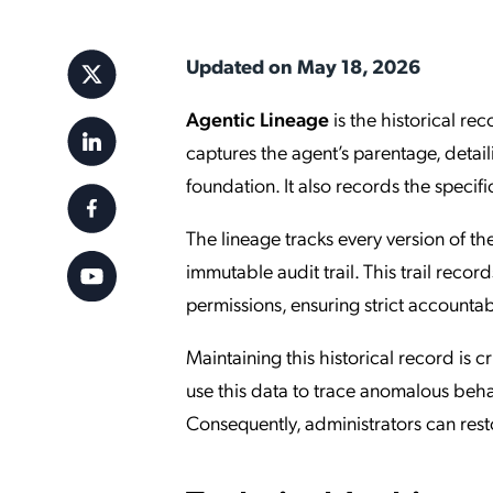
Applic
API Ser
Updated on May 18, 2026
Access
Agentic Lineage
is the historical rec
captures the agent’s parentage, detail
foundation. It also records the specifi
The lineage tracks every version of th
immutable audit trail. This trail reco
permissions, ensuring strict accountab
Maintaining this historical record is 
use this data to trace anomalous beha
Consequently, administrators can resto