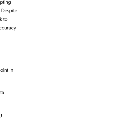
epting
. Despite
k to
accuracy
oint in
ta
g