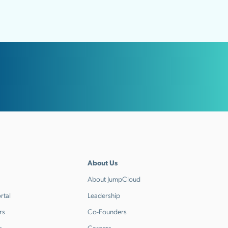
About Us
About JumpCloud
rtal
Leadership
rs
Co-Founders
s
Careers