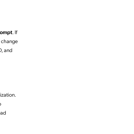
rompt
. If
n change
D, and
ization.
o
ead