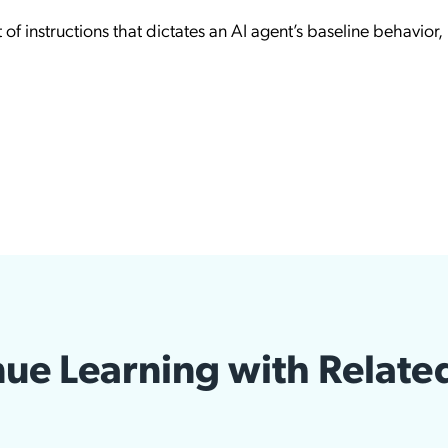
 of instructions that dictates an AI agent’s baseline behavior,
ue Learning with Relate