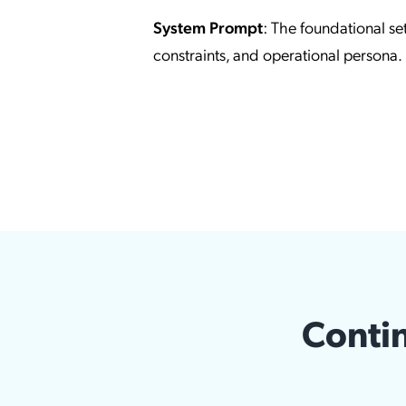
System Prompt
: The foundational set
constraints, and operational persona.
Contin