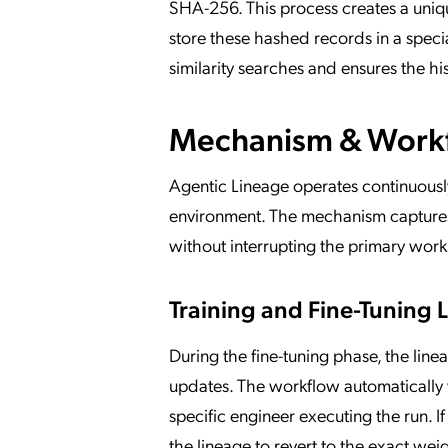
SHA-256. This process creates a uniqu
store these hashed records in a spec
similarity searches and ensures the h
Mechanism & Work
Agentic Lineage operates continuously
environment. The mechanism captures 
without interrupting the primary wor
Training and Fine-Tuning
During the fine-tuning phase, the lin
updates. The workflow automatically 
specific engineer executing the run. 
the lineage to revert to the exact wei