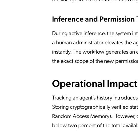
Inference and Permission 
During active inference, the system in
a human administrator elevates the a
instantly. The workflow generates an 
the exact scope of the new permissio
Operational Impact
Tracking an agent’s history introduce
Storing cryptographically verified sta
Random Access Memory). However, opt
below two percent of the total avail