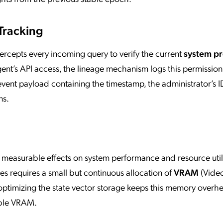
Tracking
tercepts every incoming query to verify the current
system p
gent’s API access, the lineage mechanism logs this permissio
event payload containing the timestamp, the administrator’s I
ns.
s measurable effects on system performance and resource util
tes requires a small but continuous allocation of
VRAM
(Vide
imizing the state vector storage keeps this memory overh
able VRAM.