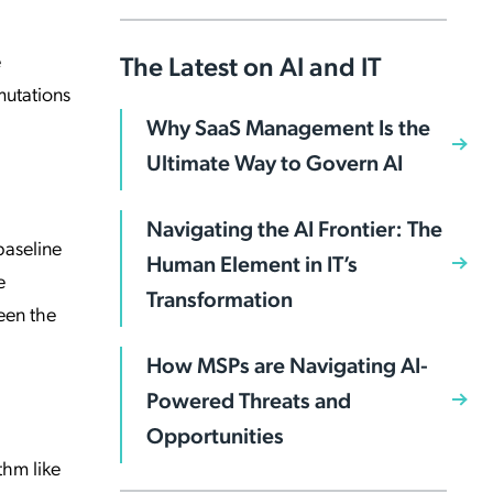
e
The Latest on AI and IT
mutations
Why SaaS Management Is the
Ultimate Way to Govern AI
Navigating the AI Frontier: The
baseline
Human Element in IT’s
e
Transformation
een the
How MSPs are Navigating AI-
Powered Threats and
Opportunities
thm like