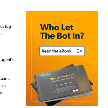
ous log
ts
 agent’s
 teams
nts.
t.