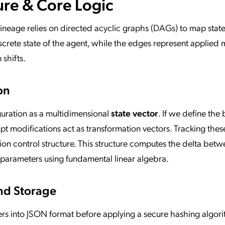
ure & Core Logic
Lineage relies on directed acyclic graphs (DAGs) to map stat
screte state of the agent, while the edges represent applied 
shifts.
on
guration as a multidimensional
state vector
. If we define the 
t modifications act as transformation vectors. Tracking thes
ion control structure. This structure computes the delta betw
 parameters using fundamental linear algebra.
nd Storage
ers into JSON format before applying a secure hashing algori