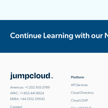
Continue Learning with our 
Platform
API Services
Americas:
+1.202.935.0789
Cloud Directory
APAC:
+1.855.441.8924
EMEA:
+44.1332.319142
Cloud LDAP
Connect
Cloud RADIUS