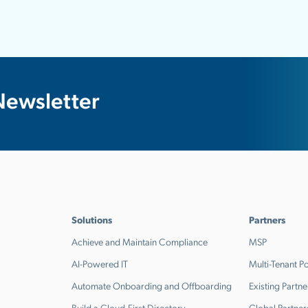
Newsletter
Solutions
Partners
Achieve and Maintain Compliance
MSP
AI-Powered IT
Multi-Tenant Po
Automate Onboarding and Offboarding
Existing Partne
Build a Cloud-First Directory
Global Partner