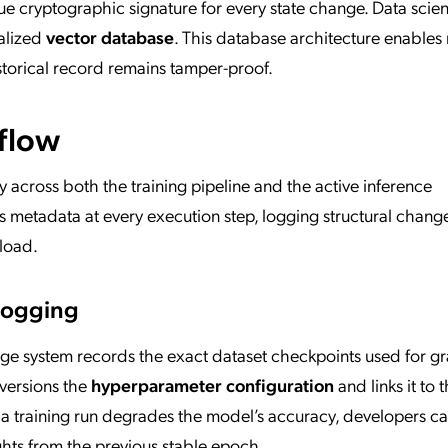
e cryptographic signature for every state change. Data scient
ialized
vector database
. This database architecture enables
istorical record remains tamper-proof.
flow
 across both the training pipeline and the active inference
metadata at every execution step, logging structural chang
kload.
 Logging
eage system records the exact dataset checkpoints used for g
versions the
hyperparameter configuration
and links it to 
If a training run degrades the model’s accuracy, developers c
ghts from the previous stable epoch.