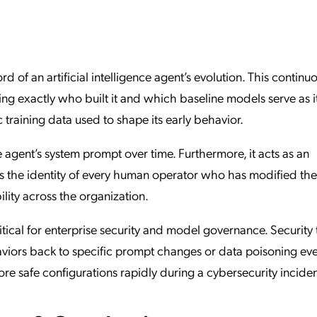
ation Catalog
Asset Management
vices
 Request
ord of an artificial intelligence agent’s evolution. This continu
ing exactly who built it and which baseline models serve as i
c training data used to shape its early behavior.
e agent’s system prompt over time. Furthermore, it acts as an
rds the identity of every human operator who has modified the
ility across the organization.
critical for enterprise security and model governance. Security
viors back to specific prompt changes or data poisoning eve
re safe configurations rapidly during a cybersecurity inciden