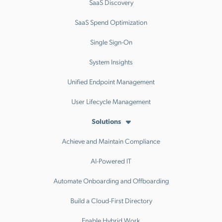
SaaS Discovery
SaaS Spend Optimization
Single Sign-On
System Insights
Unified Endpoint Management
User Lifecycle Management
Solutions
Achieve and Maintain Compliance
AI-Powered IT
Automate Onboarding and Offboarding
Build a Cloud-First Directory
Enable Hybrid Work