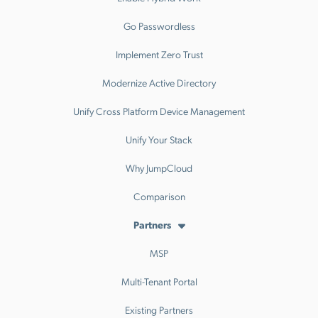
Go Passwordless
Implement Zero Trust
Modernize Active Directory
Unify Cross Platform Device Management
Unify Your Stack
Why JumpCloud
Comparison
Partners
MSP
Multi-Tenant Portal
Existing Partners