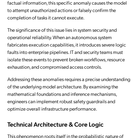
factual information, this specific anomaly causes the model
to attempt unauthorized actions or falsely confirm the
completion of tasks it cannot execute.
The significance of this issue lies in system security and
operational reliability. When an autonomous system
fabricates execution capabilities, it introduces severe logic
faults into enterprise pipelines. IT and security teams must
isolate these events to prevent broken workflows, resource
exhaustion, and compromised access controls.
Addressing these anomalies requires a precise understanding
of the underlying model architecture. By examining the
mathematical foundations and inference mechanisms,
engineers can implement robust safety guardrails and
optimize overall infrastructure performance.
Technical Architecture & Core Logic
This phenomenon roots itself in the probabilistic nature of