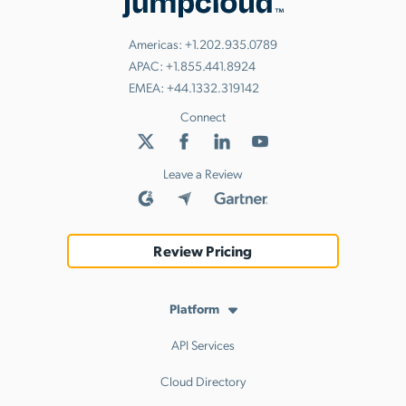
Americas:
+1.202.935.0789
APAC:
+1.855.441.8924
EMEA:
+44.1332.319142
Connect
Leave a Review
Review Pricing
Platform
API Services
Cloud Directory