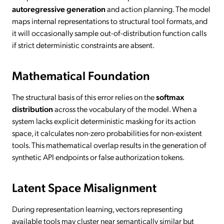
autoregressive generation
and action planning. The model
maps internal representations to structural tool formats, and
it will occasionally sample out-of-distribution function calls
if strict deterministic constraints are absent.
Mathematical Foundation
The structural basis of this error relies on the
softmax
distribution
across the vocabulary of the model. When a
system lacks explicit deterministic masking for its action
space, it calculates non-zero probabilities for non-existent
tools. This mathematical overlap results in the generation of
synthetic API endpoints or false authorization tokens.
Latent Space Misalignment
During representation learning, vectors representing
available tools may cluster near semantically similar but