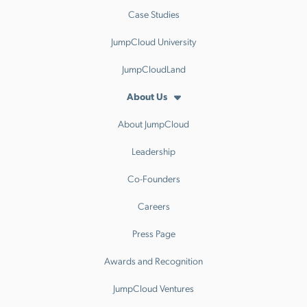
Case Studies
JumpCloud University
JumpCloudLand
About Us
About JumpCloud
Leadership
Co-Founders
Careers
Press Page
Awards and Recognition
JumpCloud Ventures