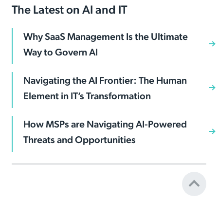
The Latest on AI and IT
Why SaaS Management Is the Ultimate
Way to Govern AI
Navigating the AI Frontier: The Human
Element in IT’s Transformation
How MSPs are Navigating AI-Powered
Threats and Opportunities