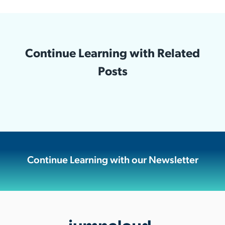
Continue Learning with Related
Posts
Continue Learning with our Newsletter