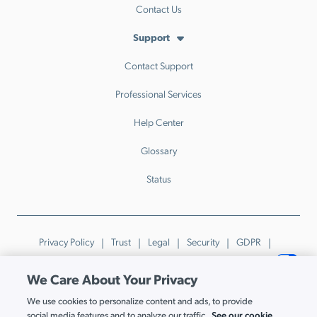
Contact Us
Support
Contact Support
Professional Services
Help Center
Glossary
Status
Privacy Policy
Trust
Legal
Security
GDPR
Patents
Trademarks & Guidelines
Your Privacy Choices
We Care About Your Privacy
© JumpCloud Inc. All rights reserved. 2026
We use cookies to personalize content and ads, to provide
Various trademarks held by their respective owners.
See our cookie
social media features and to analyze our traffic.