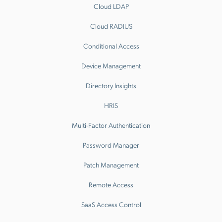
Cloud LDAP
Cloud RADIUS
Conditional Access
Device Management
Directory Insights
HRIS
Multi-Factor Authentication
Password Manager
Patch Management
Remote Access
SaaS Access Control