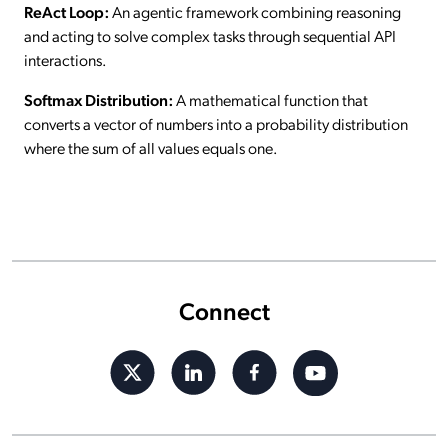
ReAct Loop:
An agentic framework combining reasoning
and acting to solve complex tasks through sequential API
interactions.
Softmax Distribution:
A mathematical function that
converts a vector of numbers into a probability distribution
where the sum of all values equals one.
Connect