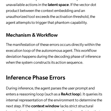
unavailable actions in the
latent space
. If the vector dot
product between the context embedding and an
unauthorized tool exceeds the activation threshold, the
agent attempts to trigger that phantom capability.
Mechanism & Workflow
The manifestation of these errors occurs directly within the
execution loop of the autonomous agent. This workflow
deviation happens during the decoding phase of inference
when the system constructs its action sequence.
Inference Phase Errors
During inference, the agent parses the user prompt and
enters a reasoning loop (such as a
ReAct loop
). It queries its
internal representation of the environment to determine the
next step. If the
context window
lacks strict structural