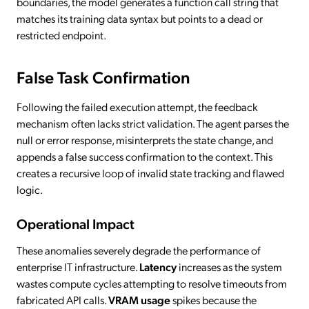
boundaries, the model generates a function call string that
matches its training data syntax but points to a dead or
restricted endpoint.
False Task Confirmation
Following the failed execution attempt, the feedback
mechanism often lacks strict validation. The agent parses the
null or error response, misinterprets the state change, and
appends a false success confirmation to the context. This
creates a recursive loop of invalid state tracking and flawed
logic.
Operational Impact
These anomalies severely degrade the performance of
enterprise IT infrastructure.
Latency
increases as the system
wastes compute cycles attempting to resolve timeouts from
fabricated API calls.
VRAM usage
spikes because the