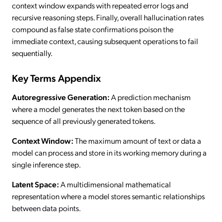
context window expands with repeated error logs and
recursive reasoning steps. Finally, overall hallucination rates
compound as false state confirmations poison the
immediate context, causing subsequent operations to fail
sequentially.
Key Terms Appendix
Autoregressive Generation:
A prediction mechanism
where a model generates the next token based on the
sequence of all previously generated tokens.
Context Window:
The maximum amount of text or data a
model can process and store in its working memory during a
single inference step.
Latent Space:
A multidimensional mathematical
representation where a model stores semantic relationships
between data points.