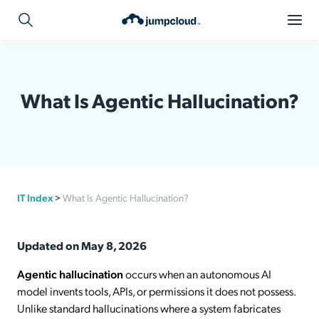
What Is Agentic Hallucination?
IT Index
>
What Is Agentic Hallucination?
Updated on May 8, 2026
Agentic hallucination
occurs when an autonomous AI
model invents tools, APIs, or permissions it does not possess.
Unlike standard hallucinations where a system fabricates