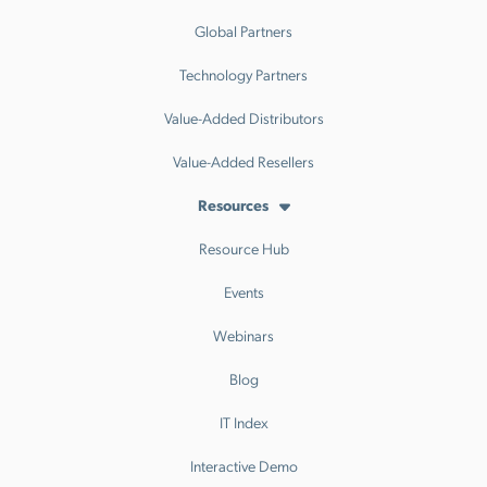
Global Partners
Technology Partners
Value-Added Distributors
Value-Added Resellers
Resources
Resource Hub
Events
Webinars
Blog
IT Index
Interactive Demo