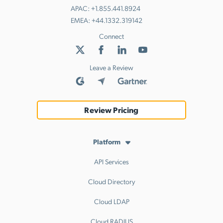
APAC:
+1.855.441.8924
EMEA:
+44.1332.319142
Connect
Leave a Review
Review Pricing
Platform
API Services
Cloud Directory
Cloud LDAP
Cloud RADIUS