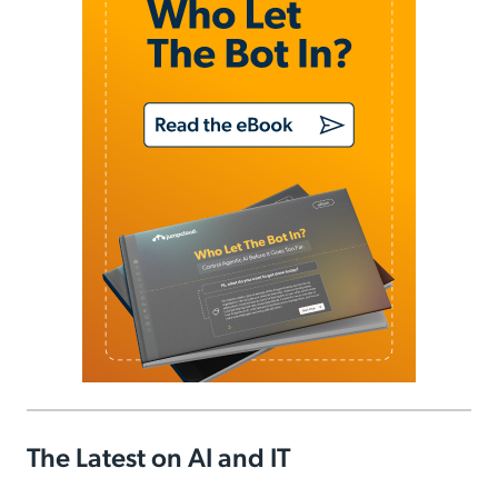
The Latest on AI and IT