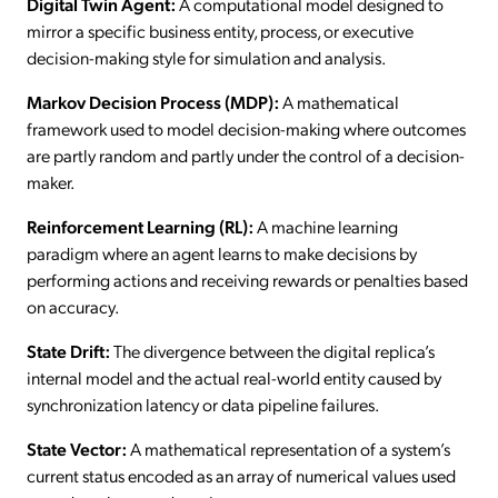
Digital Twin Agent:
A computational model designed to
mirror a specific business entity, process, or executive
decision-making style for simulation and analysis.
Markov Decision Process (MDP):
A mathematical
framework used to model decision-making where outcomes
are partly random and partly under the control of a decision-
maker.
Reinforcement Learning (RL):
A machine learning
paradigm where an agent learns to make decisions by
performing actions and receiving rewards or penalties based
on accuracy.
State Drift:
The divergence between the digital replica’s
internal model and the actual real-world entity caused by
synchronization latency or data pipeline failures.
State Vector:
A mathematical representation of a system’s
current status encoded as an array of numerical values used