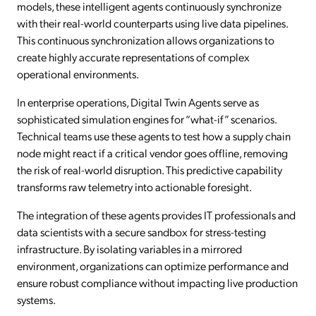
models, these intelligent agents continuously synchronize
with their real-world counterparts using live data pipelines.
This continuous synchronization allows organizations to
create highly accurate representations of complex
operational environments.
In enterprise operations, Digital Twin Agents serve as
sophisticated simulation engines for “what-if” scenarios.
Technical teams use these agents to test how a supply chain
node might react if a critical vendor goes offline, removing
the risk of real-world disruption. This predictive capability
transforms raw telemetry into actionable foresight.
The integration of these agents provides IT professionals and
data scientists with a secure sandbox for stress-testing
infrastructure. By isolating variables in a mirrored
environment, organizations can optimize performance and
ensure robust compliance without impacting live production
systems.