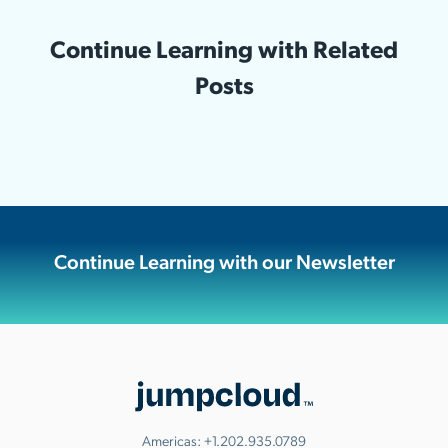
Continue Learning with Related
Posts
Continue Learning with our Newsletter
Americas:
+1.202.935.0789