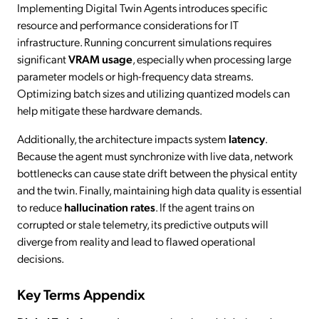
Implementing Digital Twin Agents introduces specific
resource and performance considerations for IT
infrastructure. Running concurrent simulations requires
significant
VRAM usage
, especially when processing large
parameter models or high-frequency data streams.
Optimizing batch sizes and utilizing quantized models can
help mitigate these hardware demands.
Additionally, the architecture impacts system
latency
.
Because the agent must synchronize with live data, network
bottlenecks can cause state drift between the physical entity
and the twin. Finally, maintaining high data quality is essential
to reduce
hallucination rates
. If the agent trains on
corrupted or stale telemetry, its predictive outputs will
diverge from reality and lead to flawed operational
decisions.
Key Terms Appendix