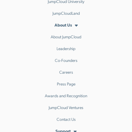
JumpCloud University
JumpCloudLand
About Us
About JumpCloud
Leadership
Co-Founders
Careers
Press Page
Awards and Recognition
JumpCloud Ventures
Contact Us
Support