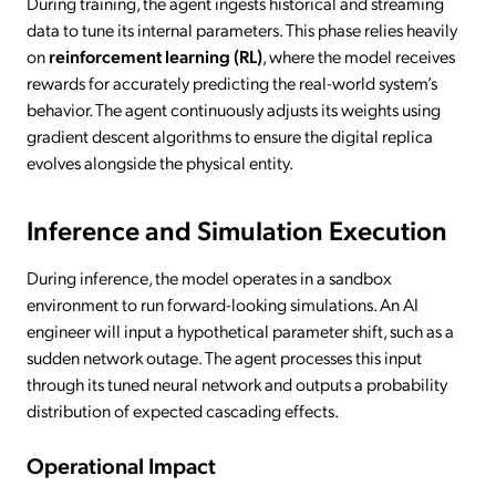
During training, the agent ingests historical and streaming
data to tune its internal parameters. This phase relies heavily
on
reinforcement learning (RL)
, where the model receives
rewards for accurately predicting the real-world system’s
behavior. The agent continuously adjusts its weights using
gradient descent algorithms to ensure the digital replica
evolves alongside the physical entity.
Inference and Simulation Execution
During inference, the model operates in a sandbox
environment to run forward-looking simulations. An AI
engineer will input a hypothetical parameter shift, such as a
sudden network outage. The agent processes this input
through its tuned neural network and outputs a probability
distribution of expected cascading effects.
Operational Impact