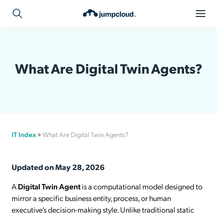
What Are Digital Twin Agents?
IT Index
>
What Are Digital Twin Agents?
Updated on May 28, 2026
A
Digital Twin Agent
is a computational model designed to
mirror a specific business entity, process, or human
executive’s decision-making style. Unlike traditional static