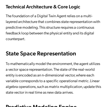
Technical Architecture & Core Logic
The foundation of a Digital Twin Agent relies on a multi-
layered architecture that combines state representation with
predictive modeling. This structure requires a continuous
feedback loop between the physical entity and its digital
counterpart.
State Space Representation
To mathematically model the environment, the agent utilizes
a vector space representation. The state of the real-world
entity is encoded as an n-dimensional vector, where each
variable corresponds to a specific operational metric. Linear
algebra operations, such as matrix multiplication, update this
state vector in real time as new data arrives.
Predictive Modeling Engine