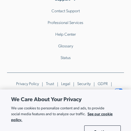
Contact Support
Professional Services
Help Center
Glossary
Status
Privacy Policy
Trust
Legal
Security
GDPR
Patents
Trademarks & Guidelines
Your Privacy Choices
We Care About Your Privacy
© JumpCloud Inc. All rights reserved. 2026
We use cookies to personalize content and ads, to provide
Various trademarks held by their respective owners.
See our cookie
social media features and to analyze our traffic.
policy.