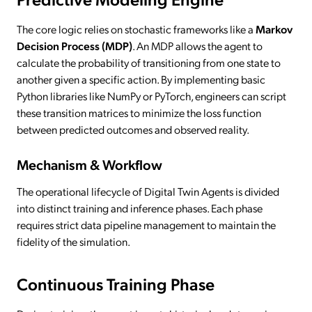
The core logic relies on stochastic frameworks like a
Markov
Decision Process (MDP)
. An MDP allows the agent to
calculate the probability of transitioning from one state to
another given a specific action. By implementing basic
Python libraries like NumPy or PyTorch, engineers can script
these transition matrices to minimize the loss function
between predicted outcomes and observed reality.
Mechanism & Workflow
The operational lifecycle of Digital Twin Agents is divided
into distinct training and inference phases. Each phase
requires strict data pipeline management to maintain the
fidelity of the simulation.
Continuous Training Phase