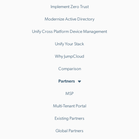
Implement Zero Trust
Modernize Active Directory
Unify Cross Platform Device Management
Unify Your Stack
Why JumpCloud
Comparison
Partners
MSP
Multi-Tenant Portal
Existing Partners
Global Partners