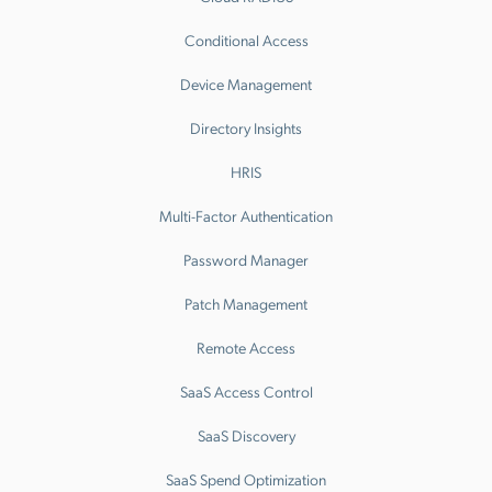
Conditional Access
Device Management
Directory Insights
HRIS
Multi-Factor Authentication
Password Manager
Patch Management
Remote Access
SaaS Access Control
SaaS Discovery
SaaS Spend Optimization