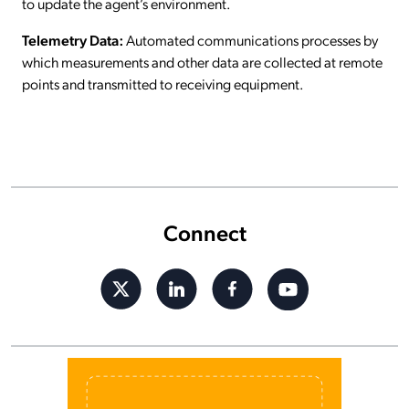
to update the agent’s environment.
Telemetry Data:
Automated communications processes by
which measurements and other data are collected at remote
points and transmitted to receiving equipment.
Connect