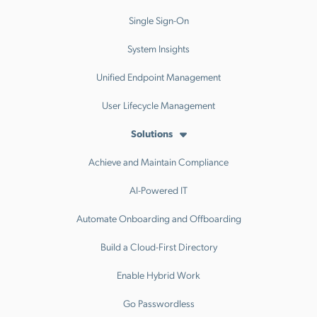
Single Sign-On
System Insights
Unified Endpoint Management
User Lifecycle Management
Solutions
Achieve and Maintain Compliance
AI-Powered IT
Automate Onboarding and Offboarding
Build a Cloud-First Directory
Enable Hybrid Work
Go Passwordless