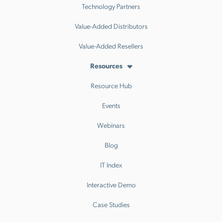
Technology Partners
Value-Added Distributors
Value-Added Resellers
Resources
Resource Hub
Events
Webinars
Blog
IT Index
Interactive Demo
Case Studies