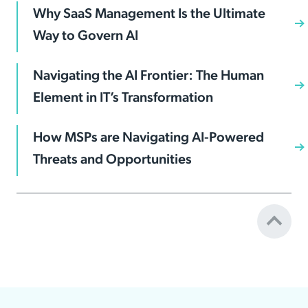
Why SaaS Management Is the Ultimate
Way to Govern AI
Navigating the AI Frontier: The Human
Element in IT’s Transformation
How MSPs are Navigating AI-Powered
Threats and Opportunities